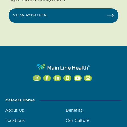
VIEW POSITION
Careers Home
About Us
Benefits
Locations
Our Culture