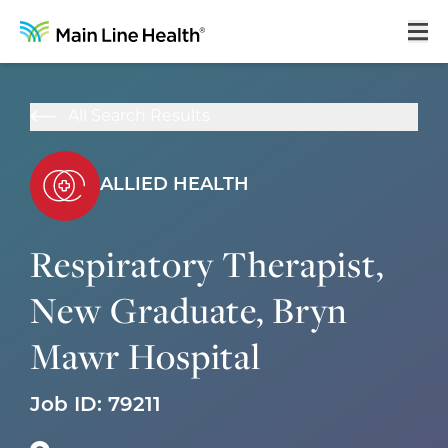
Home
All Search Results
About Us
Our Culture
ALLIED HEALTH
Learning & Growth
Respiratory Therapist,
Career Areas
New Graduate, Bryn
Benefits
Mawr Hospital
Hiring Process
Locations
Job ID:
79211
Search Jobs