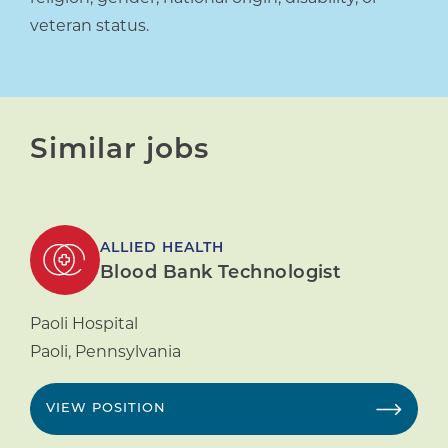
veteran status.
Similar jobs
ALLIED HEALTH
Blood Bank Technologist
Paoli Hospital
Paoli
,
Pennsylvania
VIEW POSITION