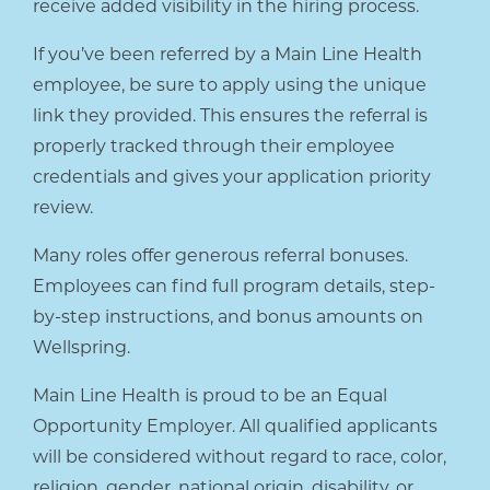
receive added visibility in the hiring process.
If you’ve been referred by a Main Line Health
employee, be sure to apply using the unique
link they provided. This ensures the referral is
properly tracked through their employee
credentials and gives your application priority
review.
Many roles offer generous referral bonuses.
Employees can find full program details, step-
by-step instructions, and bonus amounts on
Wellspring.
Main Line Health is proud to be an Equal
Opportunity Employer. All qualified applicants
will be considered without regard to race, color,
religion, gender, national origin, disability, or