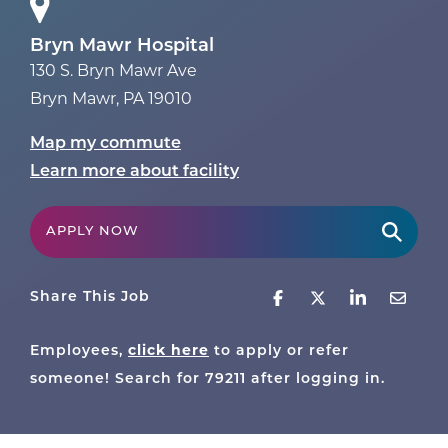
Bryn Mawr Hospital
130 S. Bryn Mawr Ave
Bryn Mawr
,
PA
19010
Map my commute
Learn more about facility
APPLY NOW
Share This Job
Employees,
click here
to apply or refer
someone! Search for
79211
after logging in.