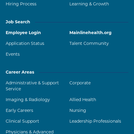
Hiring Process
Learning & Growth
Job Search
Employee Login
Mainlinehealth.org
Application Status
Talent Community
Events
Career Areas
Administrative & Support
Corporate
Service
Imaging & Radiology
Allied Health
Early Careers
Nursing
Clinical Support
Leadership Professionals
Physicians & Advanced