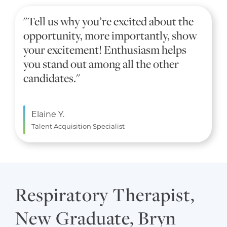
"Tell us why you’re excited about the
opportunity, more importantly, show
your excitement! Enthusiasm helps
you stand out among all the other
candidates."
Elaine Y.
Talent Acquisition Specialist
Respiratory Therapist,
New Graduate, Bryn