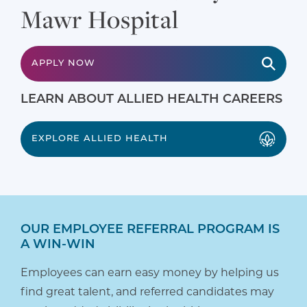
Mawr Hospital
APPLY NOW
LEARN ABOUT ALLIED HEALTH CAREERS
EXPLORE ALLIED HEALTH
OUR EMPLOYEE REFERRAL PROGRAM IS
A WIN-WIN
Employees can earn easy money by helping us
find great talent, and referred candidates may