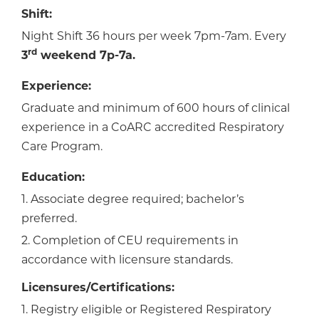
Shift:
Night Shift 36 hours per week 7pm-7am. Every
rd
3
weekend 7p-7a.
Experience:
Graduate and minimum of 600 hours of clinical
experience in a CoARC accredited Respiratory
Care Program.
Education:
1. Associate degree required; bachelor’s
preferred.
2. Completion of CEU requirements in
accordance with licensure standards.
Licensures/Certifications:
1. Registry eligible or Registered Respiratory