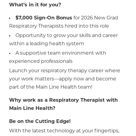
What’s in it for you?
$7,000 Sign-On Bonus
for 2026 New Grad
Respiratory Therapists hired into this role
Opportunity to grow your skills and career
within a leading health system
A supportive team environment with
experienced professionals
Launch your respiratory therapy career where
your work matters—apply now and become
part of the Main Line Health team!
Why work as a Respiratory Therapist with
Main Line Health?
Be on the Cutting Edge!
With the latest technology at your fingertips,