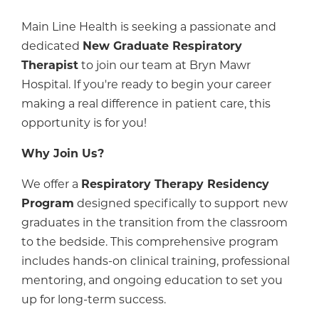
Main Line Health is seeking a passionate and
dedicated
New Graduate Respiratory
Therapist
to join our team at Bryn Mawr
Hospital. If you're ready to begin your career
making a real difference in patient care, this
opportunity is for you!
Why Join Us?
We offer a
Respiratory Therapy Residency
Program
designed specifically to support new
graduates in the transition from the classroom
to the bedside. This comprehensive program
includes hands-on clinical training, professional
mentoring, and ongoing education to set you
up for long-term success.