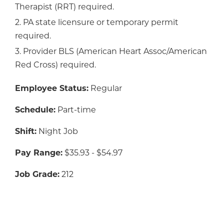
Therapist (RRT) required.
2. PA state licensure or temporary permit
required.
3. Provider BLS (American Heart Assoc/American
Red Cross) required.
Employee Status:
Regular
Schedule:
Part-time
Shift:
Night Job
Pay Range:
$35.93 - $54.97
Job Grade:
212