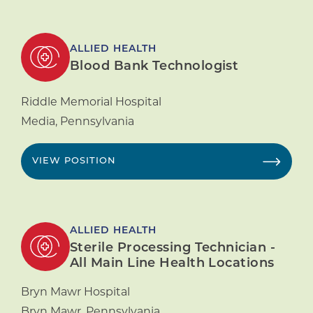
ALLIED HEALTH
Blood Bank Technologist
Riddle Memorial Hospital
Media
,
Pennsylvania
VIEW POSITION
ALLIED HEALTH
Sterile Processing Technician -
All Main Line Health Locations
Bryn Mawr Hospital
Bryn Mawr
,
Pennsylvania