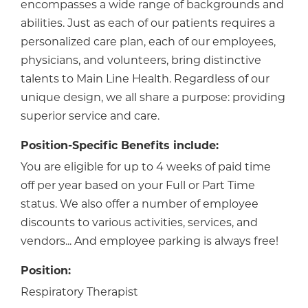
encompasses a wide range of backgrounds and
abilities. Just as each of our patients requires a
personalized care plan, each of our employees,
physicians, and volunteers, bring distinctive
talents to Main Line Health. Regardless of our
unique design, we all share a purpose: providing
superior service and care.
Position-Specific Benefits include:
You are eligible for up to 4 weeks of paid time
off per year based on your Full or Part Time
status. We also offer a number of employee
discounts to various activities, services, and
vendors... And employee parking is always free!
Position:
Respiratory Therapist