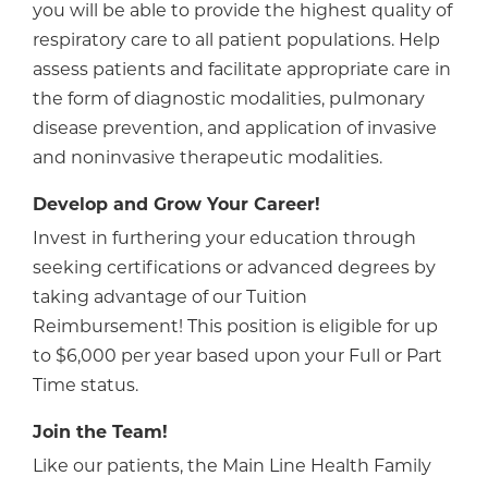
you will be able to provide the highest quality of
respiratory care to all patient populations. Help
assess patients and facilitate appropriate care in
the form of diagnostic modalities, pulmonary
disease prevention, and application of invasive
and noninvasive therapeutic modalities.
Develop and Grow Your Career!
Invest in furthering your education through
seeking certifications or advanced degrees by
taking advantage of our Tuition
Reimbursement! This position is eligible for up
to $6,000 per year based upon your Full or Part
Time status.
Join the Team!
Like our patients, the Main Line Health Family