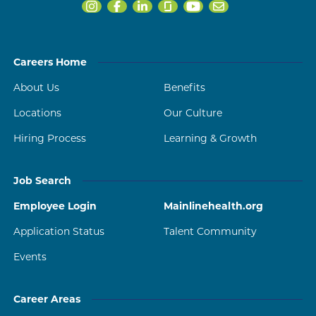
Careers Home
About Us
Benefits
Locations
Our Culture
Hiring Process
Learning & Growth
Job Search
Employee Login
Mainlinehealth.org
Application Status
Talent Community
Events
Career Areas