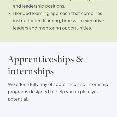
and leadership positions.
Blended learning approach that combines
instructor-led learning, time with executive
leaders and mentoring opportunities.
Apprenticeships &
internships
We offer a full array of apprentice and internship
programs designed to help you explore your
potential.