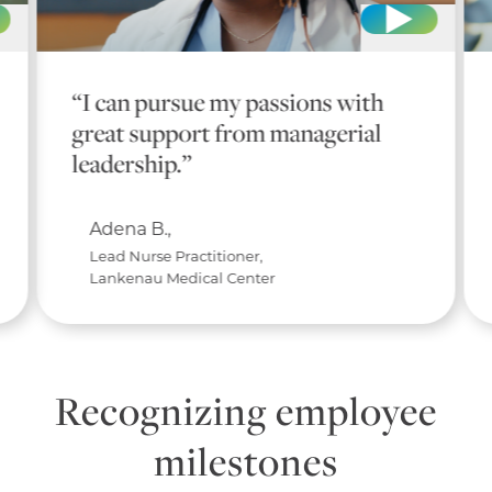
“I can pursue my passions with
great support from managerial
leadership.”
Adena B.,
Lead Nurse Practitioner,
Lankenau Medical Center
Recognizing employee
milestones