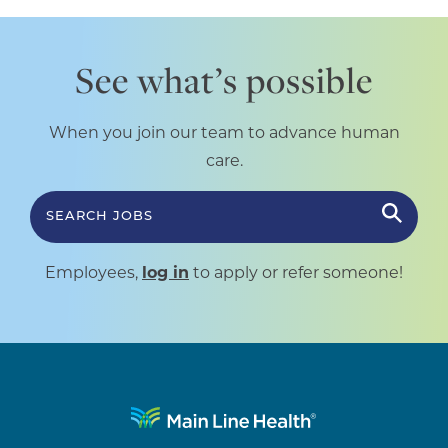
See what’s possible
When you join our team to advance human
care.
SEARCH JOBS
Employees,
log in
to apply or refer someone!