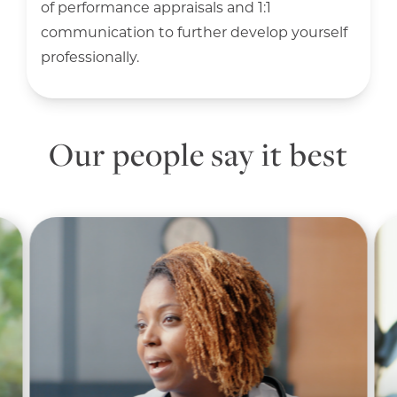
of performance appraisals and 1:1
communication to further develop yourself
professionally.
Our people say it best