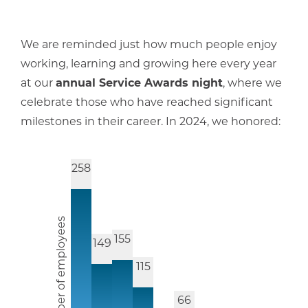
We are reminded just how much people enjoy
working, learning and growing here every year
at our
annual Service Awards night
, where we
celebrate those who have reached significant
milestones in their career. In 2024, we honored:
258
Number of employees
155
149
115
66