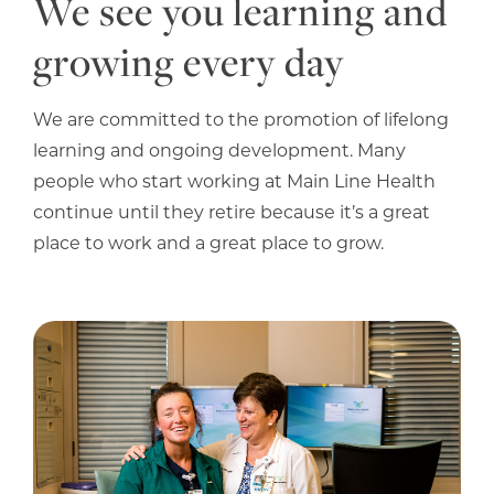
We see you learning and
growing every day
We are committed to the promotion of lifelong
learning and ongoing development. Many
people who start working at Main Line Health
continue until they retire because it’s a great
place to work and a great place to grow.