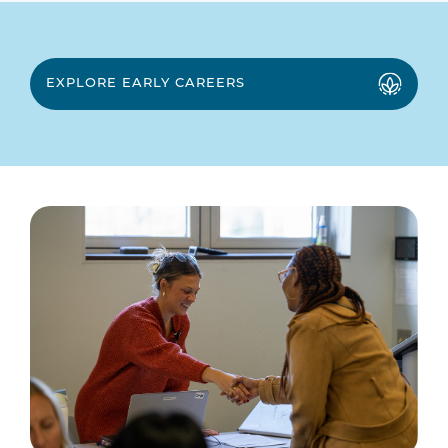
EXPLORE EARLY CAREERS