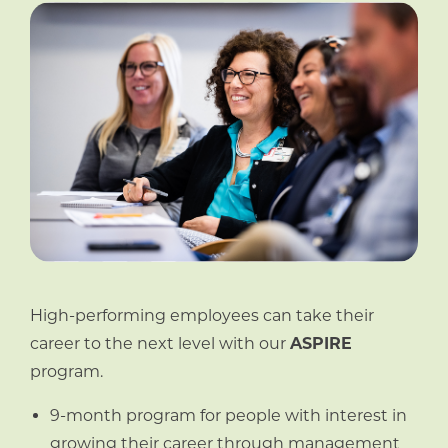
High-performing employees can take their
career to the next level with our
ASPIRE
program.
9-month program for people with interest in
growing their career through management