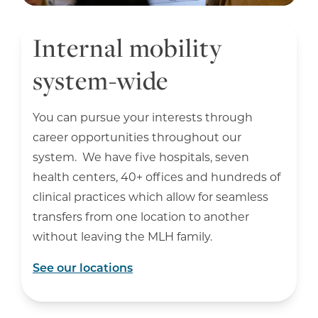
Internal mobility
system-wide
You can pursue your interests through
career opportunities throughout our
system. We have five hospitals, seven
health centers, 40+ offices and hundreds of
clinical practices which allow for seamless
transfers from one location to another
without leaving the MLH family.
See our locations