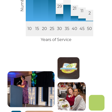
29
21
11
2
10
15
20
25
30
35
40
45
50
Years of Service