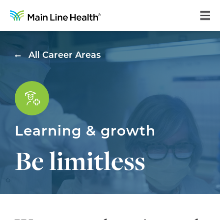
Home
All Career Areas
About Us
Our Culture
Learning & Growth
Learning & growth
Career Areas
Be limitless
Benefits
Hiring Process
Locations
Search Jobs