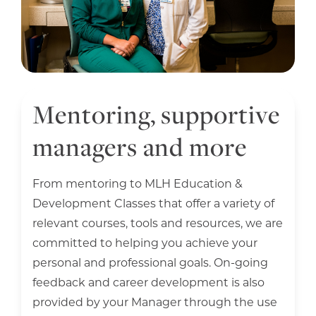
Mentoring, supportive
managers and more
From mentoring to MLH Education &
Development Classes that offer a variety of
relevant courses, tools and resources, we are
committed to helping you achieve your
personal and professional goals. On-going
feedback and career development is also
provided by your Manager through the use