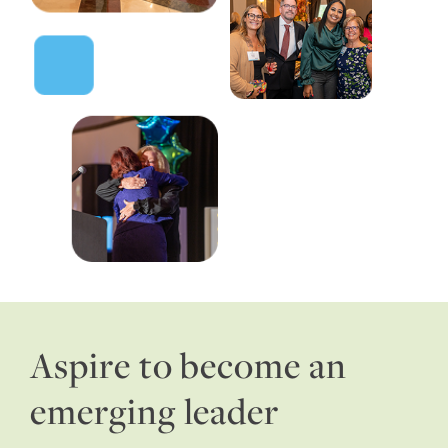
Aspire to become an
emerging leader