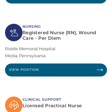
NURSING
Registered Nurse (RN), Wound
Care - Per Diem
Riddle Memorial Hospital
Media
,
Pennsylvania
VIEW POSITION
CLINICAL SUPPORT
Licensed Practical Nurse