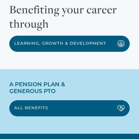
Benefiting your career
through
LEARNING, GROWTH & DEVELOPMENT
A PENSION PLAN &
GENEROUS PTO
ALL BENEFITS