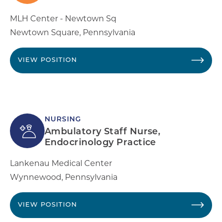
MLH Center - Newtown Sq
Newtown Square
,
Pennsylvania
VIEW POSITION
NURSING
Ambulatory Staff Nurse,
Endocrinology Practice
Lankenau Medical Center
Wynnewood
,
Pennsylvania
VIEW POSITION