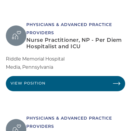
PHYSICIANS & ADVANCED PRACTICE
PROVIDERS
Nurse Practitioner, NP - Per Diem
Hospitalist and ICU
Riddle Memorial Hospital
Media
,
Pennsylvania
VIEW POSITION
PHYSICIANS & ADVANCED PRACTICE
PROVIDERS