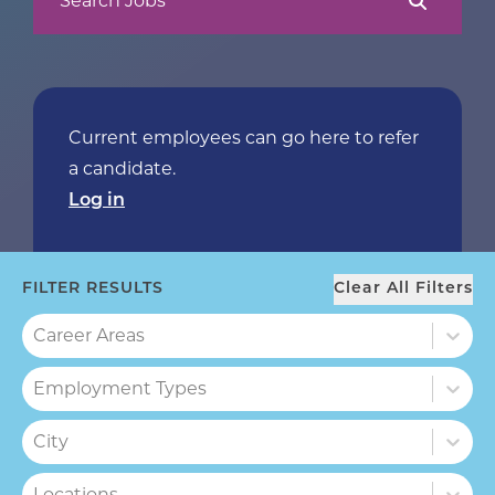
Search Jobs
Current employees can go here to refer
a candidate.
Log in
FILTER RESULTS
Clear All Filters
Career Areas
Career Areas
Employment Types
Employment Types
City
City
Locations
Locations