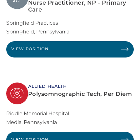
Nurse Practitioner, NP - Primary
Care
Springfield Practices
Springfield
,
Pennsylvania
VIEW POSITION
ALLIED HEALTH
Polysomnographic Tech, Per Diem
Riddle Memorial Hospital
Media
,
Pennsylvania
VIEW POSITION