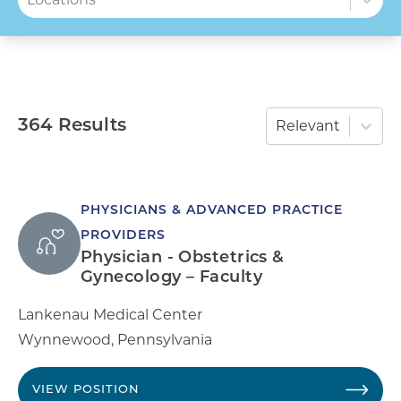
364 Results
Relevant
PHYSICIANS & ADVANCED PRACTICE
PROVIDERS
Physician - Obstetrics &
Gynecology – Faculty
Lankenau Medical Center
Wynnewood
,
Pennsylvania
VIEW POSITION