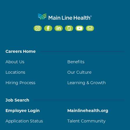
Careers Home
About Us
Benefits
Locations
Our Culture
Hiring Process
Learning & Growth
Job Search
Employee Login
Mainlinehealth.org
Application Status
Talent Community