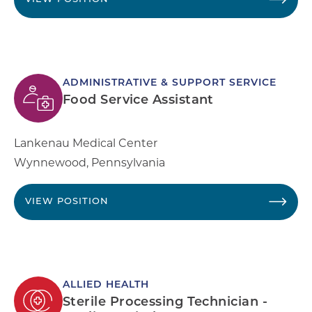
ADMINISTRATIVE & SUPPORT SERVICE
Food Service Assistant
Lankenau Medical Center
Wynnewood
,
Pennsylvania
VIEW POSITION
ALLIED HEALTH
Sterile Processing Technician -