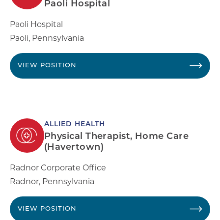
Paoli Hospital
Paoli Hospital
Paoli
,
Pennsylvania
VIEW POSITION
ALLIED HEALTH
Physical Therapist, Home Care
(Havertown)
Radnor Corporate Office
Radnor
,
Pennsylvania
VIEW POSITION