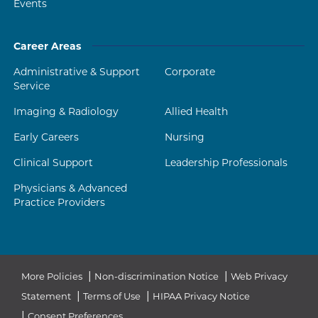
Events
Career Areas
Administrative & Support
Corporate
Service
Imaging & Radiology
Allied Health
Early Careers
Nursing
Clinical Support
Leadership Professionals
Physicians & Advanced
Practice Providers
|
|
More Policies
Non-discrimination Notice
Web Privacy
|
|
Statement
Terms of Use
HIPAA Privacy Notice
|
Consent Preferences