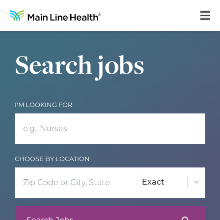
Main Line Health Careers: Search Job Opportunities
Home
Search jobs
About Us
Our Culture
I'M LOOKING FOR
Learning & Growth
Career Areas
Benefits
CHOOSE BY LOCATION
Hiring Process
Exact
Locations
Search Jobs