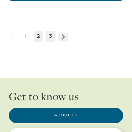
1
2
3
Get to know us
ABOUT US