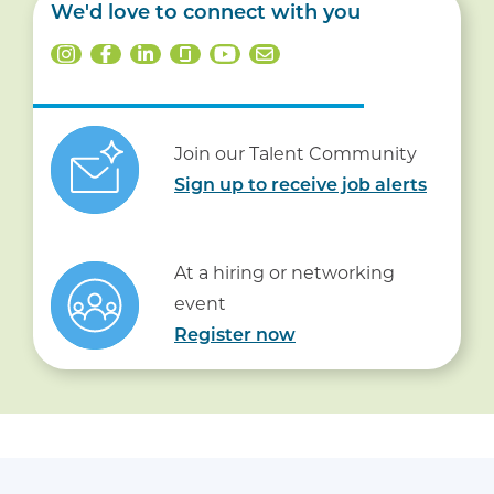
We'd love to connect with you
Join our Talent Community
Sign up to receive job alerts
At a hiring or networking
event
Register now