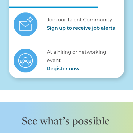
Join our Talent Community
Sign up to receive job alerts
At a hiring or networking
event
Register now
See what’s possible