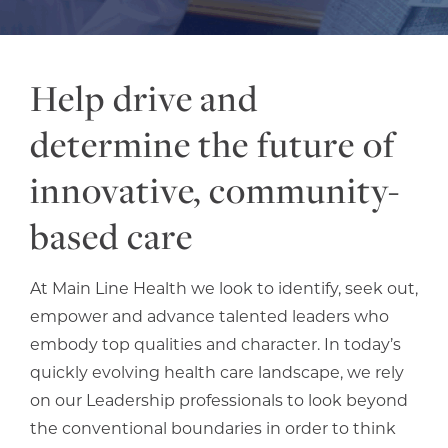
Help drive and
determine the future of
innovative, community-
based care
At Main Line Health we look to identify, seek out,
empower and advance talented leaders who
embody top qualities and character. In today’s
quickly evolving health care landscape, we rely
on our Leadership professionals to look beyond
the conventional boundaries in order to think