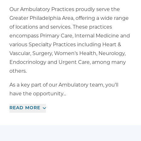
Our Ambulatory Practices proudly serve the
Greater Philadelphia Area, offering a wide range
of locations and services. These practices
encompass Primary Care, Internal Medicine and
various Specialty Practices including Heart &
Vascular, Surgery, Women’s Health, Neurology,
Endocrinology and Urgent Care, among many
others.
As a key part of our Ambulatory team, you’ll
have the opportunity...
READ
MORE