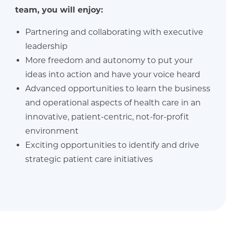
team, you will enjoy:
Partnering and collaborating with executive
leadership
More freedom and autonomy to put your
ideas into action and have your voice heard
Advanced opportunities to learn the business
and operational aspects of health care in an
innovative, patient-centric, not-for-profit
environment
Exciting opportunities to identify and drive
strategic patient care initiatives