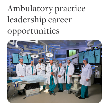
Ambulatory practice
leadership career
opportunities