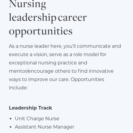
Nursing
leadership career
opportunities
As a nurse leader here, you’ll communicate and
execute a vision, serve as a role model for
exceptional nursing practice and
mentor/encourage others to find innovative
ways to improve our care. Opportunities
include:
Leadership Track
Unit Charge Nurse
Assistant Nurse Manager