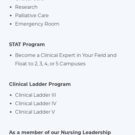
Research
Palliative Care
Emergency Room
STAT Program
Become a Clinical Expert in Your Field and
Float to 2, 3, 4, or 5 Campuses
Clinical Ladder Program
Clinical Ladder III
Clinical Ladder IV
Clinical Ladder V
As a member of our Nursing Leadership