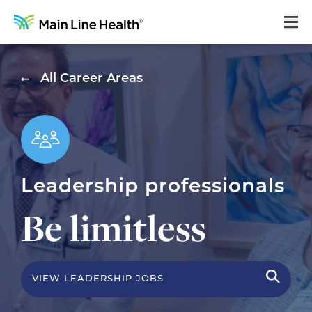
Home
All Career Areas
About Us
Our Culture
Learning & Growth
Leadership professionals
Career Areas
Be limitless
Benefits
Hiring Process
Locations
VIEW LEADERSHIP JOBS
Search Jobs