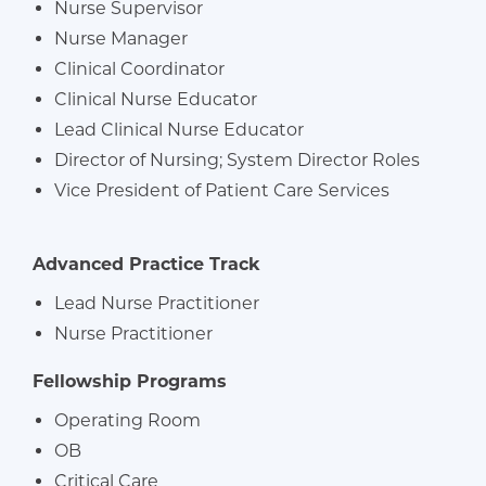
Nurse Supervisor
Nurse Manager
Clinical Coordinator
Clinical Nurse Educator
Lead Clinical Nurse Educator
Director of Nursing; System Director Roles
Vice President of Patient Care Services
Advanced Practice Track
Lead Nurse Practitioner
Nurse Practitioner
Fellowship Programs
Operating Room
OB
Critical Care