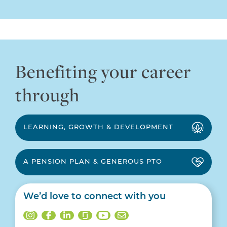
Benefiting your career
through
LEARNING, GROWTH & DEVELOPMENT
A PENSION PLAN & GENEROUS PTO
We’d love to connect with you