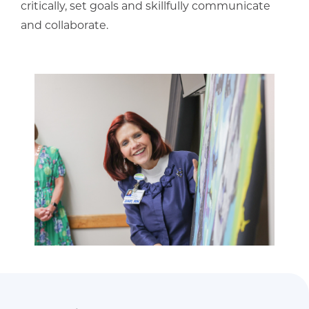
critically, set goals and skillfully communicate
and collaborate.