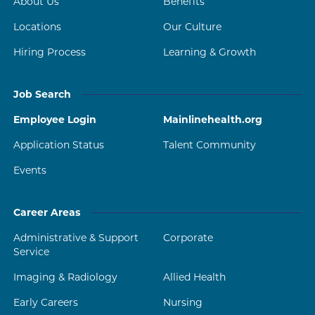
About Us
Benefits
Locations
Our Culture
Hiring Process
Learning & Growth
Job Search
Employee Login
Mainlinehealth.org
Application Status
Talent Community
Events
Career Areas
Administrative & Support
Corporate
Service
Imaging & Radiology
Allied Health
Early Careers
Nursing