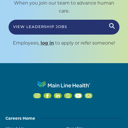
When you join our team to advance human
care.
VIEW LEADERSHIP JOBS
Employees,
log in
to apply or refer someone!
Careers Home