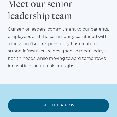
Meet our senior
leadership team
Our senior leaders’ commitment to our patients,
employees and the community combined with
a focus on fiscal responsibility has created a
strong infrastructure designed to meet today’s
health needs while moving toward tomorrow’s
innovations and breakthroughs.
SEE THEIR BIOS