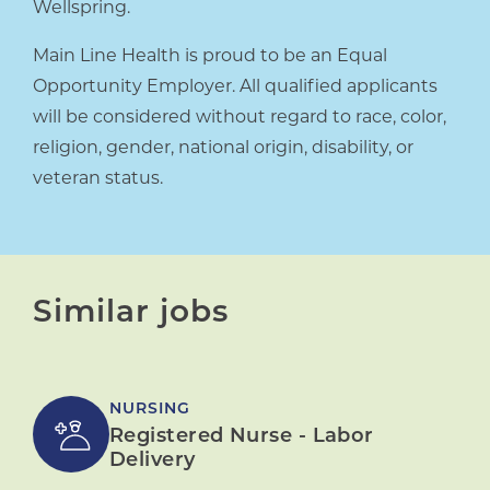
Wellspring.
Main Line Health is proud to be an Equal
Opportunity Employer. All qualified applicants
will be considered without regard to race, color,
religion, gender, national origin, disability, or
veteran status.
Similar jobs
NURSING
Registered Nurse - Labor
Delivery