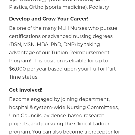
Plastics, Ortho (sports medicine), Podiatry
Develop and Grow Your Career!
Be one of the many MLH Nurses who pursue
certifications or advanced nursing degrees
(BSN, MSN, MBA, PhD, DNP) by taking
advantage of our Tuition Reimbursement
Program! This position is eligible for up to
$6,000 per year based upon your Full or Part
Time status.
Get Involved!
Become engaged by joining department,
hospital & system-wide Nursing Committees,
Unit Councils, evidence-based research
projects, and pursuing the Clinical Ladder
program. You can also become a preceptor for