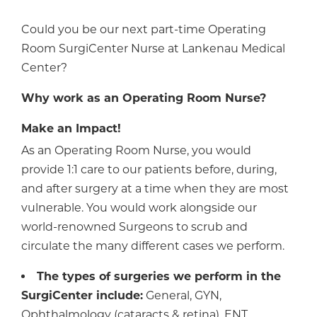
Could you be our next part-time Operating
Room SurgiCenter Nurse at Lankenau Medical
Center?
Why work as an Operating Room Nurse?
Make an Impact!
As an Operating Room Nurse, you would
provide 1:1 care to our patients before, during,
and after surgery at a time when they are most
vulnerable. You would work alongside our
world-renowned Surgeons to scrub and
circulate the many different cases we perform.
The types of surgeries we perform in the
SurgiCenter include:
General, GYN,
Ophthalmology (cataracts & retina), ENT,