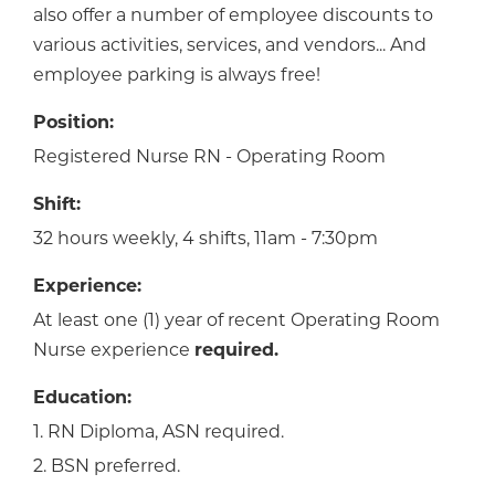
also offer a number of employee discounts to
various activities, services, and vendors... And
employee parking is always free!
Position:
Registered Nurse RN - Operating Room
Shift:
32 hours weekly, 4 shifts, 11am - 7:30pm
Experience:
At least one (1) year of recent Operating Room
Nurse experience
required.
Education:
1. RN Diploma, ASN required.
2. BSN preferred.