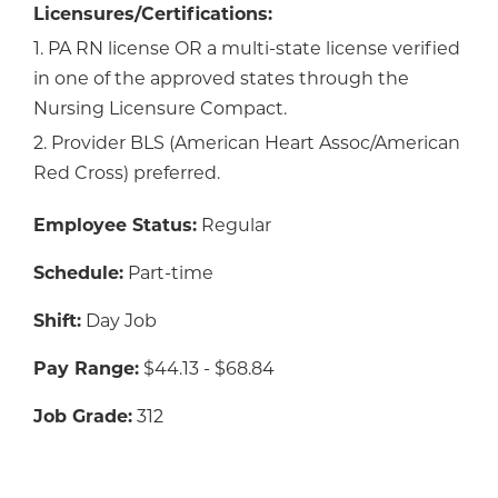
Licensures/Certifications:
1. PA RN license OR a multi-state license verified
in one of the approved states through the
Nursing Licensure Compact.
2. Provider BLS (American Heart Assoc/American
Red Cross) preferred.
Employee Status:
Regular
Schedule:
Part-time
Shift:
Day Job
Pay Range:
$44.13 - $68.84
Job Grade:
312