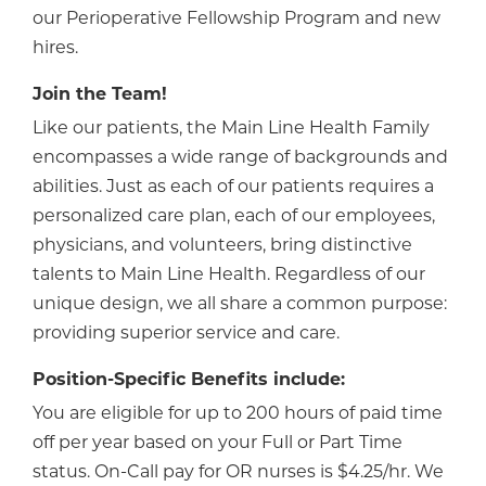
our Perioperative Fellowship Program and new
hires.
Join the Team!
Like our patients, the Main Line Health Family
encompasses a wide range of backgrounds and
abilities. Just as each of our patients requires a
personalized care plan, each of our employees,
physicians, and volunteers, bring distinctive
talents to Main Line Health. Regardless of our
unique design, we all share a common purpose:
providing superior service and care.
Position-Specific Benefits include:
You are eligible for up to 200 hours of paid time
off per year based on your Full or Part Time
status. On-Call pay for OR nurses is $4.25/hr. We