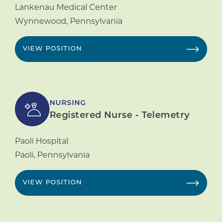
Lankenau Medical Center
Wynnewood
,
Pennsylvania
VIEW POSITION
NURSING
Registered Nurse - Telemetry
Paoli Hospital
Paoli
,
Pennsylvania
VIEW POSITION