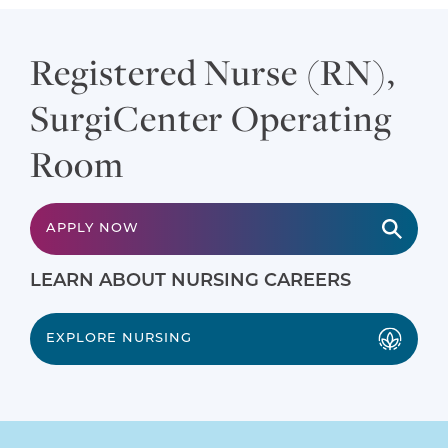
Registered Nurse (RN),
SurgiCenter Operating
Room
APPLY NOW
LEARN ABOUT NURSING CAREERS
EXPLORE NURSING