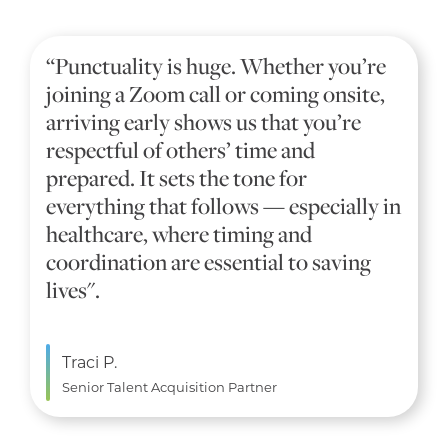
“Punctuality is huge. Whether you’re
joining a Zoom call or coming onsite,
arriving early shows us that you’re
respectful of others’ time and
prepared. It sets the tone for
everything that follows — especially in
healthcare, where timing and
coordination are essential to saving
lives".
Traci P.
Senior Talent Acquisition Partner