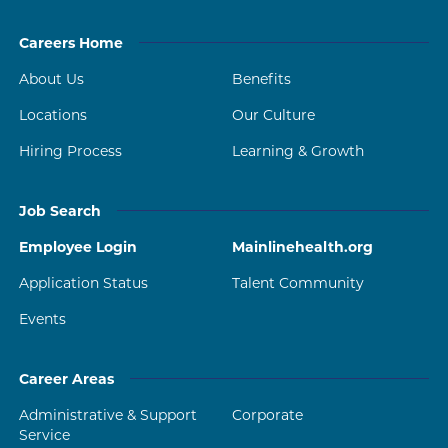
Careers Home
About Us
Benefits
Locations
Our Culture
Hiring Process
Learning & Growth
Job Search
Employee Login
Mainlinehealth.org
Application Status
Talent Community
Events
Career Areas
Administrative & Support
Corporate
Service