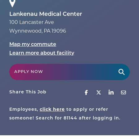
Lankenau Medical Center
100 Lancaster Ave
Wynnewood
,
PA
19096
Map my commute
Learn more about facility
APPLY NOW
Share This Job
click here
Employees,
to apply or refer
someone! Search for
81144
after logging in.