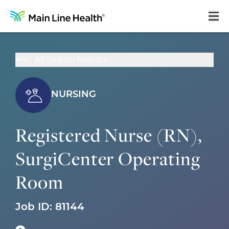
Home
All Search Results
About Us
Our Culture
NURSING
Learning & Growth
Registered Nurse (RN),
Career Areas
SurgiCenter Operating
Benefits
Room
Hiring Process
Locations
Job ID:
81144
Search Jobs