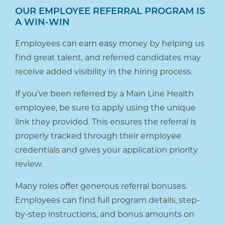
OUR EMPLOYEE REFERRAL PROGRAM IS
A WIN-WIN
Employees can earn easy money by helping us
find great talent, and referred candidates may
receive added visibility in the hiring process.
If you’ve been referred by a Main Line Health
employee, be sure to apply using the unique
link they provided. This ensures the referral is
properly tracked through their employee
credentials and gives your application priority
review.
Many roles offer generous referral bonuses.
Employees can find full program details, step-
by-step instructions, and bonus amounts on