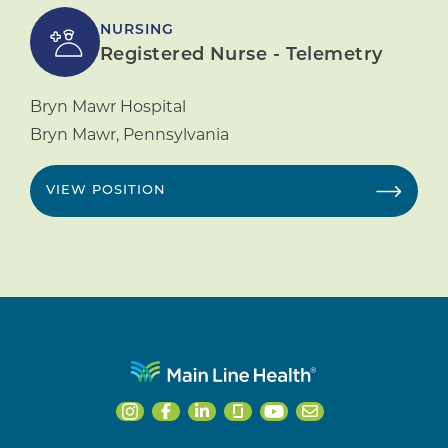
NURSING
Registered Nurse - Telemetry
Bryn Mawr Hospital
Bryn Mawr
,
Pennsylvania
VIEW POSITION