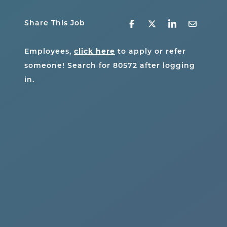
Share This Job
click here
Employees,
to apply or refer
someone! Search for
80572
after logging
in.