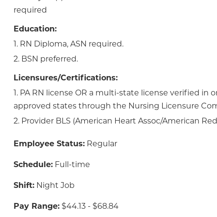
required
Education:
1. RN Diploma, ASN required.
2. BSN preferred.
Licensures/Certifications:
1. PA RN license OR a multi-state license verified in 
approved states through the Nursing Licensure Co
2. Provider BLS (American Heart Assoc/American Red 
Employee Status:
Regular
Schedule:
Full-time
Shift:
Night Job
Pay Range:
$44.13 - $68.84