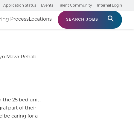
Application Status
Events
Talent Community
Internal Login
ring Process
Locations
SEARCH JOBS
Bryn Mawr Rehab
n the 25 bed unit,
al part of their
 be caring for a