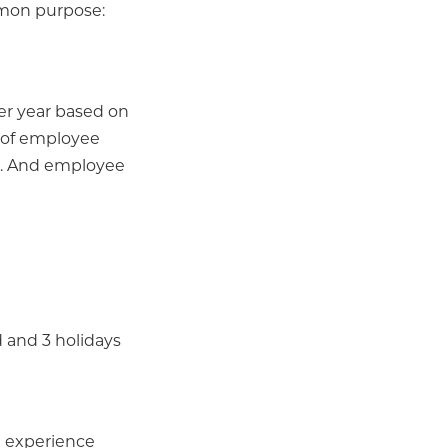
mmon purpose:
per year based on
r of employee
s... And employee
 and 3 holidays
e experience