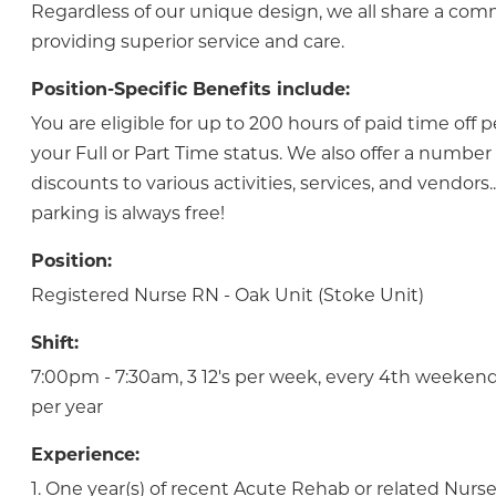
Regardless of our unique design, we all share a co
providing superior service and care.
Position-Specific Benefits include:
You are eligible for up to 200 hours of paid time off 
your Full or Part Time status. We also offer a numbe
discounts to various activities, services, and vendor
parking is always free!
Position:
Registered Nurse RN - Oak Unit (Stoke Unit)
Shift:
7:00pm - 7:30am, 3 12's per week, every 4th weekend
per year
Experience:
1. One year(s) of recent Acute Rehab or related Nurs