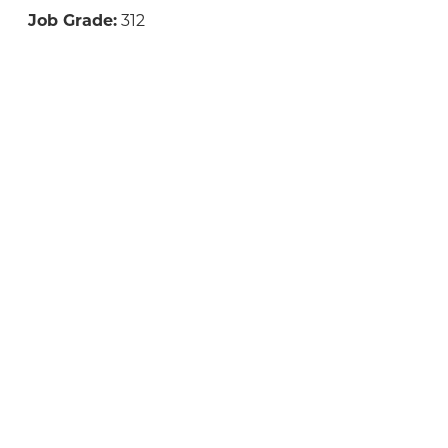
Job Grade:
312