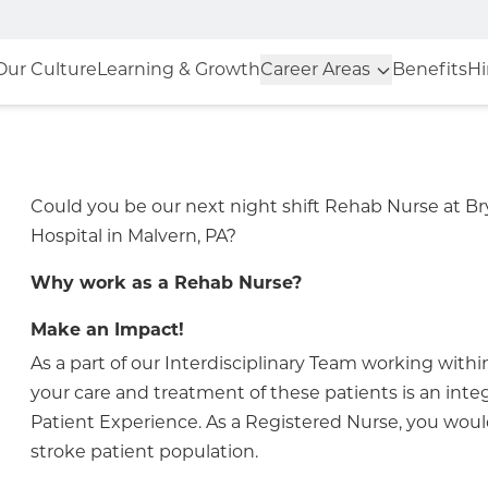
Our Culture
Learning & Growth
Career Areas
Benefits
Hi
Could you be our next night shift Rehab Nurse at 
Hospital in Malvern, PA?
Why work as a Rehab Nurse?
Make an Impact!
As a part of our Interdisciplinary Team working withi
your care and treatment of these patients is an integr
Patient Experience. As a Registered Nurse, you would
stroke patient population.