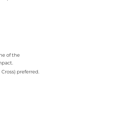
one of the
mpact.
Cross) preferred.