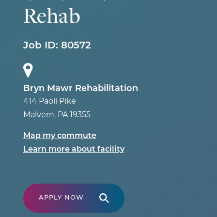
Rehab
Job ID:
80572
Bryn Mawr Rehabilitation
414 Paoli Pike
Malvern
,
PA
19355
Map my commute
Learn more about facility
APPLY NOW