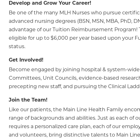
Develop and Grow Your Career!
Be one of the many MLH Nurses who pursue certific
advanced nursing degrees (BSN, MSN, MBA, PhD, DN
advantage of our Tuition Reimbursement Program! Th
eligible for up to $6,000 per year based upon your Fu
status.
Get Involved!
Become engaged by joining hospital & system-wide
Committees, Unit Councils, evidence-based research
precepting new staff, and pursuing the Clinical Lad
Join the Team!
Like our patients, the Main Line Health Family enc
range of backgrounds and abilities. Just as each of o
requires a personalized care plan, each of our employ
and volunteers, bring distinctive talents to Main Line