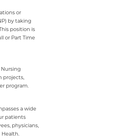
ations or
P) by taking
is position is
ll or Part Time
 Nursing
 projects,
der program.
ompasses a wide
ur patients
ees, physicians,
 Health.