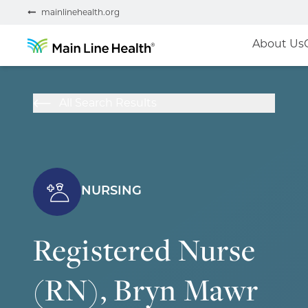
mainlinehealth.org
About Us
All Search Results
NURSING
Registered Nurse
(RN), Bryn Mawr