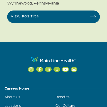
Wynnewood
,
Pennsylvania
VIEW POSITION
Careers Home
About Us
Benefits
Locations
Our Culture