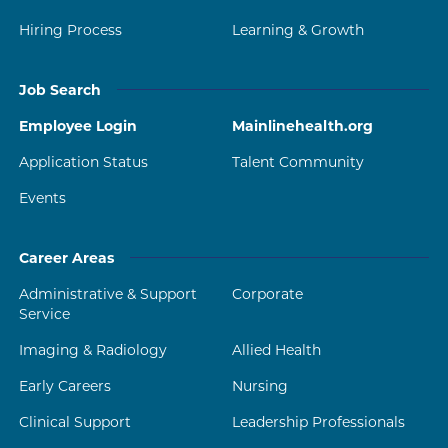
Hiring Process
Learning & Growth
Job Search
Employee Login
Mainlinehealth.org
Application Status
Talent Community
Events
Career Areas
Administrative & Support
Corporate
Service
Imaging & Radiology
Allied Health
Early Careers
Nursing
Clinical Support
Leadership Professionals