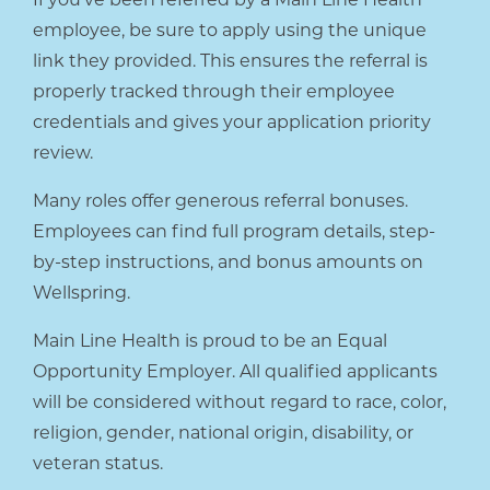
employee, be sure to apply using the unique
link they provided. This ensures the referral is
properly tracked through their employee
credentials and gives your application priority
review.
Many roles offer generous referral bonuses.
Employees can find full program details, step-
by-step instructions, and bonus amounts on
Wellspring.
Main Line Health is proud to be an Equal
Opportunity Employer. All qualified applicants
will be considered without regard to race, color,
religion, gender, national origin, disability, or
veteran status.