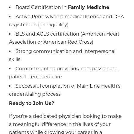
Board Certification in
Family Medicine
Active Pennsylvania medical license and DEA
registration (or eligibility)
BLS and ACLS certification (American Heart
Association or American Red Cross)
Strong communication and interpersonal
skills
Commitment to providing compassionate,
patient-centered care
Successful completion of Main Line Health’s
credentialing process
Ready to Join Us?
If you're a dedicated physician looking to make
a meaningful difference in the lives of your
patients while growing your career in a