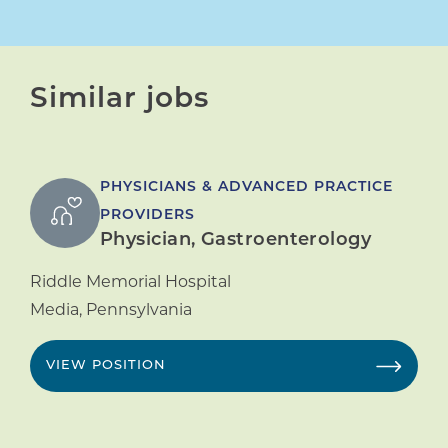
Similar jobs
PHYSICIANS & ADVANCED PRACTICE
PROVIDERS
Physician, Gastroenterology
Riddle Memorial Hospital
Media
,
Pennsylvania
VIEW POSITION