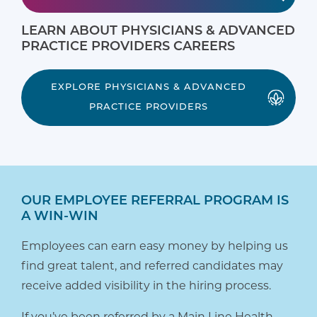
LEARN ABOUT PHYSICIANS & ADVANCED
PRACTICE PROVIDERS CAREERS
EXPLORE PHYSICIANS & ADVANCED
PRACTICE PROVIDERS
OUR EMPLOYEE REFERRAL PROGRAM IS
A WIN-WIN
Employees can earn easy money by helping us
find great talent, and referred candidates may
receive added visibility in the hiring process.
If you’ve been referred by a Main Line Health