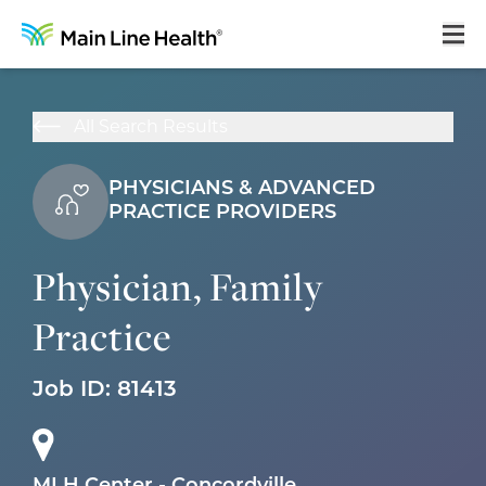
Home
All Search Results
About Us
PHYSICIANS & ADVANCED
Our Culture
PRACTICE PROVIDERS
Learning & Growth
Physician, Family
Career Areas
Practice
Benefits
Hiring Process
Job ID:
81413
Locations
Search Jobs