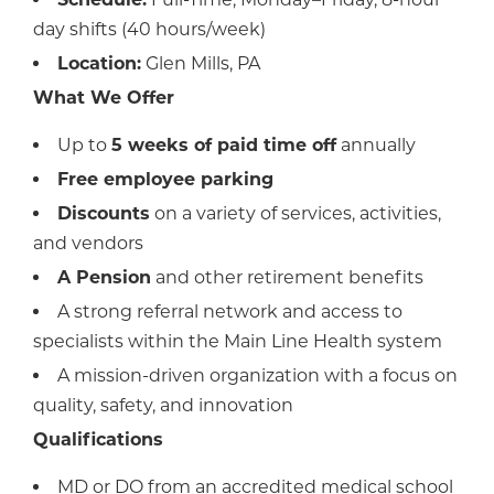
day shifts (40 hours/week)
Location:
Glen Mills, PA
What We Offer
Up to
5 weeks of paid time off
annually
Free employee parking
Discounts
on a variety of services, activities,
and vendors
A Pension
and other retirement benefits
A strong referral network and access to
specialists within the Main Line Health system
A mission-driven organization with a focus on
quality, safety, and innovation
Qualifications
MD or DO from an accredited medical school