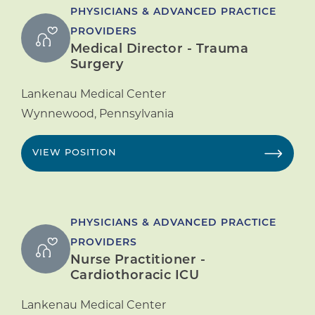
PHYSICIANS & ADVANCED PRACTICE
PROVIDERS
Medical Director - Trauma
Surgery
Lankenau Medical Center
Wynnewood
,
Pennsylvania
VIEW POSITION
PHYSICIANS & ADVANCED PRACTICE
PROVIDERS
Nurse Practitioner -
Cardiothoracic ICU
Lankenau Medical Center