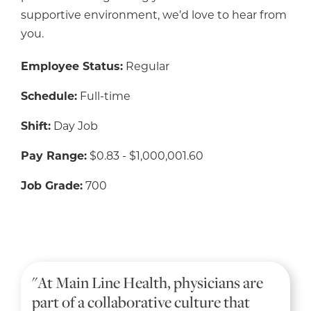
supportive environment, we’d love to hear from
you.
Employee Status:
Regular
Schedule:
Full-time
Shift:
Day Job
Pay Range:
$0.83 - $1,000,001.60
Job Grade:
700
"At Main Line Health, physicians are
part of a collaborative culture that