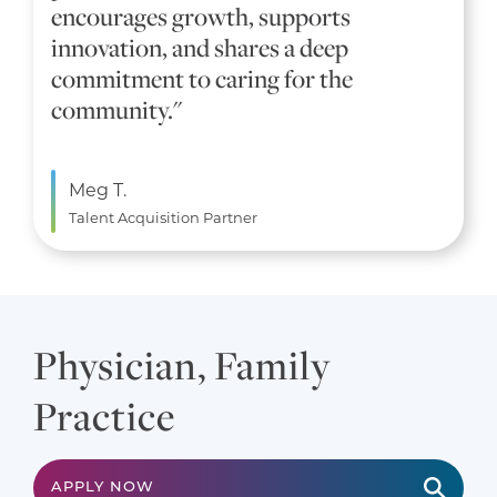
encourages growth, supports
innovation, and shares a deep
commitment to caring for the
community."
Meg T.
Talent Acquisition Partner
Physician, Family
Practice
APPLY NOW