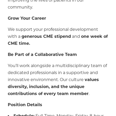
improving the lives of patients in our
community.
Grow Your Career
We support your professional development
with a
generous CME stipend
and
one week of
CME time.
Be Part of a Collaborative Team
You’ll work alongside a multidisciplinary team of
dedicated professionals in a supportive and
innovative environment. Our culture
values
diversity, inclusion, and the unique
contributions of every team member
.
Position Details
Schedule:
Full-Time, Monday–Friday, 8-hour