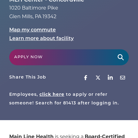
MLH Center - Concordville
1020 Baltimore Pike
Glen Mills
,
PA
19342
Map my commute
Learn more about facility
APPLY NOW
Share This Job
click here
Employees,
to apply or refer
someone! Search for
81413
after logging in.
Main Line Health
is seeking a
Board-Certified