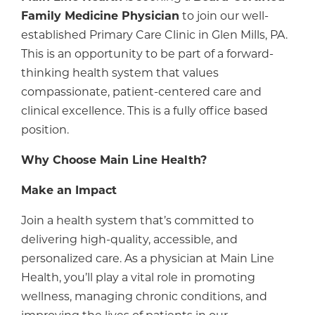
Family Medicine Physician
to join our well-
established Primary Care Clinic in Glen Mills, PA.
This is an opportunity to be part of a forward-
thinking health system that values
compassionate, patient-centered care and
clinical excellence. This is a fully office based
position.
Why Choose Main Line Health?
Make an Impact
Join a health system that’s committed to
delivering high-quality, accessible, and
personalized care. As a physician at Main Line
Health, you’ll play a vital role in promoting
wellness, managing chronic conditions, and