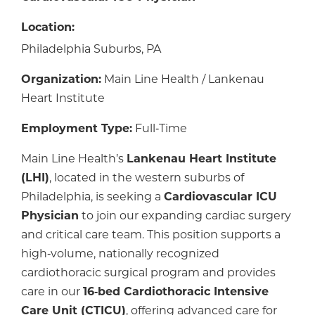
Location:
Philadelphia Suburbs, PA
Organization:
Main Line Health / Lankenau
Heart Institute
Employment Type:
Full‑Time
Main Line Health’s
Lankenau Heart Institute
(LHI)
, located in the western suburbs of
Philadelphia, is seeking a
Cardiovascular ICU
Physician
to join our expanding cardiac surgery
and critical care team. This position supports a
high‑volume, nationally recognized
cardiothoracic surgical program and provides
care in our
16‑bed Cardiothoracic Intensive
Care Unit (CTICU)
, offering advanced care for