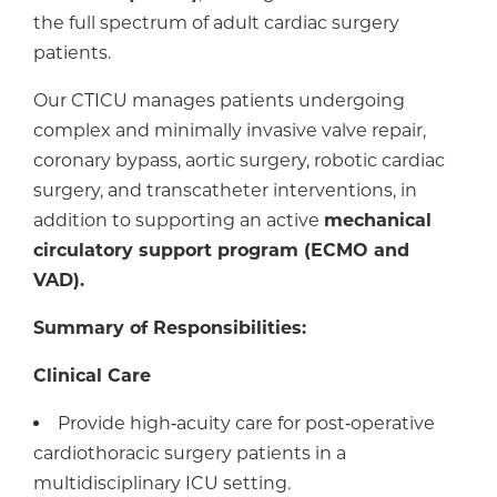
the full spectrum of adult cardiac surgery
patients.
Our CTICU manages patients undergoing
complex and minimally invasive valve repair,
coronary bypass, aortic surgery, robotic cardiac
surgery, and transcatheter interventions, in
addition to supporting an active
mechanical
circulatory support program (ECMO and
VAD).
Summary of Responsibilities:
Clinical Care
Provide high‑acuity care for post‑operative
cardiothoracic surgery patients in a
multidisciplinary ICU setting.