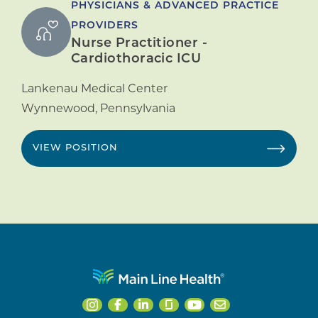
PHYSICIANS & ADVANCED PRACTICE
PROVIDERS
Nurse Practitioner -
Cardiothoracic ICU
Lankenau Medical Center
Wynnewood
,
Pennsylvania
VIEW POSITION