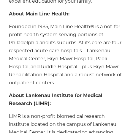
excellent education for your family.
About Main Line Health:
Founded in 1985, Main Line Health® is a not-for-
profit health system serving portions of
Philadelphia and its suburbs. At its core are four
respected acute care hospitals—Lankenau
Medical Center, Bryn Mawr Hospital, Paoli
Hospital, and Riddle Hospital—plus Bryn Mawr
Rehabilitation Hospital and a robust network of
outpatient centers.
About Lankenau Institute for Medical
Research (LIMR):
LIMR is a non-profit biomedical research
institute located on the campus of Lankenau
Medical Center. It is dedicated to advancing