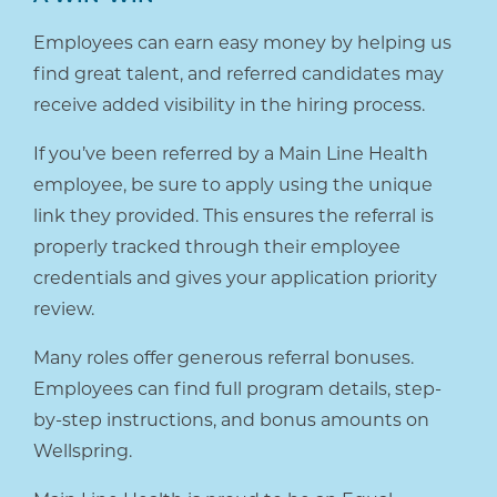
Employees can earn easy money by helping us
find great talent, and referred candidates may
receive added visibility in the hiring process.
If you’ve been referred by a Main Line Health
employee, be sure to apply using the unique
link they provided. This ensures the referral is
properly tracked through their employee
credentials and gives your application priority
review.
Many roles offer generous referral bonuses.
Employees can find full program details, step-
by-step instructions, and bonus amounts on
Wellspring.