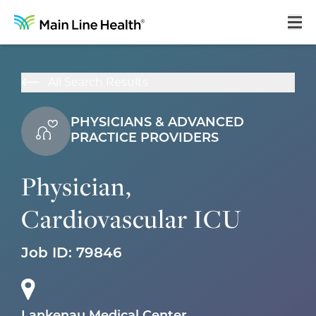
Home
All Search Results
About Us
PHYSICIANS & ADVANCED
Our Culture
PRACTICE PROVIDERS
Learning & Growth
Physician,
Career Areas
Cardiovascular ICU
Benefits
Hiring Process
Job ID:
79846
Locations
Search Jobs