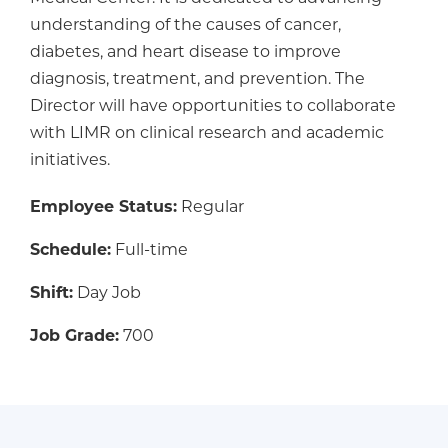
understanding of the causes of cancer,
diabetes, and heart disease to improve
diagnosis, treatment, and prevention. The
Director will have opportunities to collaborate
with LIMR on clinical research and academic
initiatives.
Employee Status:
Regular
Schedule:
Full-time
Shift:
Day Job
Job Grade:
700