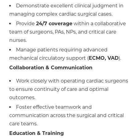
Demonstrate excellent clinical judgment in
managing complex cardiac surgical cases.
Provide
24/7 coverage
within a collaborative
team of surgeons, PAs, NPs, and critical care
nurses.
Manage patients requiring advanced
mechanical circulatory support (
ECMO, VAD
).
Collaboration & Communication
Work closely with operating cardiac surgeons
to ensure continuity of care and optimal
outcomes.
Foster effective teamwork and
communication across the surgical and critical
care teams.
Education & Training