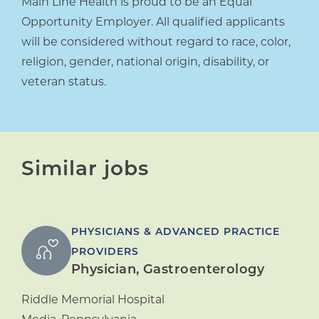
Main Line Health is proud to be an Equal
Opportunity Employer. All qualified applicants
will be considered without regard to race, color,
religion, gender, national origin, disability, or
veteran status.
Similar jobs
PHYSICIANS & ADVANCED PRACTICE
PROVIDERS
Physician, Gastroenterology
Riddle Memorial Hospital