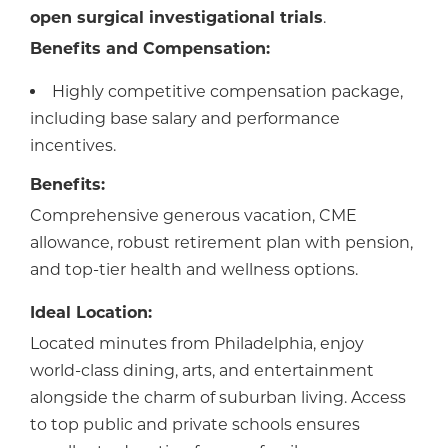
open surgical investigational trials
.
Benefits and Compensation:
Highly competitive compensation package,
including base salary and performance
incentives.
Benefits:
Comprehensive generous vacation, CME
allowance, robust retirement plan with pension,
and top-tier health and wellness options.
Ideal Location:
Located minutes from Philadelphia, enjoy
world-class dining, arts, and entertainment
alongside the charm of suburban living. Access
to top public and private schools ensures