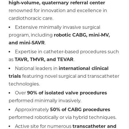
high‑volume, quaternary referral center
renowned for innovation and excellence in
cardiothoracic care.
Extensive minimally invasive surgical
program, including
robotic CABG, mini‑MV,
and mini‑SAVR
.
Expertise in catheter‑based procedures such
as
TAVR, TMVR, and TEVAR
.
National leaders in
international clinical
trials
featuring novel surgical and transcatheter
technologies.
Over
90% of isolated valve procedures
performed minimally invasively.
Approximately
50% of CABG procedures
performed robotically or via hybrid techniques.
Active site for numerous
transcatheter and