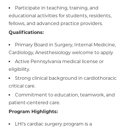
Participate in teaching, training, and
educational activities for students, residents,
fellows, and advanced practice providers.
Qualifications:
Primary Board in Surgery, Internal Medicine,
Cardiology, Anesthesiology welcome to apply
Active Pennsylvania medical license or
eligibility.
Strong clinical background in cardiothoracic
critical care.
Commitment to education, teamwork, and
patient‑centered care.
Program Highlights:
LHI’s cardiac surgery program is a