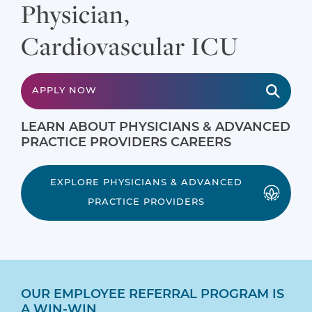
Physician,
Cardiovascular ICU
APPLY NOW
LEARN ABOUT PHYSICIANS & ADVANCED
PRACTICE PROVIDERS CAREERS
EXPLORE PHYSICIANS & ADVANCED
PRACTICE PROVIDERS
OUR EMPLOYEE REFERRAL PROGRAM IS
A WIN-WIN