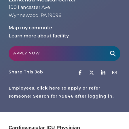
Lankenau Medical Center
100 Lancaster Ave
Wynnewood
,
PA
19096
Map my commute
Learn more about facility
APPLY NOW
Share This Job
click here
Employees,
to apply or refer
someone! Search for
79846
after logging in.
Cardiovascular ICU Physician