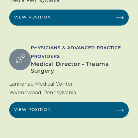
Media
,
Pennsylvania
VIEW POSITION
PHYSICIANS & ADVANCED PRACTICE
PROVIDERS
Medical Director - Trauma
Surgery
Lankenau Medical Center
Wynnewood
,
Pennsylvania
VIEW POSITION