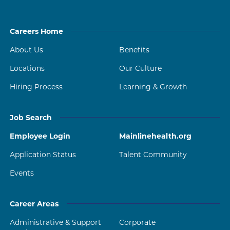
Careers Home
About Us
Benefits
Locations
Our Culture
Hiring Process
Learning & Growth
Job Search
Employee Login
Mainlinehealth.org
Application Status
Talent Community
Events
Career Areas
Administrative & Support
Corporate