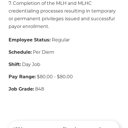
7. Completion of the MLH and MLHC
credentialing processes resulting in temporary
or permanent privileges issued and successful
payor enrollment.
Employee Status:
Regular
Schedule:
Per Diem
Shift:
Day Job
Pay Range:
$80.00 - $80.00
Job Grade:
848