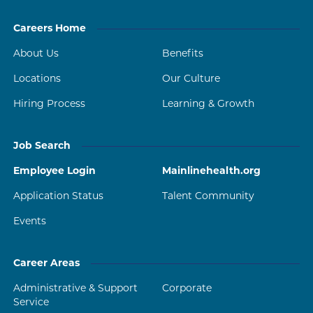
Careers Home
About Us
Benefits
Locations
Our Culture
Hiring Process
Learning & Growth
Job Search
Employee Login
Mainlinehealth.org
Application Status
Talent Community
Events
Career Areas
Administrative & Support
Corporate
Service