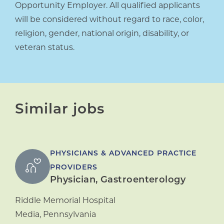
Opportunity Employer. All qualified applicants
will be considered without regard to race, color,
religion, gender, national origin, disability, or
veteran status.
Similar jobs
PHYSICIANS & ADVANCED PRACTICE
PROVIDERS
Physician, Gastroenterology
Riddle Memorial Hospital
Media
,
Pennsylvania