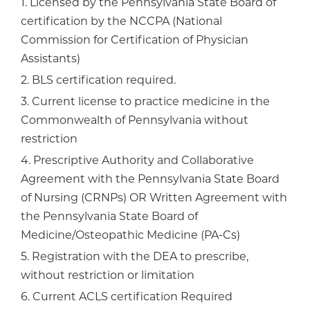
1. Licensed by the Pennsylvania State Board of
certification by the NCCPA (National
Commission for Certification of Physician
Assistants)
2. BLS certification required.
3. Current license to practice medicine in the
Commonwealth of Pennsylvania without
restriction
4. Prescriptive Authority and Collaborative
Agreement with the Pennsylvania State Board
of Nursing (CRNPs) OR Written Agreement with
the Pennsylvania State Board of
Medicine/Osteopathic Medicine (PA-Cs)
5. Registration with the DEA to prescribe,
without restriction or limitation
6. Current ACLS certification Required