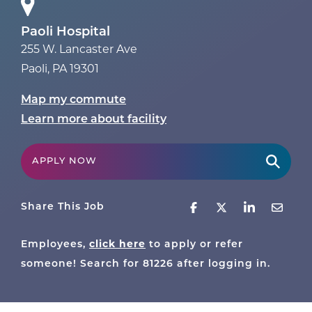
Paoli Hospital
255 W. Lancaster Ave
Paoli
,
PA
19301
Map my commute
Learn more about facility
APPLY NOW
Share This Job
Employees,
click here
to apply or refer
someone! Search for
81226
after logging in.