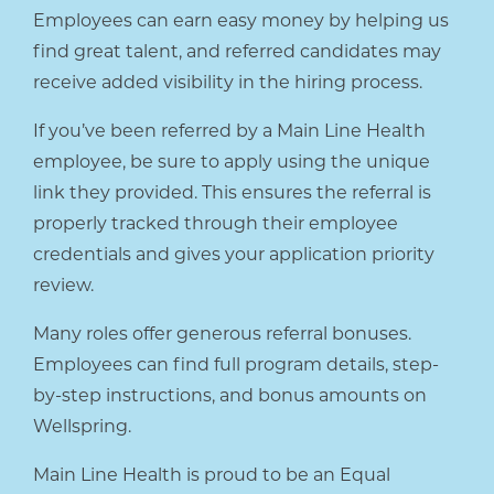
Employees can earn easy money by helping us
find great talent, and referred candidates may
receive added visibility in the hiring process.
If you’ve been referred by a Main Line Health
employee, be sure to apply using the unique
link they provided. This ensures the referral is
properly tracked through their employee
credentials and gives your application priority
review.
Many roles offer generous referral bonuses.
Employees can find full program details, step-
by-step instructions, and bonus amounts on
Wellspring.
Main Line Health is proud to be an Equal