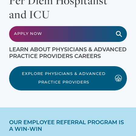
Per Diem Hospitalist
and ICU
APPLY NOW
LEARN ABOUT PHYSICIANS & ADVANCED
PRACTICE PROVIDERS CAREERS
EXPLORE PHYSICIANS & ADVANCED
PRACTICE PROVIDERS
OUR EMPLOYEE REFERRAL PROGRAM IS
A WIN-WIN