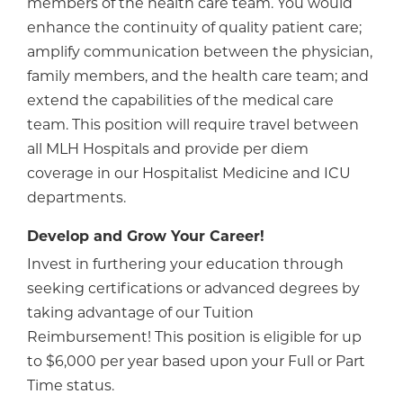
members of the health care team. You would
enhance the continuity of quality patient care;
amplify communication between the physician,
family members, and the health care team; and
extend the capabilities of the medical care
team. This position will require travel between
all MLH Hospitals and provide per diem
coverage in our Hospitalist Medicine and ICU
departments.
Develop and Grow Your Career!
Invest in furthering your education through
seeking certifications or advanced degrees by
taking advantage of our Tuition
Reimbursement! This position is eligible for up
to $6,000 per year based upon your Full or Part
Time status.