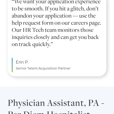
“We want your application experience
to be smooth. If you hit a glitch, don’t
abandon your application — use the
help request form on our careers page.
Our HR Tech team monitors those
inquiries closely and can get you back
on track quickly.”
Erin P.
Senior Talent Acquisition Partner
Physician Assistant, PA -