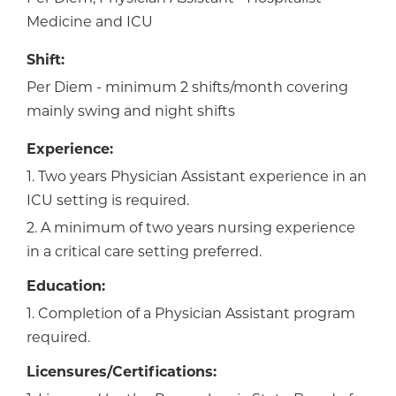
Medicine and ICU
Shift:
Per Diem - minimum 2 shifts/month covering
mainly swing and night shifts
Experience:
1. Two years Physician Assistant experience in an
ICU setting is required.
2. A minimum of two years nursing experience
in a critical care setting preferred.
Education:
1. Completion of a Physician Assistant program
required.
Licensures/Certifications: