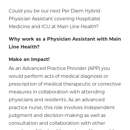
Could you be our next Per Diem Hybrid
Physician Assistant covering Hospitalist
Medicine and ICU at Main Line Health?
Why work as a Physician Assistant with Main
Line Health?
Make an Impact!
As an Advanced Practice Provider (APP) you
would perform acts of medical diagnosis or
prescription of medical therapeutic or corrective
measures in collaboration with attending
physicians and residents. As an advanced
practice nurse, this role involves independent
judgment and decision-making as well as
consultation and collaboration with other