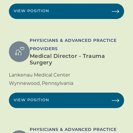
VIEW POSITION
PHYSICIANS & ADVANCED PRACTICE
PROVIDERS
Medical Director - Trauma
Surgery
Lankenau Medical Center
Wynnewood
,
Pennsylvania
VIEW POSITION
PHYSICIANS & ADVANCED PRACTICE