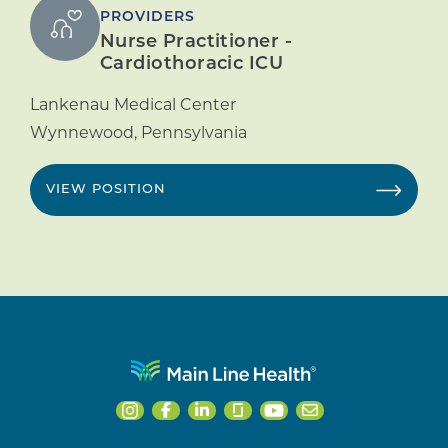
PROVIDERS
Nurse Practitioner -
Cardiothoracic ICU
Lankenau Medical Center
Wynnewood
,
Pennsylvania
VIEW POSITION