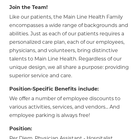
Join the Team!
Like our patients, the Main Line Health Family
encompasses a wide range of backgrounds and
abilities. Just as each of our patients requires a
personalized care plan, each of our employees,
physicians, and volunteers, bring distinctive
talents to Main Line Health. Regardless of our
unique design, we all share a purpose: providing
superior service and care.
Position-Specific Benefits include:
We offer a number of employee discounts to
various activities, services, and vendors... And
employee parking is always free!
Position:
Per Diem, Physician Assistant - Hospitalist