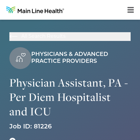
Home
All Search Results
About Us
PHYSICIANS & ADVANCED
Our Culture
PRACTICE PROVIDERS
Learning & Growth
Physician Assistant, PA -
Career Areas
Per Diem Hospitalist
Benefits
and ICU
Hiring Process
Locations
Job ID:
81226
Search Jobs