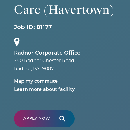
Care (Havertown)
Job ID:
81177
Radnor Corporate Office
240 Radnor Chester Road
Radnor
,
PA
19087
Map my commute
Learn more about facility
APPLY NOW