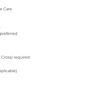
me Care.
.
preferred.
 Cross) required
plicable).