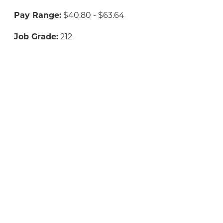
Pay Range:
$40.80 - $63.64
Job Grade:
212