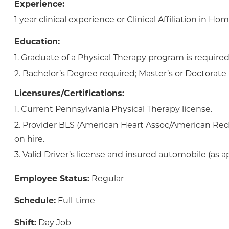
Experience:
1 year clinical experience or Clinical Affiliation in Ho
Education:
1. Graduate of a Physical Therapy program is required
2. Bachelor’s Degree required; Master’s or Doctorate 
Licensures/Certifications:
1. Current Pennsylvania Physical Therapy license.
2. Provider BLS (American Heart Assoc/American Red
on hire.
3. Valid Driver’s license and insured automobile (as ap
Employee Status:
Regular
Schedule:
Full-time
Shift:
Day Job