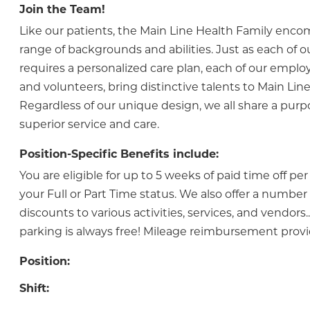
Join the Team!
Like our patients, the Main Line Health Family enc
range of backgrounds and abilities. Just as each of o
requires a personalized care plan, each of our employ
and volunteers, bring distinctive talents to Main Line
Regardless of our unique design, we all share a purp
superior service and care.
Position-Specific Benefits include:
You are eligible for up to 5 weeks of paid time off pe
your Full or Part Time status. We also offer a numbe
discounts to various activities, services, and vendor
parking is always free! Mileage reimbursement prov
Position:
Shift: