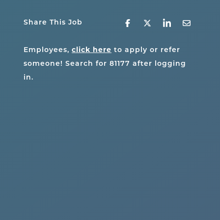
Share This Job
click here
Employees,
to apply or refer
someone! Search for
81177
after logging
in.