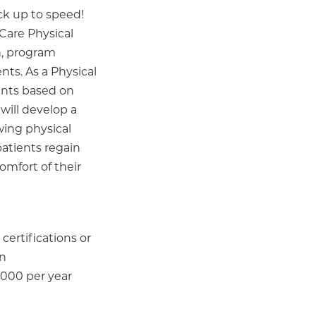
ck up to speed!
Care Physical
n, program
nts. As a Physical
ments based on
will develop a
wing physical
patients regain
omfort of their
certifications or
on
,000 per year