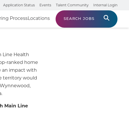
Application Status
Events
Talent Community
Internal Login
ring Process
Locations
SEARCH JOBS
n Line Health
 top-ranked home
 an impact with
e territory would
r, Wynnewood,
.
h Main Line