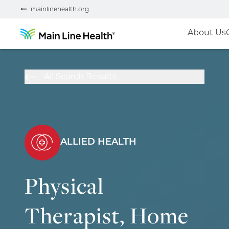
mainlinehealth.org
About Us
All Search Results
ALLIED HEALTH
Physical
Therapist, Home