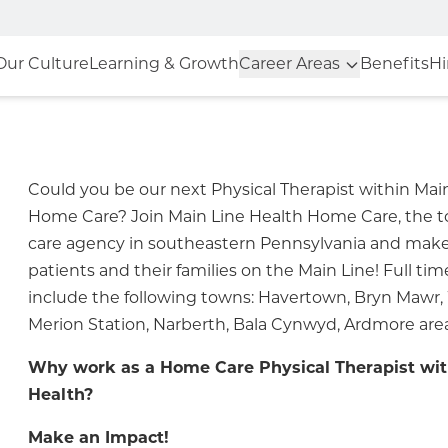
Our Culture
Learning & Growth
Career Areas
Benefits
Hi
Could you be our next Physical Therapist within Mai
Home Care? Join Main Line Health Home Care, the
care agency in southeastern Pennsylvania and make
patients and their families on the Main Line! Full tim
include the following towns: Havertown, Bryn Maw
Merion Station, Narberth, Bala Cynwyd, Ardmore area
Why work as a Home Care Physical Therapist wit
Health?
Make an Impact!