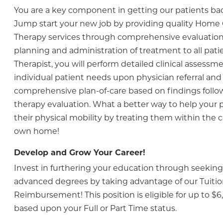
You are a key component in getting our patients ba
Jump start your new job by providing quality Home 
Therapy services through comprehensive evaluatio
planning and administration of treatment to all patie
Therapist, you will perform detailed clinical assess
individual patient needs upon physician referral and 
comprehensive plan-of-care based on findings follo
therapy evaluation. What a better way to help your 
their physical mobility by treating them within the c
own home!
Develop and Grow Your Career!
Invest in furthering your education through seeking 
advanced degrees by taking advantage of our Tuiti
Reimbursement! This position is eligible for up to $6
based upon your Full or Part Time status.