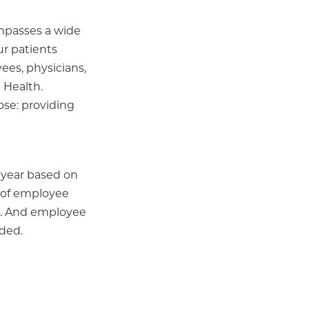
ompasses a wide
ur patients
ees, physicians,
 Health.
ose: providing
r year based on
r of employee
s... And employee
ided.