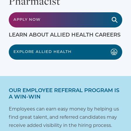
Pharmacist
APPLY NOW
LEARN ABOUT ALLIED HEALTH CAREERS
EXPLORE ALLIED HEALTH
OUR EMPLOYEE REFERRAL PROGRAM IS
A WIN-WIN
Employees can earn easy money by helping us
find great talent, and referred candidates may
receive added visibility in the hiring process.