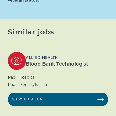
veteran status.
Similar jobs
ALLIED HEALTH
Blood Bank Technologist
Paoli Hospital
Paoli
,
Pennsylvania
VIEW POSITION