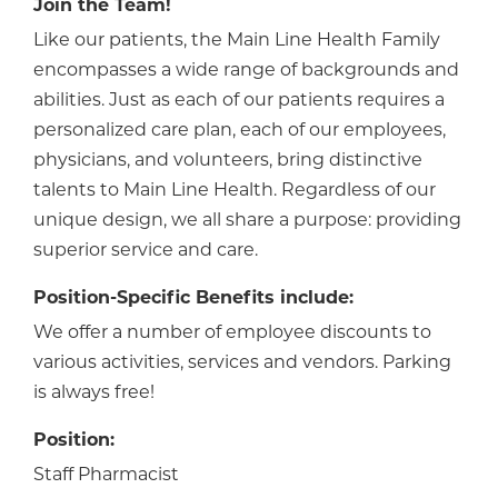
Join the Team!
Like our patients, the Main Line Health Family
encompasses a wide range of backgrounds and
abilities. Just as each of our patients requires a
personalized care plan, each of our employees,
physicians, and volunteers, bring distinctive
talents to Main Line Health. Regardless of our
unique design, we all share a purpose: providing
superior service and care.
Position-Specific Benefits include:
We offer a number of employee discounts to
various activities, services and vendors. Parking
is always free!
Position:
Staff Pharmacist