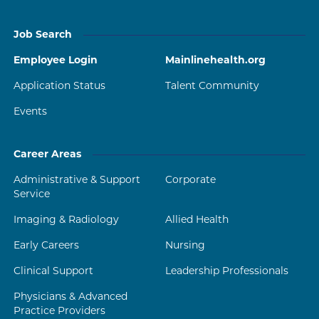
Job Search
Employee Login
Mainlinehealth.org
Application Status
Talent Community
Events
Career Areas
Administrative & Support
Corporate
Service
Imaging & Radiology
Allied Health
Early Careers
Nursing
Clinical Support
Leadership Professionals
Physicians & Advanced
Practice Providers