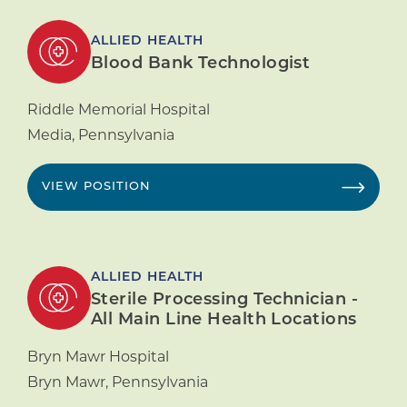
ALLIED HEALTH
Blood Bank Technologist
Riddle Memorial Hospital
Media
,
Pennsylvania
VIEW POSITION
ALLIED HEALTH
Sterile Processing Technician -
All Main Line Health Locations
Bryn Mawr Hospital
Bryn Mawr
,
Pennsylvania