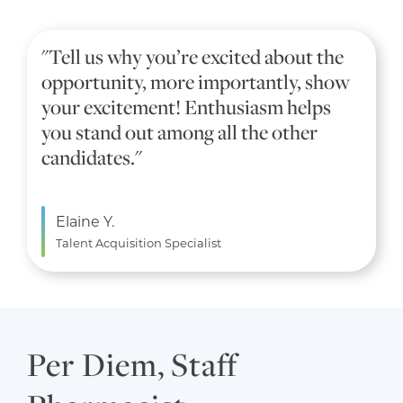
"Tell us why you’re excited about the
opportunity, more importantly, show
your excitement! Enthusiasm helps
you stand out among all the other
candidates."
Elaine Y.
Talent Acquisition Specialist
Per Diem, Staff