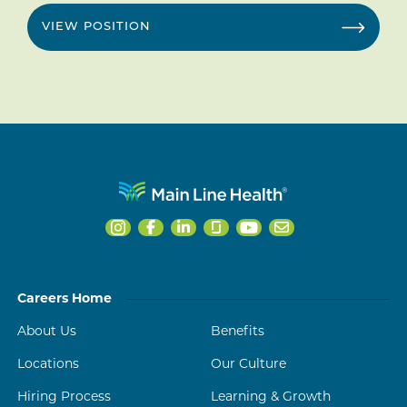
VIEW POSITION
Careers Home
About Us
Benefits
Locations
Our Culture
Hiring Process
Learning & Growth