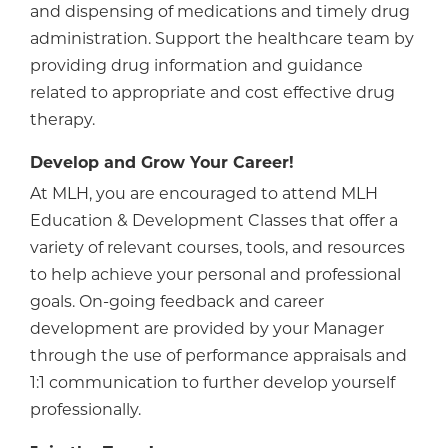
and dispensing of medications and timely drug
administration. Support the healthcare team by
providing drug information and guidance
related to appropriate and cost effective drug
therapy.
Develop and Grow Your Career!
At MLH, you are encouraged to attend MLH
Education & Development Classes that offer a
variety of relevant courses, tools, and resources
to help achieve your personal and professional
goals. On-going feedback and career
development are provided by your Manager
through the use of performance appraisals and
1:1 communication to further develop yourself
professionally.