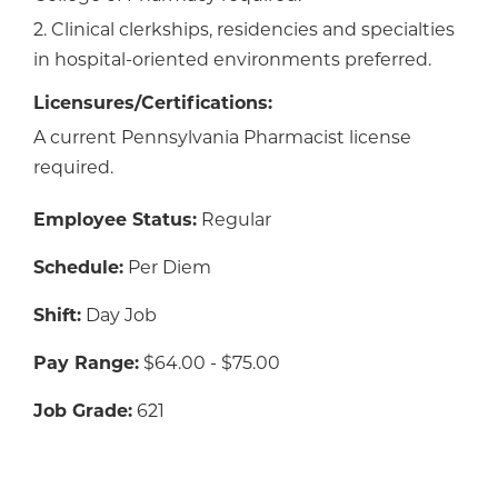
2. Clinical clerkships, residencies and specialties
in hospital-oriented environments preferred.
Licensures/Certifications:
A current Pennsylvania Pharmacist license
required.
Employee Status:
Regular
Schedule:
Per Diem
Shift:
Day Job
Pay Range:
$64.00 - $75.00
Job Grade:
621