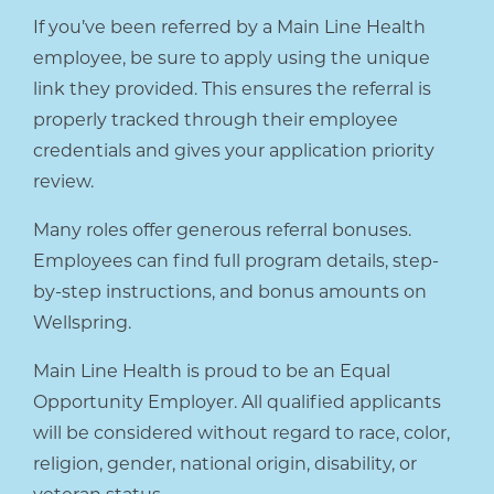
If you’ve been referred by a Main Line Health
employee, be sure to apply using the unique
link they provided. This ensures the referral is
properly tracked through their employee
credentials and gives your application priority
review.
Many roles offer generous referral bonuses.
Employees can find full program details, step-
by-step instructions, and bonus amounts on
Wellspring.
Main Line Health is proud to be an Equal
Opportunity Employer. All qualified applicants
will be considered without regard to race, color,
religion, gender, national origin, disability, or