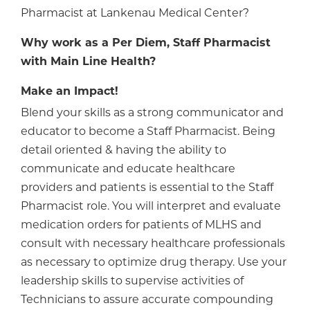
Pharmacist at Lankenau Medical Center?
Why work as a Per Diem, Staff Pharmacist
with Main Line Health?
Make an Impact!
Blend your skills as a strong communicator and
educator to become a Staff Pharmacist. Being
detail oriented & having the ability to
communicate and educate healthcare
providers and patients is essential to the Staff
Pharmacist role. You will interpret and evaluate
medication orders for patients of MLHS and
consult with necessary healthcare professionals
as necessary to optimize drug therapy. Use your
leadership skills to supervise activities of
Technicians to assure accurate compounding