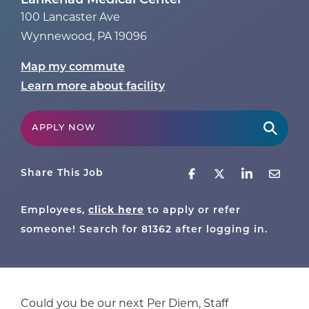
Lankenau Medical Center
100 Lancaster Ave
Wynnewood
,
PA
19096
Map my commute
Learn more about facility
APPLY NOW
Share This Job
Employees,
click here
to apply or refer
someone! Search for
81362
after logging in.
Could you be our next Per Diem, Staff