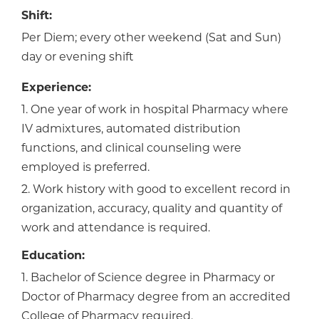
Shift:
Per Diem; every other weekend (Sat and Sun)
day or evening shift
Experience:
1. One year of work in hospital Pharmacy where
IV admixtures, automated distribution
functions, and clinical counseling were
employed is preferred.
2. Work history with good to excellent record in
organization, accuracy, quality and quantity of
work and attendance is required.
Education:
1. Bachelor of Science degree in Pharmacy or
Doctor of Pharmacy degree from an accredited
College of Pharmacy required.