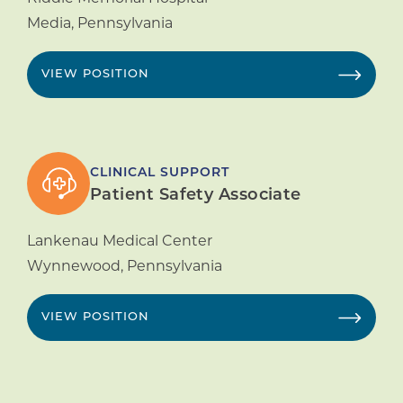
Media
,
Pennsylvania
VIEW POSITION
CLINICAL SUPPORT
Patient Safety Associate
Lankenau Medical Center
Wynnewood
,
Pennsylvania
VIEW POSITION