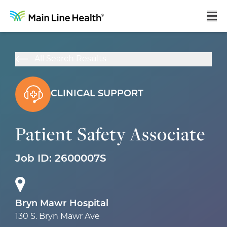
Home
All Search Results
About Us
Our Culture
CLINICAL SUPPORT
Learning & Growth
Patient Safety Associate
Career Areas
Job ID:
2600007S
Benefits
Hiring Process
Locations
Bryn Mawr Hospital
130 S. Bryn Mawr Ave
Search Jobs