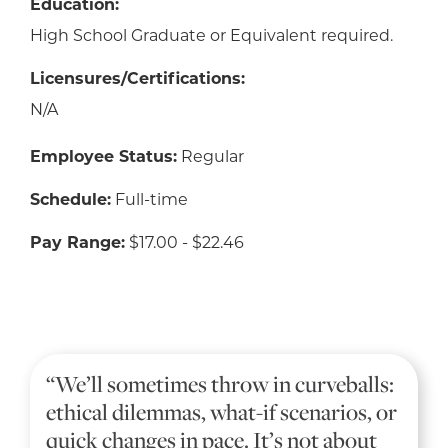
Education:
High School Graduate or Equivalent required.
Licensures/Certifications:
N/A
Employee Status:
Regular
Schedule:
Full-time
Pay Range:
$17.00 - $22.46
“We’ll sometimes throw in curveballs:
ethical dilemmas, what-if scenarios, or
quick changes in pace. It’s not about