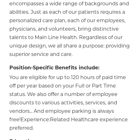
encompasses a wide range of backgrounds and
abilities. Just as each of our patients requires a
personalized care plan, each of our employees,
physicians, and volunteers, bring distinctive
talents to Main Line Health. Regardless of our
unique design, we all share a purpose: providing
superior service and care.
Position-Specific Benefits include:
You are eligible for up to 120 hours of paid time
off per year based on your Full or Part Time
status. We also offer a number of employee
discounts to various activities, services, and
vendors... And employee parking is always
free!Experience:Related Healthcare experience
preferred.