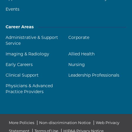
Events
Career Areas
Administrative & Support
Corporate
Service
Imaging & Radiology
Allied Health
Early Careers
Nursing
Clinical Support
Leadership Professionals
Physicians & Advanced
Practice Providers
|
|
More Policies
Non-discrimination Notice
Web Privacy
|
|
Statement
Terms of Use
HIPAA Privacy Notice