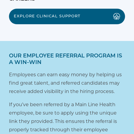
EXPLORE CLINICAL SUPPORT
OUR EMPLOYEE REFERRAL PROGRAM IS
A WIN-WIN
Employees can earn easy money by helping us
find great talent, and referred candidates may
receive added visibility in the hiring process.
If you’ve been referred by a Main Line Health
employee, be sure to apply using the unique
link they provided. This ensures the referral is
properly tracked through their employee