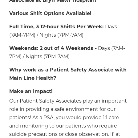
Associate at Bryn Mawr Hospital?
Various Shift Options Available!
Full Time, 3 12-hour Shifts Per Week:
Days
(7AM-7PM) / Nights (7PM-7AM)
Weekends: 2 out of 4 Weekends -
Days (7AM-
7PM) / Nights (7PM-7AM)
Why work as a Patient Safety Associate with
Main Line Health?
Make an Impact!
Our Patient Safety Associates play an important
role in providing a safe environment for our
patients! As a PSA, you would provide 1:1 care
and monitoring to our patients who require
suicide precautions or close observation. If, at