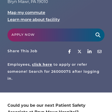
Bryn Mawr
,
PA
19010
Map my commute
Learn more about facility
APPLY NOW
Share This Job
Employees,
click here
to apply or refer
someone! Search for
2600007S
after logging
in.
Could you be our next Patient Safety