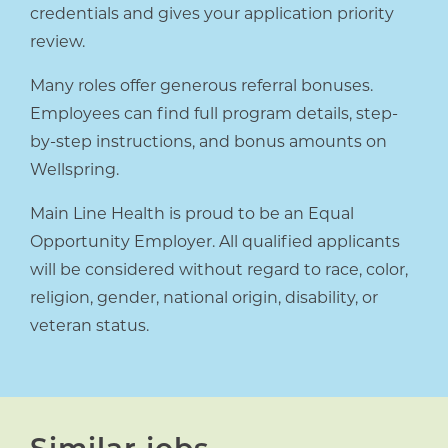
credentials and gives your application priority
review.
Many roles offer generous referral bonuses.
Employees can find full program details, step-
by-step instructions, and bonus amounts on
Wellspring.
Main Line Health is proud to be an Equal
Opportunity Employer. All qualified applicants
will be considered without regard to race, color,
religion, gender, national origin, disability, or
veteran status.