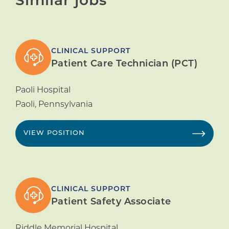
Similar jobs
CLINICAL SUPPORT
Patient Care Technician (PCT)
Paoli Hospital
Paoli
,
Pennsylvania
VIEW POSITION
CLINICAL SUPPORT
Patient Safety Associate
Riddle Memorial Hospital