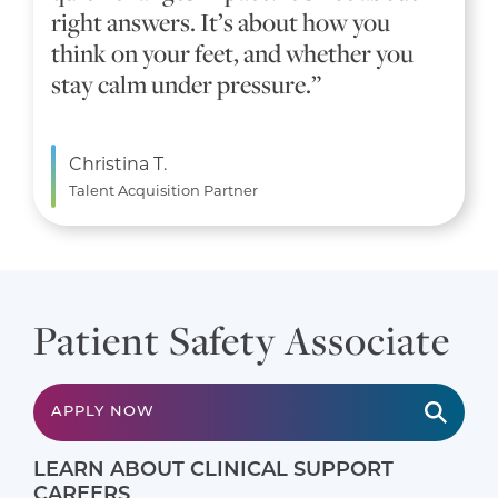
right answers. It’s about how you
think on your feet, and whether you
stay calm under pressure.”
Christina T.
Talent Acquisition Partner
Patient Safety Associate
APPLY NOW
LEARN ABOUT CLINICAL SUPPORT
CAREERS