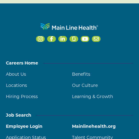
Careers Home
About Us
Benefits
Locations
Our Culture
Hiring Process
Learning & Growth
Job Search
Employee Login
Mainlinehealth.org
Application Status
Talent Community