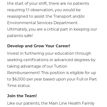
the start of your shift, there are no patients
requiring 1:1 observation, you would be
reassigned to assist the Transport and/or
Environmental Services Department.
Ultimately, you are a critical part in keeping our
patients safe!
Develop and Grow Your Career!
Invest in furthering your education through
seeking certifications or advanced degrees by
taking advantage of our Tuition
Reimbursement! This position is eligible for up
to $6,000 per year based upon your Full or Part
Time status.
Join the Team!
Like our patients, the Main Line Health Family