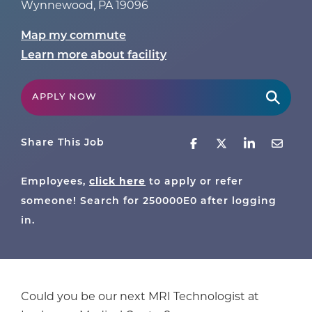
Wynnewood
,
PA
19096
Map my commute
Learn more about facility
APPLY NOW
Share This Job
click here
Employees,
to apply or refer
someone! Search for
250000E0
after logging
in.
Could you be our next MRI Technologist at