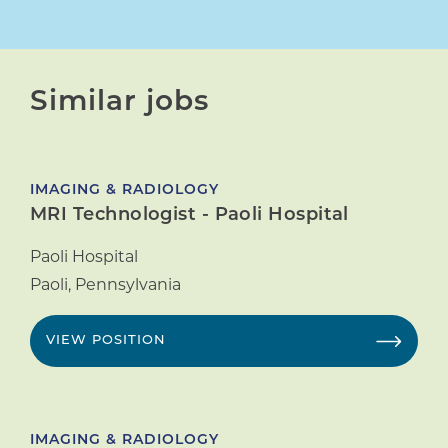
Similar jobs
IMAGING & RADIOLOGY
MRI Technologist - Paoli Hospital
Paoli Hospital
Paoli
,
Pennsylvania
VIEW POSITION
IMAGING & RADIOLOGY