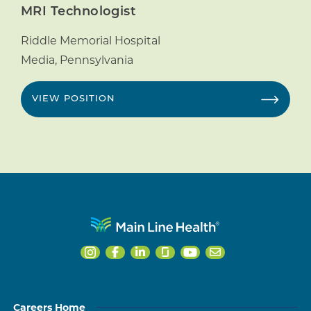
MRI Technologist
Riddle Memorial Hospital
Media
,
Pennsylvania
VIEW POSITION
Careers Home