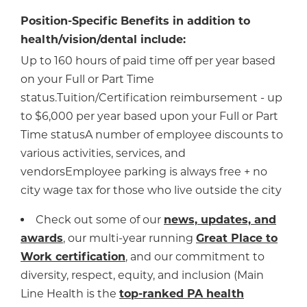
Position-Specific Benefits in addition to
health/vision/dental include:
Up to 160 hours of paid time off per year based
on your Full or Part Time
status.Tuition/Certification reimbursement - up
to $6,000 per year based upon your Full or Part
Time statusA number of employee discounts to
various activities, services, and
vendorsEmployee parking is always free + no
city wage tax for those who live outside the city
Check out some of our
news, updates, and
awards
, our multi-year running
Great Place to
Work certification
, and our commitment to
diversity, respect, equity, and inclusion (Main
Line Health is the
top-ranked PA health