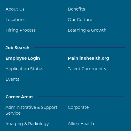
About Us
Benefits
Locations
Our Culture
Hiring Process
Learning & Growth
Job Search
Employee Login
Mainlinehealth.org
Application Status
Talent Community
Events
Career Areas
Administrative & Support
Corporate
Service
Imaging & Radiology
Allied Health