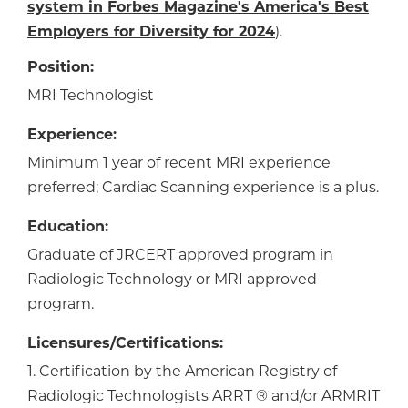
system in Forbes Magazine's America's Best
Employers for Diversity for 2024
).
Position:
MRI Technologist
Experience:
Minimum 1 year of recent MRI experience
preferred; Cardiac Scanning experience is a plus.
Education:
Graduate of JRCERT approved program in
Radiologic Technology or MRI approved
program.
Licensures/Certifications:
1. Certification by the American Registry of
Radiologic Technologists ARRT ® and/or ARMRIT