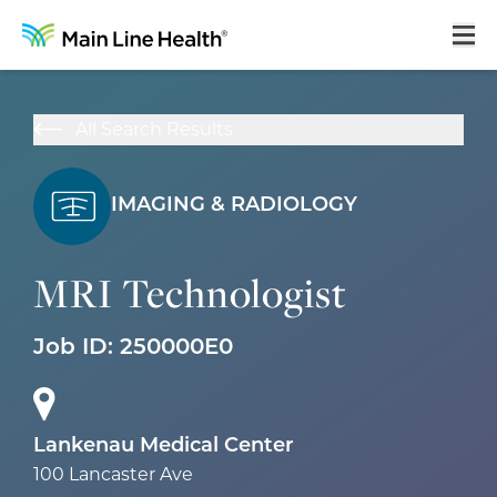
Home
All Search Results
About Us
Our Culture
IMAGING & RADIOLOGY
Learning & Growth
MRI Technologist
Career Areas
Benefits
Job ID:
250000E0
Hiring Process
Locations
Lankenau Medical Center
100 Lancaster Ave
Search Jobs