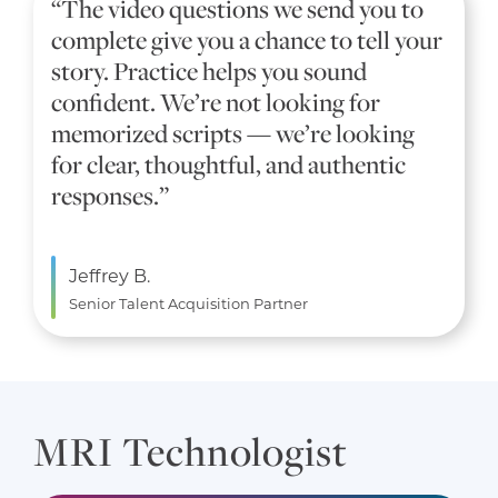
“The video questions we send you to
complete give you a chance to tell your
story. Practice helps you sound
confident. We’re not looking for
memorized scripts — we’re looking
for clear, thoughtful, and authentic
responses.”
Jeffrey B.
Senior Talent Acquisition Partner
MRI Technologist