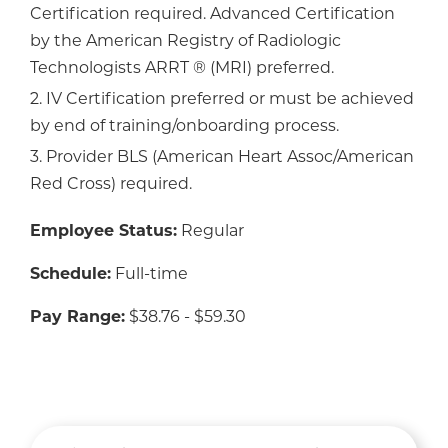
Certification required. Advanced Certification
by the American Registry of Radiologic
Technologists ARRT ® (MRI) preferred.
2. IV Certification preferred or must be achieved
by end of training/onboarding process.
3. Provider BLS (American Heart Assoc/American
Red Cross) required.
Employee Status:
Regular
Schedule:
Full-time
Pay Range:
$38.76 - $59.30