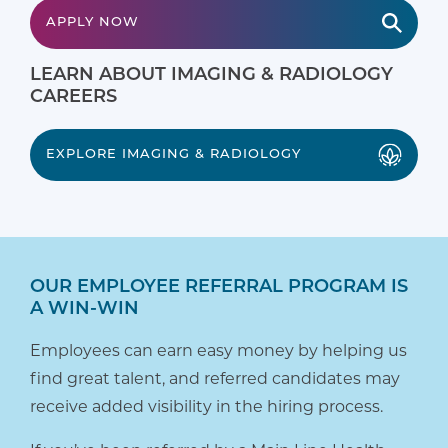
APPLY NOW
LEARN ABOUT IMAGING & RADIOLOGY
CAREERS
EXPLORE IMAGING & RADIOLOGY
OUR EMPLOYEE REFERRAL PROGRAM IS
A WIN-WIN
Employees can earn easy money by helping us
find great talent, and referred candidates may
receive added visibility in the hiring process.