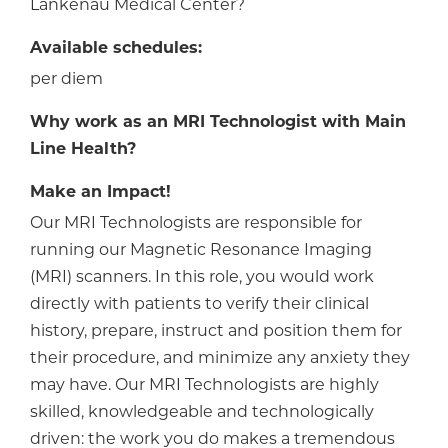
Lankenau Medical Center?
Available schedules:
per diem
Why work as an MRI Technologist with Main
Line Health?
Make an Impact!
Our MRI Technologists are responsible for
running our Magnetic Resonance Imaging
(MRI) scanners. In this role, you would work
directly with patients to verify their clinical
history, prepare, instruct and position them for
their procedure, and minimize any anxiety they
may have. Our MRI Technologists are highly
skilled, knowledgeable and technologically
driven: the work you do makes a tremendous