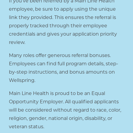
If you’ve been referred by a Main Line Health
employee, be sure to apply using the unique
link they provided. This ensures the referral is
properly tracked through their employee
credentials and gives your application priority
review.
Many roles offer generous referral bonuses.
Employees can find full program details, step-
by-step instructions, and bonus amounts on
Wellspring.
Main Line Health is proud to be an Equal
Opportunity Employer. All qualified applicants
will be considered without regard to race, color,
religion, gender, national origin, disability, or
veteran status.