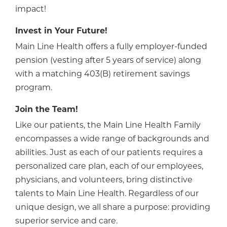
impact!
Invest in Your Future!
Main Line Health offers a fully employer-funded
pension (vesting after 5 years of service) along
with a matching 403(B) retirement savings
program.
Join the Team!
Like our patients, the Main Line Health Family
encompasses a wide range of backgrounds and
abilities. Just as each of our patients requires a
personalized care plan, each of our employees,
physicians, and volunteers, bring distinctive
talents to Main Line Health. Regardless of our
unique design, we all share a purpose: providing
superior service and care.