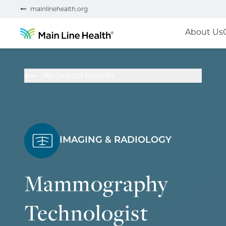
mainlinehealth.org
About Us
All Search Results
IMAGING & RADIOLOGY
Mammography
Technologist