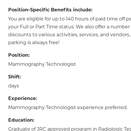
Position-Specific Benefits include:
You are eligible for up to 140 hours of paid time off 
your Full or Part Time status. We also offer a numbe
discounts to various activities, services, and vendor
parking is always free!
Position:
Mammography Technologist
Shift:
days
Experience:
Mammography Technologist experience preferred.
Education:
Graduate of JRC approved program in Radiologic Te