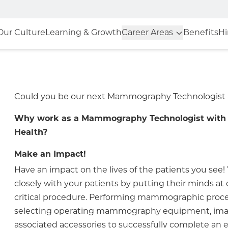
Our Culture
Learning & Growth
Career Areas
Benefits
Hi
Could you be our next Mammography Technologist
Why work as a Mammography Technologist with 
Health?
Make an Impact!
Have an impact on the lives of the patients you see! 
closely with your patients by putting their minds at 
critical procedure. Performing mammographic proc
selecting operating mammography equipment, ima
associated accessories to successfully complete an e