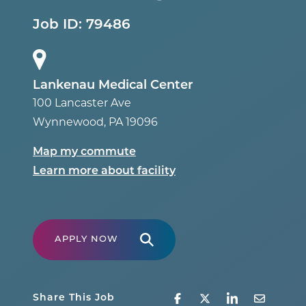
Job ID:
79486
Lankenau Medical Center
100 Lancaster Ave
Wynnewood
,
PA
19096
Map my commute
Learn more about facility
APPLY NOW
Share This Job