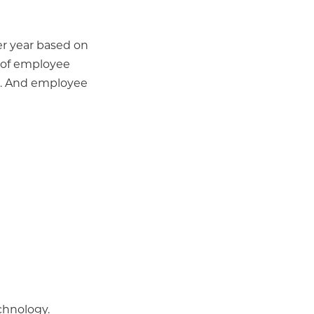
per year based on
r of employee
s... And employee
chnology.