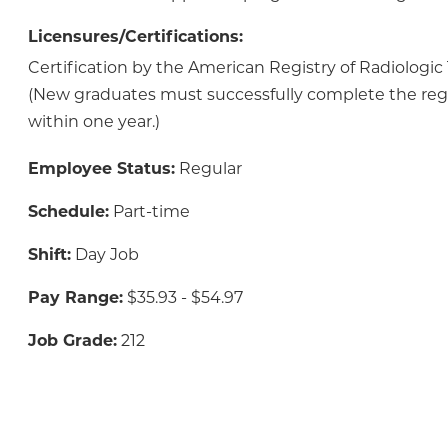
Licensures/Certifications:
Certification by the American Registry of Radiologic
(New graduates must successfully complete the reg
within one year.)
Employee Status:
Regular
Schedule:
Part-time
Shift:
Day Job
Pay Range:
$35.93 - $54.97
Job Grade:
212