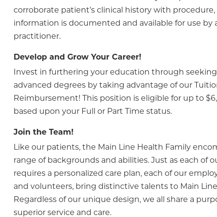
corroborate patient’s clinical history with procedure,
information is documented and available for use by 
practitioner.
Develop and Grow Your Career!
Invest in furthering your education through seeking 
advanced degrees by taking advantage of our Tuiti
Reimbursement! This position is eligible for up to $6
based upon your Full or Part Time status.
Join the Team!
Like our patients, the Main Line Health Family enc
range of backgrounds and abilities. Just as each of o
requires a personalized care plan, each of our employ
and volunteers, bring distinctive talents to Main Line
Regardless of our unique design, we all share a purp
superior service and care.