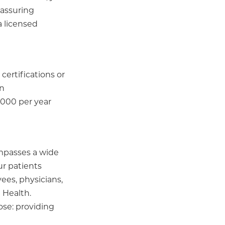
 assuring
a licensed
certifications or
on
,000 per year
ompasses a wide
ur patients
ees, physicians,
 Health.
ose: providing