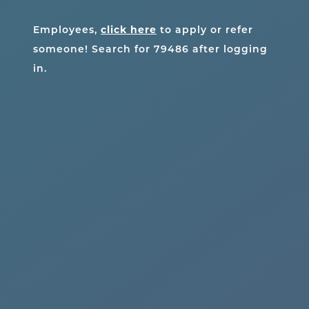
click here
Employees,
to apply or refer
someone! Search for
79486
after logging
in.