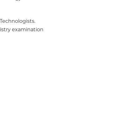
 Technologists.
istry examination