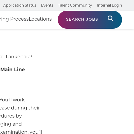
Application Status
Events
Talent Community
Internal Login
ring Process
Locations
SEARCH JOBS
 at Lankenau?
Main Line
You’ll work
ease during their
edures by
ging and
xamination, you’ll