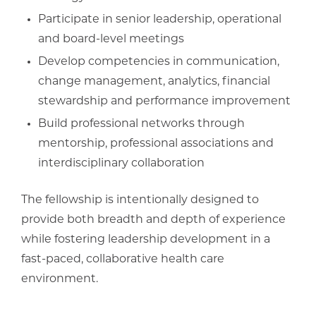
Participate in senior leadership, operational
and board-level meetings
Develop competencies in communication,
change management, analytics, financial
stewardship and performance improvement
Build professional networks through
mentorship, professional associations and
interdisciplinary collaboration
The fellowship is intentionally designed to
provide both breadth and depth of experience
while fostering leadership development in a
fast-paced, collaborative health care
environment.