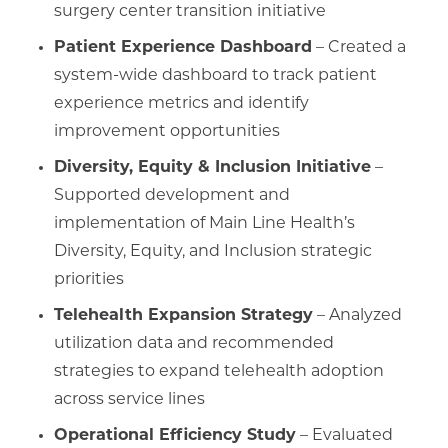
surgery center transition initiative
Patient Experience Dashboard
– Created a
system-wide dashboard to track patient
experience metrics and identify
improvement opportunities
Diversity, Equity & Inclusion Initiative
–
Supported development and
implementation of Main Line Health’s
Diversity, Equity, and Inclusion strategic
priorities
Telehealth Expansion Strategy
– Analyzed
utilization data and recommended
strategies to expand telehealth adoption
across service lines
Operational Efficiency Study
– Evaluated