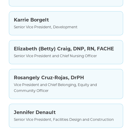
Karrie Borgelt
Senior Vice President, Development
Elizabeth (Betty) Craig, DNP, RN, FACHE
Senior Vice President and Chief Nursing Officer
Rosangely Cruz-Rojas, DrPH
Vice President and Chief Belonging, Equity and
Community Officer
Jennifer Denault
Senior Vice President, Facilities Design and Construction