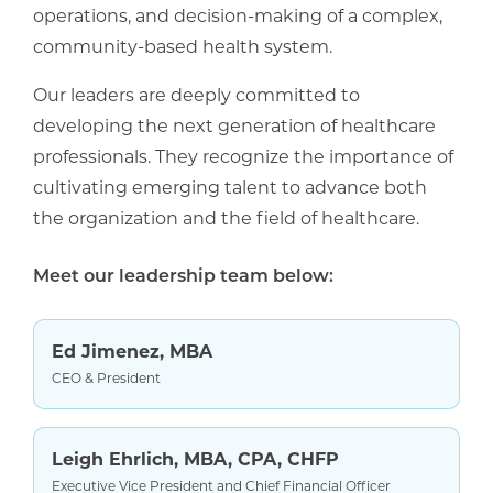
operations, and decision-making of a complex,
community-based health system.
Our leaders are deeply committed to
developing the next generation of healthcare
professionals. They recognize the importance of
cultivating emerging talent to advance both
the organization and the field of healthcare.
Meet our leadership team below:
Ed Jimenez, MBA
CEO & President
Leigh Ehrlich, MBA, CPA, CHFP
Executive Vice President and Chief Financial Officer