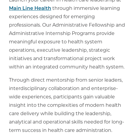
Launch your career in health care leadership at
Main Line Health
through immersive learning
experiences designed for emerging
professionals. Our Administrative Fellowship and
Administrative Internship Programs provide
meaningful exposure to health system
operations, executive leadership, strategic
initiatives and transformational project work
within an integrated community health system.
Through direct mentorship from senior leaders,
interdisciplinary collaboration and enterprise-
wide experiences, participants gain valuable
insight into the complexities of modern health
care delivery while building the leadership,
analytical and operational skills needed for long-
term success in health care administration.