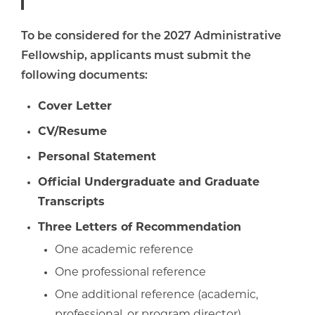
To be considered for the 2027 Administrative
Fellowship, applicants must submit the
following documents:
Cover Letter
CV/Resume
Personal Statement
Official Undergraduate and Graduate
Transcripts
Three Letters of Recommendation
One academic reference
One professional reference
One additional reference (academic,
professional, or program director)