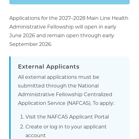
Applications for the 2027–2028 Main Line Health
Administrative Fellowship will open in early
June 2026 and remain open through early
September 2026.
External Applicants
All external applications must be
submitted through the National
Administrative Fellowship Centralized
Application Service (NAFCAS). To apply:
Visit the NAFCAS Applicant Portal
Create or log in to your applicant
account