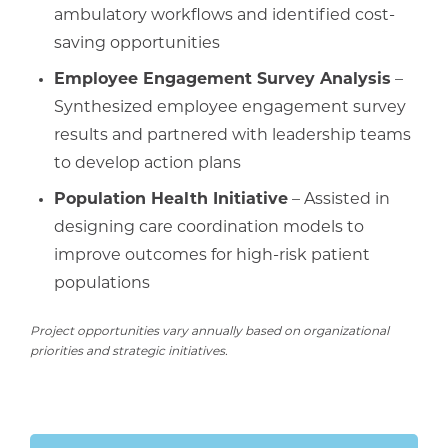
ambulatory workflows and identified cost-
saving opportunities
Employee Engagement Survey Analysis
–
Synthesized employee engagement survey
results and partnered with leadership teams
to develop action plans
Population Health Initiative
– Assisted in
designing care coordination models to
improve outcomes for high-risk patient
populations
Project opportunities vary annually based on organizational
priorities and strategic initiatives.