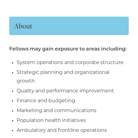
About
Fellows may gain exposure to areas including:
System operations and corporate structure
Strategic planning and organizational
growth
Quality and performance improvement
Finance and budgeting
Marketing and communications
Population health initiatives
Ambulatory and frontline operations