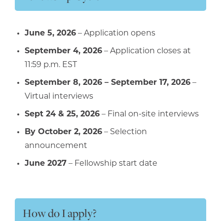
June 5, 2026
– Application opens
September 4, 2026
– Application closes at
11:59 p.m. EST
September 8, 2026 – September 17, 2026
–
Virtual interviews
Sept 24 & 25, 2026
– Final on-site interviews
By October 2, 2026
– Selection
announcement
June 2027
– Fellowship start date
How do I apply?