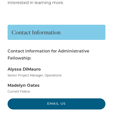
interested in learning more.
Contact Information
Contact information for Administrative
Fellowship:
Alyssa DiMauro
Senior Project Manager, Operations
Madelyn Oates
Current Fellow
EMAIL US