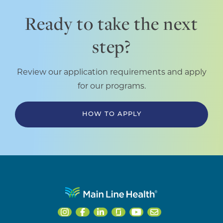
Ready to take the next
step?
Review our application requirements and apply
for our programs.
HOW TO APPLY