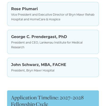
Rose Plumari
Vice President and Executive Director of Bryn Mawr Rehab
Hospital and HomeCare & Hospice
George C. Prendergast, PhD
President and CEO, Lankenau Institute for Medical
Research
John Schwarz, MBA, FACHE
President, Bryn Mawr Hospital
Application Timeline: 2027–2028
Fellowship Cycle