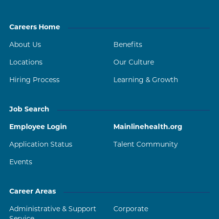
Careers Home
About Us
Benefits
Locations
Our Culture
Hiring Process
Learning & Growth
Job Search
Employee Login
Mainlinehealth.org
Application Status
Talent Community
Events
Career Areas
Administrative & Support
Corporate