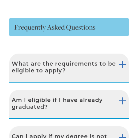
Frequently Asked Questions
What are the requirements to be
eligible to apply?
Am I eligible if I have already
graduated?
Can I apply if my degree is not