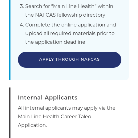
Search for “Main Line Health” within
the NAFCAS fellowship directory
Complete the online application and
upload all required materials prior to
the application deadline
APPLY THROUGH NAFCAS
Internal Applicants
All internal applicants may apply via the
Main Line Health Career Taleo
Application.