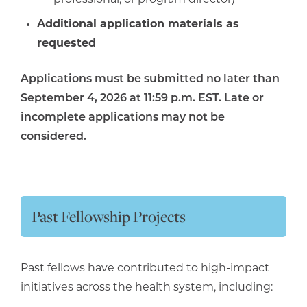
Additional application materials as
requested
Applications must be submitted no later than
September 4, 2026 at 11:59 p.m. EST. Late or
incomplete applications may not be
considered.
Past Fellowship Projects
Past fellows have contributed to high-impact
initiatives across the health system, including: