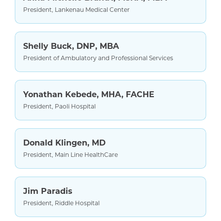
President, Lankenau Medical Center
Shelly Buck, DNP, MBA
President of Ambulatory and Professional Services
Yonathan Kebede, MHA, FACHE
President, Paoli Hospital
Donald Klingen, MD
President, Main Line HealthCare
Jim Paradis
President, Riddle Hospital