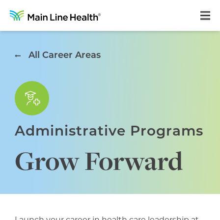
Home
All Career Areas
About Us
Our Culture
Learning & Growth
Administrative Programs
Career Areas
Grow Forward
Benefits
Hiring Process
Locations
Search Jobs