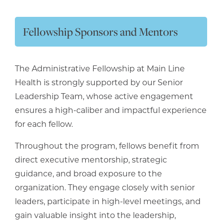
Fellowship Sponsors and Mentors
The Administrative Fellowship at Main Line
Health is strongly supported by our Senior
Leadership Team, whose active engagement
ensures a high-caliber and impactful experience
for each fellow.
Throughout the program, fellows benefit from
direct executive mentorship, strategic
guidance, and broad exposure to the
organization. They engage closely with senior
leaders, participate in high-level meetings, and
gain valuable insight into the leadership,