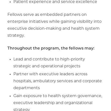
Patient experience and service excellence
Fellows serve as embedded partners on
enterprise initiatives while gaining visibility into
executive decision-making and health system
strategy.
Throughout the program, the fellows may:
Lead and contribute to high-priority
strategic and operational projects
Partner with executive leaders across
hospitals, ambulatory services and corporate
departments
Gain exposure to health system governance,
executive leadership and organizational
strategy