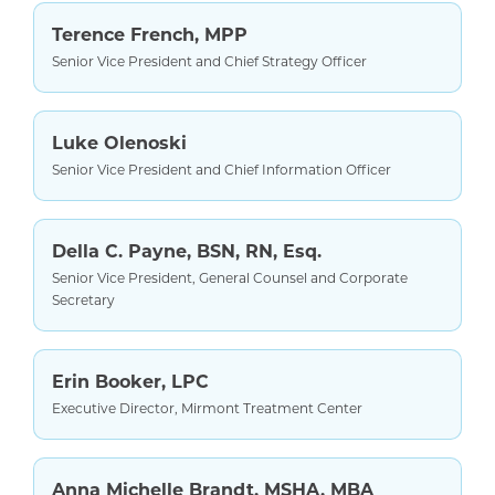
Terence French, MPP
Senior Vice President and Chief Strategy Officer
Luke Olenoski
Senior Vice President and Chief Information Officer
Della C. Payne, BSN, RN, Esq.
Senior Vice President, General Counsel and Corporate
Secretary
Erin Booker, LPC
Executive Director, Mirmont Treatment Center
Anna Michelle Brandt, MSHA, MBA