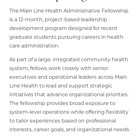
The Main Line Health Administrative Fellowship
is a 12-month, project-based leadership
development program designed for recent
graduate students pursuing careers in health
care administration.
As part of a large, integrated community health
system, fellows work closely with senior
executives and operational leaders across Main
Line Health to lead and support strategic
initiatives that advance organizational priorities.
The fellowship provides broad exposure to
system-level operations while offering flexibility
to tailor experiences based on professional
interests, career goals, and organizational needs.