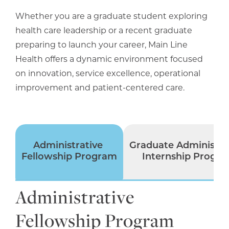
Whether you are a graduate student exploring
health care leadership or a recent graduate
preparing to launch your career, Main Line
Health offers a dynamic environment focused
on innovation, service excellence, operational
improvement and patient-centered care.
Administrative
Graduate Administra
Fellowship Program
Internship Progr
Administrative
Fellowship Program