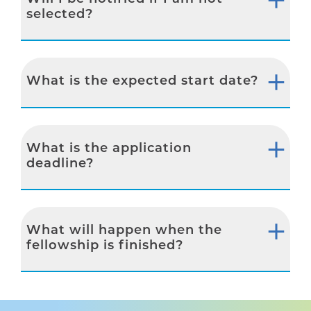
selected?
What is the expected start date?
What is the application
deadline?
What will happen when the
fellowship is finished?