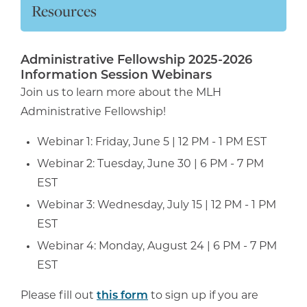
Resources
Administrative Fellowship 2025-2026
Information Session Webinars
Join us to learn more about the MLH
Administrative Fellowship!
Webinar 1: Friday, June 5 | 12 PM - 1 PM EST
Webinar 2: Tuesday, June 30 | 6 PM - 7 PM
EST
Webinar 3: Wednesday, July 15 | 12 PM - 1 PM
EST
Webinar 4: Monday, August 24 | 6 PM - 7 PM
EST
Please fill out
this form
to sign up if you are