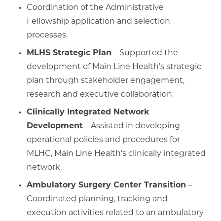
Coordination of the Administrative
Fellowship application and selection
processes
MLHS Strategic Plan
– Supported the
development of Main Line Health’s strategic
plan through stakeholder engagement,
research and executive collaboration
Clinically Integrated Network
Development
– Assisted in developing
operational policies and procedures for
MLHC, Main Line Health’s clinically integrated
network
Ambulatory Surgery Center Transition
–
Coordinated planning, tracking and
execution activities related to an ambulatory