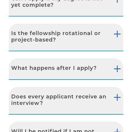
yet complete?
Is the fellowship rotational or
project-based?
What happens after I apply?
Does every applicant receive an
interview?
Will I be notified if I am not