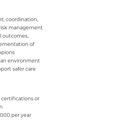
, coordination,
 risk management
al outcomes,
plementation of
ampions
ng an environment
port safer care
certifications or
on
,000 per year