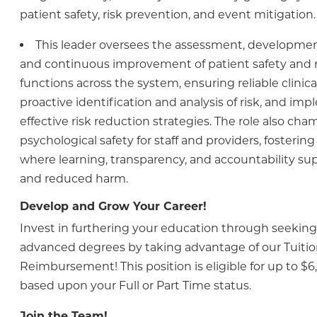
patient safety, risk prevention, and event mitigation.
This leader oversees the assessment, development
and continuous improvement of patient safety and
functions across the system, ensuring reliable clinic
proactive identification and analysis of risk, and im
effective risk reduction strategies. The role also ch
psychological safety for staff and providers, fosteri
where learning, transparency, and accountability sup
and reduced harm.
Develop and Grow Your Career!
Invest in furthering your education through seeking 
advanced degrees by taking advantage of our Tuiti
Reimbursement! This position is eligible for up to $6
based upon your Full or Part Time status.
Join the Team!