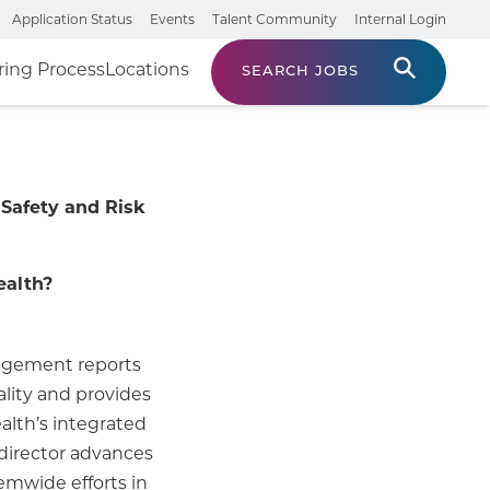
Application Status
Events
Talent Community
Internal Login
ring Process
Locations
SEARCH JOBS
 Safety and Risk
ealth?
nagement reports
ality and provides
alth’s integrated
director advances
temwide efforts in