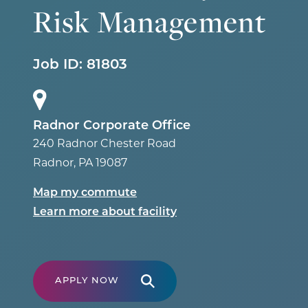
Risk Management
Job ID:
81803
Radnor Corporate Office
240 Radnor Chester Road
Radnor
,
PA
19087
Map my commute
Learn more about facility
APPLY NOW