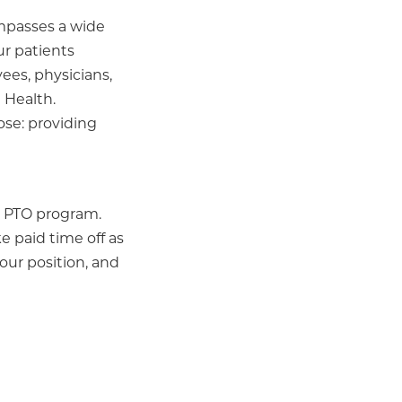
ompasses a wide
ur patients
ees, physicians,
 Health.
ose: providing
le PTO program.
e paid time off as
our position, and