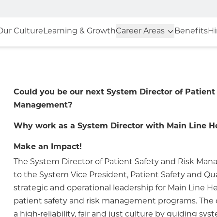
Our Culture
Learning & Growth
Career Areas
Benefits
Hi
Could you be our next System Director of Patient
Management?
Why work as a System Director with Main Line H
Make an Impact!
The System Director of Patient Safety and Risk Ma
to the System Vice President, Patient Safety and Qu
strategic and operational leadership for Main Line He
patient safety and risk management programs. The 
a high‑reliability, fair and just culture by guiding sys