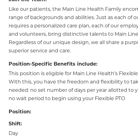
Like our patients, the Main Line Health Family enc
range of backgrounds and abilities. Just as each of o
requires a personalized care plan, each of our employ
and volunteers, bring distinctive talents to Main Line
Regardless of our unique design, we all share a purp
superior service and care.
Position-Specific Benefits include:
This position is eligible for Main Line Health’s Flexib
With this, you have the freedom and flexibility to tak
needed: no set number of days per year allotted to y
no wait period to begin using your Flexible PTO
Position:
Shift:
Day