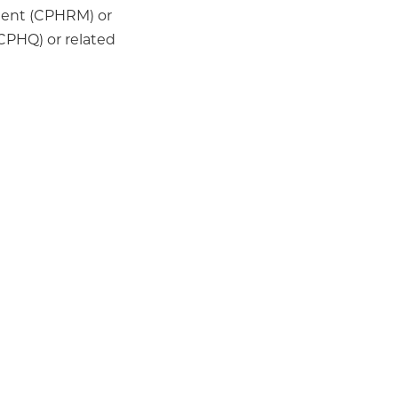
ment (CPHRM) or
(CPHQ) or related