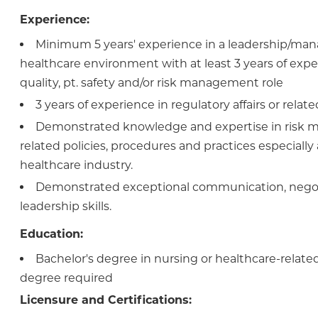
Experience:
Minimum 5 years' experience in a leadership/man
healthcare environment with at least 3 years of expe
quality, pt. safety and/or risk management role
3 years of experience in regulatory affairs or related
Demonstrated knowledge and expertise in risk
related policies, procedures and practices especially 
healthcare industry.
Demonstrated exceptional communication, negot
leadership skills.
Education:
Bachelor's degree in nursing or healthcare-related 
degree required
Licensure and Certifications: