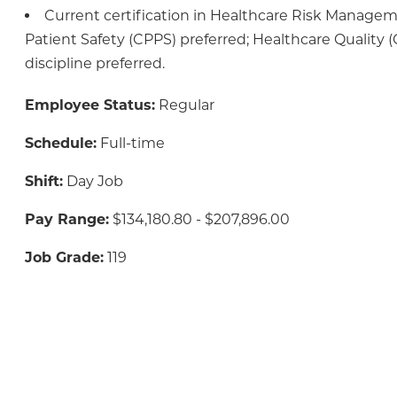
Current certification in Healthcare Risk Manage
Patient Safety (CPPS) preferred; Healthcare Quality 
discipline preferred.
Employee Status:
Regular
Schedule:
Full-time
Shift:
Day Job
Pay Range:
$134,180.80 - $207,896.00
Job Grade:
119