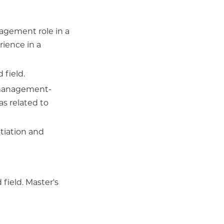
agement role in a
rience in a
 field.
 management-
as related to
iation and
field. Master's