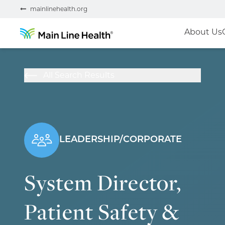
mainlinehealth.org
About Us
All Search Results
LEADERSHIP/CORPORATE
System Director,
Patient Safety &