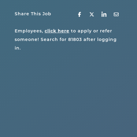
Share This Job
click here
Employees,
to apply or refer
someone! Search for
81803
after logging
in.