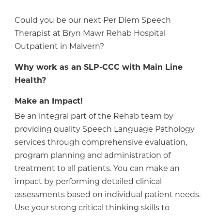
Could you be our next Per Diem Speech
Therapist at Bryn Mawr Rehab Hospital
Outpatient in Malvern?
Why work as an SLP-CCC with Main Line
Health?
Make an Impact!
Be an integral part of the Rehab team by
providing quality Speech Language Pathology
services through comprehensive evaluation,
program planning and administration of
treatment to all patients. You can make an
impact by performing detailed clinical
assessments based on individual patient needs.
Use your strong critical thinking skills to