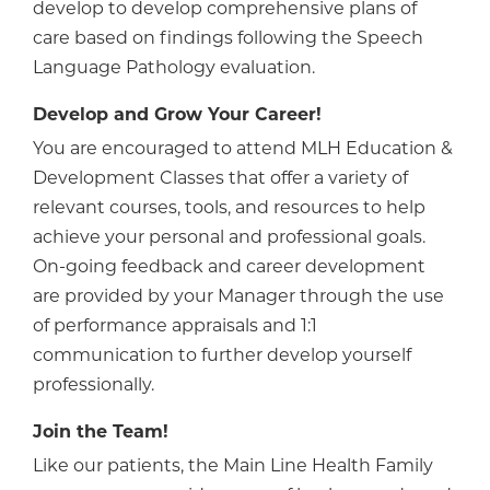
develop to develop comprehensive plans of
care based on findings following the Speech
Language Pathology evaluation.
Develop and Grow Your Career!
You are encouraged to attend MLH Education &
Development Classes that offer a variety of
relevant courses, tools, and resources to help
achieve your personal and professional goals.
On-going feedback and career development
are provided by your Manager through the use
of performance appraisals and 1:1
communication to further develop yourself
professionally.
Join the Team!
Like our patients, the Main Line Health Family