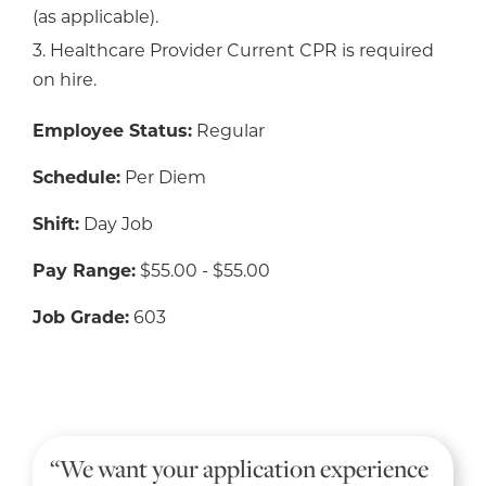
(as applicable).
3. Healthcare Provider Current CPR is required
on hire.
Employee Status:
Regular
Schedule:
Per Diem
Shift:
Day Job
Pay Range:
$55.00 - $55.00
Job Grade:
603
“We want your application experience