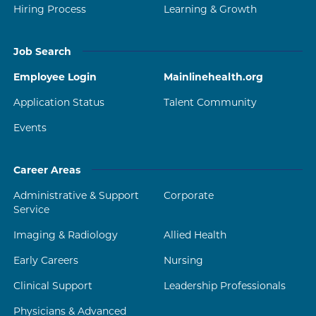
Hiring Process
Learning & Growth
Job Search
Employee Login
Mainlinehealth.org
Application Status
Talent Community
Events
Career Areas
Administrative & Support
Corporate
Service
Imaging & Radiology
Allied Health
Early Careers
Nursing
Clinical Support
Leadership Professionals
Physicians & Advanced