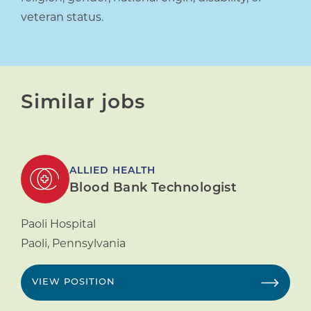
veteran status.
Similar jobs
ALLIED HEALTH
Blood Bank Technologist
Paoli Hospital
Paoli
,
Pennsylvania
VIEW POSITION