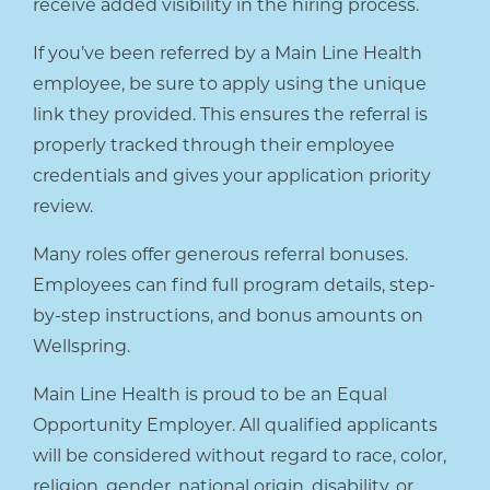
receive added visibility in the hiring process.
If you’ve been referred by a Main Line Health
employee, be sure to apply using the unique
link they provided. This ensures the referral is
properly tracked through their employee
credentials and gives your application priority
review.
Many roles offer generous referral bonuses.
Employees can find full program details, step-
by-step instructions, and bonus amounts on
Wellspring.
Main Line Health is proud to be an Equal
Opportunity Employer. All qualified applicants
will be considered without regard to race, color,
religion, gender, national origin, disability, or