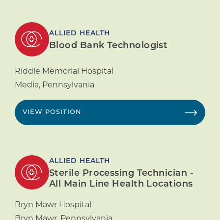
ALLIED HEALTH
Blood Bank Technologist
Riddle Memorial Hospital
Media
,
Pennsylvania
VIEW POSITION
ALLIED HEALTH
Sterile Processing Technician -
All Main Line Health Locations
Bryn Mawr Hospital
Bryn Mawr
,
Pennsylvania