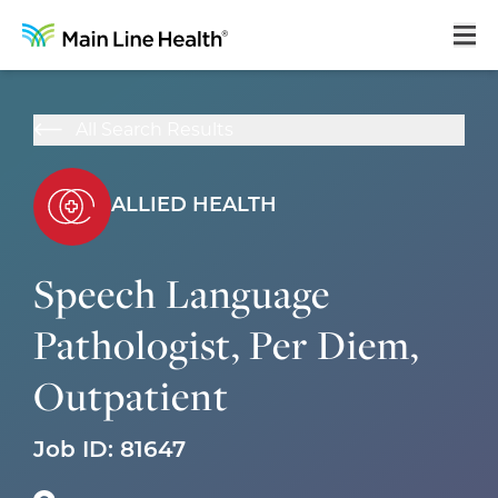
Home
All Search Results
About Us
Our Culture
ALLIED HEALTH
Learning & Growth
Speech Language
Career Areas
Pathologist, Per Diem,
Benefits
Outpatient
Hiring Process
Locations
Job ID:
81647
Search Jobs