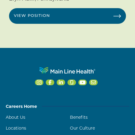
VIEW POSITION
Careers Home
About Us
Benefits
Locations
Our Culture