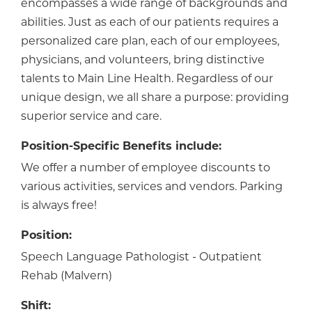
encompasses a wide range of backgrounds and
abilities. Just as each of our patients requires a
personalized care plan, each of our employees,
physicians, and volunteers, bring distinctive
talents to Main Line Health. Regardless of our
unique design, we all share a purpose: providing
superior service and care.
Position-Specific Benefits include:
We offer a number of employee discounts to
various activities, services and vendors. Parking
is always free!
Position:
Speech Language Pathologist - Outpatient
Rehab (Malvern)
Shift: