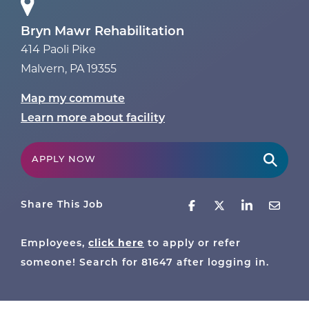
Bryn Mawr Rehabilitation
414 Paoli Pike
Malvern
,
PA
19355
Map my commute
Learn more about facility
APPLY NOW
Share This Job
click here
Employees,
to apply or refer
someone! Search for
81647
after logging in.