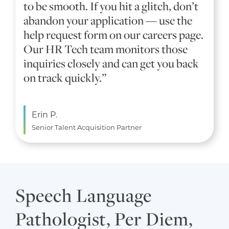
to be smooth. If you hit a glitch, don’t
abandon your application — use the
help request form on our careers page.
Our HR Tech team monitors those
inquiries closely and can get you back
on track quickly.”
Erin P.
Senior Talent Acquisition Partner
Speech Language
Pathologist, Per Diem,