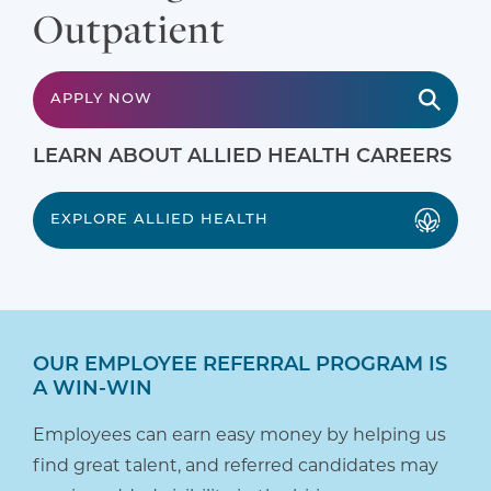
Outpatient
APPLY NOW
LEARN ABOUT ALLIED HEALTH CAREERS
EXPLORE ALLIED HEALTH
OUR EMPLOYEE REFERRAL PROGRAM IS
A WIN-WIN
Employees can earn easy money by helping us
find great talent, and referred candidates may