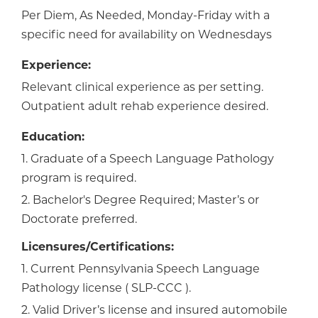
Per Diem, As Needed, Monday-Friday with a
specific need for availability on Wednesdays
Experience:
Relevant clinical experience as per setting.
Outpatient adult rehab experience desired.
Education:
1. Graduate of a Speech Language Pathology
program is required.
2. Bachelor's Degree Required; Master’s or
Doctorate preferred.
Licensures/Certifications:
1. Current Pennsylvania Speech Language
Pathology license ( SLP-CCC ).
2. Valid Driver’s license and insured automobile