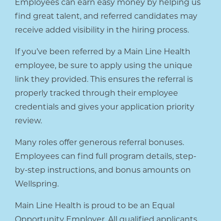
Employees can earn easy money by helping us
find great talent, and referred candidates may
receive added visibility in the hiring process.
If you’ve been referred by a Main Line Health
employee, be sure to apply using the unique
link they provided. This ensures the referral is
properly tracked through their employee
credentials and gives your application priority
review.
Many roles offer generous referral bonuses.
Employees can find full program details, step-
by-step instructions, and bonus amounts on
Wellspring.
Main Line Health is proud to be an Equal
Opportunity Employer. All qualified applicants