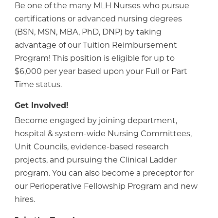
Be one of the many MLH Nurses who pursue
certifications or advanced nursing degrees
(BSN, MSN, MBA, PhD, DNP) by taking
advantage of our Tuition Reimbursement
Program! This position is eligible for up to
$6,000 per year based upon your Full or Part
Time status.
Get Involved!
Become engaged by joining department,
hospital & system-wide Nursing Committees,
Unit Councils, evidence-based research
projects, and pursuing the Clinical Ladder
program. You can also become a preceptor for
our Perioperative Fellowship Program and new
hires.