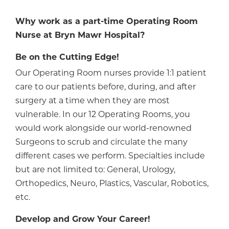
Why work as a part-time Operating Room
Nurse at Bryn Mawr Hospital?
Be on the Cutting Edge!
Our Operating Room nurses provide 1:1 patient
care to our patients before, during, and after
surgery at a time when they are most
vulnerable. In our 12 Operating Rooms, you
would work alongside our world-renowned
Surgeons to scrub and circulate the many
different cases we perform. Specialties include
but are not limited to: General, Urology,
Orthopedics, Neuro, Plastics, Vascular, Robotics,
etc.
Develop and Grow Your Career!