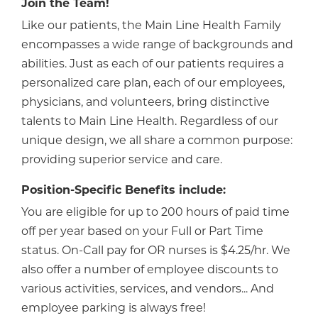
Join the Team!
Like our patients, the Main Line Health Family
encompasses a wide range of backgrounds and
abilities. Just as each of our patients requires a
personalized care plan, each of our employees,
physicians, and volunteers, bring distinctive
talents to Main Line Health. Regardless of our
unique design, we all share a common purpose:
providing superior service and care.
Position-Specific Benefits include:
You are eligible for up to 200 hours of paid time
off per year based on your Full or Part Time
status. On-Call pay for OR nurses is $4.25/hr. We
also offer a number of employee discounts to
various activities, services, and vendors... And
employee parking is always free!