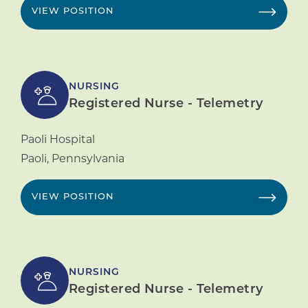
VIEW POSITION
NURSING
Registered Nurse - Telemetry
Paoli Hospital
Paoli
,
Pennsylvania
VIEW POSITION
NURSING
Registered Nurse - Telemetry