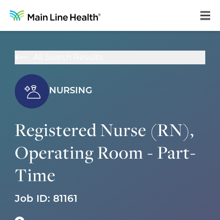
Home
All Search Results
About Us
Our Culture
NURSING
Learning & Growth
Registered Nurse (RN),
Career Areas
Operating Room - Part-
Benefits
Time
Hiring Process
Locations
Job ID:
81161
Search Jobs