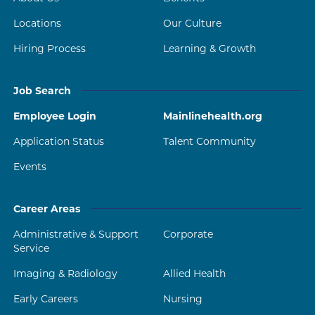
Locations
Our Culture
Hiring Process
Learning & Growth
Job Search
Employee Login
Mainlinehealth.org
Application Status
Talent Community
Events
Career Areas
Administrative & Support
Corporate
Service
Imaging & Radiology
Allied Health
Early Careers
Nursing