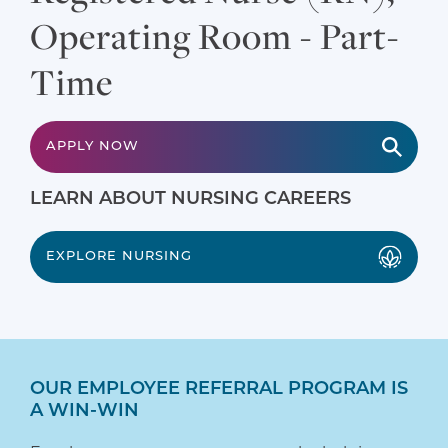
Operating Room - Part-
Time
APPLY NOW
LEARN ABOUT NURSING CAREERS
EXPLORE NURSING
OUR EMPLOYEE REFERRAL PROGRAM IS
A WIN-WIN