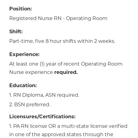
Position:
Registered Nurse RN - Operating Room
Shift:
Part-time, five 8 hour shifts within 2 weeks.
Experience:
At least one (1) year of recent Operating Room
Nurse experience
required.
Education:
1. RN Diploma, ASN required.
2. BSN preferred.
Licensures/Certifications:
1. PA RN license OR a multi-state license verified
in one of the approved states through the