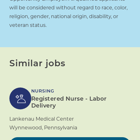
will be considered without regard to race, color,
religion, gender, national origin, disability, or
veteran status.
Similar jobs
NURSING
Registered Nurse - Labor
Delivery
Lankenau Medical Center
Wynnewood
,
Pennsylvania