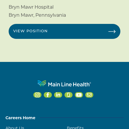
Bryn Mawr Hospital
Bryn Mawr
,
Pennsylvania
VIEW POSITION
Careers Home
About Us
Benefits