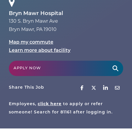
Bryn Mawr Hospital
130 S. Bryn Mawr Ave
Bryn Mawr
,
PA
19010
Map my commute
Learn more about facility
APPLY NOW
Share This Job
click here
Employees,
to apply or refer
someone! Search for
81161
after logging in.