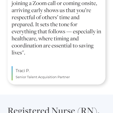
joining a Zoom call or coming onsite,
arriving early shows us that you’re
respectful of others’ time and
prepared. It sets the tone for
everything that follows — especially in
healthcare, where timing and
coordination are essential to saving
lives".
Traci P.
Senior Talent Acquisition Partner
Registered Nurse (RN),