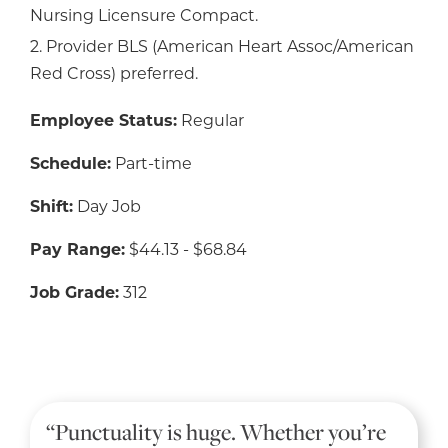
Nursing Licensure Compact.
2. Provider BLS (American Heart Assoc/American
Red Cross) preferred.
Employee Status:
Regular
Schedule:
Part-time
Shift:
Day Job
Pay Range:
$44.13 - $68.84
Job Grade:
312
“Punctuality is huge. Whether you’re