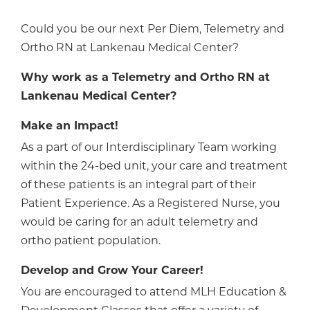
Could you be our next Per Diem, Telemetry and
Ortho RN at Lankenau Medical Center?
Why work as a Telemetry and Ortho RN at
Lankenau Medical Center?
Make an Impact!
As a part of our Interdisciplinary Team working
within the 24-bed unit, your care and treatment
of these patients is an integral part of their
Patient Experience. As a Registered Nurse, you
would be caring for an adult telemetry and
ortho patient population.
Develop and Grow Your Career!
You are encouraged to attend MLH Education &