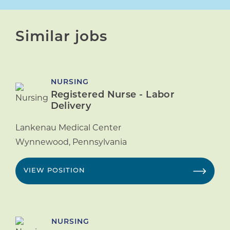
Similar jobs
NURSING
Registered Nurse - Labor
Delivery
Lankenau Medical Center
Wynnewood
,
Pennsylvania
VIEW POSITION
NURSING