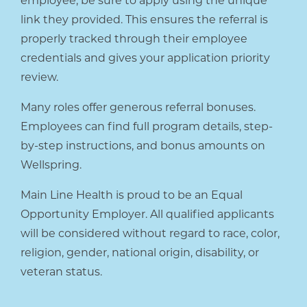
employee, be sure to apply using the unique
link they provided. This ensures the referral is
properly tracked through their employee
credentials and gives your application priority
review.
Many roles offer generous referral bonuses.
Employees can find full program details, step-
by-step instructions, and bonus amounts on
Wellspring.
Main Line Health is proud to be an Equal
Opportunity Employer. All qualified applicants
will be considered without regard to race, color,
religion, gender, national origin, disability, or
veteran status.