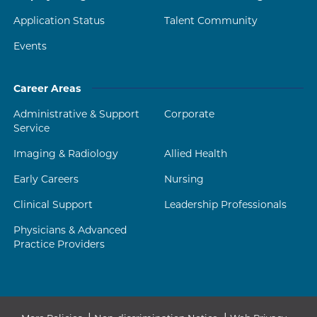
Application Status
Talent Community
Events
Career Areas
Administrative & Support
Corporate
Service
Imaging & Radiology
Allied Health
Early Careers
Nursing
Clinical Support
Leadership Professionals
Physicians & Advanced
Practice Providers