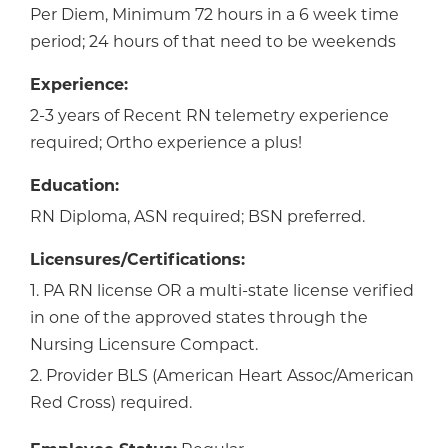
Per Diem, Minimum 72 hours in a 6 week time
period; 24 hours of that need to be weekends
Experience:
2-3 years of Recent RN telemetry experience
required; Ortho experience a plus!
Education:
RN Diploma, ASN required; BSN preferred.
Licensures/Certifications:
1. PA RN license OR a multi-state license verified
in one of the approved states through the
Nursing Licensure Compact.
2. Provider BLS (American Heart Assoc/American
Red Cross) required.