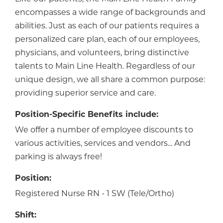
encompasses a wide range of backgrounds and
abilities. Just as each of our patients requires a
personalized care plan, each of our employees,
physicians, and volunteers, bring distinctive
talents to Main Line Health. Regardless of our
unique design, we all share a common purpose:
providing superior service and care.
Position-Specific Benefits include:
We offer a number of employee discounts to
various activities, services and vendors... And
parking is always free!
Position:
Registered Nurse RN - 1 SW (Tele/Ortho)
Shift: