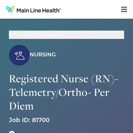
Home
All Search Results
About Us
Our Culture
NURSING
Learning & Growth
Registered Nurse (RN)-
Career Areas
Telemetry/Ortho- Per
Benefits
Diem
Hiring Process
Locations
Job ID:
81700
Search Jobs