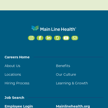
Careers Home
About Us
Benefits
Locations
Our Culture
Hiring Process
Learning & Growth
Job Search
Employee Login
Mainlinehealth.org