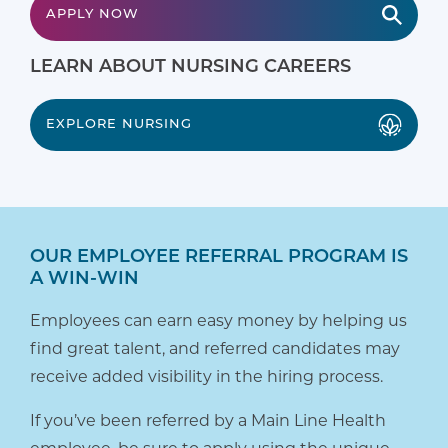
APPLY NOW
LEARN ABOUT NURSING CAREERS
EXPLORE NURSING
OUR EMPLOYEE REFERRAL PROGRAM IS
A WIN-WIN
Employees can earn easy money by helping us
find great talent, and referred candidates may
receive added visibility in the hiring process.
If you’ve been referred by a Main Line Health