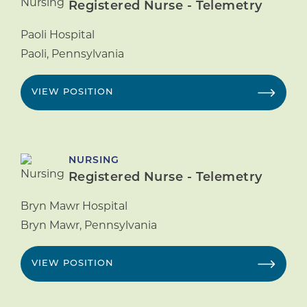
Registered Nurse - Telemetry
Paoli Hospital
Paoli
,
Pennsylvania
VIEW POSITION
NURSING
Registered Nurse - Telemetry
Bryn Mawr Hospital
Bryn Mawr
,
Pennsylvania
VIEW POSITION