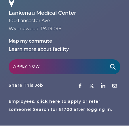
Lankenau Medical Center
100 Lancaster Ave
Wynnewood
,
PA
19096
Map my commute
Learn more about facility
APPLY NOW
Share This Job
click here
Employees,
to apply or refer
someone! Search for
81700
after logging in.