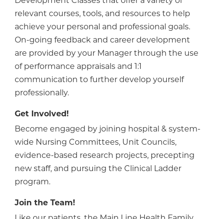
Development Classes that offer a variety of
relevant courses, tools, and resources to help
achieve your personal and professional goals.
On-going feedback and career development
are provided by your Manager through the use
of performance appraisals and 1:1
communication to further develop yourself
professionally.
Get Involved!
Become engaged by joining hospital & system-
wide Nursing Committees, Unit Councils,
evidence-based research projects, precepting
new staff, and pursuing the Clinical Ladder
program.
Join the Team!
Like our patients, the Main Line Health Family