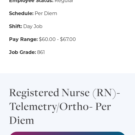
Employee Status:
Regular
Schedule:
Per Diem
Shift:
Day Job
Pay Range:
$60.00 - $67.00
Job Grade:
861
Registered Nurse (RN)-
Telemetry/Ortho- Per
Diem