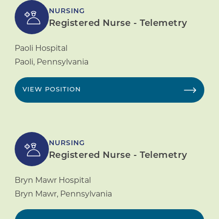
NURSING
Registered Nurse - Telemetry
Paoli Hospital
Paoli
,
Pennsylvania
VIEW POSITION
NURSING
Registered Nurse - Telemetry
Bryn Mawr Hospital
Bryn Mawr
,
Pennsylvania