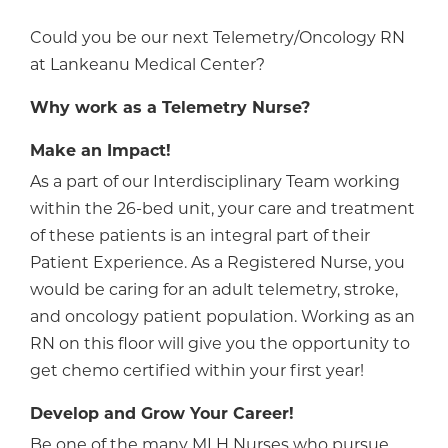
Could you be our next Telemetry/Oncology RN
at Lankeanu Medical Center?
Why work as a Telemetry Nurse?
Make an Impact!
As a part of our Interdisciplinary Team working
within the 26-bed unit, your care and treatment
of these patients is an integral part of their
Patient Experience. As a Registered Nurse, you
would be caring for an adult telemetry, stroke,
and oncology patient population. Working as an
RN on this floor will give you the opportunity to
get chemo certified within your first year!
Develop and Grow Your Career!
Be one of the many MLH Nurses who pursue