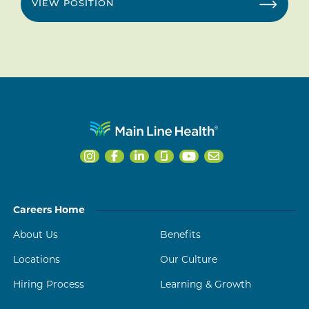
VIEW POSITION
Careers Home
About Us
Benefits
Locations
Our Culture
Hiring Process
Learning & Growth