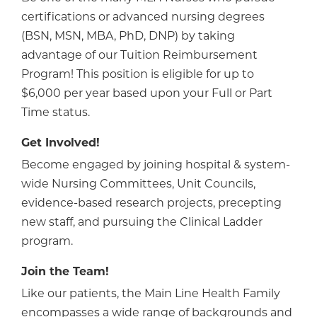
certifications or advanced nursing degrees
(BSN, MSN, MBA, PhD, DNP) by taking
advantage of our Tuition Reimbursement
Program! This position is eligible for up to
$6,000 per year based upon your Full or Part
Time status.
Get Involved!
Become engaged by joining hospital & system-
wide Nursing Committees, Unit Councils,
evidence-based research projects, precepting
new staff, and pursuing the Clinical Ladder
program.
Join the Team!
Like our patients, the Main Line Health Family
encompasses a wide range of backgrounds and