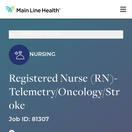
Home
All Search Results
About Us
Our Culture
NURSING
Learning & Growth
Registered Nurse (RN)-
Career Areas
Telemetry/Oncology/Str
Benefits
oke
Hiring Process
Locations
Job ID:
81307
Search Jobs