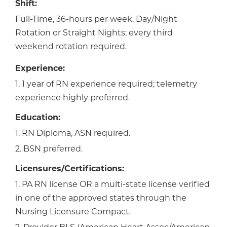
Shift:
Full-Time, 36-hours per week, Day/Night
Rotation or Straight Nights; every third
weekend rotation required.
Experience:
1. 1 year of RN experience required; telemetry
experience highly preferred.
Education:
1. RN Diploma, ASN required.
2. BSN preferred.
Licensures/Certifications:
1. PA RN license OR a multi-state license verified
in one of the approved states through the
Nursing Licensure Compact.