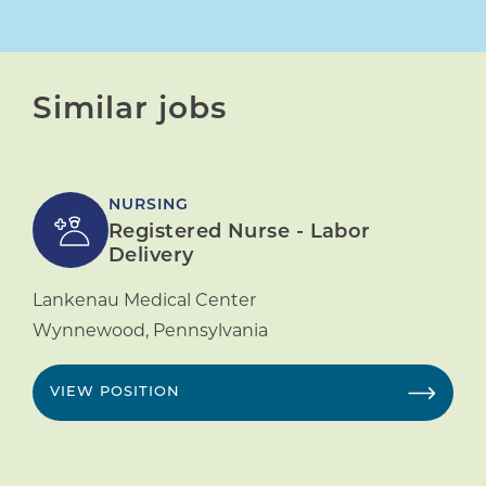
Similar jobs
NURSING
Registered Nurse - Labor
Delivery
Lankenau Medical Center
Wynnewood
,
Pennsylvania
VIEW POSITION