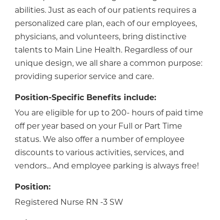
abilities. Just as each of our patients requires a
personalized care plan, each of our employees,
physicians, and volunteers, bring distinctive
talents to Main Line Health. Regardless of our
unique design, we all share a common purpose:
providing superior service and care.
Position-Specific Benefits include:
You are eligible for up to 200- hours of paid time
off per year based on your Full or Part Time
status. We also offer a number of employee
discounts to various activities, services, and
vendors... And employee parking is always free!
Position:
Registered Nurse RN -3 SW