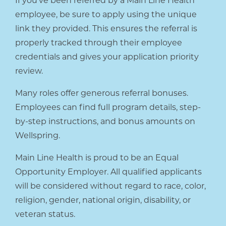
If you’ve been referred by a Main Line Health
employee, be sure to apply using the unique
link they provided. This ensures the referral is
properly tracked through their employee
credentials and gives your application priority
review.
Many roles offer generous referral bonuses.
Employees can find full program details, step-
by-step instructions, and bonus amounts on
Wellspring.
Main Line Health is proud to be an Equal
Opportunity Employer. All qualified applicants
will be considered without regard to race, color,
religion, gender, national origin, disability, or
veteran status.