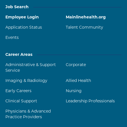
Job Search
Employee Login
Mainlinehealth.org
Application Status
Talent Community
Events
Career Areas
Administrative & Support
Corporate
Service
Imaging & Radiology
Allied Health
Early Careers
Nursing
Clinical Support
Leadership Professionals
Physicians & Advanced
Practice Providers