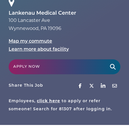
Lankenau Medical Center
100 Lancaster Ave
Wynnewood
,
PA
19096
Map my commute
Learn more about facility
APPLY NOW
Share This Job
Employees,
click here
to apply or refer
someone! Search for
81307
after logging in.