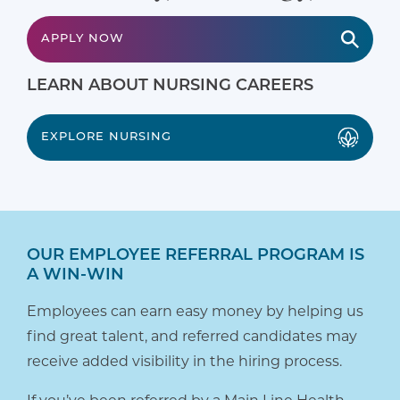
APPLY NOW
LEARN ABOUT NURSING CAREERS
EXPLORE NURSING
OUR EMPLOYEE REFERRAL PROGRAM IS
A WIN-WIN
Employees can earn easy money by helping us
find great talent, and referred candidates may
receive added visibility in the hiring process.