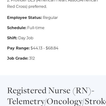
2. Provider BLS (American Heart Assoc/American
Red Cross) preferred.
Employee Status:
Regular
Schedule:
Full-time
Shift:
Day Job
Pay Range:
$44.13 - $68.84
Job Grade:
312
Registered Nurse (RN)-
Telemetry/Oncology/Strok