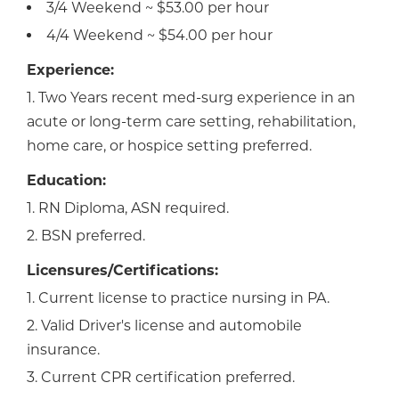
3/4 Weekend ~ $53.00 per hour
4/4 Weekend ~ $54.00 per hour
Experience:
1. Two Years recent med-surg experience in an
acute or long-term care setting, rehabilitation,
home care, or hospice setting preferred.
Education:
1. RN Diploma, ASN required.
2. BSN preferred.
Licensures/Certifications:
1. Current license to practice nursing in PA.
2. Valid Driver's license and automobile
insurance.
3. Current CPR certification preferred.