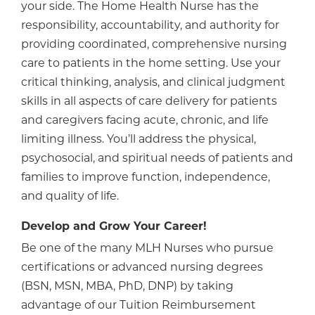
your side. The Home Health Nurse has the
responsibility, accountability, and authority for
providing coordinated, comprehensive nursing
care to patients in the home setting. Use your
critical thinking, analysis, and clinical judgment
skills in all aspects of care delivery for patients
and caregivers facing acute, chronic, and life
limiting illness. You’ll address the physical,
psychosocial, and spiritual needs of patients and
families to improve function, independence,
and quality of life.
Develop and Grow Your Career!
Be one of the many MLH Nurses who pursue
certifications or advanced nursing degrees
(BSN, MSN, MBA, PhD, DNP) by taking
advantage of our Tuition Reimbursement