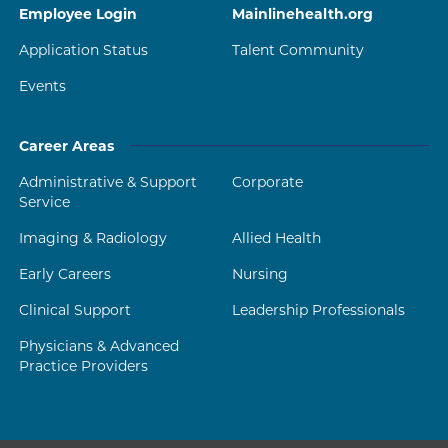
Employee Login
Mainlinehealth.org
Application Status
Talent Community
Events
Career Areas
Administrative & Support
Corporate
Service
Imaging & Radiology
Allied Health
Early Careers
Nursing
Clinical Support
Leadership Professionals
Physicians & Advanced
Practice Providers