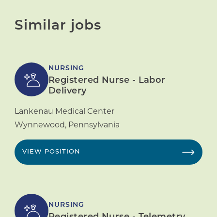
Similar jobs
NURSING
Registered Nurse - Labor
Delivery
Lankenau Medical Center
Wynnewood
,
Pennsylvania
VIEW POSITION
NURSING