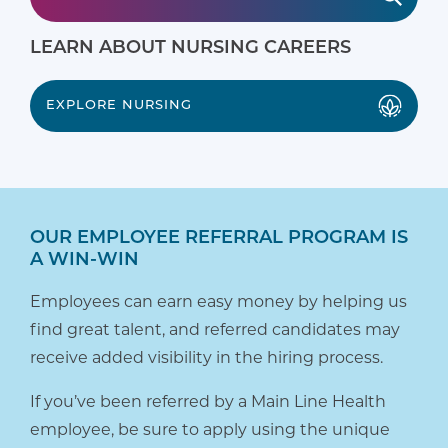
LEARN ABOUT NURSING CAREERS
EXPLORE NURSING
OUR EMPLOYEE REFERRAL PROGRAM IS
A WIN-WIN
Employees can earn easy money by helping us
find great talent, and referred candidates may
receive added visibility in the hiring process.
If you’ve been referred by a Main Line Health
employee, be sure to apply using the unique