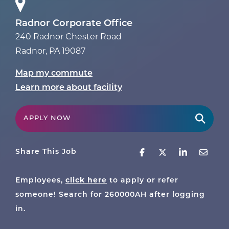
Radnor Corporate Office
240 Radnor Chester Road
Radnor
,
PA
19087
Map my commute
Learn more about facility
APPLY NOW
Share This Job
click here
Employees,
to apply or refer
someone! Search for
260000AH
after logging
in.