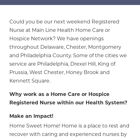
Could you be our next weekend Registered
Nurse at Main Line Health Home Care or
Hospice Network? We have openings
throughout Delaware, Chester, Montgomery
and Philadelphia County. Some of the cities we
service are Philadelphia, Drexel Hill, King of
Prussia, West Chester, Honey Brook and
Kennett Square.
Why work as a Home Care or Hospice
Registered Nurse within our Health System?
Make an Impact!
Home Sweet Home! Home is a place to rest and
recover with caring and experienced nurses by