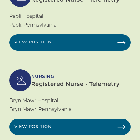
Registered Nurse - Telemetry
Paoli Hospital
Paoli
,
Pennsylvania
VIEW POSITION
NURSING
Registered Nurse - Telemetry
Bryn Mawr Hospital
Bryn Mawr
,
Pennsylvania
VIEW POSITION