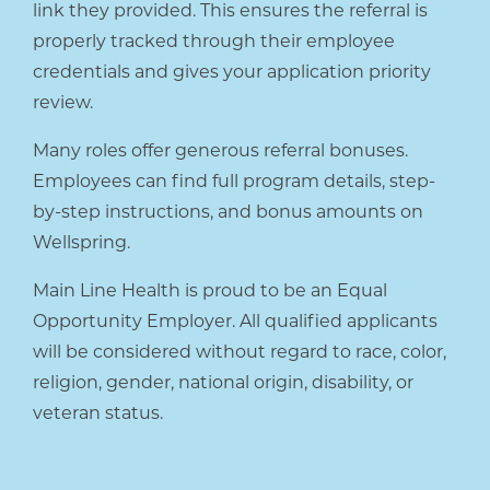
link they provided. This ensures the referral is
properly tracked through their employee
credentials and gives your application priority
review.
Many roles offer generous referral bonuses.
Employees can find full program details, step-
by-step instructions, and bonus amounts on
Wellspring.
Main Line Health is proud to be an Equal
Opportunity Employer. All qualified applicants
will be considered without regard to race, color,
religion, gender, national origin, disability, or
veteran status.