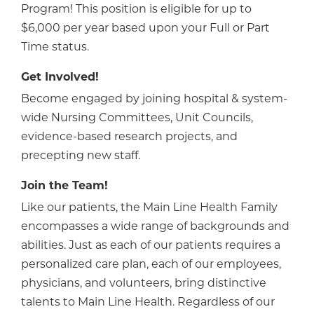
Program! This position is eligible for up to
$6,000 per year based upon your Full or Part
Time status.
Get Involved!
Become engaged by joining hospital & system-
wide Nursing Committees, Unit Councils,
evidence-based research projects, and
precepting new staff.
Join the Team!
Like our patients, the Main Line Health Family
encompasses a wide range of backgrounds and
abilities. Just as each of our patients requires a
personalized care plan, each of our employees,
physicians, and volunteers, bring distinctive
talents to Main Line Health. Regardless of our