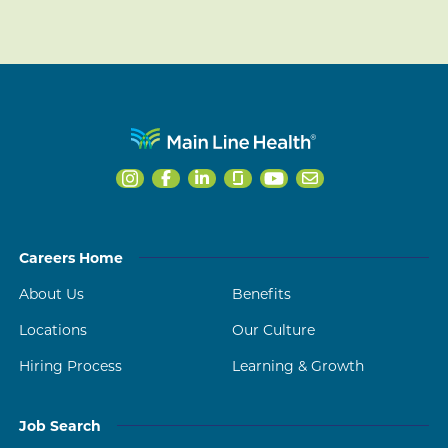
Careers Home
About Us
Benefits
Locations
Our Culture
Hiring Process
Learning & Growth
Job Search