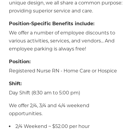
unique design, we all share a common purpose:
providing superior service and care.
Position-Specific Benefits include:
We offer a number of employee discounts to
various activities, services, and vendors... And
employee parking is always free!
Position:
Registered Nurse RN - Home Care or Hospice
Shift:
Day Shift (8:30 am to 5:00 pm)
We offer 2/4, 3/4 and 4/4 weekend
opportunities.
2/4 Weekend ~ $52.00 per hour