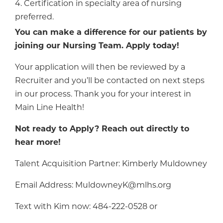
4. Certification in specialty area of nursing
preferred.
You can make a difference for our patients by
joining our Nursing Team. Apply today!
Your application will then be reviewed by a
Recruiter and you’ll be contacted on next steps
in our process. Thank you for your interest in
Main Line Health!
Not ready to Apply? Reach out directly to
hear more!
Talent Acquisition Partner: Kimberly Muldowney
Email Address: MuldowneyK@mlhs.org
Text with Kim now: 484-222-0528 or