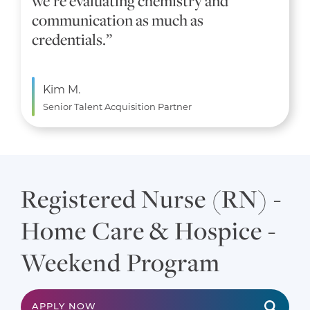
we’re evaluating chemistry and
communication as much as
credentials.”
Kim M.
Senior Talent Acquisition Partner
Registered Nurse (RN) -
Home Care & Hospice -
Weekend Program
APPLY NOW