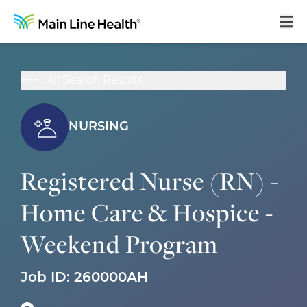
Home
All Search Results
About Us
Our Culture
NURSING
Learning & Growth
Registered Nurse (RN) -
Career Areas
Home Care & Hospice -
Benefits
Weekend Program
Hiring Process
Locations
Job ID:
260000AH
Search Jobs