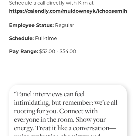
Schedule a call directly with Kim at
https://calendly.com/muldowneyk/ichoosemlh
Employee Status:
Regular
Schedule:
Full-time
Pay Range:
$52.00 - $54.00
“Panel interviews can feel
intimidating, but remember: we’re all
rooting for you. Connect with
everyone in the room. Show your
energy. Treat it like a conversation—