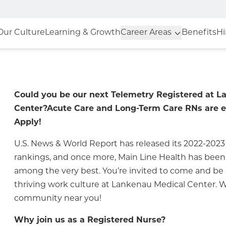
Our Culture
Learning & Growth
Career Areas
Benefits
Hi
Could you be our next Telemetry Registered at 
Center?
Acute Care and Long-Term Care RNs are 
Apply!
U.S. News & World Report has released its 2022-2023
rankings, and once more, Main Line Health has bee
among the very best. You’re invited to come and be a
thriving work culture at
Lankenau Medical Center
.
We
community near you!
Why join us as a Registered Nurse?