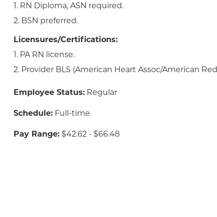
1. RN Diploma, ASN required.
2. BSN preferred.
Licensures/Certifications:
1. PA RN license.
2. Provider BLS (American Heart Assoc/American Red 
Employee Status:
Regular
Schedule:
Full-time
Pay Range:
$42.62 - $66.48