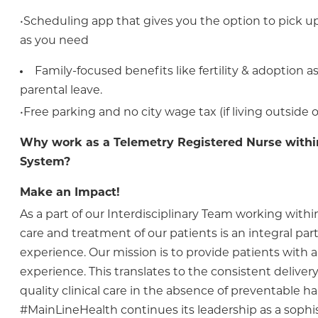
•Scheduling app that gives you the option to pick up 
as you need
Family-focused benefits like fertility & adoption 
parental leave.
•Free parking and no city wage tax (if living outside o
Why work as a Telemetry Registered Nurse withi
System?
Make an Impact!
As a part of our Interdisciplinary Team working within
care and treatment of our patients is an integral part 
experience. Our mission is to provide patients with a
experience. This translates to the consistent delivery 
quality clinical care in the absence of preventable h
#MainLineHealth continues its leadership as a sophi