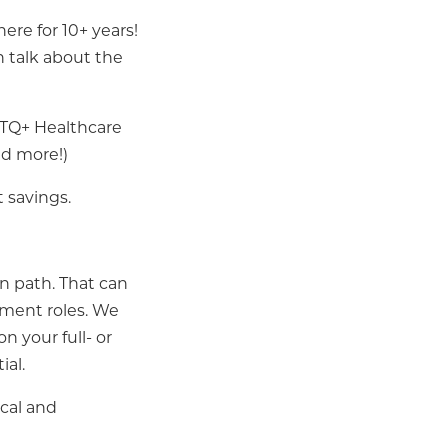
ere for 10+ years!
n talk about the
BTQ+ Healthcare
nd more!)
 savings.
n path. That can
gement roles. We
n your full- or
ial.
cal and