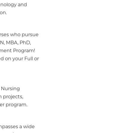
hnology and
on.
urses who pursue
SN, MBA, PhD,
ement Program!
ed on your Full or
 Nursing
 projects,
der program.
ompasses a wide