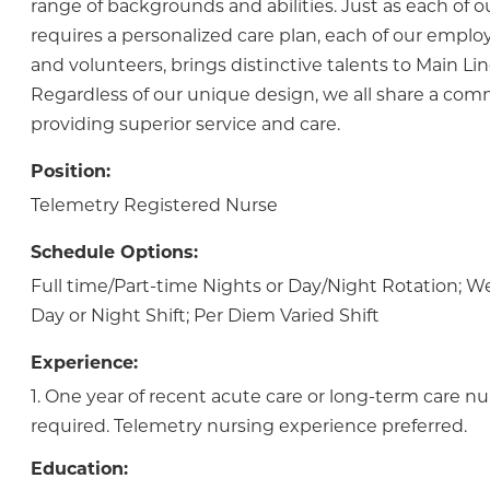
range of backgrounds and abilities. Just as each of o
requires a personalized care plan, each of our employ
and volunteers, brings distinctive talents to Main Lin
Regardless of our unique design, we all share a co
providing superior service and care.
Position:
Telemetry Registered Nurse
Schedule Options:
Full time/Part-time Nights or Day/Night Rotation;
Day or Night Shift; Per Diem Varied Shift
Experience:
1. One year of recent acute care or long-term care nu
required. Telemetry nursing experience preferred.
Education: