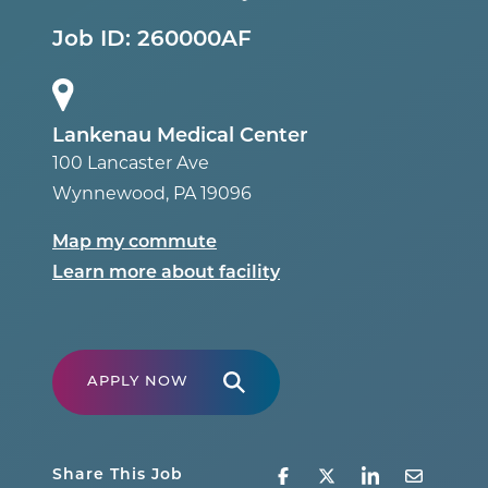
Job ID:
260000AF
Lankenau Medical Center
100 Lancaster Ave
Wynnewood
,
PA
19096
Map my commute
Learn more about facility
APPLY NOW
Share This Job