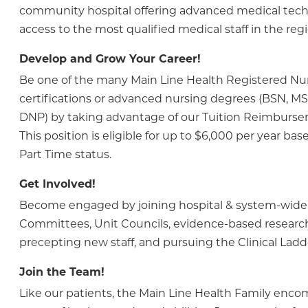
community hospital offering advanced medical tec
access to the most qualified medical staff in the regi
Develop and Grow Your Career!
Be one of the many Main Line Health Registered N
certifications or advanced nursing degrees (BSN, M
DNP) by taking advantage of our Tuition Reimburs
This position is eligible for up to $6,000 per year bas
Part Time status.
Get Involved!
Become engaged by joining hospital & system-wide
Committees, Unit Councils, evidence-based research
precepting new staff, and pursuing the Clinical Lad
Join the Team!
Like our patients, the Main Line Health Family enc