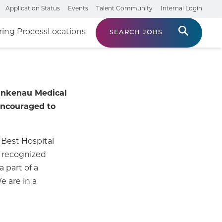
Application Status
Events
Talent Community
Internal Login
ring Process
Locations
SEARCH JOBS
Lankenau Medical
encouraged to
 Best Hospital
n recognized
 part of a
 are in a