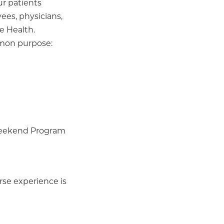
ur patients
ees, physicians,
e Health.
mmon purpose:
 Weekend Program
rse experience is