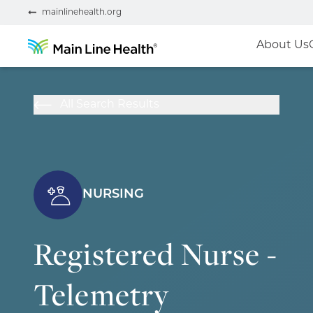
mainlinehealth.org
About Us
All Search Results
NURSING
Registered Nurse -
Telemetry