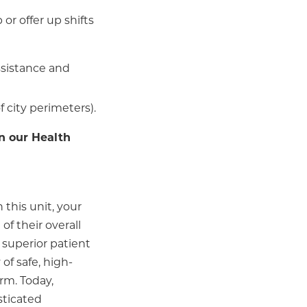
or offer up shifts
assistance and
f city perimeters).
n our Health
 this unit, your
of their overall
 superior patient
of safe, high-
arm. Today,
sticated