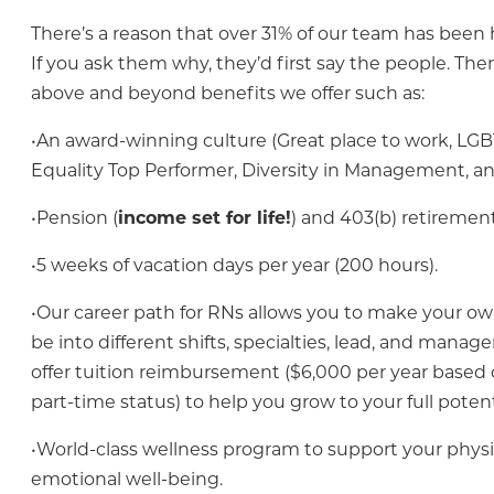
There’s a reason that over 31% of our team has been h
If you ask them why, they’d first say the people. The
above and beyond benefits we offer such as:
•An award-winning culture (Great place to work, LG
Equality Top Performer, Diversity in Management, a
•Pension (
income set for life!
) and 403(b) retirement
•5 weeks of vacation days per year (200 hours).
•Our career path for RNs allows you to make your ow
be into different shifts, specialties, lead, and mana
offer tuition reimbursement ($6,000 per year based o
part-time status) to help you grow to your full potent
•World-class wellness program to support your physi
emotional well-being.