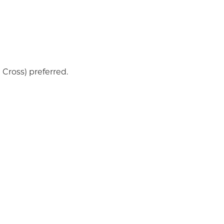
Cross) preferred.