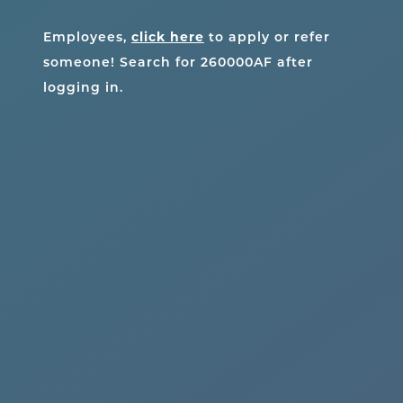
Employees,
click here
to apply or refer
someone! Search for
260000AF
after
logging in.