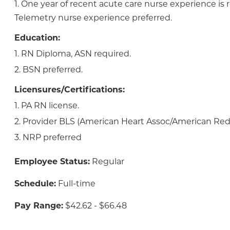
1. One year of recent acute care nurse experience is 
Telemetry nurse experience preferred.
Education:
1. RN Diploma, ASN required.
2. BSN preferred.
Licensures/Certifications:
1. PA RN license.
2. Provider BLS (American Heart Assoc/American Red 
3. NRP preferred
Employee Status:
Regular
Schedule:
Full-time
Pay Range:
$42.62 - $66.48