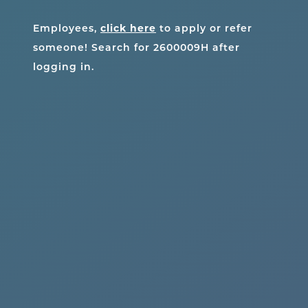
Employees,
click here
to apply or refer
someone! Search for
2600009H
after
logging in.