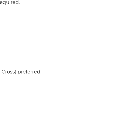
required.
Cross) preferred.