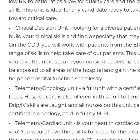
low RN to patio ratios allow for quality care and the
skills. This unit is ideal for any candidate ready to ta
toward critical care.
Clinical Decision Unit - looking for a diverse patie
build your clinical skills and find a specialty that ma
On the CDU, you will work with patients from the ER 
range of skills to help take care of our patients. This 
you take the next step in your nursing leadership car
be exposed to all areas of the hospital and gain the
help the hospital function seamlessly.
Telemetry/Oncology unit - a full unit with a certif
focus. Hospice care is also offered in this unit to ten
Drip/IV skills are taught and all nurses on this unit
certified in oncology, paid in full by MLH.
Telemetry/Cardiac unit - is your heart in cardiac car
you! You would have the ability to rotate to the area 