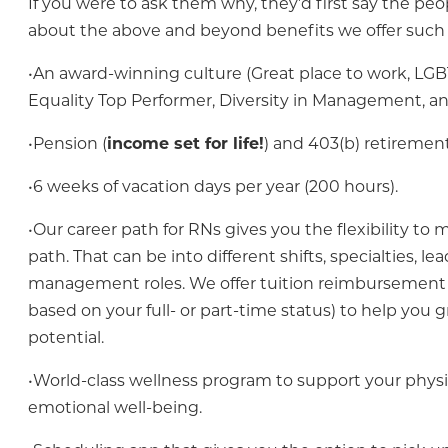
If you were to ask them why, they’d first say the peo
about the above and beyond benefits we offer such 
•An award-winning culture (Great place to work, LG
Equality Top Performer, Diversity in Management, a
•Pension (
income set for life!
) and 403(b) retirement
•6 weeks of vacation days per year (200 hours).
•Our career path for RNs gives you the flexibility t
path. That can be into different shifts, specialties, le
management roles. We offer tuition reimbursement 
based on your full- or part-time status) to help you g
potential.
•World-class wellness program to support your physi
emotional well-being.