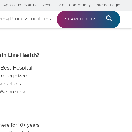
Application Status
Events
Talent Community
Internal Login
ring Process
Locations
SEARCH JOBS
ain Line Health?
 Best Hospital
n recognized
 part of a
 We are in a
ere for 10+ years!