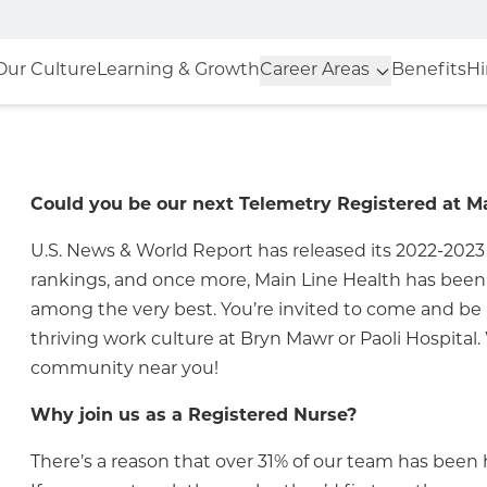
Our Culture
Learning & Growth
Career Areas
Benefits
Hi
Could you be our next Telemetry Registered at M
U.S. News & World Report has released its 2022-2023
rankings, and once more, Main Line Health has bee
among the very best. You’re invited to come and be a
thriving work culture at
Bryn Mawr
or
Paoli Hospital
.
community near you!
Why join us as a Registered Nurse?
There’s a reason that over 31% of our team has been h