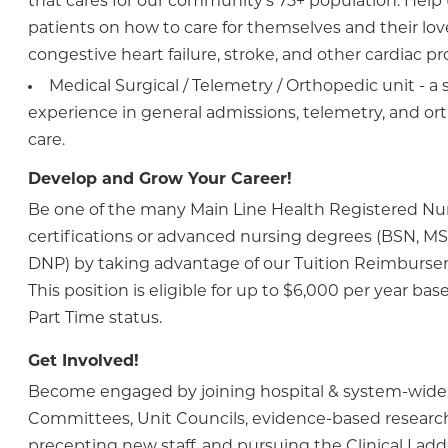
that cares for our community's 75+ population. Help
patients on how to care for themselves and their lo
congestive heart failure, stroke, and other cardiac p
Medical Surgical / Telemetry / Orthopedic unit - a 
experience in general admissions, telemetry, and or
care.
Develop and Grow Your Career!
Be one of the many Main Line Health Registered N
certifications or advanced nursing degrees (BSN, MS
DNP) by taking advantage of our Tuition Reimburs
This position is eligible for up to $6,000 per year bas
Part Time status.
Get Involved!
Become engaged by joining hospital & system-wide
Committees, Unit Councils, evidence-based research
precepting new staff, and pursuing the Clinical Lad