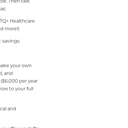
ple. Then talk
as:
BTQ+ Healthcare
nd more!)
 savings.
o make your own
ad, and
($6,000 per year
row to your full
cal and