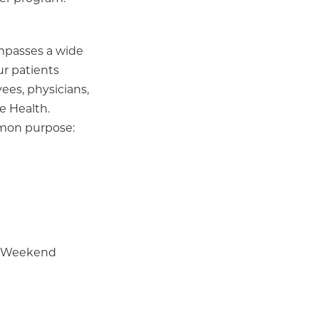
ompasses a wide
ur patients
ees, physicians,
e Health.
mmon purpose:
 | Weekend