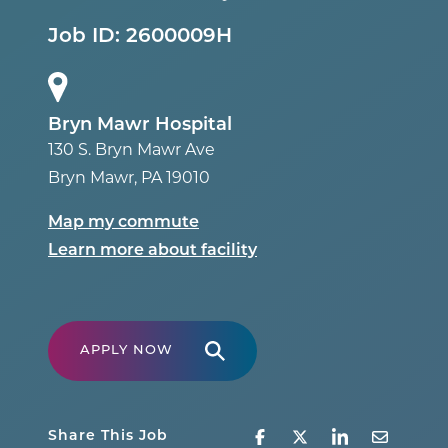
Job ID:
2600009H
Bryn Mawr Hospital
130 S. Bryn Mawr Ave
Bryn Mawr
,
PA
19010
Map my commute
Learn more about facility
APPLY NOW
Share This Job