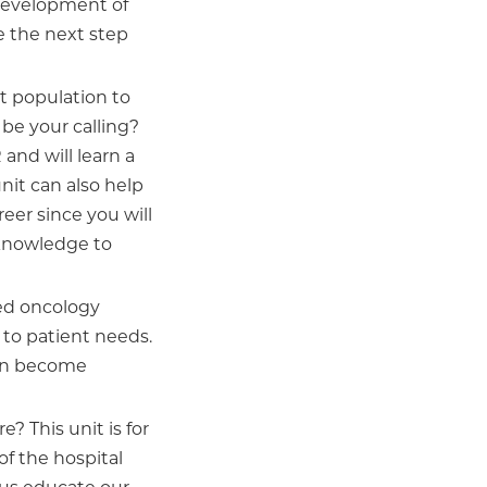
 development of
ke the next step
nt population to
y be your calling?
and will learn a
unit can also help
eer since you will
 knowledge to
ied oncology
d to patient needs.
 can become
e? This unit is for
of the hospital