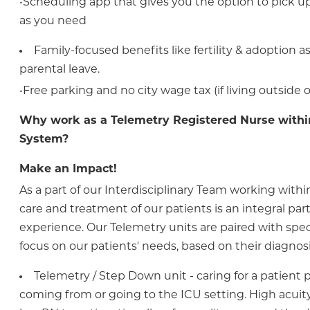
•Scheduling app that gives you the option to pick up 
as you need
Family-focused benefits like fertility & adoption 
parental leave.
•Free parking and no city wage tax (if living outside o
Why work as a Telemetry Registered Nurse withi
System?
Make an Impact!
As a part of our Interdisciplinary Team working within
care and treatment of our patients is an integral part 
experience. Our Telemetry units are paired with spec
focus on our patients' needs, based on their diagnosi
Telemetry / Step Down unit - caring for a patient 
coming from or going to the ICU setting. High acuit