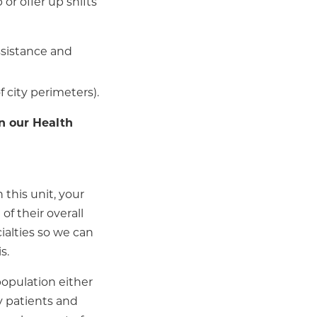
or offer up shifts
assistance and
f city perimeters).
n our Health
 this unit, your
of their overall
ialties so we can
s.
population either
y patients and