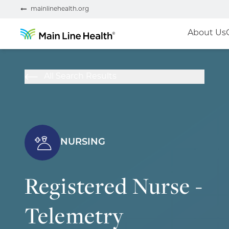
mainlinehealth.org
About Us
All Search Results
NURSING
Registered Nurse -
Telemetry