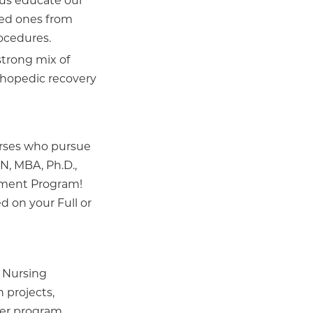
 us educate our
ved ones from
rocedures.
strong mix of
thopedic recovery
urses who pursue
N, MBA, Ph.D.,
ement Program!
ed on your Full or
 Nursing
 projects,
der program.