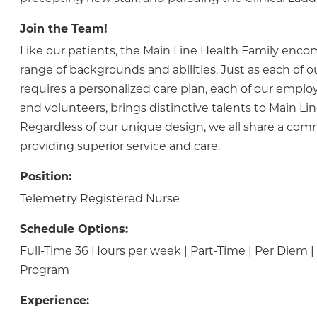
Join the Team!
Like our patients, the Main Line Health Family enc
range of backgrounds and abilities. Just as each of o
requires a personalized care plan, each of our employ
and volunteers, brings distinctive talents to Main Lin
Regardless of our unique design, we all share a co
providing superior service and care.
Position:
Telemetry Registered Nurse
Schedule Options:
Full-Time 36 Hours per week | Part-Time | Per Diem
Program
Experience: