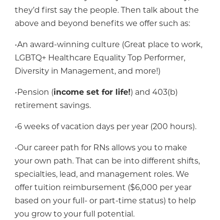
they’d first say the people. Then talk about the
above and beyond benefits we offer such as:
•An award-winning culture (Great place to work,
LGBTQ+ Healthcare Equality Top Performer,
Diversity in Management, and more!)
•Pension (
income set for life!
) and 403(b)
retirement savings.
•6 weeks of vacation days per year (200 hours).
•Our career path for RNs allows you to make
your own path. That can be into different shifts,
specialties, lead, and management roles. We
offer tuition reimbursement ($6,000 per year
based on your full- or part-time status) to help
you grow to your full potential.