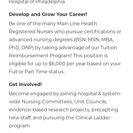
Hospital of Philadelphia.
Develop and Grow Your Career!
Be one of the many Main Line Health
Registered Nurses who pursue certifications or
advanced nursing degrees (BSN, MSN, MBA,
PhD, DNP) by taking advantage of our Tuition
Reimbursement Program! This position is
eligible for up to $6,000 per year based on your
Full or Part Time status.
Get Involved!
Become engaged by joining hospital & system-
wide Nursing Committees, Unit Councils,
evidence-based research projects, precepting
new staff, and pursuing the Clinical Ladder
program.