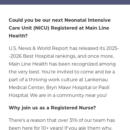
Could you be our next Neonatal Intensive
Care Unit (NICU) Registered at Main Line
Health?
U.S. News & World Report has released its 2025-
-2026 Best Hospital rankings, and once more,
Main Line Health has been recognized among
the very best. You’re invited to come and be a
part of a thriving work culture at Lankenau
Medical Center, Bryn Mawr Hospital or Paoli
Hospital. We are in a community near you!
Why join us as a Registered Nurse?
There’s a reason that over 31% of our team has
been here for 10+ years! If you ask them why,