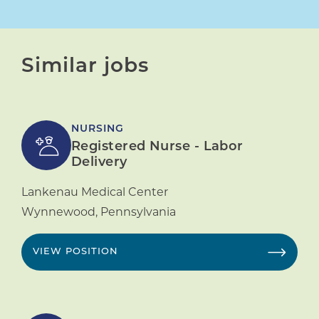
Similar jobs
NURSING
Registered Nurse - Labor
Delivery
Lankenau Medical Center
Wynnewood
,
Pennsylvania
VIEW POSITION