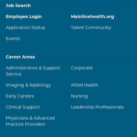
Job Search
Employee Login
Mainlinehealth.org
Application Status
Talent Community
Events
Career Areas
Administrative & Support
Corporate
Service
Imaging & Radiology
Allied Health
Early Careers
Nursing
Clinical Support
Leadership Professionals
Physicians & Advanced
Practice Providers