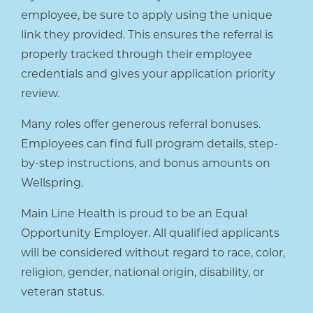
employee, be sure to apply using the unique
link they provided. This ensures the referral is
properly tracked through their employee
credentials and gives your application priority
review.
Many roles offer generous referral bonuses.
Employees can find full program details, step-
by-step instructions, and bonus amounts on
Wellspring.
Main Line Health is proud to be an Equal
Opportunity Employer. All qualified applicants
will be considered without regard to race, color,
religion, gender, national origin, disability, or
veteran status.