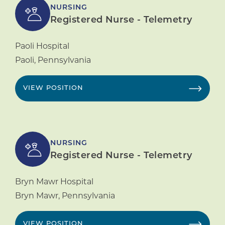
NURSING
Registered Nurse - Telemetry
Paoli Hospital
Paoli
,
Pennsylvania
VIEW POSITION
NURSING
Registered Nurse - Telemetry
Bryn Mawr Hospital
Bryn Mawr
,
Pennsylvania
VIEW POSITION