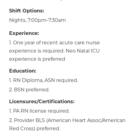
Shift Options:
Nights, 7:00pm-7:30am
Experience:
1. One year of recent acute care nurse
experience is required. Neo Natal ICU
experience is preferred
Education:
1. RN Diploma, ASN required.
2. BSN preferred.
Licensures/Certifications:
1. PA RN license required.
2. Provider BLS (American Heart Assoc/American
Red Cross) preferred.