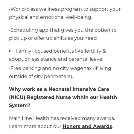
•World-class wellness program to support your
physical and emotional well-being.
•Scheduling app that gives you the option to
pick up or offer up shifts as you need
Family-focused benefits like fertility &
adoption assistance and parental leave.
•Free parking and no city wage tax (if living
outside of city perimeters).
Why work as a Neonatal Intensive Care
(NICU) Registered Nurse within our Health
System?
Main Line Health has received many awards.
Learn more about our
Honors and Awards
.