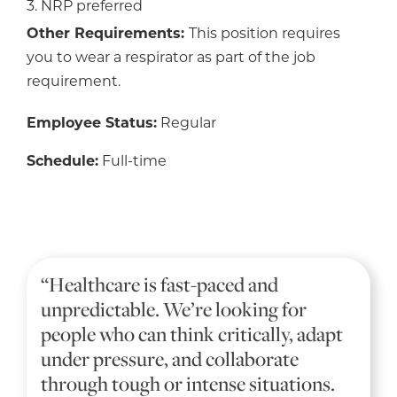
3. NRP preferred
Other Requirements:
This position requires
you to wear a respirator as part of the job
requirement.
Employee Status:
Regular
Schedule:
Full-time
“Healthcare is fast-paced and
unpredictable. We’re looking for
people who can think critically, adapt
under pressure, and collaborate
through tough or intense situations.