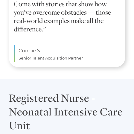
Come with stories that show how
you’ve overcome obstacles — those
real-world examples make all the
difference.”
Connie S.
Senior Talent Acquisition Partner
Registered Nurse -
Neonatal Intensive Care
Unit