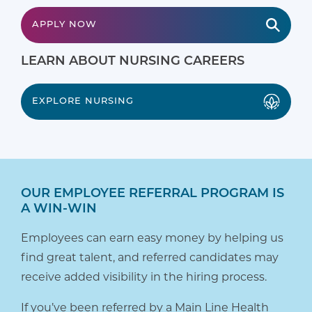
APPLY NOW
LEARN ABOUT NURSING CAREERS
EXPLORE NURSING
OUR EMPLOYEE REFERRAL PROGRAM IS
A WIN-WIN
Employees can earn easy money by helping us
find great talent, and referred candidates may
receive added visibility in the hiring process.
If you’ve been referred by a Main Line Health