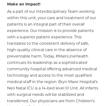
Make an Impact!
As a part of our Interdisciplinary Team working
within this unit, your care and treatment of our
patients is an integral part of their overall
experience. Our mission is to provide patients
with a superior patient experience. This
translates to the consistent delivery of safe,
high-quality clinical care in the absence of
preventable harm. Today, #MainLineHealth
continues its leadership as a sophisticated
community hospital offering advanced medical
technology and access to the most qualified
medical staff in the region. Bryn Mawr Hospital's
Neo Natal ICU is a 14-bed level III Unit. All infants
with surgical needs will be stabilized and
transferred. Our physicians are from Children's