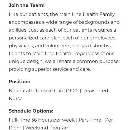
Join the Team!
Like our patients, the Main Line Health Family
encompasses a wide range of backgrounds and
abilities. Just as each of our patients requires a
personalized care plan, each of our employees,
physicians, and volunteers, brings distinctive
talents to Main Line Health. Regardless of our
unique design, we all share a common purpose:
providing superior service and care.
Position:
Neonatal Intensive Care (NICU) Registered
Nurse
Schedule Options:
Full-Time 36 Hours per week | Part-Time | Per
Diem | Weekend Program