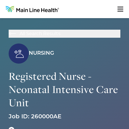
Home
All Search Results
About Us
Our Culture
NURSING
Learning & Growth
Registered Nurse -
Career Areas
Neonatal Intensive Care
Benefits
Unit
Hiring Process
Locations
Job ID:
260000AE
Search Jobs