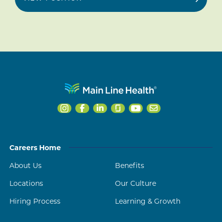
Careers Home
About Us
Benefits
Locations
Our Culture
Hiring Process
Learning & Growth