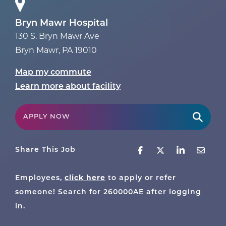
Bryn Mawr Hospital
130 S. Bryn Mawr Ave
Bryn Mawr
,
PA
19010
Map my commute
Learn more about facility
APPLY NOW
Share This Job
click here
Employees,
to apply or refer
someone! Search for
260000AE
after logging
in.