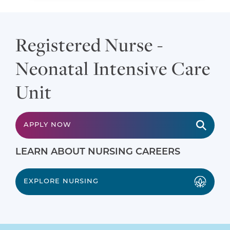
Registered Nurse -
Neonatal Intensive Care
Unit
APPLY NOW
LEARN ABOUT NURSING CAREERS
EXPLORE NURSING