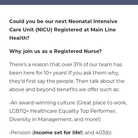
Could you be our next Neonatal Intensive
Care Unit (NICU) Registered at Main Line
Health?
Why join us as a Registered Nurse?
There’s a reason that over 31% of our team has
been here for 10+ years! If you ask them why,
they’d first say the people. Then talk about the
above and beyond benefits we offer such as:
•An award-winning culture (Great place to work,
LGBTQ+ Healthcare Equality Top Performer,
Diversity in Management, and more!)
•Pension (
income set for life!
) and 403(b)