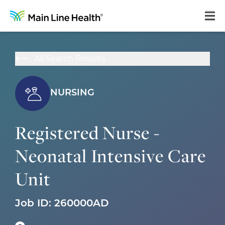
Home
All Search Results
About Us
Our Culture
NURSING
Learning & Growth
Registered Nurse -
Career Areas
Neonatal Intensive Care
Benefits
Unit
Hiring Process
Locations
Job ID:
260000AD
Search Jobs