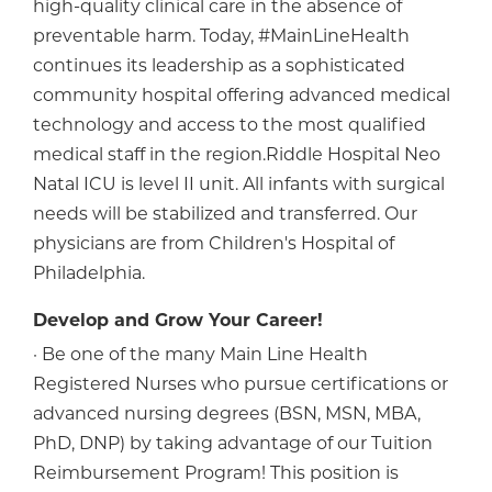
high-quality clinical care in the absence of
preventable harm. Today, #MainLineHealth
continues its leadership as a sophisticated
community hospital offering advanced medical
technology and access to the most qualified
medical staff in the region.Riddle Hospital Neo
Natal ICU is level II unit. All infants with surgical
needs will be stabilized and transferred. Our
physicians are from Children's Hospital of
Philadelphia.
Develop and Grow Your Career!
· Be one of the many Main Line Health
Registered Nurses who pursue certifications or
advanced nursing degrees (BSN, MSN, MBA,
PhD, DNP) by taking advantage of our Tuition
Reimbursement Program! This position is