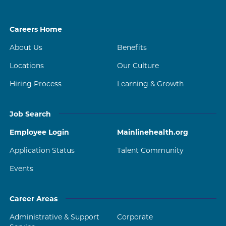
Careers Home
About Us
Benefits
Locations
Our Culture
Hiring Process
Learning & Growth
Job Search
Employee Login
Mainlinehealth.org
Application Status
Talent Community
Events
Career Areas
Administrative & Support
Corporate