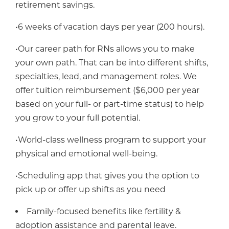
retirement savings.
•6 weeks of vacation days per year (200 hours).
•Our career path for RNs allows you to make
your own path. That can be into different shifts,
specialties, lead, and management roles. We
offer tuition reimbursement ($6,000 per year
based on your full- or part-time status) to help
you grow to your full potential.
•World-class wellness program to support your
physical and emotional well-being.
•Scheduling app that gives you the option to
pick up or offer up shifts as you need
Family-focused benefits like fertility &
adoption assistance and parental leave.