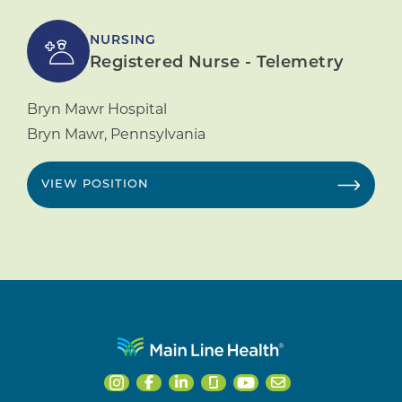
NURSING
Registered Nurse - Telemetry
Bryn Mawr Hospital
Bryn Mawr
,
Pennsylvania
VIEW POSITION