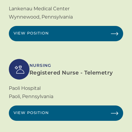
Lankenau Medical Center
Wynnewood
,
Pennsylvania
VIEW POSITION
NURSING
Registered Nurse - Telemetry
Paoli Hospital
Paoli
,
Pennsylvania
VIEW POSITION