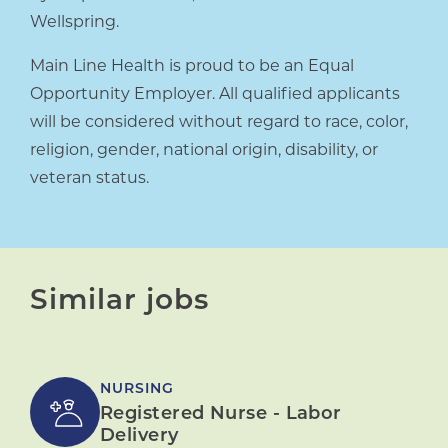
Wellspring.
Main Line Health is proud to be an Equal
Opportunity Employer. All qualified applicants
will be considered without regard to race, color,
religion, gender, national origin, disability, or
veteran status.
Similar jobs
NURSING
Registered Nurse - Labor
Delivery