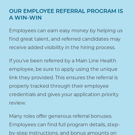
OUR EMPLOYEE REFERRAL PROGRAM IS
A WIN-WIN
Employees can earn easy money by helping us
find great talent, and referred candidates may
receive added visibility in the hiring process.
If you’ve been referred by a Main Line Health
employee, be sure to apply using the unique
link they provided. This ensures the referral is
properly tracked through their employee
credentials and gives your application priority
review.
Many roles offer generous referral bonuses.
Employees can find full program details, step-
by-step instructions, and bonus amounts on