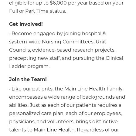
eligible for up to $6,000 per year based on your
Full or Part Time status.
Get Involved!
· Become engaged by joining hospital &
system-wide Nursing Committees, Unit
Councils, evidence-based research projects,
precepting new staff, and pursuing the Clinical
Ladder program.
Join the Team!
· Like our patients, the Main Line Health Family
encompasses a wide range of backgrounds and
abilities. Just as each of our patients requires a
personalized care plan, each of our employees,
physicians, and volunteers, brings distinctive
talents to Main Line Health. Regardless of our