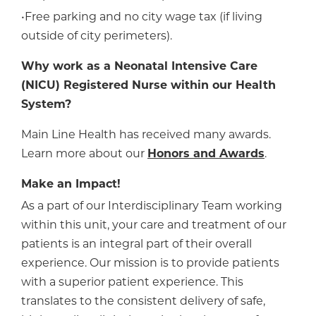
•Free parking and no city wage tax (if living
outside of city perimeters).
Why work as a Neonatal Intensive Care
(NICU) Registered Nurse within our Health
System?
Main Line Health has received many awards.
Learn more about our
Honors and Awards
.
Make an Impact!
As a part of our Interdisciplinary Team working
within this unit, your care and treatment of our
patients is an integral part of their overall
experience. Our mission is to provide patients
with a superior patient experience. This
translates to the consistent delivery of safe,