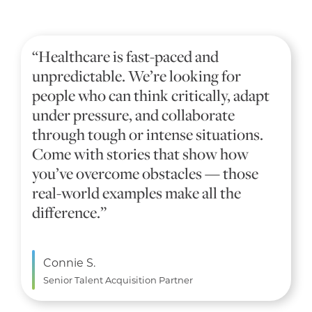
“Healthcare is fast-paced and
unpredictable. We’re looking for
people who can think critically, adapt
under pressure, and collaborate
through tough or intense situations.
Come with stories that show how
you’ve overcome obstacles — those
real-world examples make all the
difference.”
Connie S.
Senior Talent Acquisition Partner