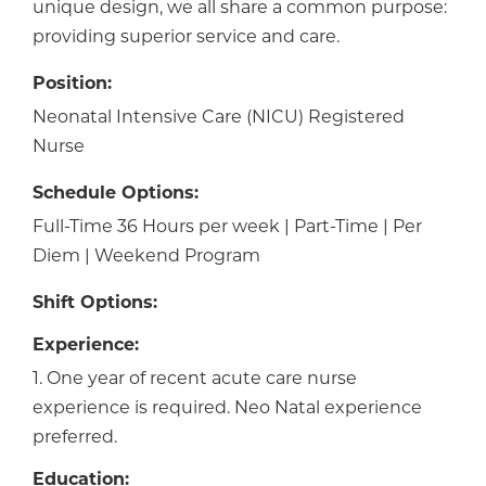
unique design, we all share a common purpose:
providing superior service and care.
Position:
Neonatal Intensive Care (NICU) Registered
Nurse
Schedule Options:
Full-Time 36 Hours per week | Part-Time | Per
Diem | Weekend Program
Shift Options:
Experience:
1. One year of recent acute care nurse
experience is required. Neo Natal experience
preferred.
Education: