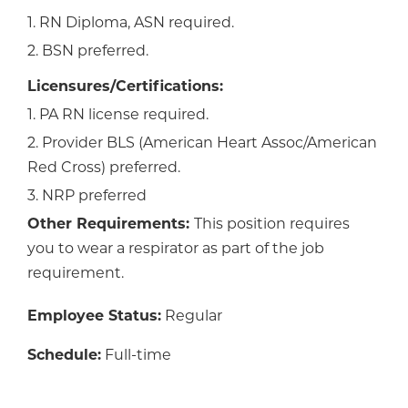
1. RN Diploma, ASN required.
2. BSN preferred.
Licensures/Certifications:
1. PA RN license required.
2. Provider BLS (American Heart Assoc/American
Red Cross) preferred.
3. NRP preferred
Other Requirements:
This position requires
you to wear a respirator as part of the job
requirement.
Employee Status:
Regular
Schedule:
Full-time