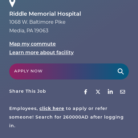
Riddle Memorial Hospital
1068 W. Baltimore Pike
Media
,
PA
19063
Map my commute
Learn more about facility
APPLY NOW
Share This Job
click here
Employees,
to apply or refer
someone! Search for
260000AD
after logging
in.