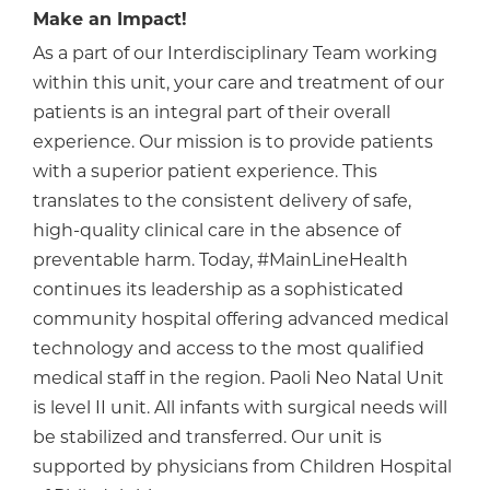
Make an Impact!
As a part of our Interdisciplinary Team working
within this unit, your care and treatment of our
patients is an integral part of their overall
experience. Our mission is to provide patients
with a superior patient experience. This
translates to the consistent delivery of safe,
high-quality clinical care in the absence of
preventable harm. Today, #MainLineHealth
continues its leadership as a sophisticated
community hospital offering advanced medical
technology and access to the most qualified
medical staff in the region. Paoli Neo Natal Unit
is level II unit. All infants with surgical needs will
be stabilized and transferred. Our unit is
supported by physicians from Children Hospital