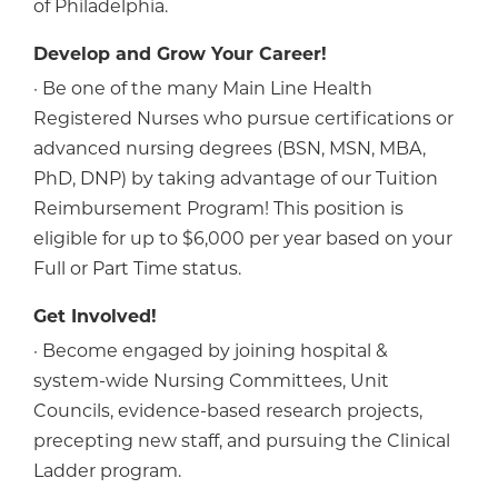
of Philadelphia.
Develop and Grow Your Career!
· Be one of the many Main Line Health
Registered Nurses who pursue certifications or
advanced nursing degrees (BSN, MSN, MBA,
PhD, DNP) by taking advantage of our Tuition
Reimbursement Program! This position is
eligible for up to $6,000 per year based on your
Full or Part Time status.
Get Involved!
· Become engaged by joining hospital &
system-wide Nursing Committees, Unit
Councils, evidence-based research projects,
precepting new staff, and pursuing the Clinical
Ladder program.