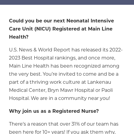
Could you be our next Neonatal Intensive
Care Unit (NICU) Registered at Main Line
Health?
U.S. News & World Report has released its 2022-
2023 Best Hospital rankings, and once more,
Main Line Health has been recognized among
the very best. You’re invited to come and be a
part of a thriving work culture at Lankenau
Medical Center, Bryn Mawr Hospital or Paoli
Hospital. We are in a community near you!
Why join us as a Registered Nurse?
There’s a reason that over 31% of our team has
been here for 10+ years! If you ask them why,