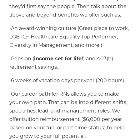
they’d first say the people. Then talk about the
above and beyond benefits we offer such as:
•An award-winning culture (Great place to work,
LGBTQ+ Healthcare Equality Top Performer,
Diversity in Management, and more!)
•Pension (
income set for life!
) and 403(b)
retirement savings.
•6 weeks of vacation days per year (200 hours).
•Our career path for RNs allows you to make
your own path. That can be into different shifts,
specialties, lead, and management roles. We
offer tuition reimbursement ($6,000 per year
based on your full- or part-time status) to help
you grow to your full potential.