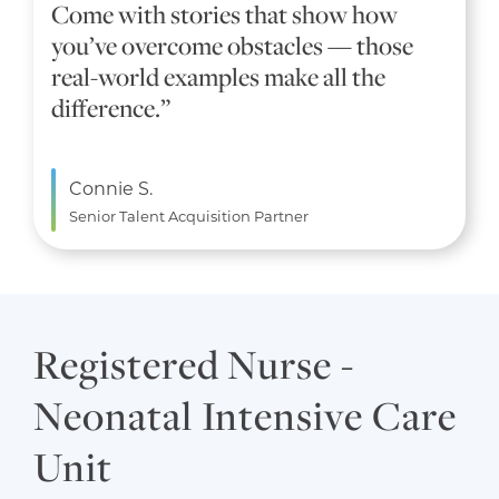
Come with stories that show how
you’ve overcome obstacles — those
real-world examples make all the
difference.”
Connie S.
Senior Talent Acquisition Partner
Registered Nurse -
Neonatal Intensive Care
Unit