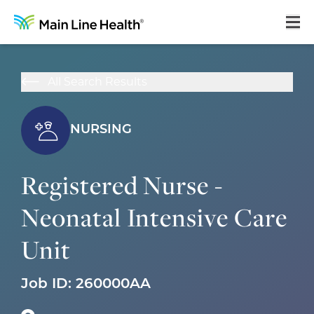
Home
All Search Results
About Us
Our Culture
NURSING
Learning & Growth
Registered Nurse -
Career Areas
Neonatal Intensive Care
Benefits
Unit
Hiring Process
Locations
Job ID:
260000AA
Search Jobs