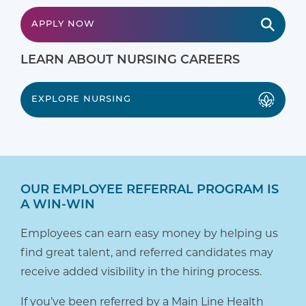
APPLY NOW
LEARN ABOUT NURSING CAREERS
EXPLORE NURSING
OUR EMPLOYEE REFERRAL PROGRAM IS
A WIN-WIN
Employees can earn easy money by helping us
find great talent, and referred candidates may
receive added visibility in the hiring process.
If you’ve been referred by a Main Line Health