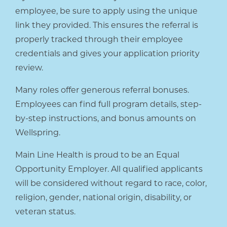
employee, be sure to apply using the unique
link they provided. This ensures the referral is
properly tracked through their employee
credentials and gives your application priority
review.
Many roles offer generous referral bonuses.
Employees can find full program details, step-
by-step instructions, and bonus amounts on
Wellspring.
Main Line Health is proud to be an Equal
Opportunity Employer. All qualified applicants
will be considered without regard to race, color,
religion, gender, national origin, disability, or
veteran status.