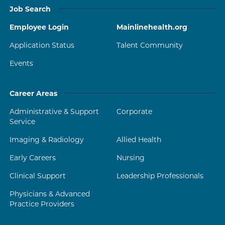
Job Search
Employee Login
Mainlinehealth.org
Application Status
Talent Community
Events
Career Areas
Administrative & Support
Corporate
Service
Imaging & Radiology
Allied Health
Early Careers
Nursing
Clinical Support
Leadership Professionals
Physicians & Advanced
Practice Providers