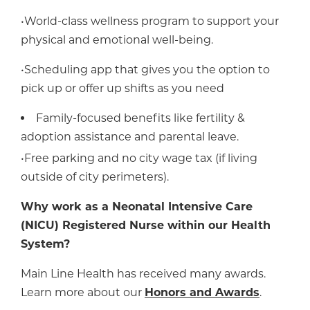
•World-class wellness program to support your
physical and emotional well-being.
•Scheduling app that gives you the option to
pick up or offer up shifts as you need
Family-focused benefits like fertility &
adoption assistance and parental leave.
•Free parking and no city wage tax (if living
outside of city perimeters).
Why work as a Neonatal Intensive Care
(NICU) Registered Nurse within our Health
System?
Main Line Health has received many awards.
Learn more about our
Honors and Awards
.