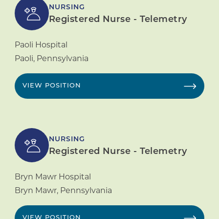
NURSING
Registered Nurse - Telemetry
Paoli Hospital
Paoli
,
Pennsylvania
VIEW POSITION
NURSING
Registered Nurse - Telemetry
Bryn Mawr Hospital
Bryn Mawr
,
Pennsylvania
VIEW POSITION