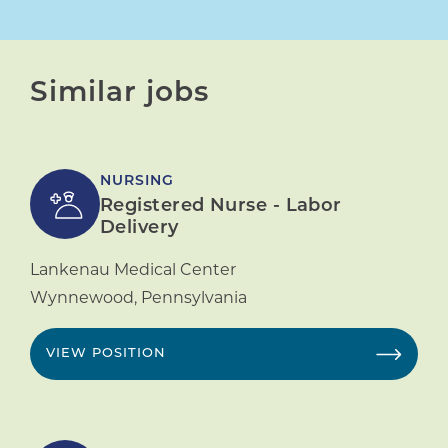
Similar jobs
NURSING
Registered Nurse - Labor
Delivery
Lankenau Medical Center
Wynnewood
,
Pennsylvania
VIEW POSITION