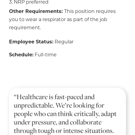
3. NRP preferred
Other Requirements:
This position requires
you to wear a respirator as part of the job
requirement.
Employee Status:
Regular
Schedule:
Full-time
“Healthcare is fast-paced and
unpredictable. We’re looking for
people who can think critically, adapt
under pressure, and collaborate
through tough or intense situations.