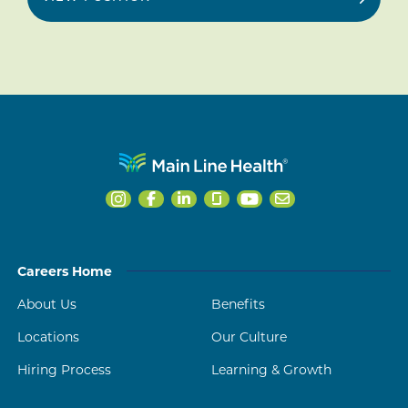
Careers Home
About Us
Benefits
Locations
Our Culture
Hiring Process
Learning & Growth