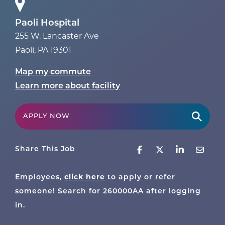
Paoli Hospital
255 W. Lancaster Ave
Paoli
,
PA
19301
Map my commute
Learn more about facility
APPLY NOW
Share This Job
click here
Employees,
to apply or refer
someone! Search for
260000AA
after logging
in.