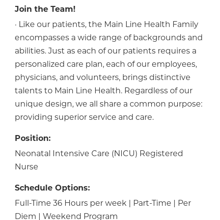
Join the Team!
· Like our patients, the Main Line Health Family
encompasses a wide range of backgrounds and
abilities. Just as each of our patients requires a
personalized care plan, each of our employees,
physicians, and volunteers, brings distinctive
talents to Main Line Health. Regardless of our
unique design, we all share a common purpose:
providing superior service and care.
Position:
Neonatal Intensive Care (NICU) Registered
Nurse
Schedule Options:
Full-Time 36 Hours per week | Part-Time | Per
Diem | Weekend Program