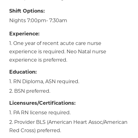
Shift Options:
Nights 7:00pm- 7:30am
Experience:
1. One year of recent acute care nurse
experience is required. Neo Natal nurse
experience is preferred.
Education:
1. RN Diploma, ASN required.
2. BSN preferred.
Licensures/Certifications:
1. PA RN license required.
2. Provider BLS (American Heart Assoc/American
Red Cross) preferred.