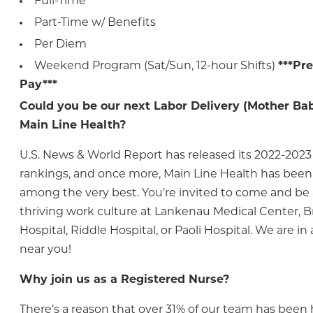
Full-Time
Part-Time w/ Benefits
Per Diem
Weekend Program (Sat/Sun, 12-hour Shifts)
***Pr
Pay***
Could you be our next Labor Delivery (Mother Bab
Main Line Health?
U.S. News & World Report has released its 2022-2023
rankings, and once more, Main Line Health has bee
among the very best. You’re invited to come and be a
thriving work culture at Lankenau Medical Center, 
Hospital, Riddle Hospital, or Paoli Hospital. We are 
near you!
Why join us as a Registered Nurse?
There’s a reason that over 31% of our team has been h