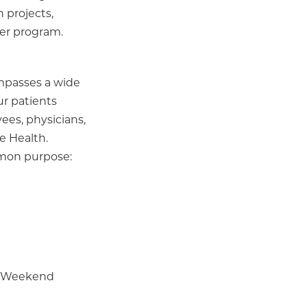
 projects,
der program.
ompasses a wide
ur patients
ees, physicians,
e Health.
mmon purpose:
 | Weekend