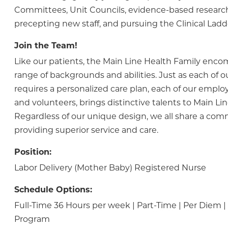
Committees, Unit Councils, evidence-based research
precepting new staff, and pursuing the Clinical Lad
Join the Team!
Like our patients, the Main Line Health Family enc
range of backgrounds and abilities. Just as each of o
requires a personalized care plan, each of our employ
and volunteers, brings distinctive talents to Main Lin
Regardless of our unique design, we all share a co
providing superior service and care.
Position:
Labor Delivery (Mother Baby) Registered Nurse
Schedule Options:
Full-Time 36 Hours per week | Part-Time | Per Diem
Program