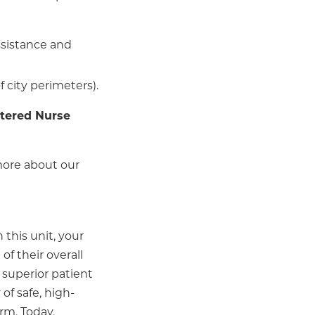
assistance and
f city perimeters).
tered Nurse
more about our
 this unit, your
of their overall
 superior patient
of safe, high-
arm. Today,