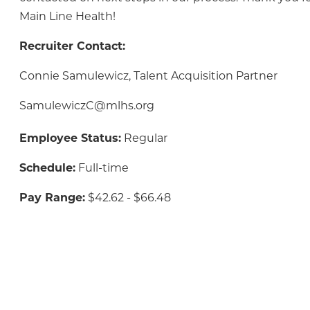
Main Line Health!
Recruiter Contact:
Connie Samulewicz, Talent Acquisition Partner
SamulewiczC@mlhs.org
Employee Status:
Regular
Schedule:
Full-time
Pay Range:
$42.62 - $66.48