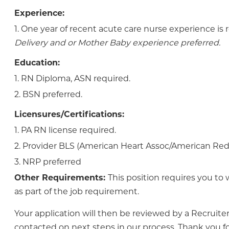
Experience:
1. One year of recent acute care nurse experience is 
Delivery and or Mother Baby experience preferred.
Education:
1. RN Diploma, ASN required.
2. BSN preferred.
Licensures/Certifications:
1. PA RN license required.
2. Provider BLS (American Heart Assoc/American Red 
3. NRP preferred
Other Requirements:
This position requires you to 
as part of the job requirement.
Your application will then be reviewed by a Recruiter
contacted on next steps in our process. Thank you fo