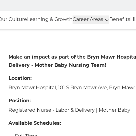
Our Culture
Learning & Growth
Career Areas
Benefits
Hi
Make an impact as part of the Bryn Mawr Hospita
Delivery - Mother Baby Nursing Team!
Location:
Bryn Mawr Hospital, 101 S Bryn Mawr Ave, Bryn Mawr 
Position:
Registered Nurse - Labor & Delivery | Mother Baby
Available Schedules: