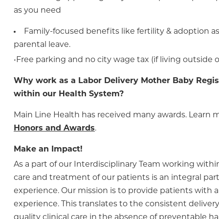
as you need
Family-focused benefits like fertility & adoption 
parental leave.
•Free parking and no city wage tax (if living outside o
Why work as a Labor Delivery Mother Baby Regis
within our Health System?
Main Line Health has received many awards. Learn 
Honors and Awards
.
Make an Impact!
As a part of our Interdisciplinary Team working within
care and treatment of our patients is an integral part 
experience. Our mission is to provide patients with a
experience. This translates to the consistent delivery 
quality clinical care in the absence of preventable h