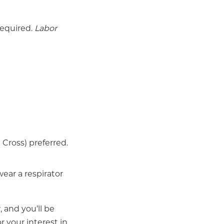
required.
Labor
Cross) preferred.
wear a respirator
, and you’ll be
r your interest in