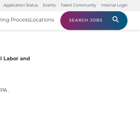
Application Status
Events
Talent Community
Internal Login
ring Process
Locations
SEARCH JOBS
l Labor and
PA .