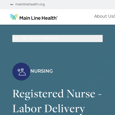
mainlinehealth.org
About Us
All Search Results
NURSING
Registered Nurse -
Labor Delivery