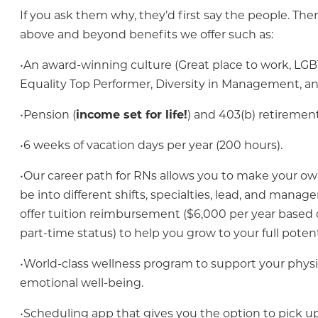
If you ask them why, they’d first say the people. The
above and beyond benefits we offer such as:
•An award-winning culture (Great place to work, LG
Equality Top Performer, Diversity in Management, a
•Pension (
income set for life!
) and 403(b) retirement
•6 weeks of vacation days per year (200 hours).
•Our career path for RNs allows you to make your ow
be into different shifts, specialties, lead, and mana
offer tuition reimbursement ($6,000 per year based o
part-time status) to help you grow to your full potent
•World-class wellness program to support your physi
emotional well-being.
•Scheduling app that gives you the option to pick up 