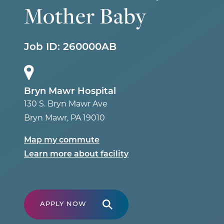
Mother Baby
Job ID:
260000AB
Bryn Mawr Hospital
130 S. Bryn Mawr Ave
Bryn Mawr
,
PA
19010
Map my commute
Learn more about facility
APPLY NOW