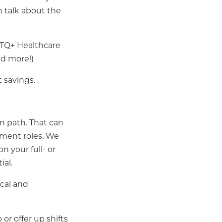
n talk about the
BTQ+ Healthcare
nd more!)
 savings.
n path. That can
gement roles. We
n your full- or
ial.
cal and
or offer up shifts