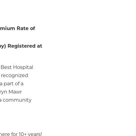
emium Rate of
y) Registered at
 Best Hospital
n recognized
 part of a
Bryn Mawr
in a community
ere for 10+ years!