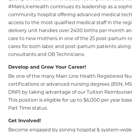
#MainLineHealth continues its leadership as a sophi
community hospital offering advanced medical tec
access to the most qualified medical staff in the regi
delivery unit handles over 2400 births per month an
care to new mothers in one of the 25 post-partum ro
cares for both labor and post-partum patients along 
consultants and OB Technicians.
Develop and Grow Your Career!
Be one of the many Main Line Health Registered N
certifications or advanced nursing degrees (BSN, M
DNP) by taking advantage of our Tuition Reimburs
This position is eligible for up to $6,000 per year bas
Part Time status.
Get Involved!
Become engaged by joining hospital & system-wide