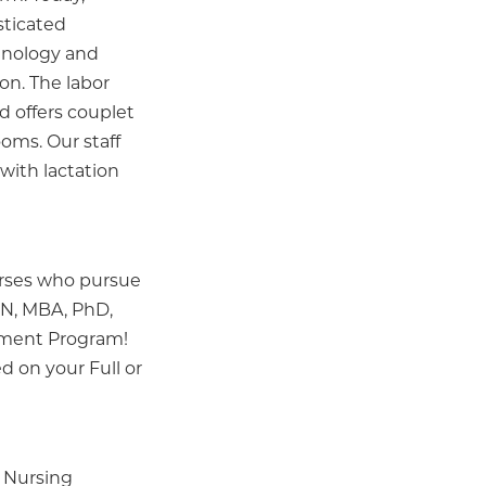
sticated
hnology and
on. The labor
d offers couplet
oms. Our staff
with lactation
urses who pursue
SN, MBA, PhD,
ement Program!
ed on your Full or
 Nursing