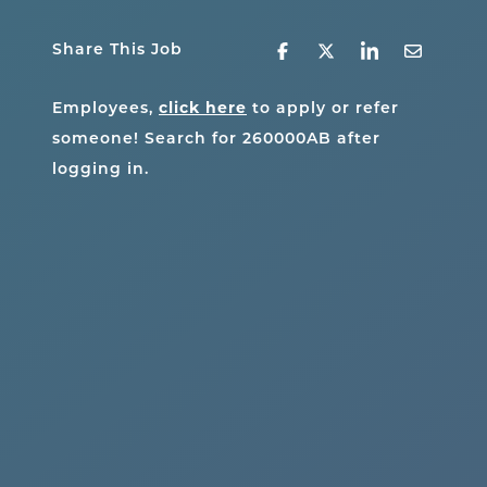
Share This Job
Employees,
click here
to apply or refer
someone! Search for
260000AB
after
logging in.