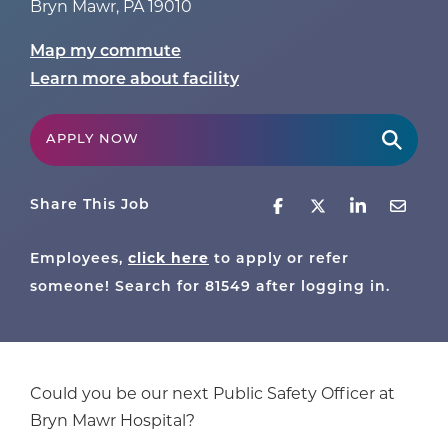
Bryn Mawr
,
PA
19010
Map my commute
Learn more about facility
APPLY NOW
Share This Job
Employees,
click here
to apply or refer
someone! Search for
81549
after logging in.
Could you be our next Public Safety Officer at
Bryn Mawr Hospital?