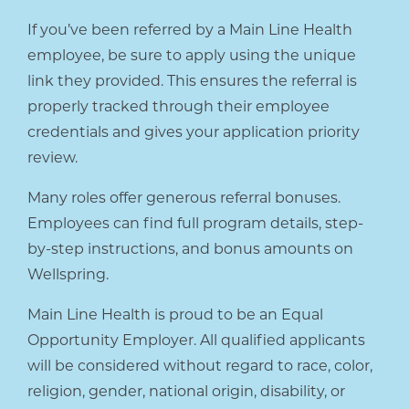
If you’ve been referred by a Main Line Health
employee, be sure to apply using the unique
link they provided. This ensures the referral is
properly tracked through their employee
credentials and gives your application priority
review.
Many roles offer generous referral bonuses.
Employees can find full program details, step-
by-step instructions, and bonus amounts on
Wellspring.
Main Line Health is proud to be an Equal
Opportunity Employer. All qualified applicants
will be considered without regard to race, color,
religion, gender, national origin, disability, or