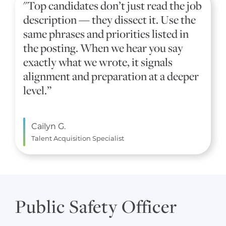
"Top candidates don’t just read the job
description — they dissect it. Use the
same phrases and priorities listed in
the posting. When we hear you say
exactly what we wrote, it signals
alignment and preparation at a deeper
level.”
Cailyn G.
Talent Acquisition Specialist
Public Safety Officer