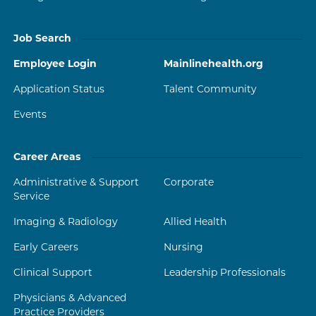
Job Search
Employee Login
Mainlinehealth.org
Application Status
Talent Community
Events
Career Areas
Administrative & Support
Corporate
Service
Imaging & Radiology
Allied Health
Early Careers
Nursing
Clinical Support
Leadership Professionals
Physicians & Advanced
Practice Providers