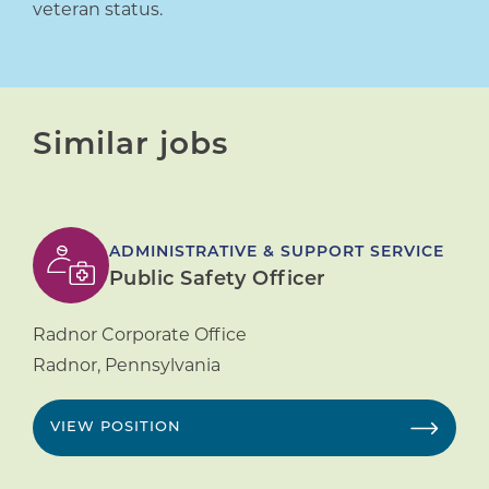
veteran status.
Similar jobs
ADMINISTRATIVE & SUPPORT SERVICE
Public Safety Officer
Radnor Corporate Office
Radnor
,
Pennsylvania
VIEW POSITION