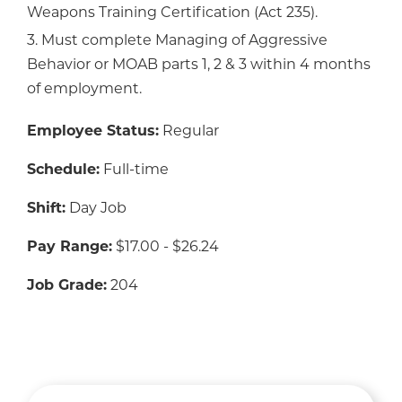
Weapons Training Certification (Act 235).
3. Must complete Managing of Aggressive
Behavior or MOAB parts 1, 2 & 3 within 4 months
of employment.
Employee Status:
Regular
Schedule:
Full-time
Shift:
Day Job
Pay Range:
$17.00 - $26.24
Job Grade:
204