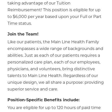
taking advantage of our Tuition
Reimbursement! This position is eligible for up
to $6,000 per year based upon your Full or Part
Time status.
Join the Team!
Like our patients, the Main Line Health Family
encompasses a wide range of backgrounds and
abilities. Just as each of our patients requires a
personalized care plan, each of our employees,
physicians, and volunteers, bring distinctive
talents to Main Line Health. Regardless of our
unique design, we all share a purpose: providing
superior service and care.
Position-Specific Benefits include:
You are eligible for up to 120 hours of paid time