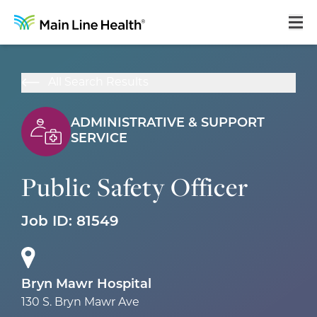
Home
All Search Results
About Us
ADMINISTRATIVE & SUPPORT
Our Culture
SERVICE
Learning & Growth
Public Safety Officer
Career Areas
Job ID:
81549
Benefits
Hiring Process
Locations
Bryn Mawr Hospital
130 S. Bryn Mawr Ave
Search Jobs