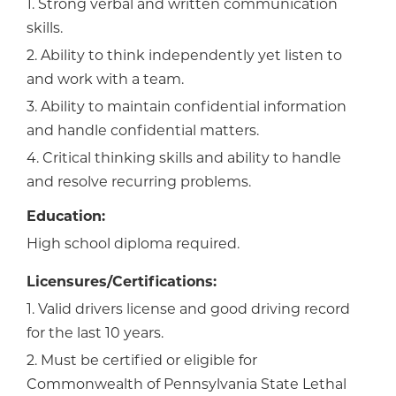
1. Strong verbal and written communication
skills.
2. Ability to think independently yet listen to
and work with a team.
3. Ability to maintain confidential information
and handle confidential matters.
4. Critical thinking skills and ability to handle
and resolve recurring problems.
Education:
High school diploma required.
Licensures/Certifications:
1. Valid drivers license and good driving record
for the last 10 years.
2. Must be certified or eligible for
Commonwealth of Pennsylvania State Lethal