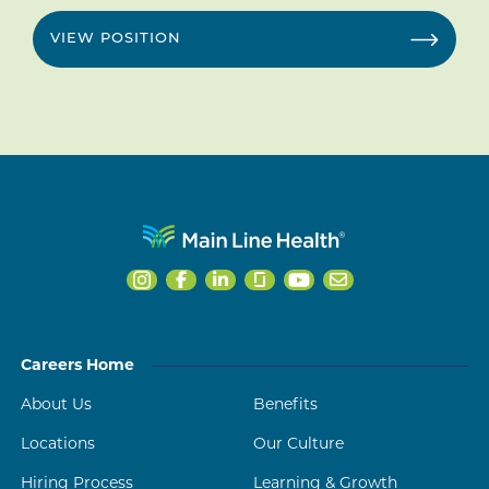
VIEW POSITION
Careers Home
About Us
Benefits
Locations
Our Culture
Hiring Process
Learning & Growth