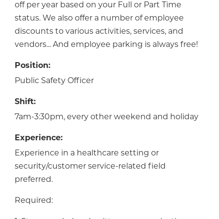
off per year based on your Full or Part Time
status. We also offer a number of employee
discounts to various activities, services, and
vendors... And employee parking is always free!
Position:
Public Safety Officer
Shift:
7am-3:30pm, every other weekend and holiday
Experience:
Experience in a healthcare setting or
security/customer service-related field
preferred.
Required: