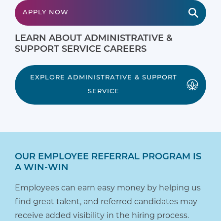
APPLY NOW
LEARN ABOUT ADMINISTRATIVE &
SUPPORT SERVICE CAREERS
EXPLORE ADMINISTRATIVE & SUPPORT
SERVICE
OUR EMPLOYEE REFERRAL PROGRAM IS
A WIN-WIN
Employees can earn easy money by helping us
find great talent, and referred candidates may
receive added visibility in the hiring process.