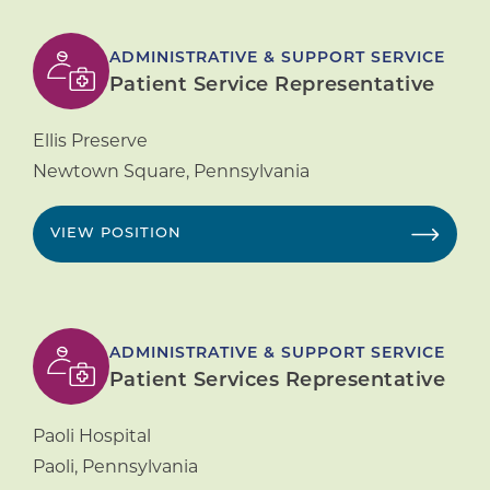
ADMINISTRATIVE & SUPPORT SERVICE
Patient Service Representative
Ellis Preserve
Newtown Square
,
Pennsylvania
VIEW POSITION
ADMINISTRATIVE & SUPPORT SERVICE
Patient Services Representative
Paoli Hospital
Paoli
,
Pennsylvania