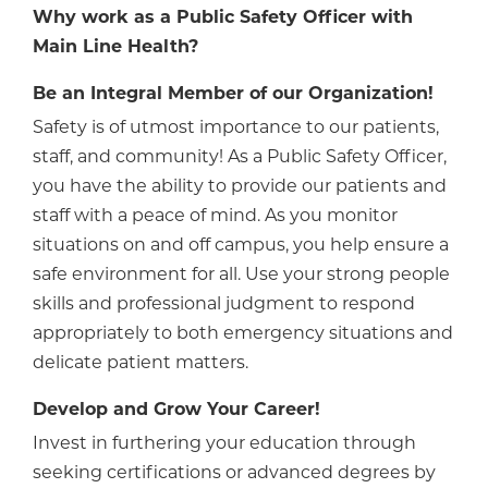
Why work as a Public Safety Officer with
Main Line Health?
Be an Integral Member of our Organization!
Safety is of utmost importance to our patients,
staff, and community! As a Public Safety Officer,
you have the ability to provide our patients and
staff with a peace of mind. As you monitor
situations on and off campus, you help ensure a
safe environment for all. Use your strong people
skills and professional judgment to respond
appropriately to both emergency situations and
delicate patient matters.
Develop and Grow Your Career!
Invest in furthering your education through
seeking certifications or advanced degrees by