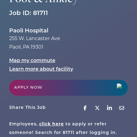
Job ID:
81711
Paoli Hospital
255 W. Lancaster Ave
Paoli
,
PA
19301
Map my commute
Learn more about facility
APPLY NOW
Share This Job
Employees,
click here
to apply or refer
someone! Search for
81711
after logging in.