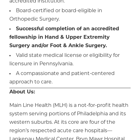
accredited institution.
Board-certified or board-eligible in
Orthopedic Surgery.
Successful completion of an accredited
fellowship in Hand & Upper Extremity
Surgery and/or Foot & Ankle Surgery.
Valid state medical license or eligibility for
licensure in Pennsylvania.
A compassionate and patient-centered
approach to care.
About Us:
Main Line Health (MLH) is a not-for-profit health
system serving portions of Philadelphia and its
western suburbs. At its core are four of the
region’s respected acute care hospitals—
Lankenau Medical Center, Bryn Mawr Hospital,