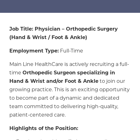
Job Title: Physician – Orthopedic Surgery
(Hand & Wrist / Foot & Ankle)
Employment Type:
Full-Time
Main Line HealthCare is actively recruiting a full-
time
Orthopedic Surgeon specializing in
Hand & Wrist and/or Foot & Ankle
to join our
growing practice. This is an exciting opportunity
to become part of a dynamic and dedicated
team committed to delivering high-quality,
patient-centered care.
Highlights of the Position: