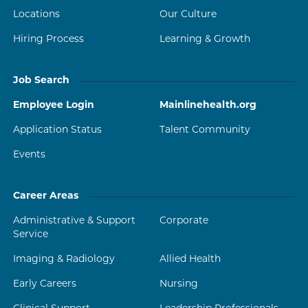
Locations
Our Culture
Hiring Process
Learning & Growth
Job Search
Employee Login
Mainlinehealth.org
Application Status
Talent Community
Events
Career Areas
Administrative & Support
Corporate
Service
Imaging & Radiology
Allied Health
Early Careers
Nursing