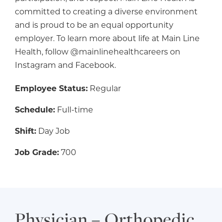
committed to creating a diverse environment
and is proud to be an equal opportunity
employer. To learn more about life at Main Line
Health, follow @mainlinehealthcareers on
Instagram and Facebook.
Employee Status:
Regular
Schedule:
Full-time
Shift:
Day Job
Job Grade:
700
Physician – Orthopedic