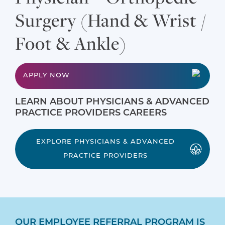
Surgery (Hand & Wrist /
Foot & Ankle)
APPLY NOW
LEARN ABOUT PHYSICIANS & ADVANCED
PRACTICE PROVIDERS CAREERS
EXPLORE PHYSICIANS & ADVANCED
PRACTICE PROVIDERS
OUR EMPLOYEE REFERRAL PROGRAM IS