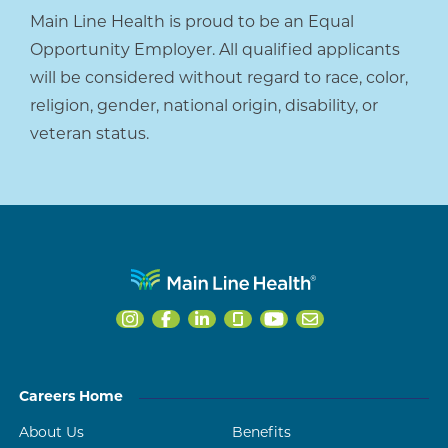
Main Line Health is proud to be an Equal
Opportunity Employer. All qualified applicants
will be considered without regard to race, color,
religion, gender, national origin, disability, or
veteran status.
Careers Home
About Us
Benefits