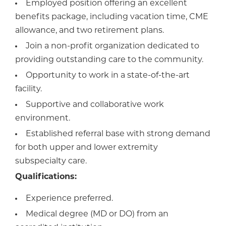
Employed position offering an excellent
benefits package, including vacation time, CME
allowance, and two retirement plans.
Join a non-profit organization dedicated to
providing outstanding care to the community.
Opportunity to work in a state-of-the-art
facility.
Supportive and collaborative work
environment.
Established referral base with strong demand
for both upper and lower extremity
subspecialty care.
Qualifications:
Experience preferred.
Medical degree (MD or DO) from an