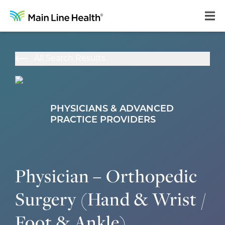
Home
All Search Results
About Us
Our Culture
PHYSICIANS & ADVANCED
Learning & Growth
PRACTICE PROVIDERS
Career Areas
Benefits
Physician – Orthopedic
Hiring Process
Surgery (Hand & Wrist /
Locations
Foot & Ankle)
Search Jobs