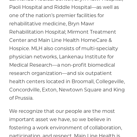
Paoli Hospital and Riddle Hospital—as well as
one of the nation’s premier facilities for
rehabilitative medicine, Bryn Mawr
Rehabilitation Hospital; Mirmont Treatment
Center and Main Line Health HomeCare &
Hospice. MLH also consists of multi-specialty
physician networks, Lankenau Institute for
Medical Research—a non-profit biomedical
research organization—and six outpatient
health centers located in Broomall, Collegeville,
Concordville, Exton, Newtown Square and King
of Prussia.
We recognize that our people are the most
important asset we have, so we believe in
fostering a work environment of collaboration,
participation, and respect. Main Line Health is