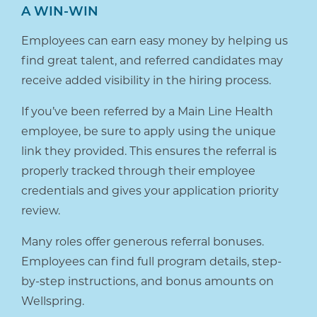
A WIN-WIN
Employees can earn easy money by helping us
find great talent, and referred candidates may
receive added visibility in the hiring process.
If you’ve been referred by a Main Line Health
employee, be sure to apply using the unique
link they provided. This ensures the referral is
properly tracked through their employee
credentials and gives your application priority
review.
Many roles offer generous referral bonuses.
Employees can find full program details, step-
by-step instructions, and bonus amounts on
Wellspring.