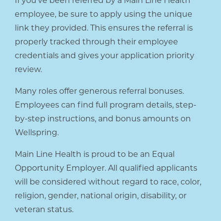
If you’ve been referred by a Main Line Health
employee, be sure to apply using the unique
link they provided. This ensures the referral is
properly tracked through their employee
credentials and gives your application priority
review.
Many roles offer generous referral bonuses.
Employees can find full program details, step-
by-step instructions, and bonus amounts on
Wellspring.
Main Line Health is proud to be an Equal
Opportunity Employer. All qualified applicants
will be considered without regard to race, color,
religion, gender, national origin, disability, or
veteran status.