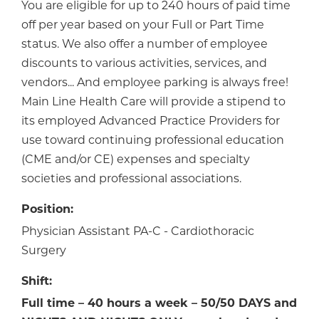
You are eligible for up to 240 hours of paid time
off per year based on your Full or Part Time
status. We also offer a number of employee
discounts to various activities, services, and
vendors... And employee parking is always free!
Main Line Health Care will provide a stipend to
its employed Advanced Practice Providers for
use toward continuing professional education
(CME and/or CE) expenses and specialty
societies and professional associations.
Position:
Physician Assistant PA-C - Cardiothoracic
Surgery
Shift:
Full time – 40 hours a week –
50/50 DAYS and