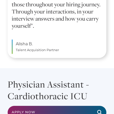
those throughout your hiring journey.
Through your interactions, in your
interview answers and how you carry
yourself".
Alisha B.
Talent Acquisition Partner
Physician Assistant -
Cardiothoracic ICU
APPLY NOW