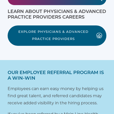
LEARN ABOUT PHYSICIANS & ADVANCED
PRACTICE PROVIDERS CAREERS
EXPLORE PHYSICIANS & ADVANCED
PRACTICE PROVIDERS
OUR EMPLOYEE REFERRAL PROGRAM IS
A WIN-WIN
Employees can earn easy money by helping us
find great talent, and referred candidates may
receive added visibility in the hiring process.