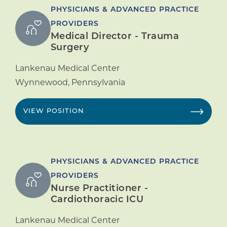
PHYSICIANS & ADVANCED PRACTICE
PROVIDERS
Medical Director - Trauma
Surgery
Lankenau Medical Center
Wynnewood
,
Pennsylvania
VIEW POSITION
PHYSICIANS & ADVANCED PRACTICE
PROVIDERS
Nurse Practitioner -
Cardiothoracic ICU
Lankenau Medical Center