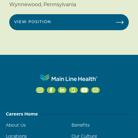
Wynnewood
,
Pennsylvania
VIEW POSITION
Careers Home
About Us
Benefits
Locations
Our Culture