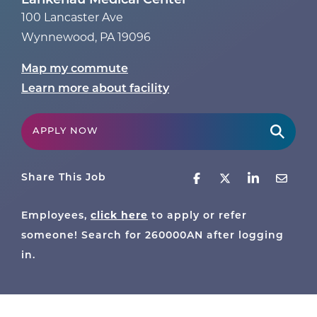
Lankenau Medical Center
100 Lancaster Ave
Wynnewood
,
PA
19096
Map my commute
Learn more about facility
APPLY NOW
Share This Job
Employees,
click here
to apply or refer
someone! Search for
260000AN
after logging
in.