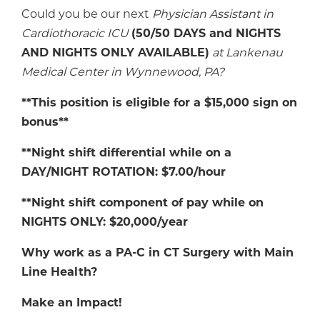
Could you be our next
Physician Assistant in
Cardiothoracic
ICU
(50/50 DAYS and NIGHTS
AND NIGHTS ONLY AVAILABLE)
at
Lankenau
Medical Center in Wynnewood, PA
?
**This position is eligible for a $15,000 sign on
bonus**
**Night shift differential while on a
DAY/NIGHT ROTATION: $7.00/hour
**Night shift component of pay while on
NIGHTS ONLY: $20,000/year
Why work as a PA-C in CT Surgery with Main
Line Health?
Make an Impact!