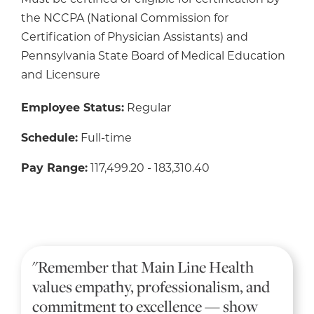
Must be certified or eligible for certification by
the NCCPA (National Commission for
Certification of Physician Assistants) and
Pennsylvania State Board of Medical Education
and Licensure
Employee Status:
Regular
Schedule:
Full-time
Pay Range:
117,499.20 - 183,310.40
"Remember that Main Line Health
values empathy, professionalism, and
commitment to excellence — show