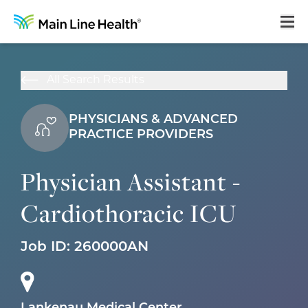
Home
All Search Results
About Us
PHYSICIANS & ADVANCED
Our Culture
PRACTICE PROVIDERS
Learning & Growth
Physician Assistant -
Career Areas
Cardiothoracic ICU
Benefits
Hiring Process
Job ID:
260000AN
Locations
Search Jobs