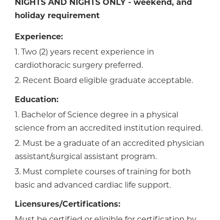
NIGHTS AND NIGHTS ONLY -
weekend, and
holiday requirement
Experience:
1. Two (2) years recent experience in
cardiothoracic surgery preferred.
2. Recent Board eligible graduate acceptable.
Education:
1. Bachelor of Science degree in a physical
science from an accredited institution required.
2. Must be a graduate of an accredited physician
assistant/surgical assistant program.
3. Must complete courses of training for both
basic and advanced cardiac life support.
Licensures/Certifications: