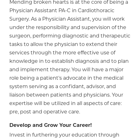
Mending broken hearts is at the core of being a
Physician Assistant PA-C in Cardiothoracic
Surgery. As a Physician Assistant, you will work
under the responsibility and supervision of the
surgeon, performing diagnostic and therapeutic
tasks to allow the physician to extend their
services through the more effective use of
knowledge in to establish diagnosis and to plan
and implement therapy. You will have a major
role being a patient's advocate in the medical
system serving as a confidant, advisor, and
liaison between patients and physicians. Your
expertise will be utilized in all aspects of care:
pre, post and operative care.
Develop and Grow Your Career!
Invest in furthering your education through