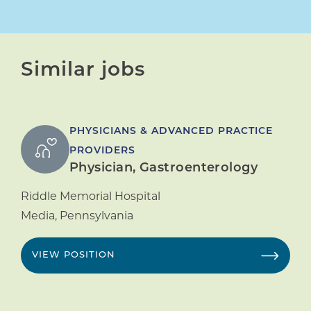
Similar jobs
PHYSICIANS & ADVANCED PRACTICE
PROVIDERS
Physician, Gastroenterology
Riddle Memorial Hospital
Media
,
Pennsylvania
VIEW POSITION