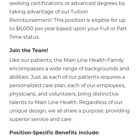
seeking certifications or advanced degrees by
taking advantage of our Tuition
Reimbursement! This position is eligible for up
to $6,000 per year based upon your Full or Part
Time status.
Join the Team!
Like our patients, the Main Line Health Family
encompasses a wide range of backgrounds and
abilities. Just as each of our patients requires a
personalized care plan, each of our employees,
physicians, and volunteers, bring distinctive
talents to Main Line Health. Regardless of our
unique design, we all share a purpose: providing
superior service and care.
Position-Specific Benefits include: