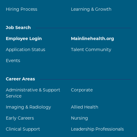
Hiring Process
Learning & Growth
Job Search
Employee Login
Mainlinehealth.org
Application Status
Talent Community
Events
Career Areas
Administrative & Support
Corporate
Service
Imaging & Radiology
Allied Health
Early Careers
Nursing
Clinical Support
Leadership Professionals