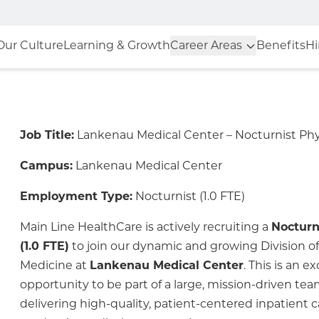
Our Culture
Learning & Growth
Career Areas
Benefits
Hi
Job Title:
Lankenau Medical Center – Nocturnist Phy
Campus:
Lankenau Medical Center
Employment Type:
Nocturnist (1.0 FTE)
Main Line HealthCare is actively recruiting a
Nocturn
(1.0 FTE)
to join our dynamic and growing Division of
Medicine at
Lankenau Medical Center
. This is an ex
opportunity to be part of a large, mission-driven t
delivering high-quality, patient-centered inpatient c