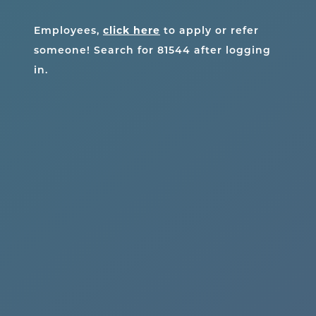
click here
Employees,
to apply or refer
someone! Search for
81544
after logging
in.