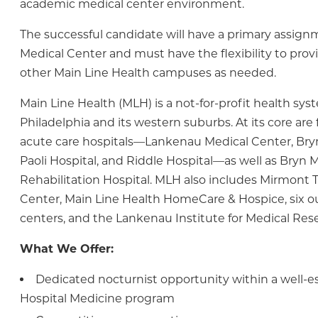
academic medical center environment.
The successful candidate will have a primary assig
Medical Center and must have the flexibility to prov
other Main Line Health campuses as needed.
Main Line Health (MLH) is a not-for-profit health sys
Philadelphia and its western suburbs. At its core are
acute care hospitals—Lankenau Medical Center, Bry
Paoli Hospital, and Riddle Hospital—as well as Bryn 
Rehabilitation Hospital. MLH also includes Mirmont
Center, Main Line Health HomeCare & Hospice, six o
centers, and the Lankenau Institute for Medical Res
What We Offer:
Dedicated nocturnist opportunity within a well-e
Hospital Medicine program