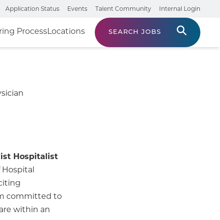
Application Status
Events
Talent Community
Internal Login
ring Process
Locations
SEARCH JOBS
sician
ist Hospitalist
 Hospital
citing
eam committed to
are within an