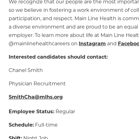
We recognize that our people are the most importa
so we believe in fostering a work environment of col
participation, and respect. Main Line Health is comm
a diverse environment and are proud to be an equal
employer. To learn more about life at Main Line Healt
@mainlinehealthcareers on
Instagram
and
Facebo
Interested candidates should contact:
Chanel Smith
Physician Recruitment
SmithCha@mlhs.org
Employee Status:
Regular
Schedule:
Full-time
Shift:
Night Job