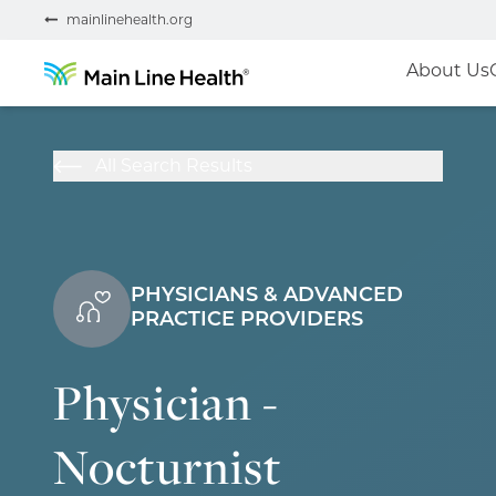
mainlinehealth.org
About Us
All Search Results
PHYSICIANS & ADVANCED
PRACTICE PROVIDERS
Physician -
Nocturnist