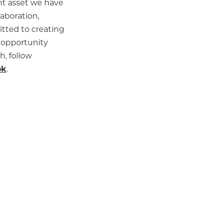
nt asset we have
laboration,
itted to creating
 opportunity
h, follow
ok
.