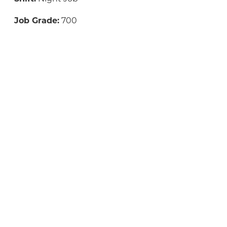
Job Grade:
700