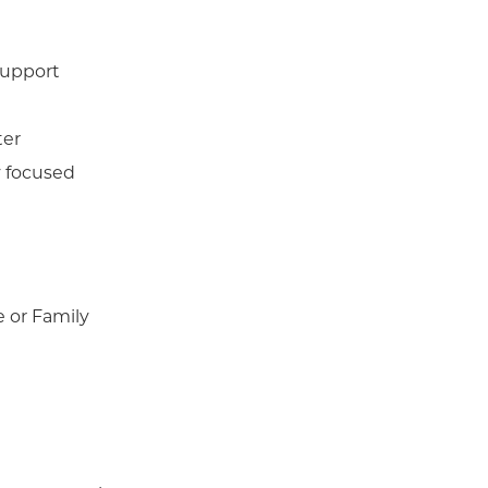
support
ter
y focused
e or Family