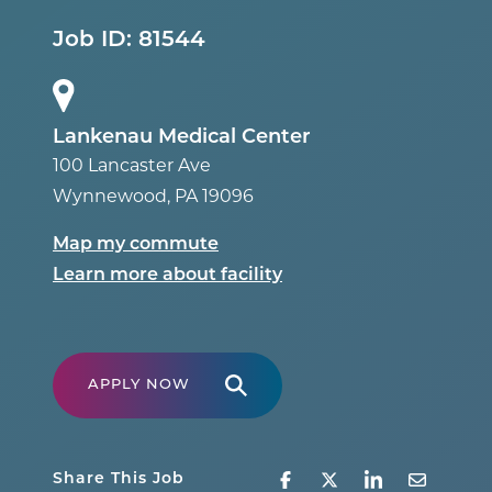
Job ID:
81544
Lankenau Medical Center
100 Lancaster Ave
Wynnewood
,
PA
19096
Map my commute
Learn more about facility
APPLY NOW
Share This Job