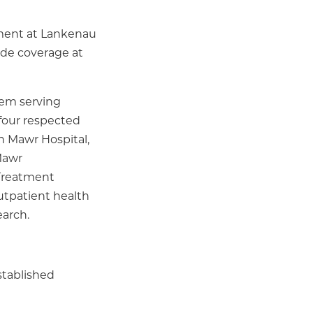
nment at Lankenau
ide coverage at
tem serving
 four respected
n Mawr Hospital,
Mawr
 Treatment
utpatient health
earch.
stablished