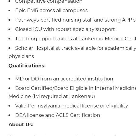
Competitive compensation
Epic EMR across all campuses
Pathways-certified nursing staff and strong APP 
Closed ICU with robust specialty support
Teaching opportunities at Lankenau Medical Cen
Scholar Hospitalist track available for academicall
physicians
Qualifications:
MD or DO from an accredited institution
Board Certified/Board Eligible in Internal Medicin
Medicine (IM required at Lankenau)
Valid Pennsylvania medical license or eligibility
DEA license and ACLS Certification
About Us: