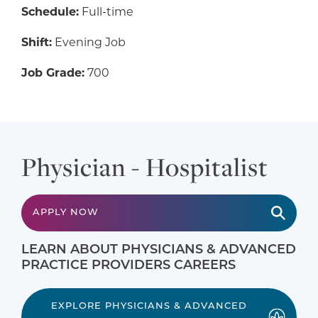
Schedule:
Full-time
Shift:
Evening Job
Job Grade:
700
Physician - Hospitalist
APPLY NOW
LEARN ABOUT PHYSICIANS & ADVANCED
PRACTICE PROVIDERS CAREERS
EXPLORE PHYSICIANS & ADVANCED