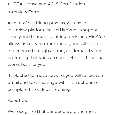
DEA license and ACLS Certification
Interview Format
As part of our hiring process, we use an
interview platform called HireVue to support
timely and thoughtful hiring decisions. HireVue
allows us to learn more about your skills and
experience through a short, on demand video
screening that you can complete at a time that
works best for you.
If selected to move forward, you will receive an
email and text message with instructions to
complete the video screening.
About Us:
We recognize that our people are the most