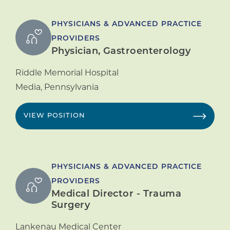
PHYSICIANS & ADVANCED PRACTICE
PROVIDERS
Physician, Gastroenterology
Riddle Memorial Hospital
Media
,
Pennsylvania
VIEW POSITION
PHYSICIANS & ADVANCED PRACTICE
PROVIDERS
Medical Director - Trauma
Surgery
Lankenau Medical Center