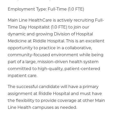
Employment Type: Full-Time (1.0 FTE)
Main Line HealthCare is actively recruiting Full-
Time Day Hospitalist (1.0 FTE) to join our
dynamic and growing Division of Hospital
Medicine at Riddle Hospital. This is an excellent
opportunity to practice in a collaborative,
community-focused environment while being
part of a large, mission-driven health system
committed to high-quality, patient-centered
inpatient care.
The successful candidate will have a primary
assignment at Riddle Hospital and must have
the flexibility to provide coverage at other Main
Line Health campuses as needed.