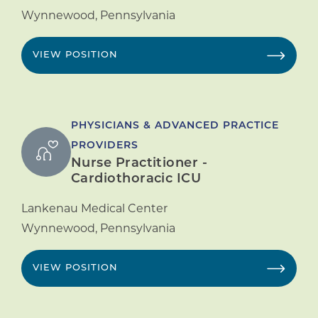
Wynnewood
,
Pennsylvania
VIEW POSITION
PHYSICIANS & ADVANCED PRACTICE
PROVIDERS
Nurse Practitioner -
Cardiothoracic ICU
Lankenau Medical Center
Wynnewood
,
Pennsylvania
VIEW POSITION