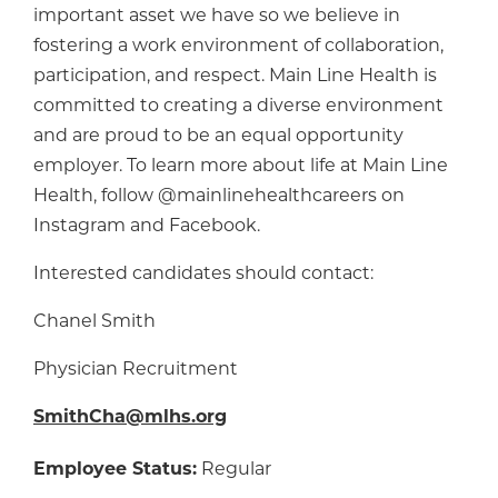
important asset we have so we believe in
fostering a work environment of collaboration,
participation, and respect. Main Line Health is
committed to creating a diverse environment
and are proud to be an equal opportunity
employer. To learn more about life at Main Line
Health, follow @mainlinehealthcareers on
Instagram and Facebook.
Interested candidates should contact:
Chanel Smith
Physician Recruitment
SmithCha@mlhs.org
Employee Status:
Regular