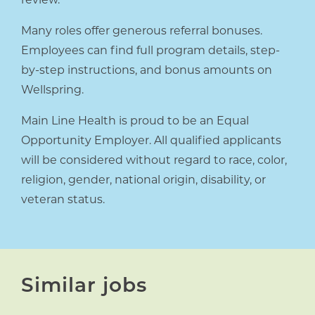
Many roles offer generous referral bonuses.
Employees can find full program details, step-
by-step instructions, and bonus amounts on
Wellspring.
Main Line Health is proud to be an Equal
Opportunity Employer. All qualified applicants
will be considered without regard to race, color,
religion, gender, national origin, disability, or
veteran status.
Similar jobs