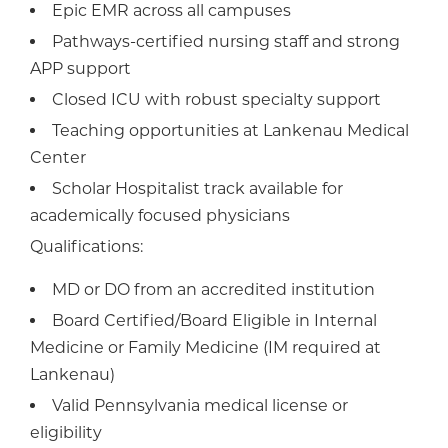
Epic EMR across all campuses
Pathways-certified nursing staff and strong
APP support
Closed ICU with robust specialty support
Teaching opportunities at Lankenau Medical
Center
Scholar Hospitalist track available for
academically focused physicians
Qualifications:
MD or DO from an accredited institution
Board Certified/Board Eligible in Internal
Medicine or Family Medicine (IM required at
Lankenau)
Valid Pennsylvania medical license or
eligibility