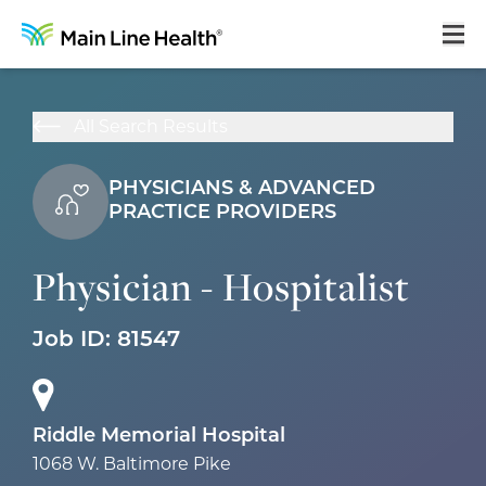
Home
All Search Results
About Us
PHYSICIANS & ADVANCED
Our Culture
PRACTICE PROVIDERS
Learning & Growth
Physician - Hospitalist
Career Areas
Benefits
Job ID:
81547
Hiring Process
Locations
Riddle Memorial Hospital
1068 W. Baltimore Pike
Search Jobs