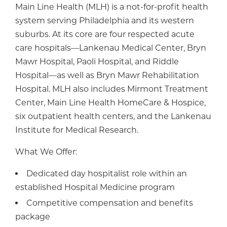
Main Line Health (MLH) is a not-for-profit health
system serving Philadelphia and its western
suburbs. At its core are four respected acute
care hospitals—Lankenau Medical Center, Bryn
Mawr Hospital, Paoli Hospital, and Riddle
Hospital—as well as Bryn Mawr Rehabilitation
Hospital. MLH also includes Mirmont Treatment
Center, Main Line Health HomeCare & Hospice,
six outpatient health centers, and the Lankenau
Institute for Medical Research.
What We Offer:
Dedicated day hospitalist role within an
established Hospital Medicine program
Competitive compensation and benefits
package