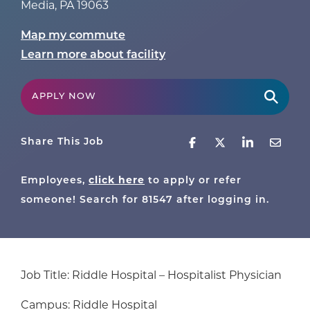
Media
,
PA
19063
Map my commute
Learn more about facility
APPLY NOW
Share This Job
click here
Employees,
to apply or refer
someone! Search for
81547
after logging in.
Job Title: Riddle Hospital – Hospitalist Physician
Campus: Riddle Hospital