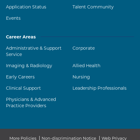
Application Status
Talent Community
Events
Career Areas
Administrative & Support
Corporate
Service
Imaging & Radiology
Allied Health
Early Careers
Nursing
Clinical Support
Leadership Professionals
Physicians & Advanced
Practice Providers
|
|
More Policies
Non-discrimination Notice
Web Privacy