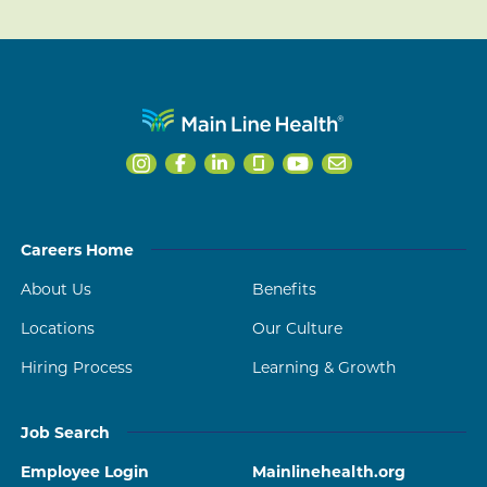
Careers Home
About Us
Benefits
Locations
Our Culture
Hiring Process
Learning & Growth
Job Search
Employee Login
Mainlinehealth.org