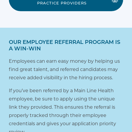
PRACTICE PROVIDERS
OUR EMPLOYEE REFERRAL PROGRAM IS
A WIN-WIN
Employees can earn easy money by helping us
find great talent, and referred candidates may
receive added visibility in the hiring process.
If you’ve been referred by a Main Line Health
employee, be sure to apply using the unique
link they provided. This ensures the referral is
properly tracked through their employee
credentials and gives your application priority
review.