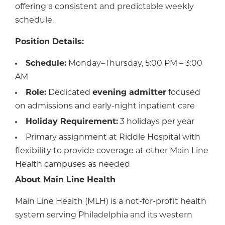
offering a consistent and predictable weekly
schedule.
Position Details:
Schedule:
Monday–Thursday, 5:00 PM – 3:00
AM
Role:
Dedicated
evening admitter
focused
on admissions and early-night inpatient care
Holiday Requirement:
3 holidays per year
Primary assignment at Riddle Hospital with
flexibility to provide coverage at other Main Line
Health campuses as needed
About Main Line Health
Main Line Health (MLH) is a not-for-profit health
system serving Philadelphia and its western