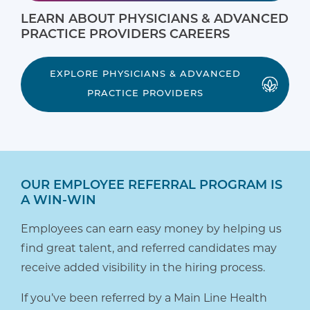
LEARN ABOUT PHYSICIANS & ADVANCED
PRACTICE PROVIDERS CAREERS
EXPLORE PHYSICIANS & ADVANCED
PRACTICE PROVIDERS
OUR EMPLOYEE REFERRAL PROGRAM IS
A WIN-WIN
Employees can earn easy money by helping us
find great talent, and referred candidates may
receive added visibility in the hiring process.
If you’ve been referred by a Main Line Health