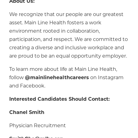
About Us:
We recognize that our people are our greatest
asset. Main Line Health fosters a work
environment rooted in collaboration,
participation, and respect. We are committed to
creating a diverse and inclusive workplace and
are proud to be an equal opportunity employer.
To learn more about life at Main Line Health,
follow
@mainlinehealthcareers
on Instagram
and Facebook.
Interested Candidates Should Contact:
Chanel Smith
Physician Recruitment