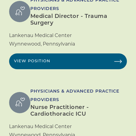
PHYSICIANS & ADVANCED PRACTICE
PROVIDERS
Medical Director - Trauma
Surgery
Lankenau Medical Center
Wynnewood
,
Pennsylvania
VIEW POSITION
PHYSICIANS & ADVANCED PRACTICE
PROVIDERS
Nurse Practitioner -
Cardiothoracic ICU
Lankenau Medical Center
Wynnewood
,
Pennsylvania