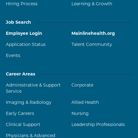
Hiring Process
Learning & Growth
Job Search
Employee Login
Mainlinehealth.org
Application Status
Talent Community
Events
Career Areas
Administrative & Support
Corporate
Service
Imaging & Radiology
Allied Health
Early Careers
Nursing
Clinical Support
Leadership Professionals
Physicians & Advanced