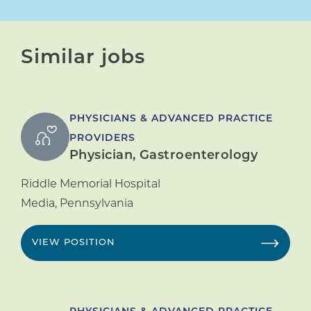
Similar jobs
PHYSICIANS & ADVANCED PRACTICE
PROVIDERS
Physician, Gastroenterology
Riddle Memorial Hospital
Media
,
Pennsylvania
VIEW POSITION