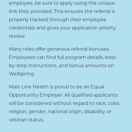
employee, be sure to apply using the unique
link they provided. This ensures the referral is
properly tracked through their employee
credentials and gives your application priority
review.
Many roles offer generous referral bonuses.
Employees can find full program details, step-
by-step instructions, and bonus amounts on
Wellspring.
Main Line Health is proud to be an Equal
Opportunity Employer. All qualified applicants
will be considered without regard to race, color,
religion, gender, national origin, disability, or
veteran status.