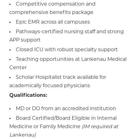
Competitive compensation and
comprehensive benefits package
Epic EMR across all campuses
Pathways-certified nursing staff and strong
APP support
Closed ICU with robust specialty support
Teaching opportunities at Lankenau Medical
Center
Scholar Hospitalist track available for
academically focused physicians
Qualifications:
MD or DO from an accredited institution
Board Certified/Board Eligible in Internal
Medicine or Family Medicine
(IM required at
Lankenau)