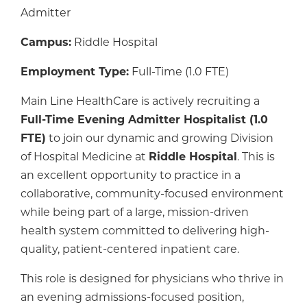
Admitter
Campus:
Riddle Hospital
Employment Type:
Full-Time (1.0 FTE)
Main Line HealthCare is actively recruiting a
Full-Time Evening Admitter Hospitalist (1.0
FTE)
to join our dynamic and growing Division
of Hospital Medicine at
Riddle Hospital
. This is
an excellent opportunity to practice in a
collaborative, community-focused environment
while being part of a large, mission-driven
health system committed to delivering high-
quality, patient-centered inpatient care.
This role is designed for physicians who thrive in
an evening admissions-focused position,