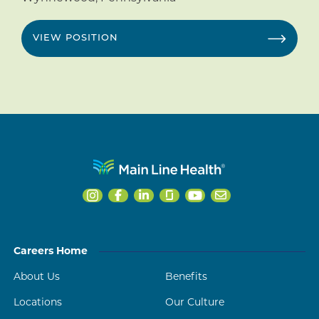
VIEW POSITION
Careers Home
About Us
Benefits
Locations
Our Culture