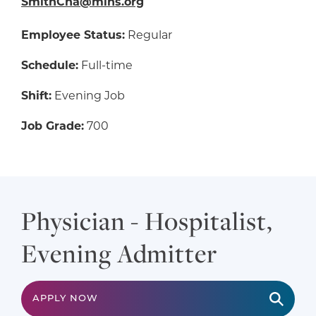
SmithCha@mlhs.org
Employee Status:
Regular
Schedule:
Full-time
Shift:
Evening Job
Job Grade:
700
Physician - Hospitalist,
Evening Admitter
APPLY NOW