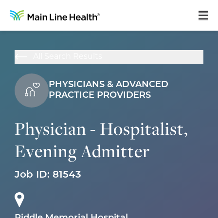
Home
All Search Results
About Us
PHYSICIANS & ADVANCED
Our Culture
PRACTICE PROVIDERS
Learning & Growth
Physician - Hospitalist,
Career Areas
Evening Admitter
Benefits
Hiring Process
Job ID:
81543
Locations
Search Jobs