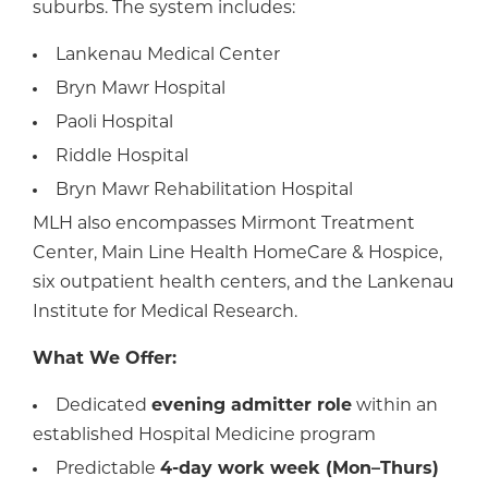
suburbs. The system includes:
Lankenau Medical Center
Bryn Mawr Hospital
Paoli Hospital
Riddle Hospital
Bryn Mawr Rehabilitation Hospital
MLH also encompasses Mirmont Treatment
Center, Main Line Health HomeCare & Hospice,
six outpatient health centers, and the Lankenau
Institute for Medical Research.
What We Offer:
Dedicated
evening admitter role
within an
established Hospital Medicine program
Predictable
4-day work week (Mon–Thurs)