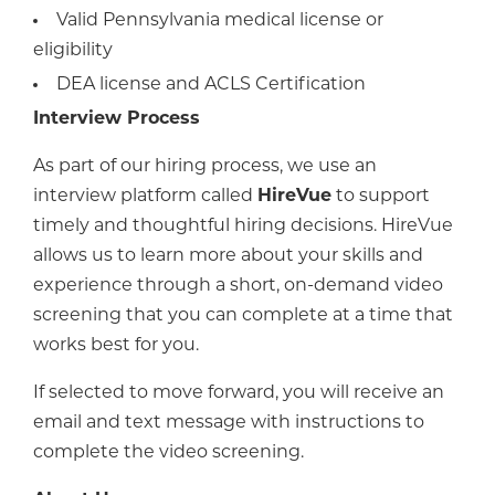
Valid Pennsylvania medical license or
eligibility
DEA license and ACLS Certification
Interview Process
As part of our hiring process, we use an
interview platform called
HireVue
to support
timely and thoughtful hiring decisions. HireVue
allows us to learn more about your skills and
experience through a short, on-demand video
screening that you can complete at a time that
works best for you.
If selected to move forward, you will receive an
email and text message with instructions to
complete the video screening.