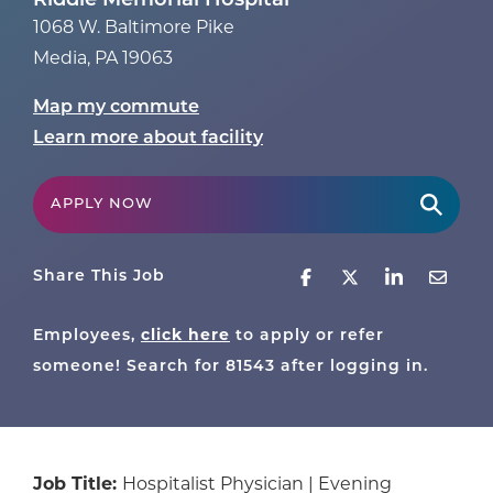
Riddle Memorial Hospital
1068 W. Baltimore Pike
Media
,
PA
19063
Map my commute
Learn more about facility
APPLY NOW
Share This Job
Employees,
click here
to apply or refer
someone! Search for
81543
after logging in.
Job Title:
Hospitalist Physician | Evening