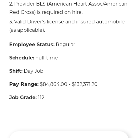
2. Provider BLS (American Heart Assoc/American
Red Cross) is required on hire.
3. Valid Driver’s license and insured automobile
(as applicable).
Employee Status:
Regular
Schedule:
Full-time
Shift:
Day Job
Pay Range:
$84,864.00 - $132,371.20
Job Grade:
112