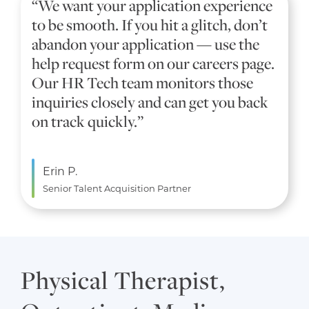
“We want your application experience
to be smooth. If you hit a glitch, don’t
abandon your application — use the
help request form on our careers page.
Our HR Tech team monitors those
inquiries closely and can get you back
on track quickly.”
Erin P.
Senior Talent Acquisition Partner
Physical Therapist,