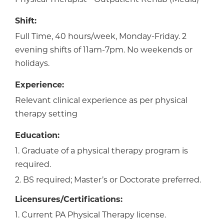
Shift:
Full Time, 40 hours/week, Monday-Friday. 2
evening shifts of 11am-7pm. No weekends or
holidays.
Experience:
Relevant clinical experience as per physical
therapy setting
Education:
1. Graduate of a physical therapy program is
required.
2. BS required; Master’s or Doctorate preferred.
Licensures/Certifications:
1. Current PA Physical Therapy license.