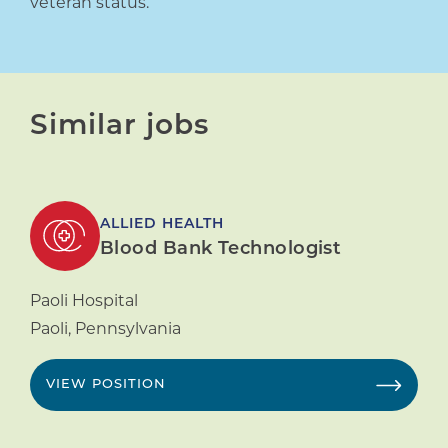
veteran status.
Similar jobs
ALLIED HEALTH
Blood Bank Technologist
Paoli Hospital
Paoli
,
Pennsylvania
VIEW POSITION