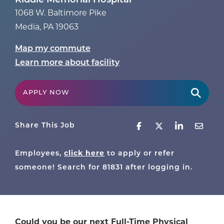
Riddle Memorial Hospital
1068 W. Baltimore Pike
Media
,
PA
19063
Map my commute
Learn more about facility
APPLY NOW
Share This Job
click here
Employees,
to apply or refer
someone! Search for
81831
after logging in.
Could you be our next Full-Time Physical