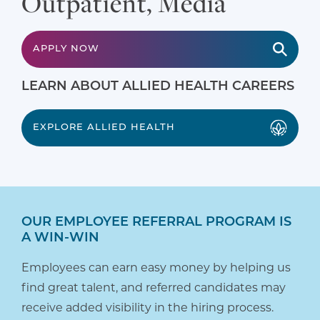
Outpatient, Media
APPLY NOW
LEARN ABOUT ALLIED HEALTH CAREERS
EXPLORE ALLIED HEALTH
OUR EMPLOYEE REFERRAL PROGRAM IS
A WIN-WIN
Employees can earn easy money by helping us
find great talent, and referred candidates may
receive added visibility in the hiring process.