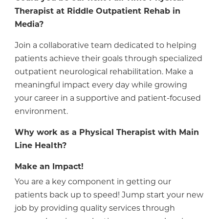
Therapist at Riddle Outpatient Rehab in
Media?
Join a collaborative team dedicated to helping
patients achieve their goals through specialized
outpatient neurological rehabilitation. Make a
meaningful impact every day while growing
your career in a supportive and patient-focused
environment.
Why work as a Physical Therapist with Main
Line Health?
Make an Impact!
You are a key component in getting our
patients back up to speed! Jump start your new
job by providing quality services through