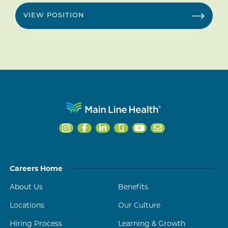
VIEW POSITION
Careers Home
About Us
Benefits
Locations
Our Culture
Hiring Process
Learning & Growth