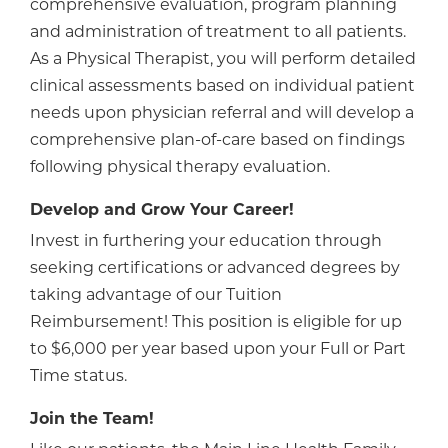
comprehensive evaluation, program planning
and administration of treatment to all patients.
As a Physical Therapist, you will perform detailed
clinical assessments based on individual patient
needs upon physician referral and will develop a
comprehensive plan-of-care based on findings
following physical therapy evaluation.
Develop and Grow Your Career!
Invest in furthering your education through
seeking certifications or advanced degrees by
taking advantage of our Tuition
Reimbursement! This position is eligible for up
to $6,000 per year based upon your Full or Part
Time status.
Join the Team!