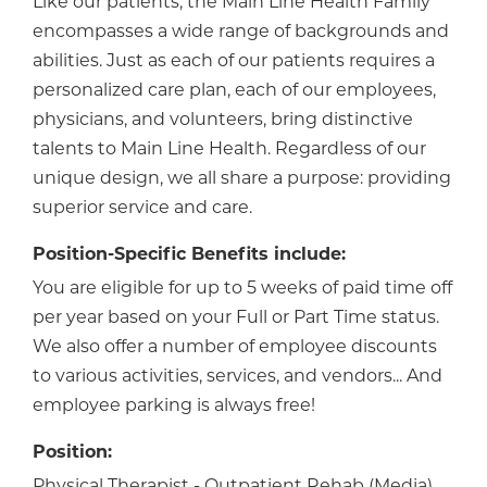
Like our patients, the Main Line Health Family
encompasses a wide range of backgrounds and
abilities. Just as each of our patients requires a
personalized care plan, each of our employees,
physicians, and volunteers, bring distinctive
talents to Main Line Health. Regardless of our
unique design, we all share a purpose: providing
superior service and care.
Position-Specific Benefits include:
You are eligible for up to 5 weeks of paid time off
per year based on your Full or Part Time status.
We also offer a number of employee discounts
to various activities, services, and vendors... And
employee parking is always free!
Position:
Physical Therapist - Outpatient Rehab (Media)