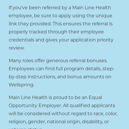
If you’ve been referred by a Main Line Health
employee, be sure to apply using the unique
link they provided. This ensures the referral is
properly tracked through their employee
credentials and gives your application priority
review.
Many roles offer generous referral bonuses.
Employees can find full program details, step-
by-step instructions, and bonus amounts on
Wellspring.
Main Line Health is proud to be an Equal
Opportunity Employer. All qualified applicants
will be considered without regard to race, color,
religion, gender, national origin, disability, or