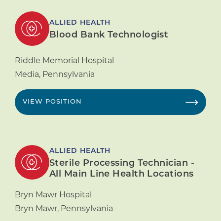
ALLIED HEALTH
Blood Bank Technologist
Riddle Memorial Hospital
Media
,
Pennsylvania
VIEW POSITION
ALLIED HEALTH
Sterile Processing Technician -
All Main Line Health Locations
Bryn Mawr Hospital
Bryn Mawr
,
Pennsylvania