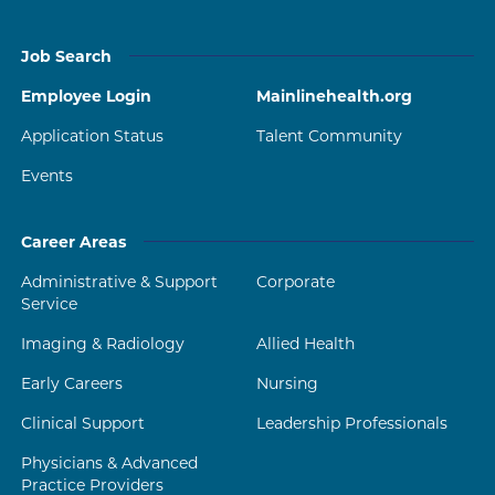
Job Search
Employee Login
Mainlinehealth.org
Application Status
Talent Community
Events
Career Areas
Administrative & Support
Corporate
Service
Imaging & Radiology
Allied Health
Early Careers
Nursing
Clinical Support
Leadership Professionals
Physicians & Advanced
Practice Providers