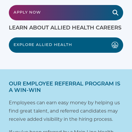
APPLY NOW
LEARN ABOUT ALLIED HEALTH CAREERS
EXPLORE ALLIED HEALTH
OUR EMPLOYEE REFERRAL PROGRAM IS
A WIN-WIN
Employees can earn easy money by helping us
find great talent, and referred candidates may
receive added visibility in the hiring process.