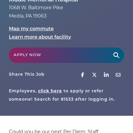
Riddle Memorial Hospital
1068 W. Baltimore Pike
Media
,
PA
19063
Map my commute
Learn more about facility
APPLY NOW
Share This Job
click here
Employees,
to apply or refer
someone! Search for
81533
after logging in.
Could you be our next Per Diem, Staff