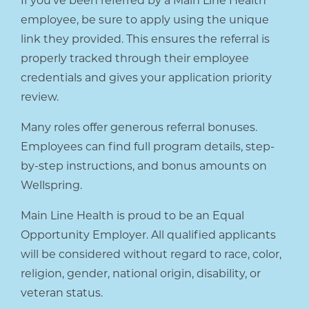
If you’ve been referred by a Main Line Health
employee, be sure to apply using the unique
link they provided. This ensures the referral is
properly tracked through their employee
credentials and gives your application priority
review.
Many roles offer generous referral bonuses.
Employees can find full program details, step-
by-step instructions, and bonus amounts on
Wellspring.
Main Line Health is proud to be an Equal
Opportunity Employer. All qualified applicants
will be considered without regard to race, color,
religion, gender, national origin, disability, or
veteran status.