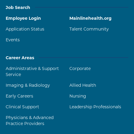
Job Search
Employee Login
Mainlinehealth.org
Application Status
Talent Community
Events
Career Areas
Administrative & Support
Corporate
Service
Imaging & Radiology
Allied Health
Early Careers
Nursing
Clinical Support
Leadership Professionals
Physicians & Advanced
Practice Providers