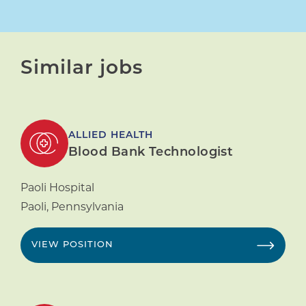
Similar jobs
ALLIED HEALTH
Blood Bank Technologist
Paoli Hospital
Paoli
,
Pennsylvania
VIEW POSITION