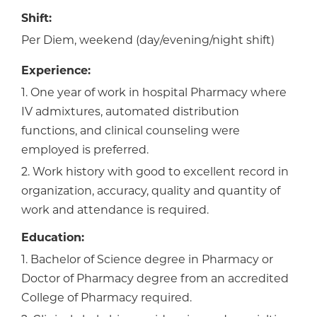
Shift:
Per Diem, weekend (day/evening/night shift)
Experience:
1. One year of work in hospital Pharmacy where
IV admixtures, automated distribution
functions, and clinical counseling were
employed is preferred.
2. Work history with good to excellent record in
organization, accuracy, quality and quantity of
work and attendance is required.
Education:
1. Bachelor of Science degree in Pharmacy or
Doctor of Pharmacy degree from an accredited
College of Pharmacy required.