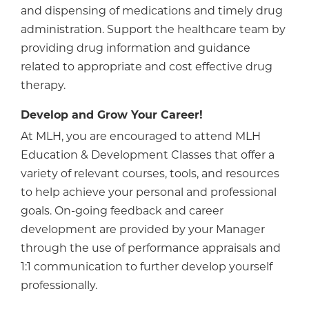
and dispensing of medications and timely drug
administration. Support the healthcare team by
providing drug information and guidance
related to appropriate and cost effective drug
therapy.
Develop and Grow Your Career!
At MLH, you are encouraged to attend MLH
Education & Development Classes that offer a
variety of relevant courses, tools, and resources
to help achieve your personal and professional
goals. On-going feedback and career
development are provided by your Manager
through the use of performance appraisals and
1:1 communication to further develop yourself
professionally.