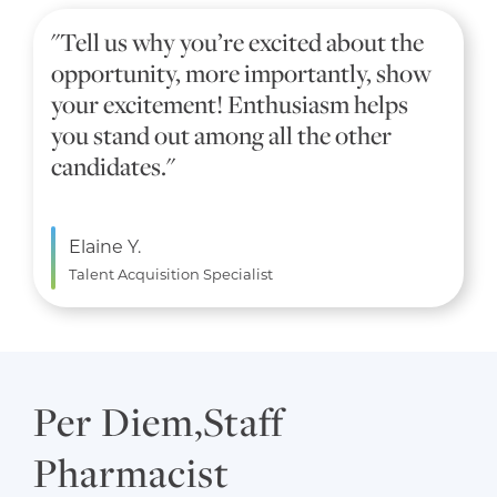
"Tell us why you’re excited about the
opportunity, more importantly, show
your excitement! Enthusiasm helps
you stand out among all the other
candidates."
Elaine Y.
Talent Acquisition Specialist
Per Diem,Staff
Pharmacist