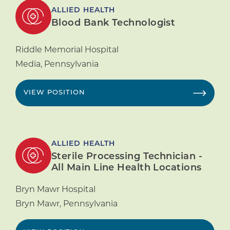
ALLIED HEALTH
Blood Bank Technologist
Riddle Memorial Hospital
Media
,
Pennsylvania
VIEW POSITION
ALLIED HEALTH
Sterile Processing Technician -
All Main Line Health Locations
Bryn Mawr Hospital
Bryn Mawr
,
Pennsylvania