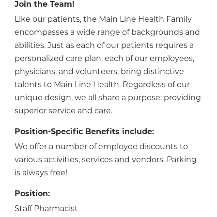
Join the Team!
Like our patients, the Main Line Health Family
encompasses a wide range of backgrounds and
abilities. Just as each of our patients requires a
personalized care plan, each of our employees,
physicians, and volunteers, bring distinctive
talents to Main Line Health. Regardless of our
unique design, we all share a purpose: providing
superior service and care.
Position-Specific Benefits include:
We offer a number of employee discounts to
various activities, services and vendors. Parking
is always free!
Position:
Staff Pharmacist