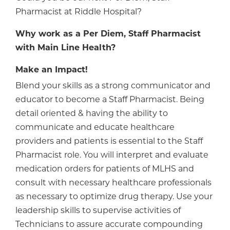
Pharmacist at Riddle Hospital?
Why work as a Per Diem, Staff Pharmacist
with Main Line Health?
Make an Impact!
Blend your skills as a strong communicator and
educator to become a Staff Pharmacist. Being
detail oriented & having the ability to
communicate and educate healthcare
providers and patients is essential to the Staff
Pharmacist role. You will interpret and evaluate
medication orders for patients of MLHS and
consult with necessary healthcare professionals
as necessary to optimize drug therapy. Use your
leadership skills to supervise activities of
Technicians to assure accurate compounding