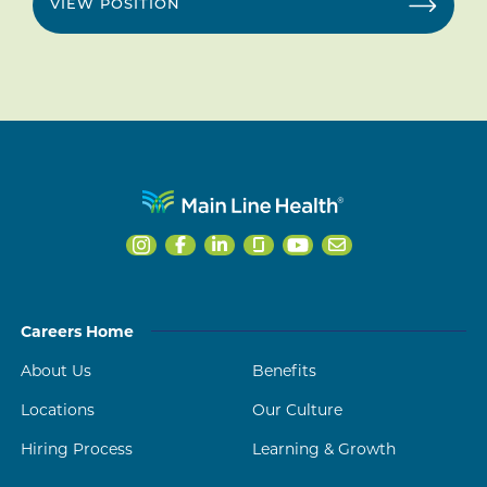
VIEW POSITION
Careers Home
About Us
Benefits
Locations
Our Culture
Hiring Process
Learning & Growth