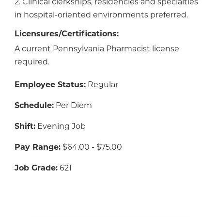
2. Clinical clerkships, residencies and specialties
in hospital-oriented environments preferred.
Licensures/Certifications:
A current Pennsylvania Pharmacist license
required.
Employee Status:
Regular
Schedule:
Per Diem
Shift:
Evening Job
Pay Range:
$64.00 - $75.00
Job Grade:
621