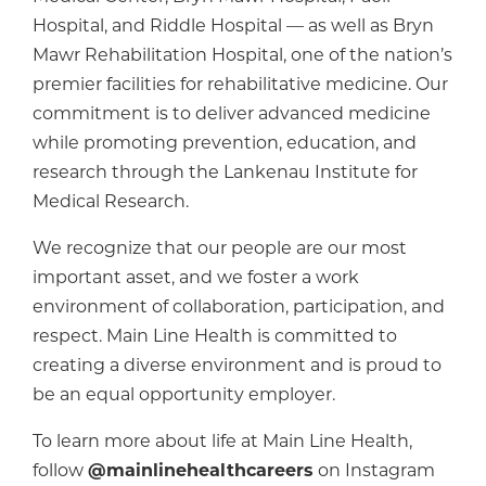
Hospital, and Riddle Hospital — as well as Bryn
Mawr Rehabilitation Hospital, one of the nation’s
premier facilities for rehabilitative medicine. Our
commitment is to deliver advanced medicine
while promoting prevention, education, and
research through the Lankenau Institute for
Medical Research.
We recognize that our people are our most
important asset, and we foster a work
environment of collaboration, participation, and
respect. Main Line Health is committed to
creating a diverse environment and is proud to
be an equal opportunity employer.
To learn more about life at Main Line Health,
follow
@mainlinehealthcareers
on Instagram