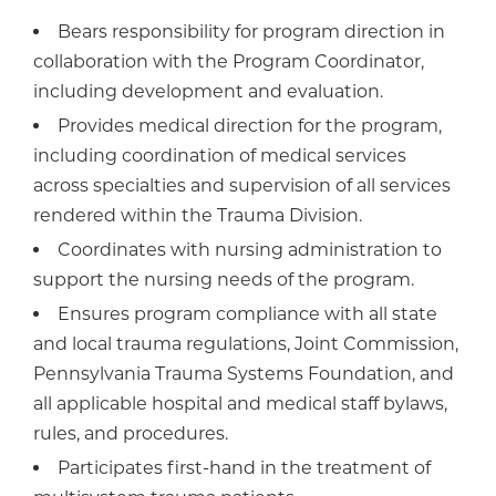
Bears responsibility for program direction in
collaboration with the Program Coordinator,
including development and evaluation.
Provides medical direction for the program,
including coordination of medical services
across specialties and supervision of all services
rendered within the Trauma Division.
Coordinates with nursing administration to
support the nursing needs of the program.
Ensures program compliance with all state
and local trauma regulations, Joint Commission,
Pennsylvania Trauma Systems Foundation, and
all applicable hospital and medical staff bylaws,
rules, and procedures.
Participates first-hand in the treatment of