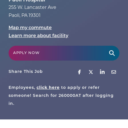
Paoli Hospital
255 W. Lancaster Ave
Paoli
,
PA
19301
Map my commute
Learn more about facility
APPLY NOW
Share This Job
click here
Employees,
to apply or refer
someone! Search for
260000AT
after logging
in.