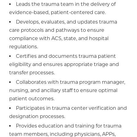
Leads the trauma team in the delivery of
evidence-based, patient-centered care.
Develops, evaluates, and updates trauma
care protocols and pathways to ensure
compliance with ACS, state, and hospital
regulations.
Certifies and documents trauma patient
eligibility and ensures appropriate triage and
transfer processes.
Collaborates with trauma program manager,
nursing, and ancillary staff to ensure optimal
patient outcomes.
Participates in trauma center verification and
designation processes.
Provides education and training for trauma
team members, including physicians, APPs,