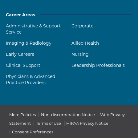
Career Areas
Administrative & Support
Corporate
Service
Imaging & Radiology
Allied Health
Early Careers
Nursing
Clinical Support
Leadership Professionals
Physicians & Advanced
Practice Providers
|
|
More Policies
Non-discrimination Notice
Web Privacy
|
|
Statement
Terms of Use
HIPAA Privacy Notice
|
Consent Preferences