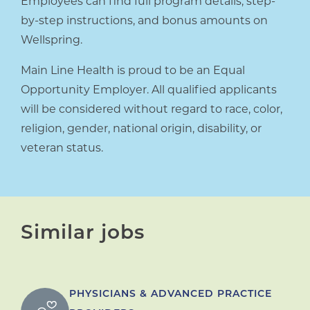
Employees can find full program details, step-
by-step instructions, and bonus amounts on
Wellspring.
Main Line Health is proud to be an Equal
Opportunity Employer. All qualified applicants
will be considered without regard to race, color,
religion, gender, national origin, disability, or
veteran status.
Similar jobs
PHYSICIANS & ADVANCED PRACTICE