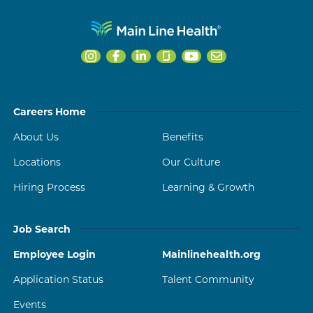
Careers Home
About Us
Benefits
Locations
Our Culture
Hiring Process
Learning & Growth
Job Search
Employee Login
Mainlinehealth.org
Application Status
Talent Community
Events