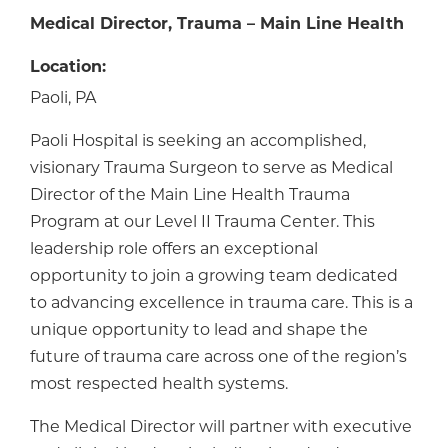
Medical Director, Trauma – Main Line Health
Location:
Paoli, PA
Paoli Hospital is seeking an accomplished,
visionary Trauma Surgeon to serve as Medical
Director of the Main Line Health Trauma
Program at our Level II Trauma Center. This
leadership role offers an exceptional
opportunity to join a growing team dedicated
to advancing excellence in trauma care. This is a
unique opportunity to lead and shape the
future of trauma care across one of the region’s
most respected health systems.
The Medical Director will partner with executive