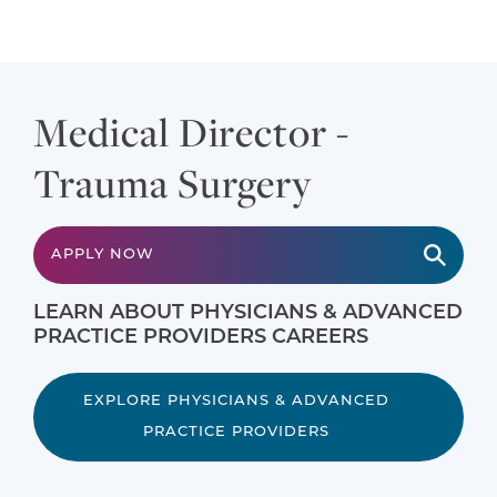
Medical Director -
Trauma Surgery
APPLY NOW
LEARN ABOUT PHYSICIANS & ADVANCED
PRACTICE PROVIDERS CAREERS
EXPLORE PHYSICIANS & ADVANCED
PRACTICE PROVIDERS