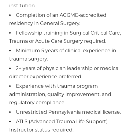
institution.
Completion of an ACGME-accredited
residency in General Surgery.
Fellowship training in Surgical Critical Care,
Trauma or Acute Care Surgery required.
Minimum 5 years of clinical experience in
trauma surgery.
2+ years of physician leadership or medical
director experience preferred.
Experience with trauma program
administration, quality improvement, and
regulatory compliance.
Unrestricted Pennsylvania medical license.
ATLS (Advanced Trauma Life Support)
Instructor status required.