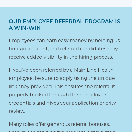
OUR EMPLOYEE REFERRAL PROGRAM IS
A WIN-WIN
Employees can earn easy money by helping us
find great talent, and referred candidates may
receive added visibility in the hiring process.
If you’ve been referred by a Main Line Health
employee, be sure to apply using the unique
link they provided. This ensures the referral is
properly tracked through their employee
credentials and gives your application priority
review.
Many roles offer generous referral bonuses.