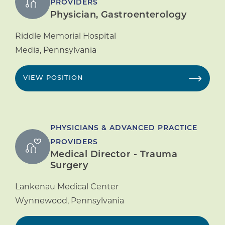
PROVIDERS
Physician, Gastroenterology
Riddle Memorial Hospital
Media
,
Pennsylvania
VIEW POSITION
PHYSICIANS & ADVANCED PRACTICE
PROVIDERS
Medical Director - Trauma
Surgery
Lankenau Medical Center
Wynnewood
,
Pennsylvania