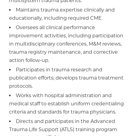
multisystem trauma patients.
Maintains trauma expertise clinically and
educationally, including required CME.
Oversees all clinical performance
improvement activities, including participation
in multidisciplinary conferences, M&M reviews,
trauma registry maintenance, and corrective
action follow-up.
Participates in trauma research and
publication efforts; develops trauma treatment
protocols.
Works with hospital administration and
medical staff to establish uniform credentialing
criteria and standards for trauma physicians.
Directs and participates in the Advanced
Trauma Life Support (ATLS) training program