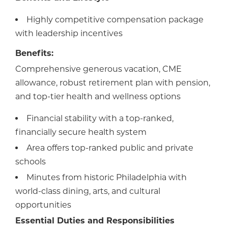
Highly competitive compensation package
with leadership incentives
Benefits:
Comprehensive generous vacation, CME
allowance, robust retirement plan with pension,
and top-tier health and wellness options
Financial stability with a top-ranked,
financially secure health system
Area offers top-ranked public and private
schools
Minutes from historic Philadelphia with
world-class dining, arts, and cultural
opportunities
Essential Duties and Responsibilities