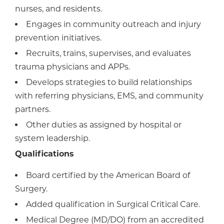
nurses, and residents.
Engages in community outreach and injury
prevention initiatives.
Recruits, trains, supervises, and evaluates
trauma physicians and APPs.
Develops strategies to build relationships
with referring physicians, EMS, and community
partners.
Other duties as assigned by hospital or
system leadership.
Qualifications
Board certified by the American Board of
Surgery.
Added qualification in Surgical Critical Care.
Medical Degree (MD/DO) from an accredited