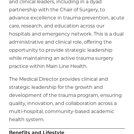
and clinical leaders, including in a dyad
partnership with the Chair of Surgery, to
advance excellence in trauma prevention, acute
care, research, and education across our
hospitals and emergency network. This is a dual
administrative and clinical role, offering the
opportunity to provide strategic leadership
while maintaining an active trauma surgery
practice within Main Line Health.
The Medical Director provides clinical and
strategic leadership for the growth and
development of the trauma program, ensuring
quality, innovation, and collaboration across a
multi-hospital, community-based academic
health system.
Benefits and Lifestyle