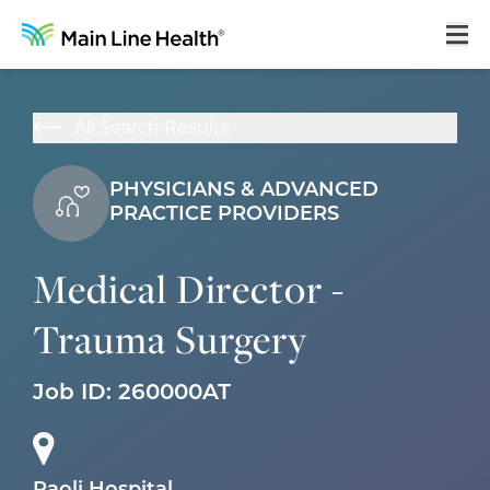
Home
All Search Results
About Us
PHYSICIANS & ADVANCED
Our Culture
PRACTICE PROVIDERS
Learning & Growth
Medical Director -
Career Areas
Trauma Surgery
Benefits
Hiring Process
Job ID:
260000AT
Locations
Search Jobs