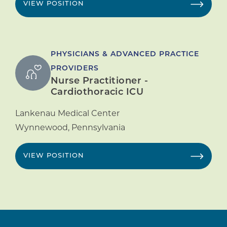
VIEW POSITION
PHYSICIANS & ADVANCED PRACTICE
PROVIDERS
Nurse Practitioner -
Cardiothoracic ICU
Lankenau Medical Center
Wynnewood
,
Pennsylvania
VIEW POSITION