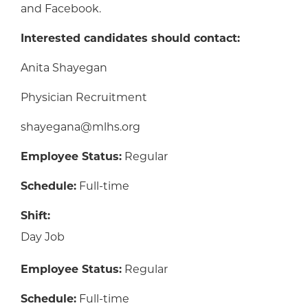
and Facebook.
Interested candidates should contact:
Anita Shayegan
Physician Recruitment
shayegana@mlhs.org
Employee Status:
Regular
Schedule:
Full-time
Shift:
Day Job
Employee Status:
Regular
Schedule:
Full-time