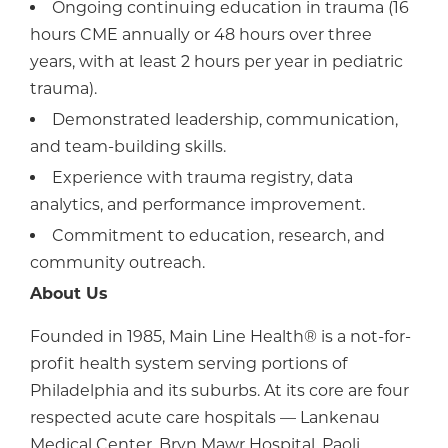
Ongoing continuing education in trauma (16
hours CME annually or 48 hours over three
years, with at least 2 hours per year in pediatric
trauma).
Demonstrated leadership, communication,
and team-building skills.
Experience with trauma registry, data
analytics, and performance improvement.
Commitment to education, research, and
community outreach.
About Us
Founded in 1985, Main Line Health® is a not-for-
profit health system serving portions of
Philadelphia and its suburbs. At its core are four
respected acute care hospitals — Lankenau
Medical Center, Bryn Mawr Hospital, Paoli