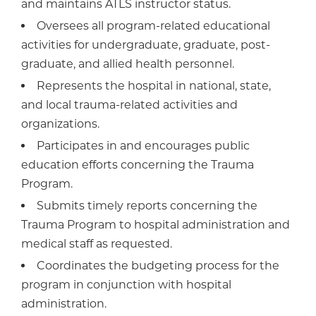
and maintains ATLS instructor status.
Oversees all program-related educational
activities for undergraduate, graduate, post-
graduate, and allied health personnel.
Represents the hospital in national, state,
and local trauma-related activities and
organizations.
Participates in and encourages public
education efforts concerning the Trauma
Program.
Submits timely reports concerning the
Trauma Program to hospital administration and
medical staff as requested.
Coordinates the budgeting process for the
program in conjunction with hospital
administration.