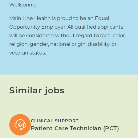
Wellspring.
Main Line Health is proud to be an Equal
Opportunity Employer. All qualified applicants
will be considered without regard to race, color,
religion, gender, national origin, disability, or
veteran status.
Similar jobs
CLINICAL SUPPORT
Patient Care Technician (PCT)