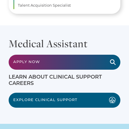
Talent Acquisition Specialist
Medical Assistant
APPLY NOW
LEARN ABOUT CLINICAL SUPPORT
CAREERS
EXPLORE CLINICAL SUPPORT