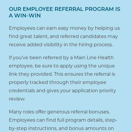
OUR EMPLOYEE REFERRAL PROGRAM IS
A WIN-WIN
Employees can earn easy money by helping us
find great talent, and referred candidates may
receive added visibility in the hiring process.
If you’ve been referred by a Main Line Health
employee, be sure to apply using the unique
link they provided. This ensures the referral is
properly tracked through their employee
credentials and gives your application priority
review.
Many roles offer generous referral bonuses.
Employees can find full program details, step-
by-step instructions, and bonus amounts on