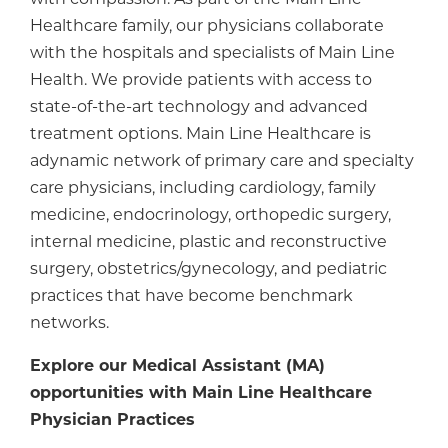
Healthcare family, our physicians collaborate
with the hospitals and specialists of Main Line
Health. We provide patients with access to
state-of-the-art technology and advanced
treatment options. Main Line Healthcare is
adynamic network of primary care and specialty
care physicians, including cardiology, family
medicine, endocrinology, orthopedic surgery,
internal medicine, plastic and reconstructive
surgery, obstetrics/gynecology, and pediatric
practices that have become benchmark
networks.
Explore our Medical Assistant (MA)
opportunities with Main Line Healthcare
Physician Practices