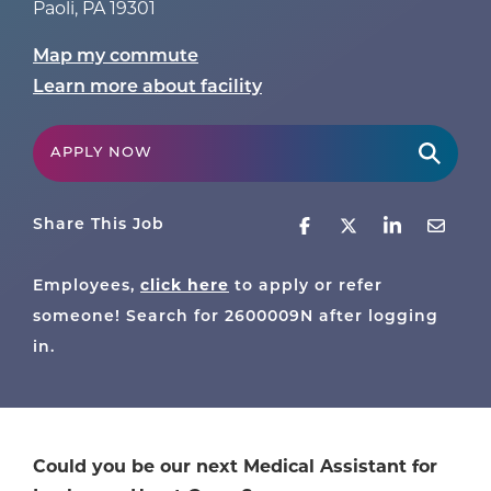
Paoli
,
PA
19301
Map my commute
Learn more about facility
APPLY NOW
Share This Job
click here
Employees,
to apply or refer
someone! Search for
2600009N
after logging
in.
Could you be our next Medical Assistant for