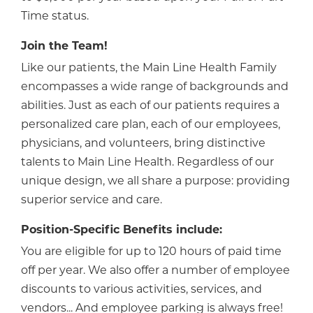
Time status.
Join the Team!
Like our patients, the Main Line Health Family
encompasses a wide range of backgrounds and
abilities. Just as each of our patients requires a
personalized care plan, each of our employees,
physicians, and volunteers, bring distinctive
talents to Main Line Health. Regardless of our
unique design, we all share a purpose: providing
superior service and care.
Position-Specific Benefits include:
You are eligible for up to 120 hours of paid time
off per year. We also offer a number of employee
discounts to various activities, services, and
vendors... And employee parking is always free!