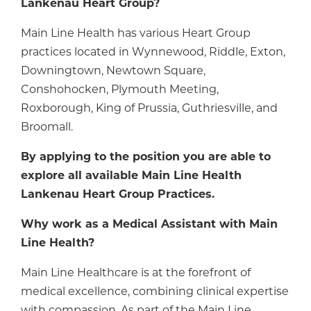
Lankenau Heart Group?
Main Line Health has various Heart Group
practices located in Wynnewood, Riddle, Exton,
Downingtown, Newtown Square,
Conshohocken, Plymouth Meeting,
Roxborough, King of Prussia, Guthriesville, and
Broomall.
By applying to the position you are able to
explore all available Main Line Health
Lankenau Heart Group Practices.
Why work as a Medical Assistant with Main
Line Health?
Main Line Healthcare is at the forefront of
medical excellence, combining clinical expertise
with compassion. As part of the Main Line