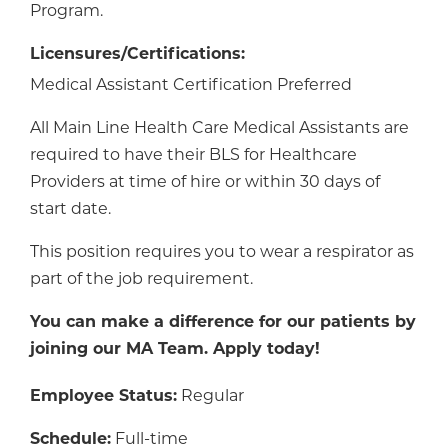
Program.
Licensures/Certifications:
Medical Assistant Certification Preferred
All Main Line Health Care Medical Assistants are
required to have their BLS for Healthcare
Providers at time of hire or within 30 days of
start date.
This position requires you to wear a respirator as
part of the job requirement.
You can make a difference for our patients by
joining our MA Team. Apply today!
Employee Status:
Regular
Schedule:
Full-time