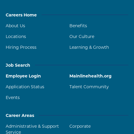
Careers Home
About Us
Benefits
Locations
Our Culture
Hiring Process
Learning & Growth
Job Search
Employee Login
Mainlinehealth.org
Application Status
Talent Community
Events
Career Areas
Administrative & Support
Corporate
Service