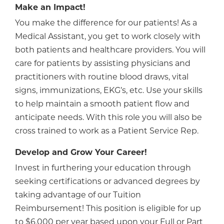
Make an Impact!
You make the difference for our patients! As a
Medical Assistant, you get to work closely with
both patients and healthcare providers. You will
care for patients by assisting physicians and
practitioners with routine blood draws, vital
signs, immunizations, EKG’s, etc. Use your skills
to help maintain a smooth patient flow and
anticipate needs. With this role you will also be
cross trained to work as a Patient Service Rep.
Develop and Grow Your Career!
Invest in furthering your education through
seeking certifications or advanced degrees by
taking advantage of our Tuition
Reimbursement! This position is eligible for up
to $6,000 per year based upon your Full or Part