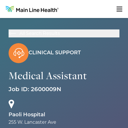
Home
All Search Results
About Us
Our Culture
CLINICAL SUPPORT
Learning & Growth
Medical Assistant
Career Areas
Benefits
Job ID:
2600009N
Hiring Process
Locations
Paoli Hospital
255 W. Lancaster Ave
Search Jobs