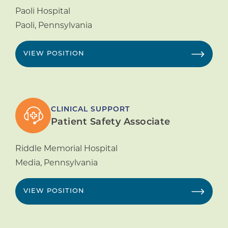
Paoli Hospital
Paoli
,
Pennsylvania
VIEW POSITION
CLINICAL SUPPORT
Patient Safety Associate
Riddle Memorial Hospital
Media
,
Pennsylvania
VIEW POSITION