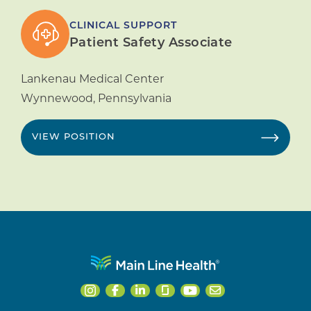
CLINICAL SUPPORT
Patient Safety Associate
Lankenau Medical Center
Wynnewood
,
Pennsylvania
VIEW POSITION