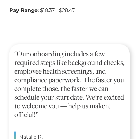
Pay Range:
$18.37 - $28.47
"Our onboarding includes a few
required steps like background checks,
employee health screenings, and
compliance paperwork. The faster you
complete those, the faster we can
schedule your start date. We’re excited
to welcome you — help us make it
official!”
Natalie R.