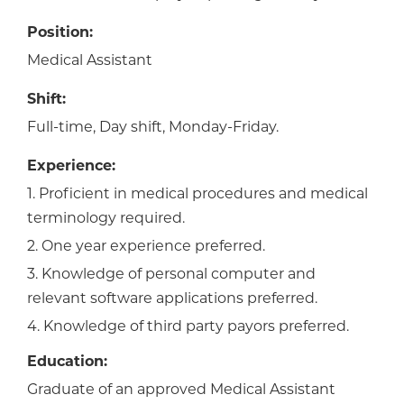
Position:
Medical Assistant
Shift:
Full-time, Day shift, Monday-Friday.
Experience:
1. Proficient in medical procedures and medical
terminology required.
2. One year experience preferred.
3. Knowledge of personal computer and
relevant software applications preferred.
4. Knowledge of third party payors preferred.
Education:
Graduate of an approved Medical Assistant