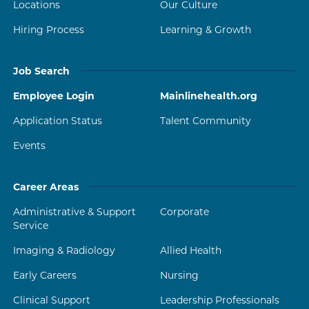
Locations
Our Culture
Hiring Process
Learning & Growth
Job Search
Employee Login
Mainlinehealth.org
Application Status
Talent Community
Events
Career Areas
Administrative & Support
Corporate
Service
Imaging & Radiology
Allied Health
Early Careers
Nursing
Clinical Support
Leadership Professionals