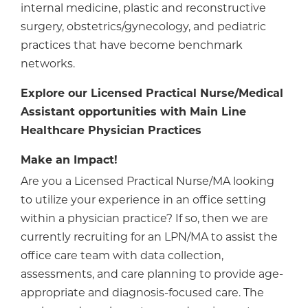
internal medicine, plastic and reconstructive
surgery, obstetrics/gynecology, and pediatric
practices that have become benchmark
networks.
Explore our Licensed Practical Nurse/Medical
Assistant opportunities with Main Line
Healthcare Physician Practices
Make an Impact!
Are you a Licensed Practical Nurse/MA looking
to utilize your experience in an office setting
within a physician practice? If so, then we are
currently recruiting for an LPN/MA to assist the
office care team with data collection,
assessments, and care planning to provide age-
appropriate and diagnosis-focused care. The