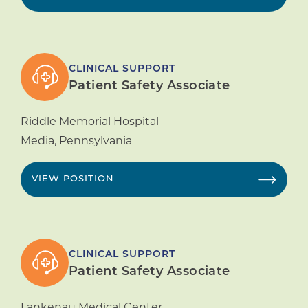
CLINICAL SUPPORT
Patient Safety Associate
Riddle Memorial Hospital
Media
,
Pennsylvania
VIEW POSITION
CLINICAL SUPPORT
Patient Safety Associate
Lankenau Medical Center