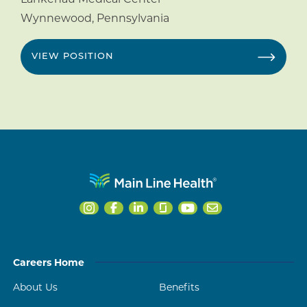
Wynnewood
,
Pennsylvania
VIEW POSITION
Careers Home
About Us
Benefits