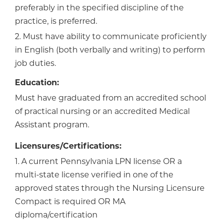
preferably in the specified discipline of the
practice, is preferred.
2. Must have ability to communicate proficiently
in English (both verbally and writing) to perform
job duties.
Education:
Must have graduated from an accredited school
of practical nursing or an accredited Medical
Assistant program.
Licensures/Certifications:
1. A current Pennsylvania LPN license OR a
multi-state license verified in one of the
approved states through the Nursing Licensure
Compact is required OR MA
diploma/certification