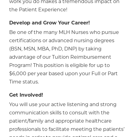
work you do makes a tremendous impact on
the Patient Experience!
Develop and Grow Your Career!
Be one of the many MLH Nurses who pursue
certifications or advanced nursing degrees
(BSN, MSN, MBA, PhD, DNP) by taking
advantage of our Tuition Reimbursement
Program! This position is eligible for up to
$6,000 per year based upon your Full or Part
Time status.
Get Involved!
You will use your active listening and strong
communication skills to consult with the
patient/family and appropriate healthcare
professionals to facilitate meeting the patients’