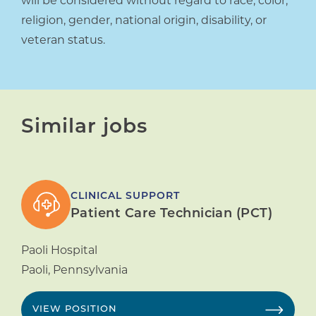
will be considered without regard to race, color,
religion, gender, national origin, disability, or
veteran status.
Similar jobs
CLINICAL SUPPORT
Patient Care Technician (PCT)
Paoli Hospital
Paoli
,
Pennsylvania
VIEW POSITION