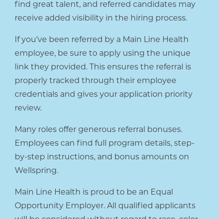
find great talent, and referred candidates may
receive added visibility in the hiring process.
If you’ve been referred by a Main Line Health
employee, be sure to apply using the unique
link they provided. This ensures the referral is
properly tracked through their employee
credentials and gives your application priority
review.
Many roles offer generous referral bonuses.
Employees can find full program details, step-
by-step instructions, and bonus amounts on
Wellspring.
Main Line Health is proud to be an Equal
Opportunity Employer. All qualified applicants