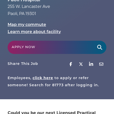
Paoli Hospital
255 W. Lancaster Ave
Paoli
,
PA
19301
Map my commute
Learn more about facility
APPLY NOW
Share This Job
click here
Employees,
to apply or refer
someone! Search for
81773
after logging in.
Could you be our next Licensed Practical