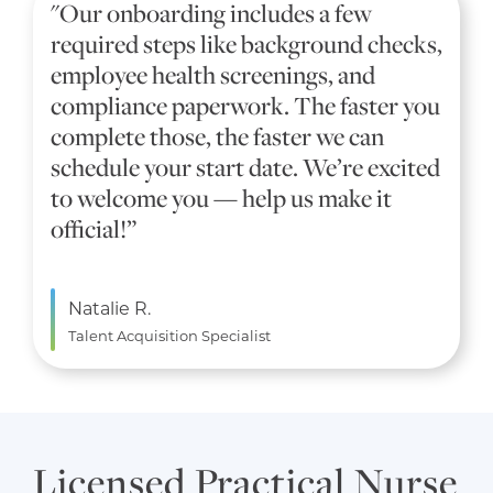
"Our onboarding includes a few
required steps like background checks,
employee health screenings, and
compliance paperwork. The faster you
complete those, the faster we can
schedule your start date. We’re excited
to welcome you — help us make it
official!”
Natalie R.
Talent Acquisition Specialist
Licensed Practical Nurse