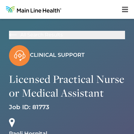
Home
All Search Results
About Us
Our Culture
CLINICAL SUPPORT
Learning & Growth
Licensed Practical Nurse
Career Areas
or Medical Assistant
Benefits
Hiring Process
Job ID:
81773
Locations
Search Jobs