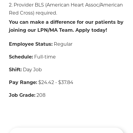
2. Provider BLS (American Heart Assoc/American
Red Cross) required.
You can make a difference for our patients by
joining our LPN/MA Team. Apply today!
Employee Status:
Regular
Schedule:
Full-time
Shift:
Day Job
Pay Range:
$24.42 - $37.84
Job Grade:
208