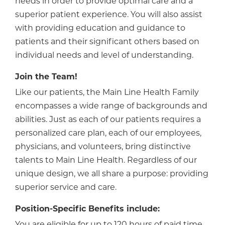
needs in order to provide optimal care and a
superior patient experience. You will also assist
with providing education and guidance to
patients and their significant others based on
individual needs and level of understanding.
Join the Team!
Like our patients, the Main Line Health Family
encompasses a wide range of backgrounds and
abilities. Just as each of our patients requires a
personalized care plan, each of our employees,
physicians, and volunteers, bring distinctive
talents to Main Line Health. Regardless of our
unique design, we all share a purpose: providing
superior service and care.
Position-Specific Benefits include:
You are eligible for up to 120 hours of paid time