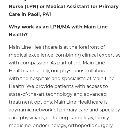
Nurse (LPN) or Medical Assistant for Primary
Care in Paoli, PA?
Why work as an LPN/MA with Main Line
Health?
Main Line Healthcare is at the forefront of
medical excellence, combining clinical expertise
with compassion. As part of the Main Line
Healthcare family, our physicians collaborate
with the hospitals and specialists of Main Line
Health. We provide patients with access to
state-of-the-art technology and advanced
treatment options. Main Line Healthcare is
adynamic network of primary care and specialty
care physicians, including cardiology, family
medicine, endocrinology, orthopedic surgery,