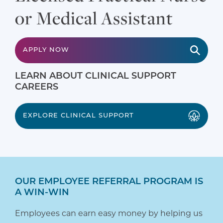
or Medical Assistant
APPLY NOW
LEARN ABOUT CLINICAL SUPPORT
CAREERS
EXPLORE CLINICAL SUPPORT
OUR EMPLOYEE REFERRAL PROGRAM IS
A WIN-WIN
Employees can earn easy money by helping us