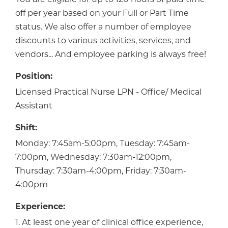
off per year based on your Full or Part Time
status. We also offer a number of employee
discounts to various activities, services, and
vendors... And employee parking is always free!
Position:
Licensed Practical Nurse LPN - Office/ Medical
Assistant
Shift:
Monday: 7:45am-5:00pm, Tuesday: 7:45am-
7:00pm, Wednesday: 7:30am-12:00pm,
Thursday: 7:30am-4:00pm, Friday: 7:30am-
4:00pm
Experience:
1. At least one year of clinical office experience,