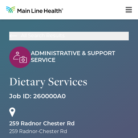
Home
All Search Results
About Us
ADMINISTRATIVE & SUPPORT
Our Culture
SERVICE
Learning & Growth
Dietary Services
Career Areas
Job ID:
260000A0
Benefits
Hiring Process
Locations
259 Radnor Chester Rd
259 Radnor-Chester Rd
Search Jobs