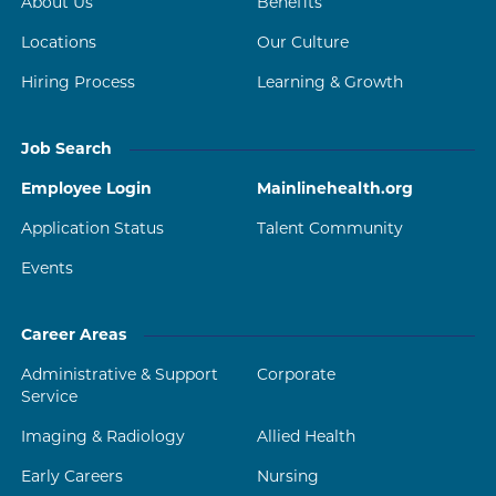
About Us
Benefits
Locations
Our Culture
Hiring Process
Learning & Growth
Job Search
Employee Login
Mainlinehealth.org
Application Status
Talent Community
Events
Career Areas
Administrative & Support
Corporate
Service
Imaging & Radiology
Allied Health
Early Careers
Nursing