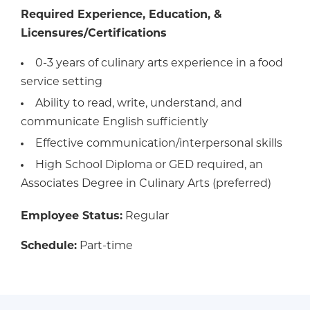
Required Experience, Education, &
Licensures/Certifications
0-3 years of culinary arts experience in a food
service setting
Ability to read, write, understand, and
communicate English sufficiently
Effective communication/interpersonal skills
High School Diploma or GED required, an
Associates Degree in Culinary Arts (preferred)
Employee Status:
Regular
Schedule:
Part-time