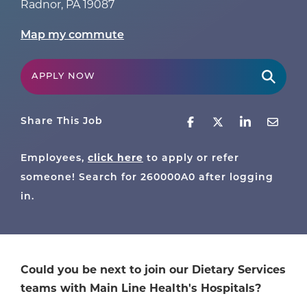
Radnor
,
PA
19087
Map my commute
APPLY NOW
Share This Job
Employees,
click here
to apply or refer
someone! Search for
260000A0
after logging
in.
Could you be next to join our Dietary Services
teams with Main Line Health's Hospitals?