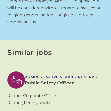
Opportunity Employer. All qualified applicants
will be considered without regard to race, color,
religion, gender, national origin, disability, or
veteran status.
Similar jobs
ADMINISTRATIVE & SUPPORT SERVICE
Public Safety Officer
Radnor Corporate Office
Radnor
,
Pennsylvania