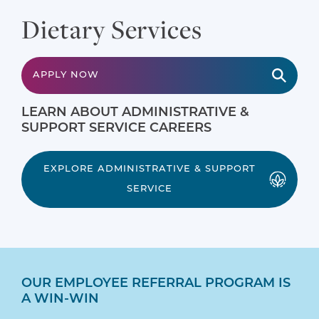
Dietary Services
APPLY NOW
LEARN ABOUT ADMINISTRATIVE &
SUPPORT SERVICE CAREERS
EXPLORE ADMINISTRATIVE & SUPPORT
SERVICE
OUR EMPLOYEE REFERRAL PROGRAM IS
A WIN-WIN