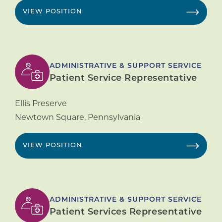
VIEW POSITION
ADMINISTRATIVE & SUPPORT SERVICE
Patient Service Representative
Ellis Preserve
Newtown Square
,
Pennsylvania
VIEW POSITION
ADMINISTRATIVE & SUPPORT SERVICE
Patient Services Representative