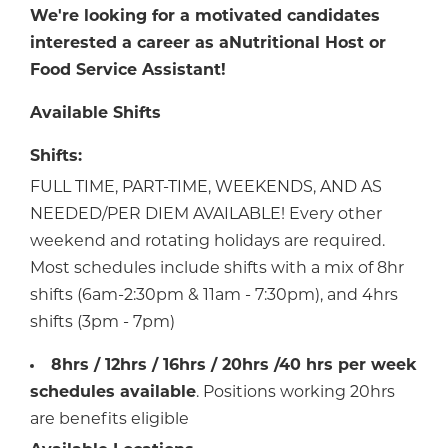
We're looking for a motivated candidates
interested a career as a
Nutritional Host or
Food Service Assistant!
Available Shifts
Shifts:
FULL TIME, PART-TIME, WEEKENDS, AND AS
NEEDED/PER DIEM AVAILABLE! Every other
weekend and rotating holidays are required.
Most schedules include shifts with a mix of 8hr
shifts (6am-2:30pm & 11am - 7:30pm), and 4hrs
shifts (3pm - 7pm)
8hrs / 12hrs / 16hrs / 20hrs /40 hrs per week
schedules available
. Positions working 20hrs
are benefits eligible