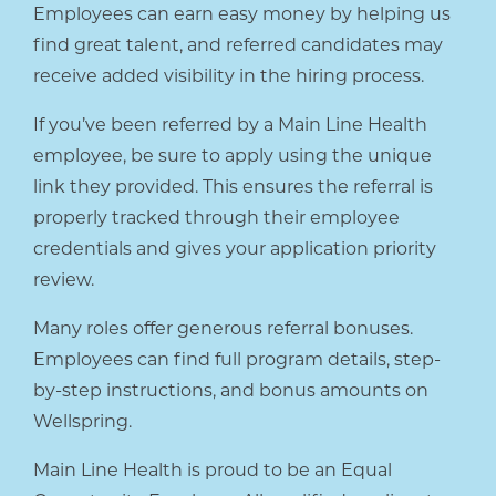
Employees can earn easy money by helping us
find great talent, and referred candidates may
receive added visibility in the hiring process.
If you’ve been referred by a Main Line Health
employee, be sure to apply using the unique
link they provided. This ensures the referral is
properly tracked through their employee
credentials and gives your application priority
review.
Many roles offer generous referral bonuses.
Employees can find full program details, step-
by-step instructions, and bonus amounts on
Wellspring.
Main Line Health is proud to be an Equal