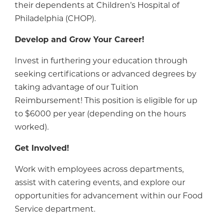
their dependents at Children’s Hospital of
Philadelphia (CHOP).
Develop and Grow Your Career!
Invest in furthering your education through
seeking certifications or advanced degrees by
taking advantage of our Tuition
Reimbursement! This position is eligible for up
to $6000 per year (depending on the hours
worked).
Get Involved!
Work with employees across departments,
assist with catering events, and explore our
opportunities for advancement within our Food
Service department.