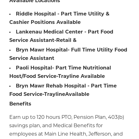
Available Locations
Riddle Hospital - Part Time Utility &
Cashier Positions Available
Lankenau Medical Center - Part Food
Service Assistant-Retail &
Bryn Mawr Hospital- Full Time Utility Food
Service Assistant
Paoli Hospital- Part Time Nutritional
Host/Food Service-Trayline Available
Bryn Mawr Rehab Hospital - Part Time
Food Service-Trayline
Available
Benefits
Earn up to 120 hours PTO, Pension Plan, 403(b)
savings plan, and Medical Benefits for
employees at Main Line Health, Jefferson, and