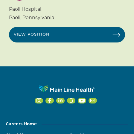
Paoli Hospital
Paoli
,
Pennsylvania
VIEW POSITION
Careers Home