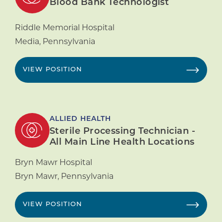
Blood Bank Technologist
Riddle Memorial Hospital
Media
,
Pennsylvania
VIEW POSITION
ALLIED HEALTH
Sterile Processing Technician -
All Main Line Health Locations
Bryn Mawr Hospital
Bryn Mawr
,
Pennsylvania
VIEW POSITION