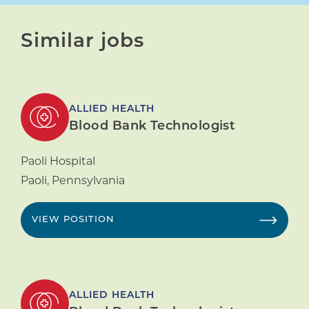
Similar jobs
ALLIED HEALTH
Blood Bank Technologist
Paoli Hospital
Paoli
,
Pennsylvania
VIEW POSITION
ALLIED HEALTH