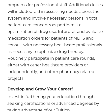
programs for professional staff. Additional duties
will included: aid in assessing needs across the
system and involve necessary persons in total
patient care concepts as pertinent to
optimization of drug use. Interpret and evaluate
medication orders for patients of MLHS and
consult with necessary healthcare professionals
as necessary to optimize drug therapy.
Routinely participate in patient care rounds,
either with other healthcare providers or
independently, and other pharmacy related
projects.
Develop and Grow Your Career!
Invest in furthering your education through
seeking certifications or advanced degrees by
taking advantage of our Tuition