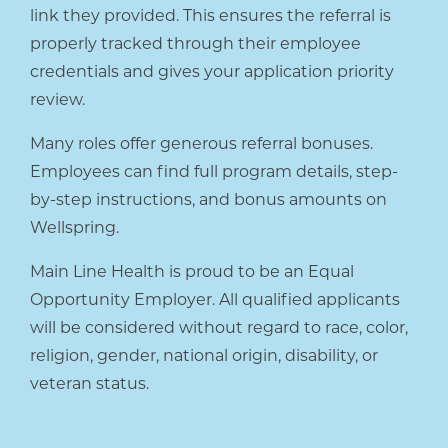
link they provided. This ensures the referral is
properly tracked through their employee
credentials and gives your application priority
review.
Many roles offer generous referral bonuses.
Employees can find full program details, step-
by-step instructions, and bonus amounts on
Wellspring.
Main Line Health is proud to be an Equal
Opportunity Employer. All qualified applicants
will be considered without regard to race, color,
religion, gender, national origin, disability, or
veteran status.