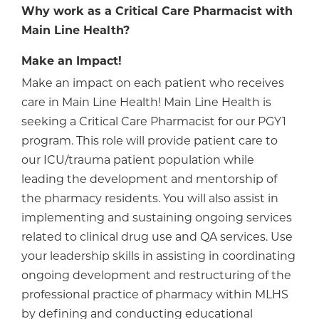
Why work as a Critical Care Pharmacist with
Main Line Health?
Make an Impact!
Make an impact on each patient who receives
care in Main Line Health! Main Line Health is
seeking a Critical Care Pharmacist for our PGY1
program. This role will provide patient care to
our ICU/trauma patient population while
leading the development and mentorship of
the pharmacy residents. You will also assist in
implementing and sustaining ongoing services
related to clinical drug use and QA services. Use
your leadership skills in assisting in coordinating
ongoing development and restructuring of the
professional practice of pharmacy within MLHS
by defining and conducting educational