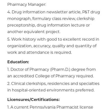
Pharmacy Manager:
4. Drug information newsletter article, P&T drug
monograph, formulary class review, clerkship
preceptorship, drug information lecture or
another equivalent project.
5. Work history with good to excellent record in
organization, accuracy, quality and quantity of
work and attendance is required.
Education:
1. Doctor of Pharmacy (Pharm.D.) degree from
an accredited College of Pharmacy required.
2. Clinical clerkships, residencies and specialties
in hospital-oriented environments preferred.
Licensures/Certifications:
1. A current Pennsylvania Pharmacist license