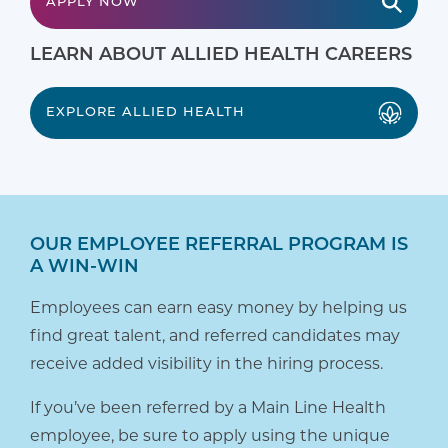
APPLY NOW
LEARN ABOUT ALLIED HEALTH CAREERS
EXPLORE ALLIED HEALTH
OUR EMPLOYEE REFERRAL PROGRAM IS
A WIN-WIN
Employees can earn easy money by helping us
find great talent, and referred candidates may
receive added visibility in the hiring process.
If you’ve been referred by a Main Line Health
employee, be sure to apply using the unique