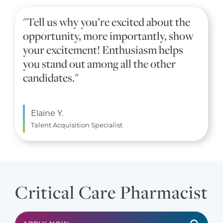
"Tell us why you’re excited about the
opportunity, more importantly, show
your excitement! Enthusiasm helps
you stand out among all the other
candidates."
Elaine Y.
Talent Acquisition Specialist
Critical Care Pharmacist