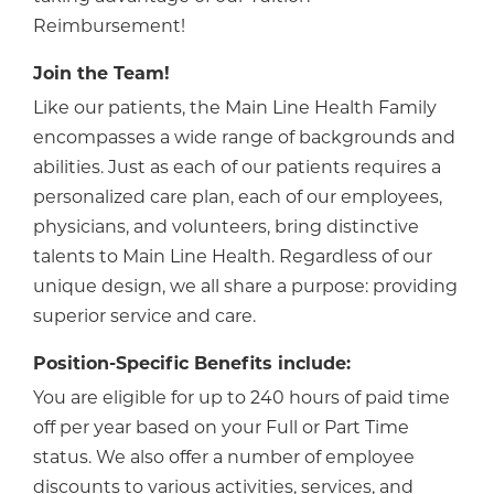
Reimbursement!
Join the Team!
Like our patients, the Main Line Health Family
encompasses a wide range of backgrounds and
abilities. Just as each of our patients requires a
personalized care plan, each of our employees,
physicians, and volunteers, bring distinctive
talents to Main Line Health. Regardless of our
unique design, we all share a purpose: providing
superior service and care.
Position-Specific Benefits include:
You are eligible for up to 240 hours of paid time
off per year based on your Full or Part Time
status. We also offer a number of employee
discounts to various activities, services, and