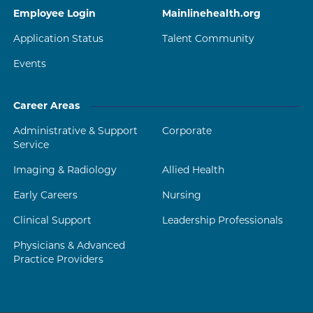
Employee Login
Mainlinehealth.org
Application Status
Talent Community
Events
Career Areas
Administrative & Support
Corporate
Service
Imaging & Radiology
Allied Health
Early Careers
Nursing
Clinical Support
Leadership Professionals
Physicians & Advanced
Practice Providers