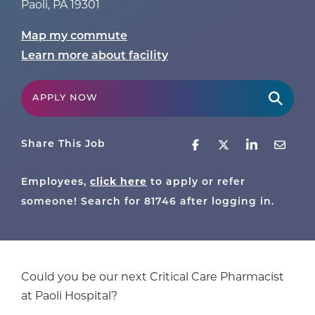
Paoli
,
PA
19301
Map my commute
Learn more about facility
APPLY NOW
Share This Job
Employees,
click here
to apply or refer
someone! Search for
81746
after logging in.
Could you be our next Critical Care Pharmacist
at Paoli Hospital?