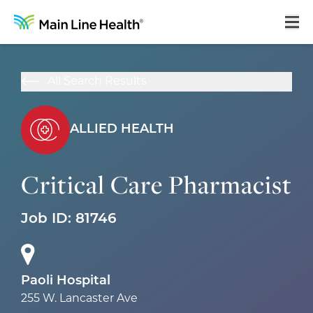
Home
All Search Results
About Us
Our Culture
ALLIED HEALTH
Learning & Growth
Critical Care Pharmacist
Career Areas
Job ID:
81746
Benefits
Hiring Process
Locations
Paoli Hospital
255 W. Lancaster Ave
Search Jobs