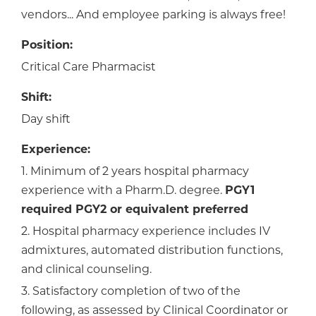
vendors... And employee parking is always free!
Position:
Critical Care Pharmacist
Shift:
Day shift
Experience:
1. Minimum of 2 years hospital pharmacy
experience with a Pharm.D. degree.
PGY1
required PGY2 or equivalent preferred
2. Hospital pharmacy experience includes IV
admixtures, automated distribution functions,
and clinical counseling.
3. Satisfactory completion of two of the
following, as assessed by Clinical Coordinator or