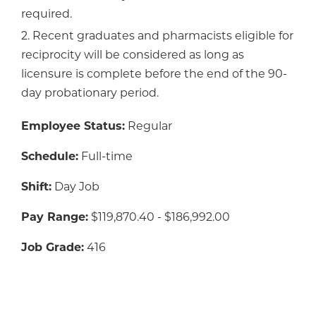
required.
2. Recent graduates and pharmacists eligible for
reciprocity will be considered as long as
licensure is complete before the end of the 90-
day probationary period.
Employee Status:
Regular
Schedule:
Full-time
Shift:
Day Job
Pay Range:
$119,870.40 - $186,992.00
Job Grade:
416