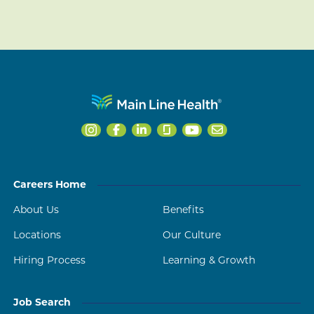
Careers Home
About Us
Benefits
Locations
Our Culture
Hiring Process
Learning & Growth
Job Search