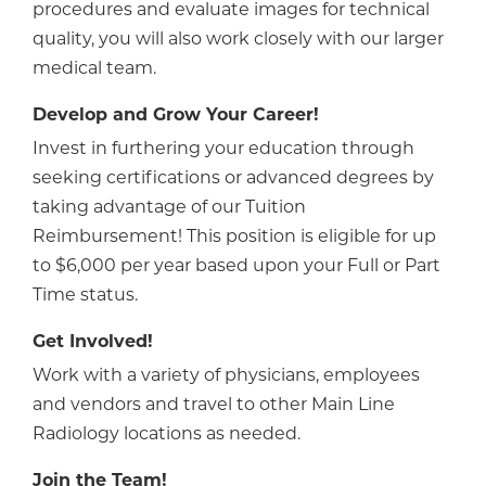
procedures and evaluate images for technical
quality, you will also work closely with our larger
medical team.
Develop and Grow Your Career!
Invest in furthering your education through
seeking certifications or advanced degrees by
taking advantage of our Tuition
Reimbursement! This position is eligible for up
to $6,000 per year based upon your Full or Part
Time status.
Get Involved!
Work with a variety of physicians, employees
and vendors and travel to other Main Line
Radiology locations as needed.
Join the Team!