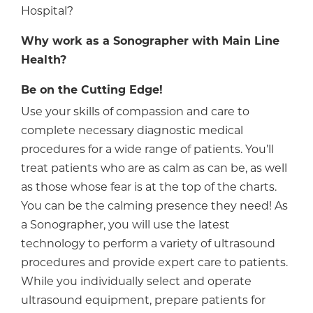
Hospital?
Why work as a Sonographer with Main Line
Health?
Be on the Cutting Edge!
Use your skills of compassion and care to
complete necessary diagnostic medical
procedures for a wide range of patients. You’ll
treat patients who are as calm as can be, as well
as those whose fear is at the top of the charts.
You can be the calming presence they need! As
a Sonographer, you will use the latest
technology to perform a variety of ultrasound
procedures and provide expert care to patients.
While you individually select and operate
ultrasound equipment, prepare patients for