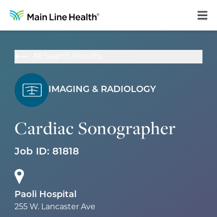
Home
All Search Results
About Us
Our Culture
IMAGING & RADIOLOGY
Learning & Growth
Cardiac Sonographer
Career Areas
Job ID:
81818
Benefits
Hiring Process
Locations
Paoli Hospital
255 W. Lancaster Ave
Search Jobs