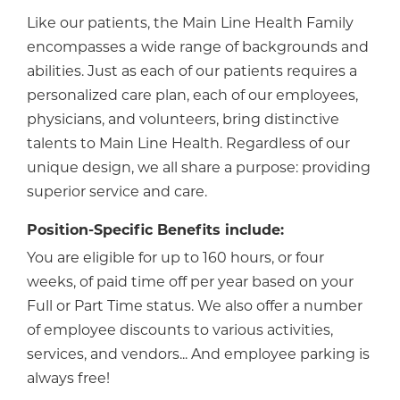
Like our patients, the Main Line Health Family
encompasses a wide range of backgrounds and
abilities. Just as each of our patients requires a
personalized care plan, each of our employees,
physicians, and volunteers, bring distinctive
talents to Main Line Health. Regardless of our
unique design, we all share a purpose: providing
superior service and care.
Position-Specific Benefits include:
You are eligible for up to 160 hours, or four
weeks, of paid time off per year based on your
Full or Part Time status. We also offer a number
of employee discounts to various activities,
services, and vendors... And employee parking is
always free!