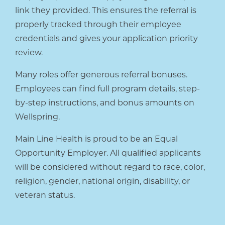
link they provided. This ensures the referral is
properly tracked through their employee
credentials and gives your application priority
review.
Many roles offer generous referral bonuses.
Employees can find full program details, step-
by-step instructions, and bonus amounts on
Wellspring.
Main Line Health is proud to be an Equal
Opportunity Employer. All qualified applicants
will be considered without regard to race, color,
religion, gender, national origin, disability, or
veteran status.