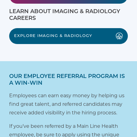
LEARN ABOUT IMAGING & RADIOLOGY
CAREERS
EXPLORE IMAGING & RADIOLOGY
OUR EMPLOYEE REFERRAL PROGRAM IS
A WIN-WIN
Employees can earn easy money by helping us
find great talent, and referred candidates may
receive added visibility in the hiring process.
If you’ve been referred by a Main Line Health
employee, be sure to apply using the unique