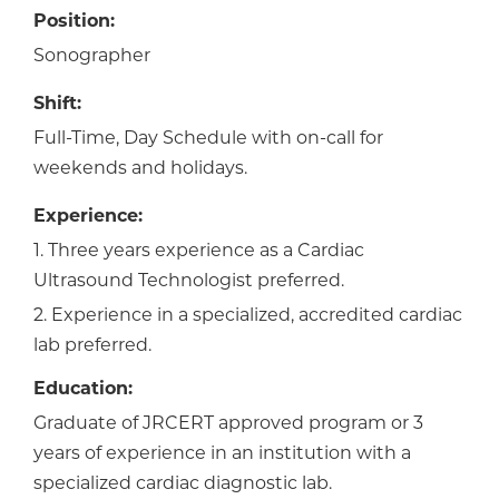
Position:
Sonographer
Shift:
Full-Time, Day Schedule with on-call for
weekends and holidays.
Experience:
1. Three years experience as a Cardiac
Ultrasound Technologist preferred.
2. Experience in a specialized, accredited cardiac
lab preferred.
Education:
Graduate of JRCERT approved program or 3
years of experience in an institution with a
specialized cardiac diagnostic lab.