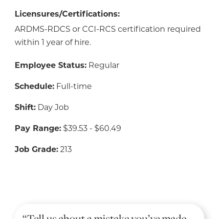
Licensures/Certifications:
ARDMS-RDCS or CCI-RCS certification required
within 1 year of hire.
Employee Status:
Regular
Schedule:
Full-time
Shift:
Day Job
Pay Range:
$39.53 - $60.49
Job Grade:
213
“Tell us about a mistake you’ve made