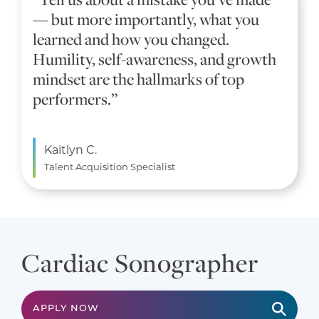
— but more importantly, what you
learned and how you changed.
Humility, self-awareness, and growth
mindset are the hallmarks of top
performers.”
Kaitlyn C.
Talent Acquisition Specialist
Cardiac Sonographer
APPLY NOW