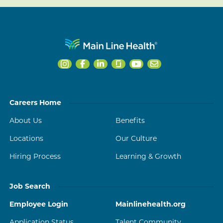
Careers Home
About Us
Benefits
Locations
Our Culture
Hiring Process
Learning & Growth
Job Search
Employee Login
Mainlinehealth.org
Application Status
Talent Community