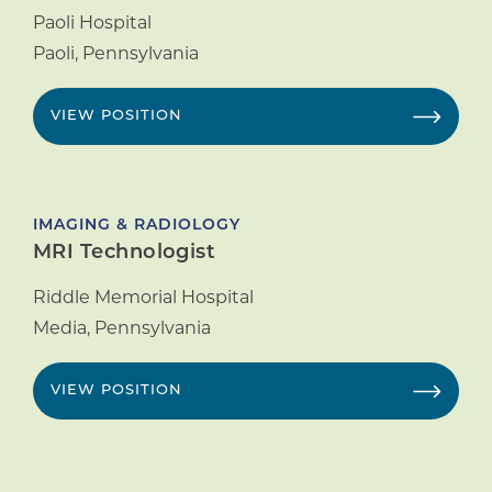
Paoli Hospital
Paoli
,
Pennsylvania
VIEW POSITION
IMAGING & RADIOLOGY
MRI Technologist
Riddle Memorial Hospital
Media
,
Pennsylvania
VIEW POSITION