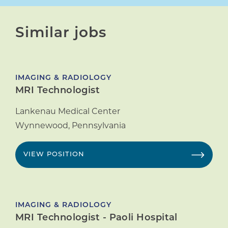
Similar jobs
IMAGING & RADIOLOGY
MRI Technologist
Lankenau Medical Center
Wynnewood
,
Pennsylvania
VIEW POSITION
IMAGING & RADIOLOGY
MRI Technologist - Paoli Hospital