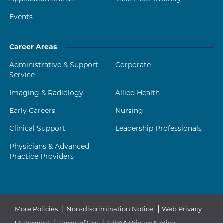
Events
Career Areas
Administrative & Support
Corporate
Service
Imaging & Radiology
Allied Health
Early Careers
Nursing
Clinical Support
Leadership Professionals
Physicians & Advanced
Practice Providers
|
|
More Policies
Non-discrimination Notice
Web Privacy
|
|