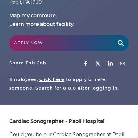
Paoli
,
PA
19301
Map my commute
Learn more about facility
APPLY NOW
Share This Job
Employees,
click here
to apply or refer
someone! Search for
81818
after logging in.
Cardiac Sonographer - Paoli Hospital
Could you be our Cardiac Sonographer at Paoli