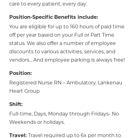
care to every patient, every day.
Position-Specific Benefits include:
You are eligible for up to 160 hours of paid time
off per year based on your Full or Part Time
status. We also offer a number of employee
discounts to various activities, services, and
vendors... And employee parking is always free!
Position:
Registered Nurse RN – Ambulatory, Lankenau
Heart Group
Shift:
Full-time, Days, Monday through Fridays- No
Weekends or holidays.
Travel:
Travel required up to 6x per month to