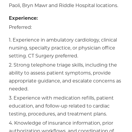
Paoli, Bryn Mawr and Riddle Hospital locations.
Experience:
Preferred:
1. Experience in ambulatory cardiology, clinical
nursing, specialty practice, or physician office
setting. CT Surgery preferred.
2. Strong telephone triage skills, including the
ability to assess patient symptoms, provide
appropriate guidance, and escalate concerns as
needed.
3. Experience with medication refills, patient
education, and follow-up related to cardiac
testing, procedures, and treatment plans.
4. Knowledge of insurance information, prior
authorization workflows, and coordination of