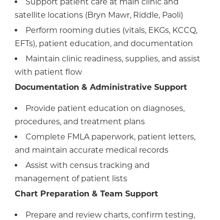
Support patient care at main clinic and
satellite locations (Bryn Mawr, Riddle, Paoli)
Perform rooming duties (vitals, EKGs, KCCQ,
EFTs), patient education, and documentation
Maintain clinic readiness, supplies, and assist
with patient flow
Documentation & Administrative Support
Provide patient education on diagnoses,
procedures, and treatment plans
Complete FMLA paperwork, patient letters,
and maintain accurate medical records
Assist with census tracking and
management of patient lists
Chart Preparation & Team Support
Prepare and review charts, confirm testing,