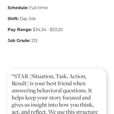
Schedule:
Full-time
Shift:
Day Job
Pay Range:
$34.34 - $53.20
Job Grade:
212
“STAR (Situation, Task, Action,
Result) is your best friend when
answering behavioral questions. It
helps keep your story focused and
gives us insight into how you think,
act, and reflect. We use this structure