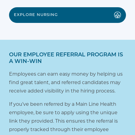
EXPLORE NURSING
OUR EMPLOYEE REFERRAL PROGRAM IS
A WIN-WIN
Employees can earn easy money by helping us
find great talent, and referred candidates may
receive added visibility in the hiring process.
If you’ve been referred by a Main Line Health
employee, be sure to apply using the unique
link they provided. This ensures the referral is
properly tracked through their employee