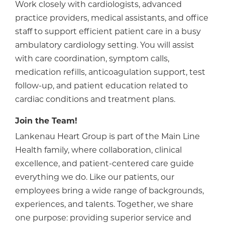
Work closely with cardiologists, advanced
practice providers, medical assistants, and office
staff to support efficient patient care in a busy
ambulatory cardiology setting. You will assist
with care coordination, symptom calls,
medication refills, anticoagulation support, test
follow-up, and patient education related to
cardiac conditions and treatment plans.
Join the Team!
Lankenau Heart Group is part of the Main Line
Health family, where collaboration, clinical
excellence, and patient-centered care guide
everything we do. Like our patients, our
employees bring a wide range of backgrounds,
experiences, and talents. Together, we share
one purpose: providing superior service and