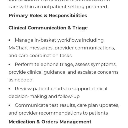
care within an outpatient setting preferred.
Primary Roles & Responsibilities
Clinical Communication & Triage
Manage in-basket workflows including
MyChart messages, provider communications,
and care coordination tasks
Perform telephone triage, assess symptoms,
provide clinical guidance, and escalate concerns
as needed
Review patient charts to support clinical
decision-making and follow-up
Communicate test results, care plan updates,
and provider recommendations to patients
Medication & Orders Management