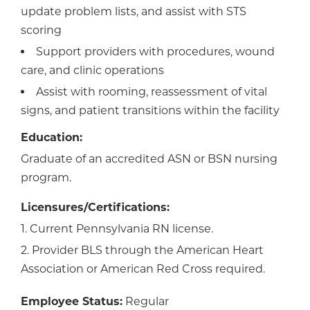
update problem lists, and assist with STS
scoring
Support providers with procedures, wound
care, and clinic operations
Assist with rooming, reassessment of vital
signs, and patient transitions within the facility
Education:
Graduate of an accredited ASN or BSN nursing
program.
Licensures/Certifications:
1. Current Pennsylvania RN license.
2. Provider BLS through the American Heart
Association or American Red Cross required.
Employee Status:
Regular