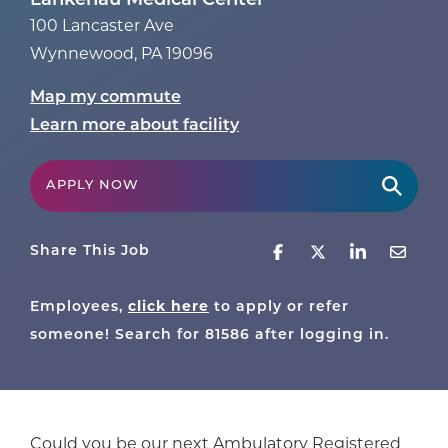
Lankenau Medical Center
100 Lancaster Ave
Wynnewood
,
PA
19096
Map my commute
Learn more about facility
APPLY NOW
Share This Job
click here
Employees,
to apply or refer
someone! Search for
81586
after logging in.
Could you be our next Ambulatory Registered