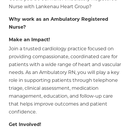
Nurse with Lankenau Heart Group?
Why work as
an
Ambulatory Registered
Nurse?
Make an Impact!
Join a trusted cardiology practice focused on
providing compassionate, coordinated care for
patients with a wide range of heart and vascular
needs. As an Ambulatory RN, you will play a key
role in supporting patients through telephone
triage, clinical assessment, medication
management, education, and follow-up care
that helps improve outcomes and patient
confidence.
Get Involved!