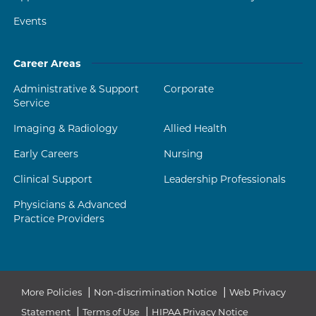
Events
Career Areas
Administrative & Support
Corporate
Service
Imaging & Radiology
Allied Health
Early Careers
Nursing
Clinical Support
Leadership Professionals
Physicians & Advanced
Practice Providers
|
|
More Policies
Non-discrimination Notice
Web Privacy
|
|
Statement
Terms of Use
HIPAA Privacy Notice