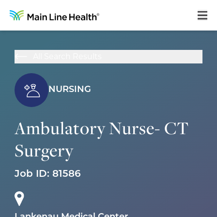
Home
All Search Results
About Us
Our Culture
NURSING
Learning & Growth
Ambulatory Nurse- CT
Career Areas
Surgery
Benefits
Hiring Process
Job ID:
81586
Locations
Search Jobs