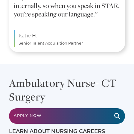
internally, so when you speak in STAR,
you're speaking our language.”
Katie H.
Senior Talent Acquisition Partner
Ambulatory Nurse- CT
Surgery
APPLY NOW
LEARN ABOUT NURSING CAREERS