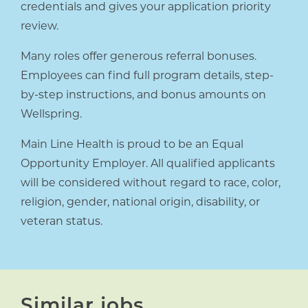
credentials and gives your application priority
review.
Many roles offer generous referral bonuses.
Employees can find full program details, step-
by-step instructions, and bonus amounts on
Wellspring.
Main Line Health is proud to be an Equal
Opportunity Employer. All qualified applicants
will be considered without regard to race, color,
religion, gender, national origin, disability, or
veteran status.
Similar jobs