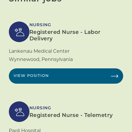
NURSING
Registered Nurse - Labor
Delivery
Lankenau Medical Center
Wynnewood
,
Pennsylvania
VIEW POSITION
NURSING
Registered Nurse - Telemetry
Paoli Hospital