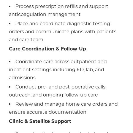
Process prescription refills and support
anticoagulation management
Place and coordinate diagnostic testing
orders and communicate plans with patients
and care team
Care Coordination & Follow-Up
Coordinate care across outpatient and
inpatient settings including ED, lab, and
admissions
Conduct pre- and post-operative calls,
outreach, and ongoing follow-up care
Review and manage home care orders and
ensure accurate documentation
Clinic & Satellite Support