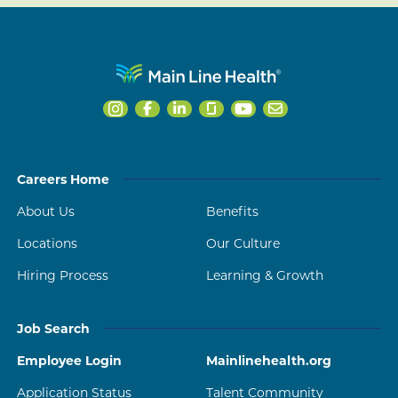
Careers Home
About Us
Benefits
Locations
Our Culture
Hiring Process
Learning & Growth
Job Search
Employee Login
Mainlinehealth.org
Application Status
Talent Community