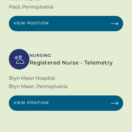
Paoli
,
Pennsylvania
VIEW POSITION
NURSING
Registered Nurse - Telemetry
Bryn Mawr Hospital
Bryn Mawr
,
Pennsylvania
VIEW POSITION