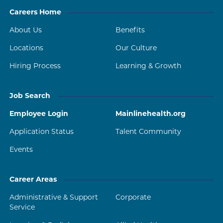
Careers Home
About Us
Benefits
Locations
Our Culture
Hiring Process
Learning & Growth
Job Search
Employee Login
Mainlinehealth.org
Application Status
Talent Community
Events
Career Areas
Administrative & Support
Corporate
Service