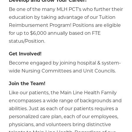
Develop and Grow Your Career!
Be one of the many MLH PCT’s who further their
education by taking advantage of our Tuition
Reimbursement Program! Positions are eligible
for up to $6,000 annually based on FTE
status/Position.
Get Involved!
Become engaged by joining hospital & system-
wide Nursing Committees and Unit Councils.
Join the Team!
Like our patients, the Main Line Health Family
encompasses a wide range of backgrounds and
abilities. Just as each of our patients requires a
personalized care plan, each of our employees,
physicians, and volunteers bring distinctive