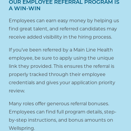
OUR EMPLOYEE REFERRAL PROGRAM IS
A WIN-WIN
Employees can earn easy money by helping us
find great talent, and referred candidates may
receive added visibility in the hiring process.
If you’ve been referred by a Main Line Health
employee, be sure to apply using the unique
link they provided. This ensures the referral is
properly tracked through their employee
credentials and gives your application priority
review.
Many roles offer generous referral bonuses.
Employees can find full program details, step-
by-step instructions, and bonus amounts on
Wellspring.