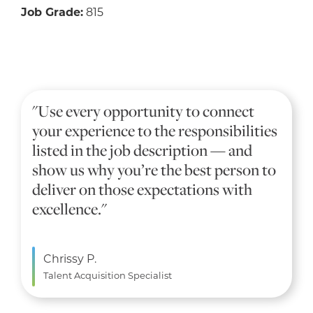
Job Grade:
815
"Use every opportunity to connect
your experience to the responsibilities
listed in the job description — and
show us why you’re the best person to
deliver on those expectations with
excellence."
Chrissy P.
Talent Acquisition Specialist