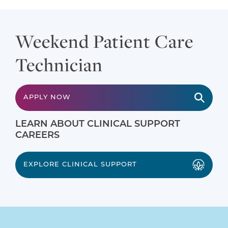
Weekend Patient Care
Technician
APPLY NOW
LEARN ABOUT CLINICAL SUPPORT
CAREERS
EXPLORE CLINICAL SUPPORT