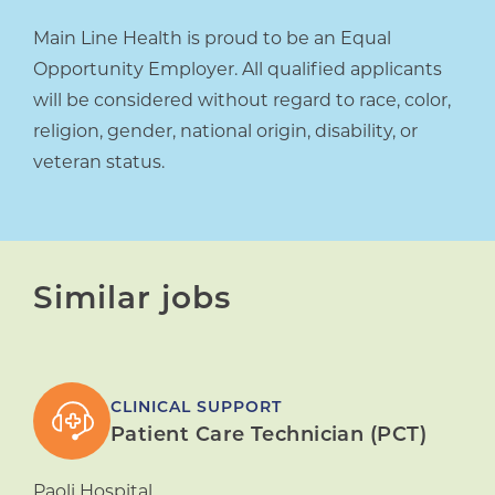
Main Line Health is proud to be an Equal
Opportunity Employer. All qualified applicants
will be considered without regard to race, color,
religion, gender, national origin, disability, or
veteran status.
Similar jobs
CLINICAL SUPPORT
Patient Care Technician (PCT)
Paoli Hospital