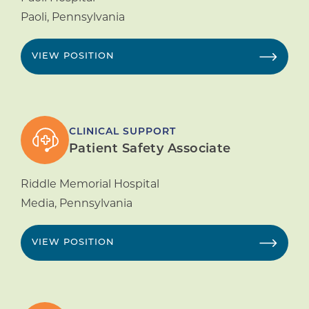
Paoli
,
Pennsylvania
VIEW POSITION
CLINICAL SUPPORT
Patient Safety Associate
Riddle Memorial Hospital
Media
,
Pennsylvania
VIEW POSITION