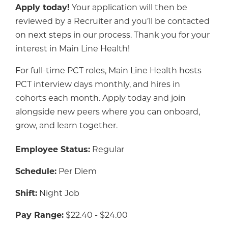
Apply today!
Your application will then be
reviewed by a Recruiter and you’ll be contacted
on next steps in our process. Thank you for your
interest in Main Line Health!
For full-time PCT roles, Main Line Health hosts
PCT interview days monthly, and hires in
cohorts each month. Apply today and join
alongside new peers where you can onboard,
grow, and learn together.
Employee Status:
Regular
Schedule:
Per Diem
Shift:
Night Job
Pay Range:
$22.40 - $24.00