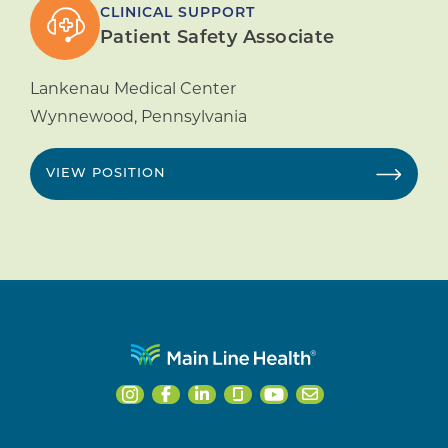
CLINICAL SUPPORT
Patient Safety Associate
Lankenau Medical Center
Wynnewood
,
Pennsylvania
VIEW POSITION