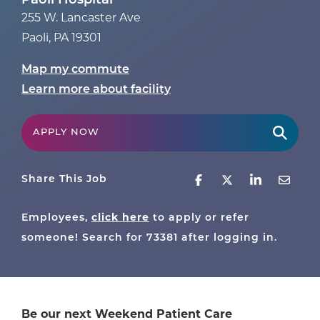
Paoli Hospital
255 W. Lancaster Ave
Paoli
,
PA
19301
Map my commute
Learn more about facility
APPLY NOW
Share This Job
Employees,
click here
to apply or refer
someone! Search for
73381
after logging in.
Be our next Weekend Patient Care