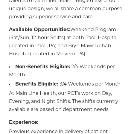
talents to Main Line Health. Regardless of our
unique design, we all share a common purpose:
providing superior service and care.
Available Opportunities:
Weekend Program
(Sat/Sun, 12-hour Shifts) at both Paoli Hospital
(located in Paoli, PA) and Bryn Mawr Rehab
Hospital (located in Malvern, PA)
Non-Benefits Eligible:
2/4 Weekends per
Month
Benefits Eligible:
3/4 Weekends per Month
At Main Line Health, our PCT’s work on Day,
Evening, and Night Shifts. The shifts currently
available are based on department needs.
Experience:
Previous experience in delivery of patient