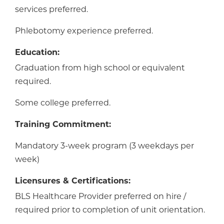
services preferred.
Phlebotomy experience preferred.
Education:
Graduation from high school or equivalent
required.
Some college preferred.
Training Commitment:
Mandatory 3-week program (3 weekdays per
week)
Licensures & Certifications:
BLS Healthcare Provider preferred on hire /
required prior to completion of unit orientation.