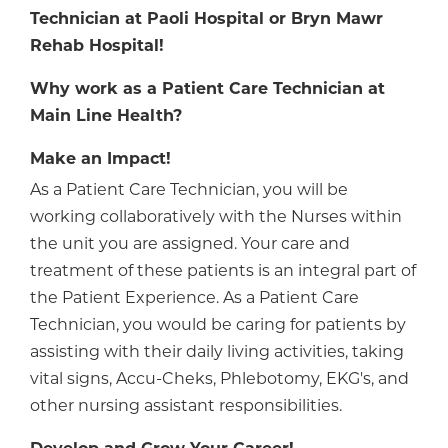
Technician at Paoli Hospital or Bryn Mawr
Rehab Hospital!
Why work as a Patient Care Technician at
Main Line Health?
Make an Impact!
As a Patient Care Technician, you will be
working collaboratively with the Nurses within
the unit you are assigned. Your care and
treatment of these patients is an integral part of
the Patient Experience. As a Patient Care
Technician, you would be caring for patients by
assisting with their daily living activities, taking
vital signs, Accu-Cheks, Phlebotomy, EKG's, and
other nursing assistant responsibilities.