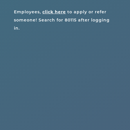
Employees,
click here
to apply or refer
someone! Search for
80115
after logging
in.