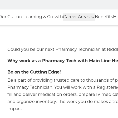
Our Culture
Learning & Growth
Career Areas
Benefits
Hi
Could you be our next Pharmacy Technician at Riddl
Why work as a Pharmacy Tech with Main Line He
Be on the Cutting Edge!
Be a part of providing trusted care to thousands of p
Pharmacy Technician. You will work with a Register
fill and deliver medication orders, prepare IV medica
and organize inventory. The work you do makes a 
impact!