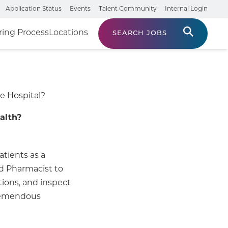
Application Status
Events
Talent Community
Internal Login
ring Process
Locations
SEARCH JOBS
e Hospital?
alth?
atients as a
ed Pharmacist to
tions, and inspect
tremendous