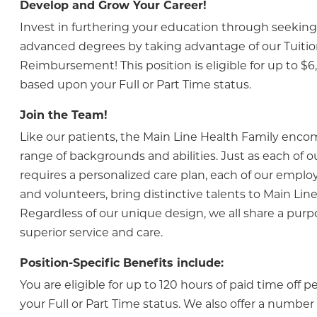
Develop and Grow Your Career!
Invest in furthering your education through seeking 
advanced degrees by taking advantage of our Tuiti
Reimbursement! This position is eligible for up to $6
based upon your Full or Part Time status.
Join the Team!
Like our patients, the Main Line Health Family enc
range of backgrounds and abilities. Just as each of o
requires a personalized care plan, each of our employ
and volunteers, bring distinctive talents to Main Line
Regardless of our unique design, we all share a purp
superior service and care.
Position-Specific Benefits include:
You are eligible for up to 120 hours of paid time off 
your Full or Part Time status. We also offer a numbe