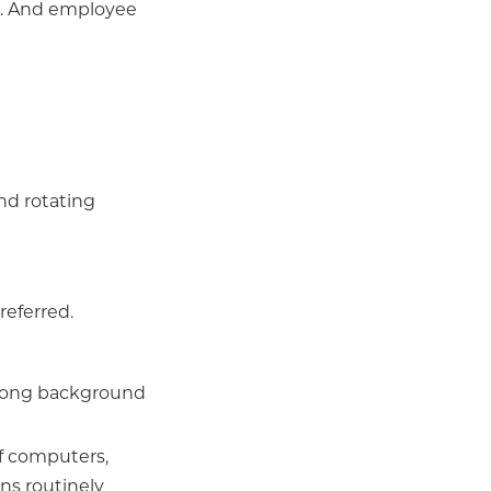
s... And employee
nd rotating
referred.
strong background
of computers,
ns routinely