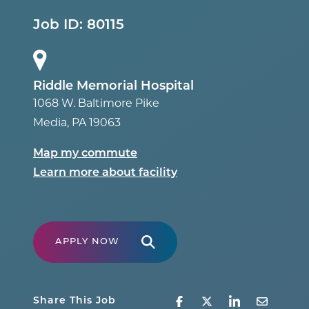
Job ID:
80115
Riddle Memorial Hospital
1068 W. Baltimore Pike
Media
,
PA
19063
Map my commute
Learn more about facility
APPLY NOW
Share This Job