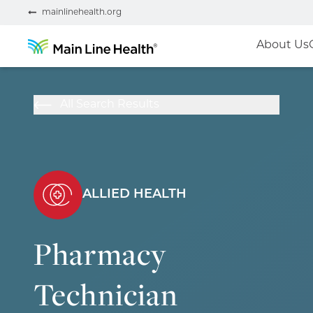
mainlinehealth.org
About Us
All Search Results
ALLIED HEALTH
Pharmacy
Technician