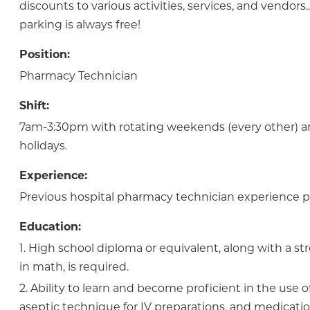
discounts to various activities, services, and vendor
parking is always free!
Position:
Pharmacy Technician
Shift:
7am-3:30pm with rotating weekends (every other) a
holidays.
Experience:
Previous hospital pharmacy technician experience p
Education:
1. High school diploma or equivalent, along with a 
in math, is required.
2. Ability to learn and become proficient in the use 
aseptic technique for IV preparations, and medicatio