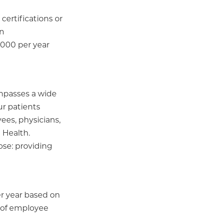
certifications or
on
,000 per year
ompasses a wide
ur patients
ees, physicians,
 Health.
ose: providing
per year based on
r of employee