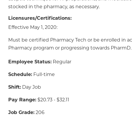
stocked in the pharmacy, as necessary.
Licensures/Certifications:
Effective May 1, 2020:
Must be certified Pharmacy Tech or be enrolled in a
Pharmacy program or progressing towards PharmD.
Employee Status:
Regular
Schedule:
Full-time
Shift:
Day Job
Pay Range:
$20.73 - $32.11
Job Grade:
206