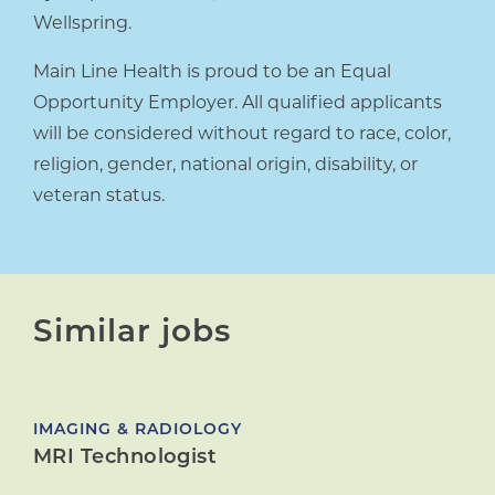
Wellspring.
Main Line Health is proud to be an Equal
Opportunity Employer. All qualified applicants
will be considered without regard to race, color,
religion, gender, national origin, disability, or
veteran status.
Similar jobs
IMAGING & RADIOLOGY
MRI Technologist