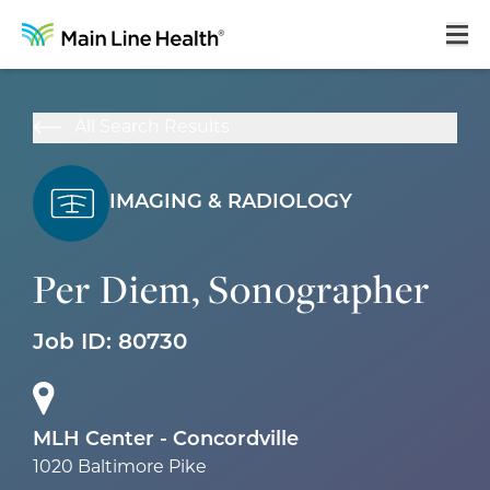
Home
All Search Results
About Us
Our Culture
IMAGING & RADIOLOGY
Learning & Growth
Per Diem, Sonographer
Career Areas
Job ID:
80730
Benefits
Hiring Process
Locations
MLH Center - Concordville
1020 Baltimore Pike
Search Jobs