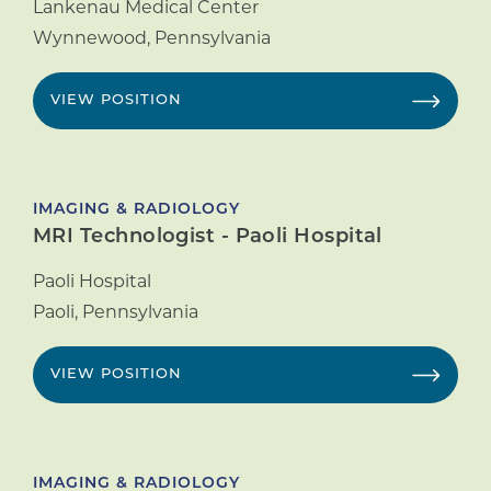
Lankenau Medical Center
Wynnewood
,
Pennsylvania
VIEW POSITION
IMAGING & RADIOLOGY
MRI Technologist - Paoli Hospital
Paoli Hospital
Paoli
,
Pennsylvania
VIEW POSITION
IMAGING & RADIOLOGY