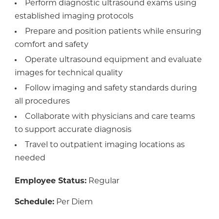
Perform diagnostic ultrasound exams using
established imaging protocols
Prepare and position patients while ensuring
comfort and safety
Operate ultrasound equipment and evaluate
images for technical quality
Follow imaging and safety standards during
all procedures
Collaborate with physicians and care teams
to support accurate diagnosis
Travel to outpatient imaging locations as
needed
Employee Status:
Regular
Schedule:
Per Diem