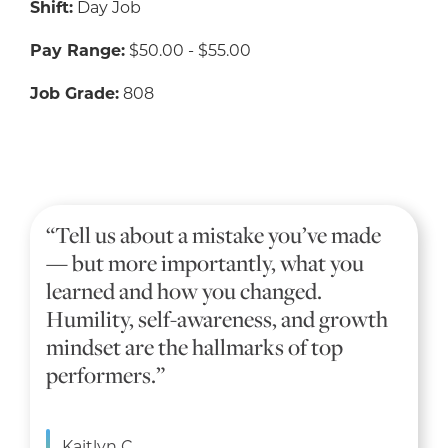
Shift:
Day Job
Pay Range:
$50.00 - $55.00
Job Grade:
808
“Tell us about a mistake you’ve made
— but more importantly, what you
learned and how you changed.
Humility, self-awareness, and growth
mindset are the hallmarks of top
performers.”
Kaitlyn C.