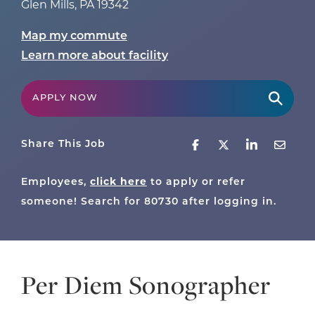
Glen Mills
,
PA
19342
Map my commute
Learn more about facility
APPLY NOW
Share This Job
Employees,
click here
to apply or refer
someone! Search for
80730
after logging in.
Per Diem Sonographer