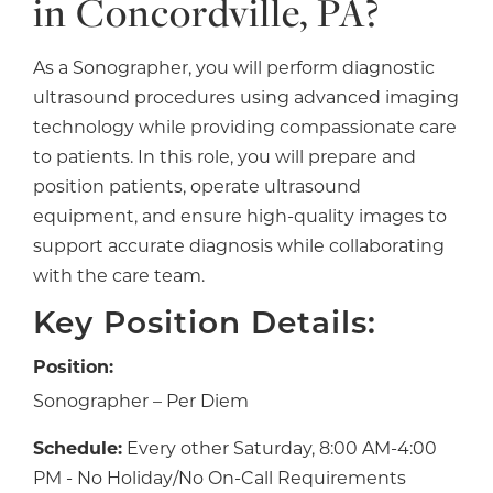
in Concordville, PA?
As a Sonographer, you will perform diagnostic
ultrasound procedures using advanced imaging
technology while providing compassionate care
to patients. In this role, you will prepare and
position patients, operate ultrasound
equipment, and ensure high-quality images to
support accurate diagnosis while collaborating
with the care team.
Key Position Details:
Position:
Sonographer – Per Diem
Schedule:
Every other Saturday, 8:00 AM-4:00
PM - No Holiday/No On-Call Requirements