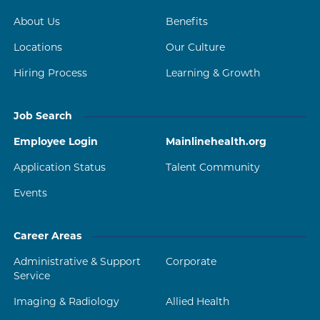
About Us
Benefits
Locations
Our Culture
Hiring Process
Learning & Growth
Job Search
Employee Login
Mainlinehealth.org
Application Status
Talent Community
Events
Career Areas
Administrative & Support
Corporate
Service
Imaging & Radiology
Allied Health