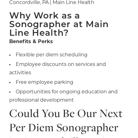
Concordville, PA | Main Line Health
Why Work as a
Sonographer at Main
Line Health?
Benefits & Perks
Flexible per diem scheduling
Employee discounts on services and
activities
Free employee parking
Opportunities for ongoing education and
professional development
Could You Be Our Next
Per Diem Sonographer