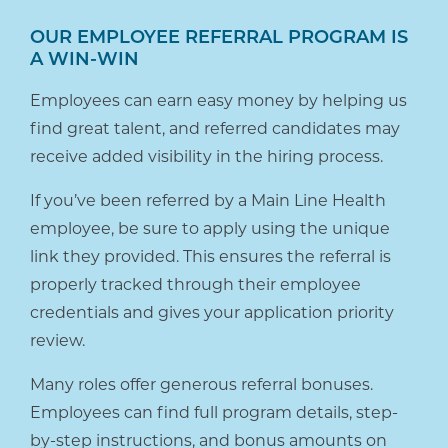
OUR EMPLOYEE REFERRAL PROGRAM IS
A WIN-WIN
Employees can earn easy money by helping us
find great talent, and referred candidates may
receive added visibility in the hiring process.
If you’ve been referred by a Main Line Health
employee, be sure to apply using the unique
link they provided. This ensures the referral is
properly tracked through their employee
credentials and gives your application priority
review.
Many roles offer generous referral bonuses.
Employees can find full program details, step-
by-step instructions, and bonus amounts on