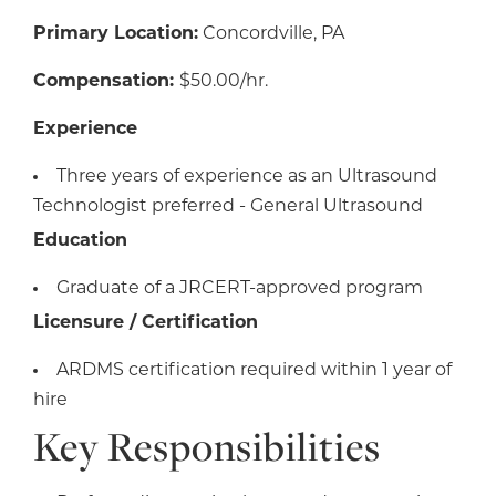
Primary Location:
Concordville, PA
Compensation:
$50.00/hr.
Experience
Three years of experience as an Ultrasound
Technologist preferred - General Ultrasound
Education
Graduate of a JRCERT-approved program
Licensure / Certification
ARDMS certification required within 1 year of
hire
Key Responsibilities