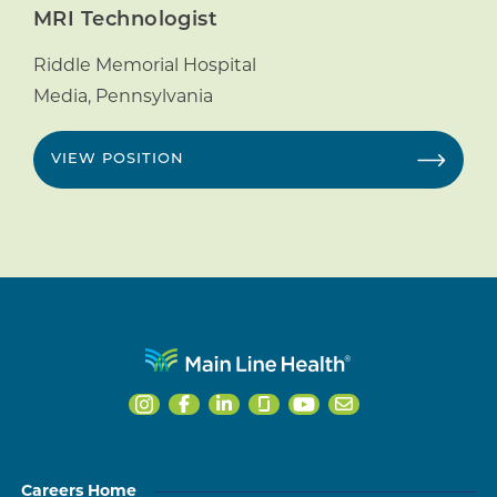
MRI Technologist
Riddle Memorial Hospital
Media
,
Pennsylvania
VIEW POSITION
Careers Home