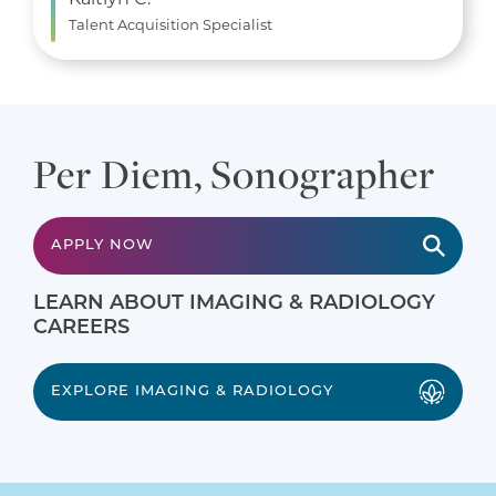
Talent Acquisition Specialist
Per Diem, Sonographer
APPLY NOW
LEARN ABOUT IMAGING & RADIOLOGY
CAREERS
EXPLORE IMAGING & RADIOLOGY