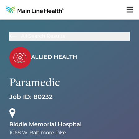
Home
All Search Results
About Us
Our Culture
ALLIED HEALTH
Learning & Growth
Paramedic
Career Areas
Benefits
Job ID:
80232
Hiring Process
Locations
Riddle Memorial Hospital
1068 W. Baltimore Pike
Search Jobs