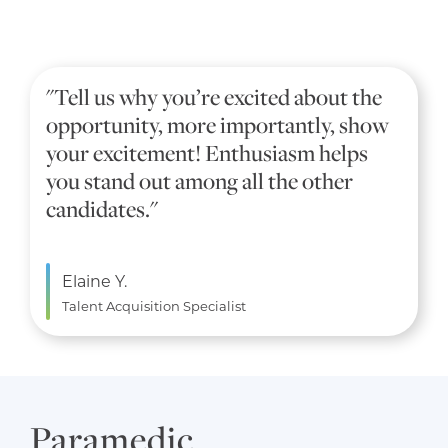
"Tell us why you’re excited about the
opportunity, more importantly, show
your excitement! Enthusiasm helps
you stand out among all the other
candidates."
Elaine Y.
Talent Acquisition Specialist
Paramedic