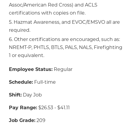
Assoc/American Red Cross) and ACLS
certifications with copies on file.
5. Hazmat Awareness, and EVOC/EMSVO all are
required.
6. Other certifications are encouraged, such as:
NREMT-P, PHTLS, BTLS, PALS, NALS, Firefighting
1 or equivalent.
Employee Status:
Regular
Schedule:
Full-time
Shift:
Day Job
Pay Range:
$26.53 - $41.11
Job Grade:
209