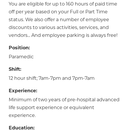
You are eligible for up to 160 hours of paid time
off per year based on your Full or Part Time
status. We also offer a number of employee
discounts to various activities, services, and
vendors... And employee parking is always free!
Position:
Paramedic
Shift:
12 hour shift; 7am-7pm and 7pm-7am
Experience:
Minimum of two years of pre-hospital advanced
life support experience or equivalent
experience.
Education: