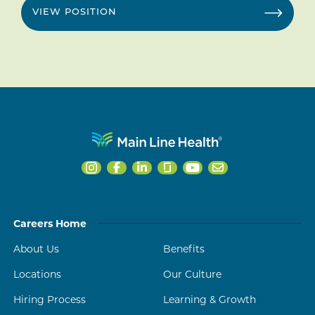
VIEW POSITION
Careers Home
About Us
Benefits
Locations
Our Culture
Hiring Process
Learning & Growth