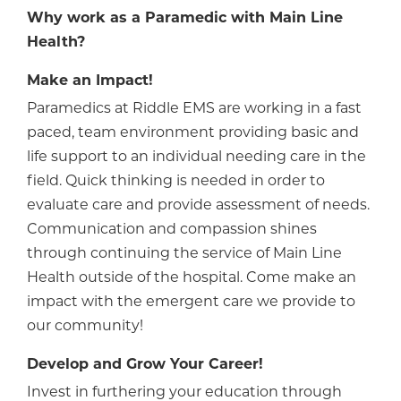
Why work as a Paramedic with Main Line
Health?
Make an Impact!
Paramedics at Riddle EMS are working in a fast
paced, team environment providing basic and
life support to an individual needing care in the
field. Quick thinking is needed in order to
evaluate care and provide assessment of needs.
Communication and compassion shines
through continuing the service of Main Line
Health outside of the hospital. Come make an
impact with the emergent care we provide to
our community!
Develop and Grow Your Career!
Invest in furthering your education through