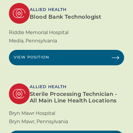
ALLIED HEALTH
Blood Bank Technologist
Riddle Memorial Hospital
Media
,
Pennsylvania
VIEW POSITION
ALLIED HEALTH
Sterile Processing Technician -
All Main Line Health Locations
Bryn Mawr Hospital
Bryn Mawr
,
Pennsylvania