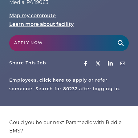
Media
,
PA
19063
Map my commute
Learn more about facility
APPLY NOW
Share This Job
click here
Employees,
to apply or refer
someone! Search for
80232
after logging in.
Could you be our next Paramedic with Riddle
EMS?