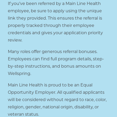
If you’ve been referred by a Main Line Health
employee, be sure to apply using the unique
link they provided. This ensures the referral is
properly tracked through their employee
credentials and gives your application priority
review.
Many roles offer generous referral bonuses.
Employees can find full program details, step-
by-step instructions, and bonus amounts on
Wellspring.
Main Line Health is proud to be an Equal
Opportunity Employer. All qualified applicants
will be considered without regard to race, color,
religion, gender, national origin, disability, or
veteran status.