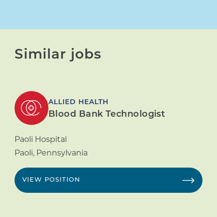
Similar jobs
ALLIED HEALTH
Blood Bank Technologist
Paoli Hospital
Paoli
,
Pennsylvania
VIEW POSITION