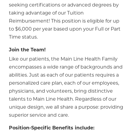
seeking certifications or advanced degrees by
taking advantage of our Tuition
Reimbursement! This position is eligible for up
to $6,000 per year based upon your Full or Part
Time status.
Join the Team!
Like our patients, the Main Line Health Family
encompasses a wide range of backgrounds and
abilities. Just as each of our patients requires a
personalized care plan, each of our employees,
physicians, and volunteers, bring distinctive
talents to Main Line Health. Regardless of our
unique design, we all share a purpose: providing
superior service and care.
Position-Specific Benefits include: