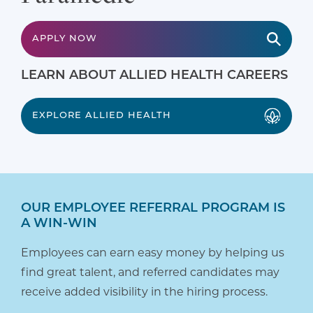
APPLY NOW
LEARN ABOUT ALLIED HEALTH CAREERS
EXPLORE ALLIED HEALTH
OUR EMPLOYEE REFERRAL PROGRAM IS
A WIN-WIN
Employees can earn easy money by helping us
find great talent, and referred candidates may
receive added visibility in the hiring process.