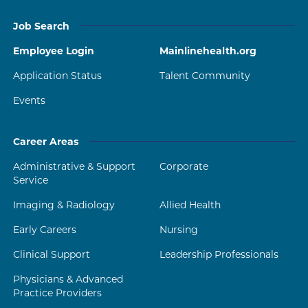
Job Search
Employee Login
Mainlinehealth.org
Application Status
Talent Community
Events
Career Areas
Administrative & Support
Corporate
Service
Imaging & Radiology
Allied Health
Early Careers
Nursing
Clinical Support
Leadership Professionals
Physicians & Advanced
Practice Providers