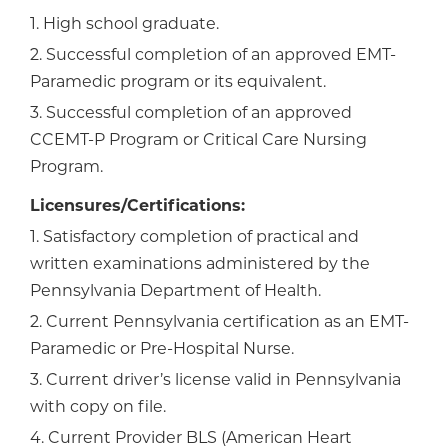
1. High school graduate.
2. Successful completion of an approved EMT-
Paramedic program or its equivalent.
3. Successful completion of an approved
CCEMT-P Program or Critical Care Nursing
Program.
Licensures/Certifications:
1. Satisfactory completion of practical and
written examinations administered by the
Pennsylvania Department of Health.
2. Current Pennsylvania certification as an EMT-
Paramedic or Pre-Hospital Nurse.
3. Current driver’s license valid in Pennsylvania
with copy on file.
4. Current Provider BLS (American Heart