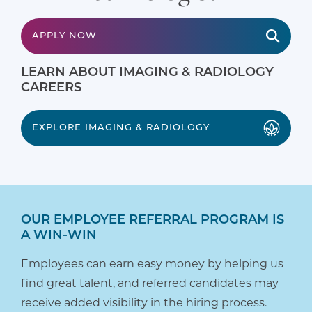
APPLY NOW
LEARN ABOUT IMAGING & RADIOLOGY
CAREERS
EXPLORE IMAGING & RADIOLOGY
OUR EMPLOYEE REFERRAL PROGRAM IS
A WIN-WIN
Employees can earn easy money by helping us
find great talent, and referred candidates may
receive added visibility in the hiring process.