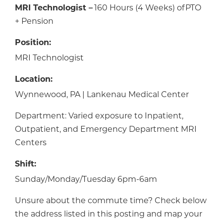
MRI Technologist –
160 Hours (4 Weeks) of PTO
+ Pension
Position:
MRI Technologist
Location:
Wynnewood, PA | Lankenau Medical Center
Department: Varied exposure to Inpatient,
Outpatient, and Emergency Department MRI
Centers
Shift:
Sunday/Monday/Tuesday 6pm-6am
Unsure about the commute time? Check below
the address listed in this posting and map your