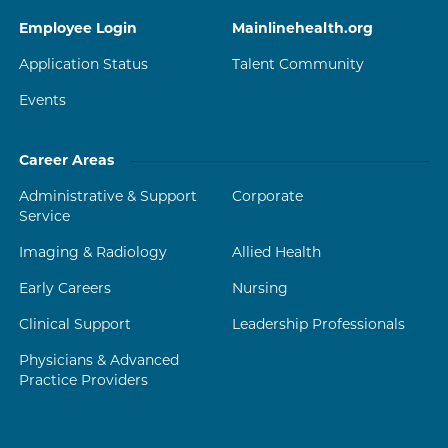
Employee Login
Mainlinehealth.org
Application Status
Talent Community
Events
Career Areas
Administrative & Support
Corporate
Service
Imaging & Radiology
Allied Health
Early Careers
Nursing
Clinical Support
Leadership Professionals
Physicians & Advanced
Practice Providers