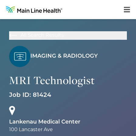
Home
All Search Results
About Us
Our Culture
IMAGING & RADIOLOGY
Learning & Growth
MRI Technologist
Career Areas
Job ID:
81424
Benefits
Hiring Process
Locations
Lankenau Medical Center
100 Lancaster Ave
Search Jobs