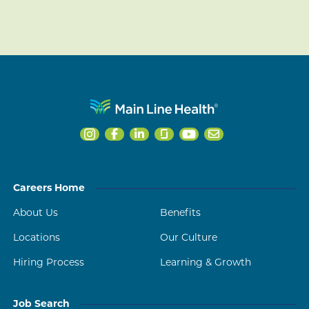
Careers Home
About Us
Benefits
Locations
Our Culture
Hiring Process
Learning & Growth
Job Search