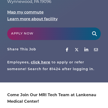
Wynnewood
,
PA
19096
Map my commute
Learn more about facility
APPLY NOW
Share This Job
Employees,
click here
to apply or refer
someone! Search for
81424
after logging in.
Come Join Our MRI Tech Team at Lankenau
Medical Center!