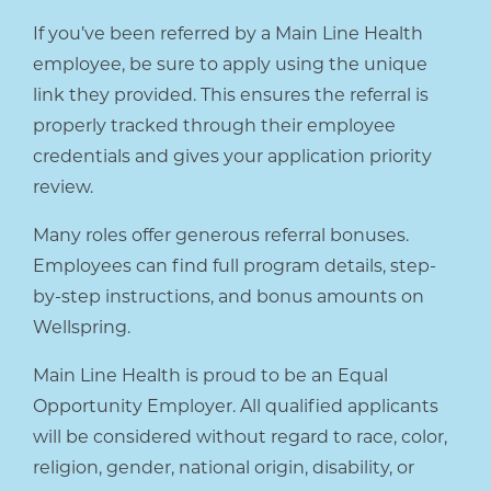
If you’ve been referred by a Main Line Health
employee, be sure to apply using the unique
link they provided. This ensures the referral is
properly tracked through their employee
credentials and gives your application priority
review.
Many roles offer generous referral bonuses.
Employees can find full program details, step-
by-step instructions, and bonus amounts on
Wellspring.
Main Line Health is proud to be an Equal
Opportunity Employer. All qualified applicants
will be considered without regard to race, color,
religion, gender, national origin, disability, or