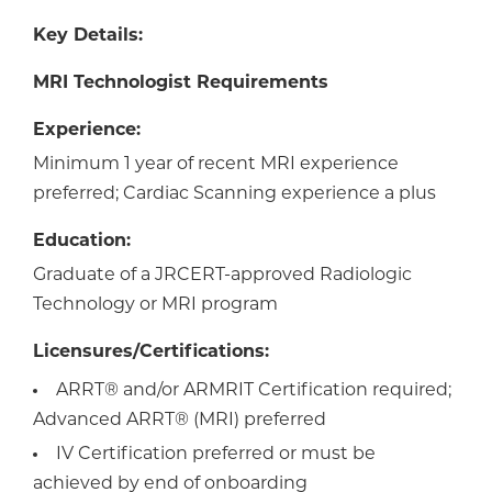
Key Details:
MRI Technologist Requirements
Experience:
Minimum 1 year of recent MRI experience
preferred; Cardiac Scanning experience a plus
Education:
Graduate of a JRCERT-approved Radiologic
Technology or MRI program
Licensures/Certifications:
ARRT® and/or ARMRIT Certification required;
Advanced ARRT® (MRI) preferred
IV Certification preferred or must be
achieved by end of onboarding