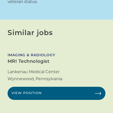
veteran status.
Similar jobs
IMAGING & RADIOLOGY
MRI Technologist
Lankenau Medical Center
Wynnewood
,
Pennsylvania
VIEW POSITION