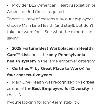
Provider BLS (American Heart Association or
American Red Cross) required
There's a litany of reasons why our employees
choose Main Line Health (and stay!), but don't
take our word for it. See what the experts are
saying!
2025 Fortune Best Workplaces in Health
Care™ List
and is the
only Pennsylvania
health system
in the large employer category.
Certified™ by Great Place to Work® for
four consecutive years
Main Line Health was recognized by
Forbes
as one of the
Best Employers for Diversity
in
the U.S
If you're looking for long-term stability,