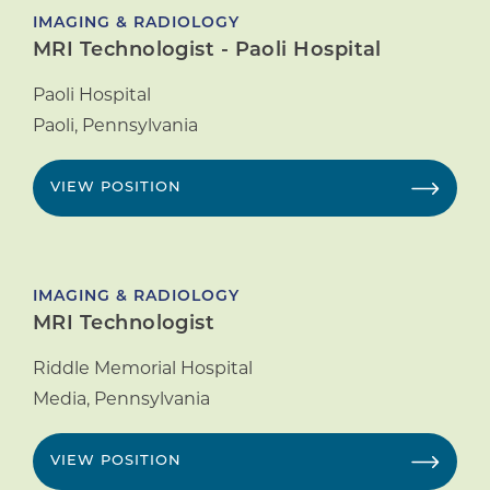
IMAGING & RADIOLOGY
MRI Technologist - Paoli Hospital
Paoli Hospital
Paoli
,
Pennsylvania
VIEW POSITION
IMAGING & RADIOLOGY
MRI Technologist
Riddle Memorial Hospital
Media
,
Pennsylvania
VIEW POSITION