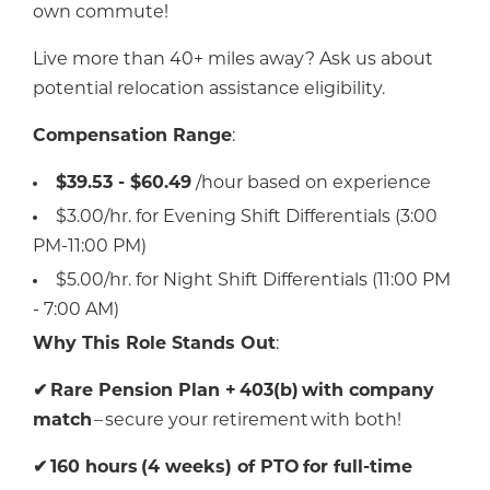
own commute!
Live more than 40+ miles away? Ask us about
potential relocation assistance eligibility.
Compensation Range
:
$39.53 - $60.49
/hour based on experience
$3.00/hr. for Evening Shift Differentials (3:00
PM-11:00 PM)
$5.00/hr. for Night Shift Differentials (11:00 PM
- 7:00 AM)
Why This Role Stands Out
:
✔
Rare Pension Plan +
403(b)
with company
match
– secure your retirement with both!
✔
160 hours
(4 weeks) of PTO
for full-time