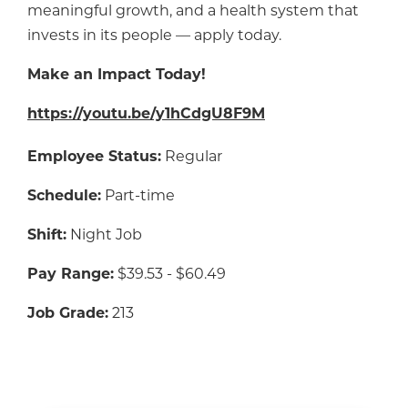
meaningful growth, and a health system that
invests in its people — apply today.
Make an Impact Today!
https://youtu.be/y1hCdgU8F9M
Employee Status:
Regular
Schedule:
Part-time
Shift:
Night Job
Pay Range:
$39.53 - $60.49
Job Grade:
213