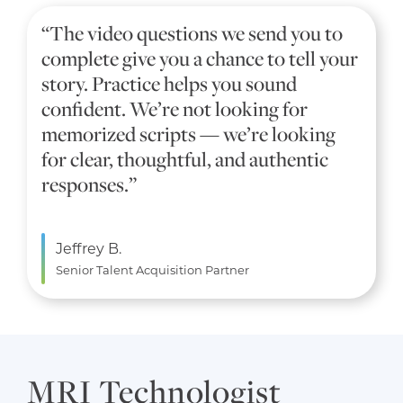
“The video questions we send you to
complete give you a chance to tell your
story. Practice helps you sound
confident. We’re not looking for
memorized scripts — we’re looking
for clear, thoughtful, and authentic
responses.”
Jeffrey B.
Senior Talent Acquisition Partner
MRI Technologist