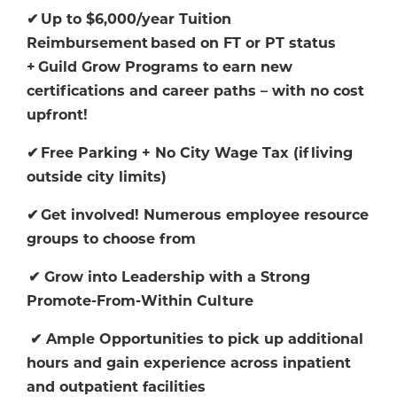
✔
Up to $6,000/year Tuition
Reimbursement
based on FT or PT status
+
Guild Grow Programs to earn new
certifications and career paths
–
with no cost
upfront!
✔
Free Parking + No City Wage Tax (if
living
outside city limits)
✔
Get involved! Numerous employee resource
groups to choose from
✔
Grow into Leadership with a Strong
Promote-From-Within Culture
✔
Ample Opportunities to pick up additional
hours and gain experience across inpatient
and outpatient facilities