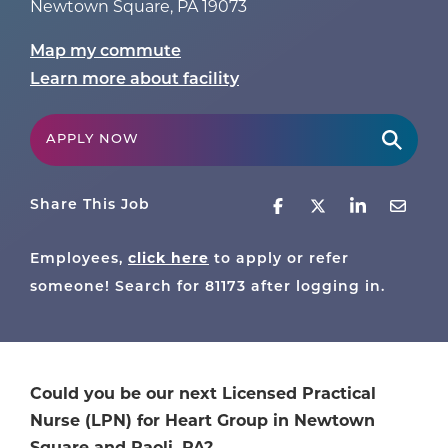
Newtown Square
,
PA
19073
Map my commute
Learn more about facility
APPLY NOW
Share This Job
Employees,
click here
to apply or refer
someone! Search for
81173
after logging in.
Could you be our next Licensed Practical
Nurse (LPN) for Heart Group in Newtown