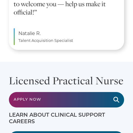
to welcome you — help us make it
official!”
Natalie R.
Talent Acquisition Specialist
Licensed Practical Nurse
APPLY NOW
LEARN ABOUT CLINICAL SUPPORT
CAREERS