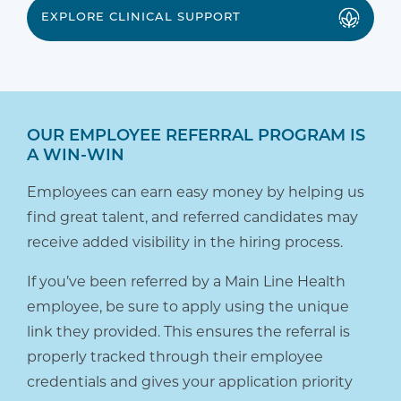
EXPLORE CLINICAL SUPPORT
OUR EMPLOYEE REFERRAL PROGRAM IS
A WIN-WIN
Employees can earn easy money by helping us
find great talent, and referred candidates may
receive added visibility in the hiring process.
If you’ve been referred by a Main Line Health
employee, be sure to apply using the unique
link they provided. This ensures the referral is
properly tracked through their employee
credentials and gives your application priority