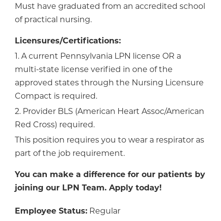
Must have graduated from an accredited school
of practical nursing.
Licensures/Certifications:
1. A current Pennsylvania LPN license OR a
multi-state license verified in one of the
approved states through the Nursing Licensure
Compact is required.
2. Provider BLS (American Heart Assoc/American
Red Cross) required.
This position requires you to wear a respirator as
part of the job requirement.
You can make a difference for our patients by
joining our LPN Team. Apply today!
Employee Status:
Regular