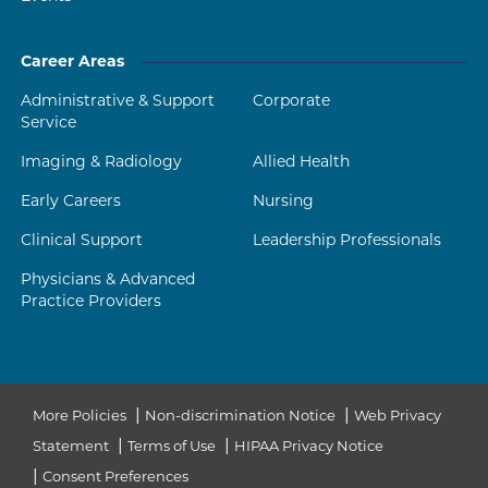
Career Areas
Administrative & Support
Corporate
Service
Imaging & Radiology
Allied Health
Early Careers
Nursing
Clinical Support
Leadership Professionals
Physicians & Advanced
Practice Providers
|
|
More Policies
Non-discrimination Notice
Web Privacy
|
|
Statement
Terms of Use
HIPAA Privacy Notice
|
Consent Preferences