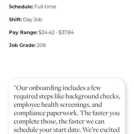
Schedule:
Full-time
Shift:
Day Job
Pay Range:
$24.42 - $37.84
Job Grade:
208
"Our onboarding includes a few
required steps like background checks,
employee health screenings, and
compliance paperwork. The faster you
complete those, the faster we can
schedule your start date. We’re excited