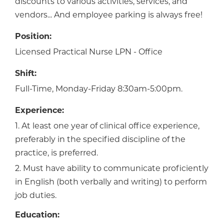
discounts to various activities, services, and
vendors... And employee parking is always free!
Position:
Licensed Practical Nurse LPN - Office
Shift:
Full-Time, Monday-Friday 8:30am-5:00pm.
Experience:
1. At least one year of clinical office experience,
preferably in the specified discipline of the
practice, is preferred.
2. Must have ability to communicate proficiently
in English (both verbally and writing) to perform
job duties.
Education: