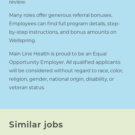
review.
Many roles offer generous referral bonuses.
Employees can find full program details, step-
by-step instructions, and bonus amounts on
Wellspring.
Main Line Health is proud to be an Equal
Opportunity Employer. All qualified applicants
will be considered without regard to race, color,
religion, gender, national origin, disability, or
veteran status.
Similar jobs