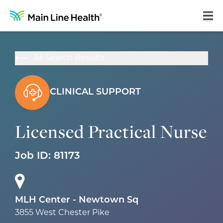
Home
All Search Results
About Us
Our Culture
CLINICAL SUPPORT
Learning & Growth
Licensed Practical Nurse
Career Areas
Job ID:
81173
Benefits
Hiring Process
Locations
MLH Center - Newtown Sq
3855 West Chester Pike
Search Jobs