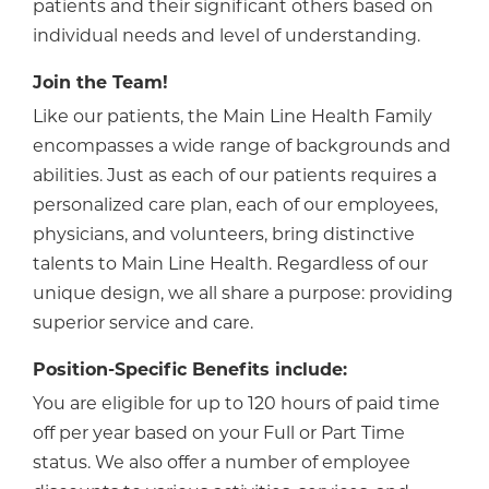
patients and their significant others based on
individual needs and level of understanding.
Join the Team!
Like our patients, the Main Line Health Family
encompasses a wide range of backgrounds and
abilities. Just as each of our patients requires a
personalized care plan, each of our employees,
physicians, and volunteers, bring distinctive
talents to Main Line Health. Regardless of our
unique design, we all share a purpose: providing
superior service and care.
Position-Specific Benefits include:
You are eligible for up to 120 hours of paid time
off per year based on your Full or Part Time
status. We also offer a number of employee