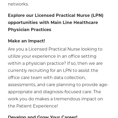
networks.
Explore our Licensed Practical Nurse (LPN)
opportunities with Main Line Healthcare
Physician Practices
Make an Impact!
Are you a Licensed Practical Nurse looking to
utilize your experience in an office setting
within a physician practice? If so, then we are
currently recruiting for an LPN to assist the
office care team with data collection,
assessments, and care planning to provide age-
appropriate and diagnosis-focused care. The
work you do makes a tremendous impact on
the Patient Experience!
Develop and Grow Your Career!