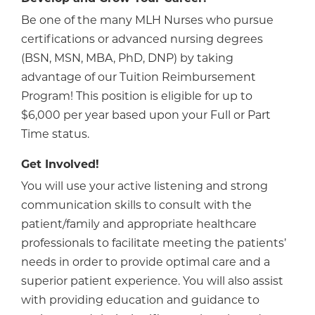
Be one of the many MLH Nurses who pursue
certifications or advanced nursing degrees
(BSN, MSN, MBA, PhD, DNP) by taking
advantage of our Tuition Reimbursement
Program! This position is eligible for up to
$6,000 per year based upon your Full or Part
Time status.
Get Involved!
You will use your active listening and strong
communication skills to consult with the
patient/family and appropriate healthcare
professionals to facilitate meeting the patients’
needs in order to provide optimal care and a
superior patient experience. You will also assist
with providing education and guidance to