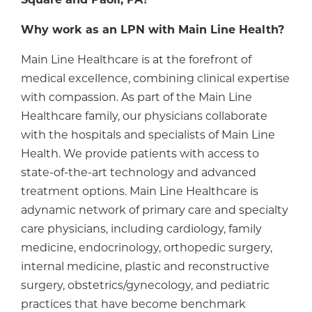
Square and Paoli, PA?
Why work as an LPN with Main Line Health?
Main Line Healthcare is at the forefront of
medical excellence, combining clinical expertise
with compassion. As part of the Main Line
Healthcare family, our physicians collaborate
with the hospitals and specialists of Main Line
Health. We provide patients with access to
state-of-the-art technology and advanced
treatment options. Main Line Healthcare is
adynamic network of primary care and specialty
care physicians, including cardiology, family
medicine, endocrinology, orthopedic surgery,
internal medicine, plastic and reconstructive
surgery, obstetrics/gynecology, and pediatric
practices that have become benchmark