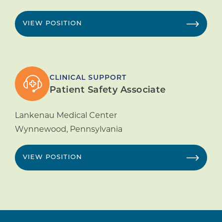
VIEW POSITION
CLINICAL SUPPORT
Patient Safety Associate
Lankenau Medical Center
Wynnewood
,
Pennsylvania
VIEW POSITION