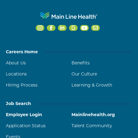
Careers Home
About Us
Benefits
Locations
Our Culture
Hiring Process
Learning & Growth
Job Search
Employee Login
Mainlinehealth.org
Application Status
Talent Community
Events