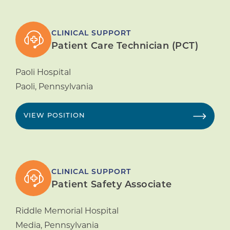
CLINICAL SUPPORT
Patient Care Technician (PCT)
Paoli Hospital
Paoli
,
Pennsylvania
VIEW POSITION
CLINICAL SUPPORT
Patient Safety Associate
Riddle Memorial Hospital
Media
,
Pennsylvania